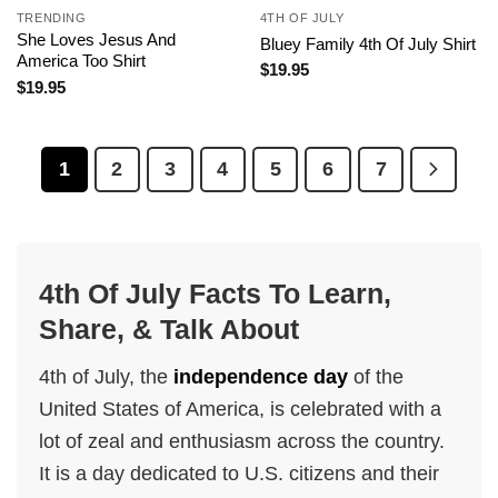
TRENDING
4TH OF JULY
She Loves Jesus And
Bluey Family 4th Of July Shirt
America Too Shirt
$
19.95
$
19.95
1
2
3
4
5
6
7
4th Of July Facts To Learn,
Share, & Talk About
4th of July, the
independence day
of the
United States of America, is celebrated with a
lot of zeal and enthusiasm across the country.
It is a day dedicated to U.S. citizens and their