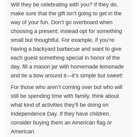
Will they be celebrating with you? If they do,
make sure that the gift isn’t going to get in the
way of your fun. Don’t go overboard when
choosing a present; instead opt for something
small but thoughtful. For example, if you’re
having a backyard barbecue and want to give
each guest something special in honor of the
day, fill a mason jar with homemade lemonade
and tie a bow around it—it’s simple but sweet!
For those who aren’t coming over but who will
still be spending time with family, think about
what kind of activities they’ll be doing on
Independence Day. If they have children,
consider buying them an American flag or
American.