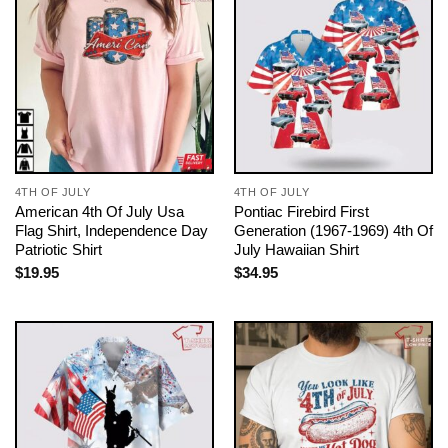
4TH OF JULY
4TH OF JULY
American 4th Of July Usa
Pontiac Firebird First
Flag Shirt, Independence Day
Generation (1967-1969) 4th Of
Patriotic Shirt
July Hawaiian Shirt
$
19.95
$
34.95