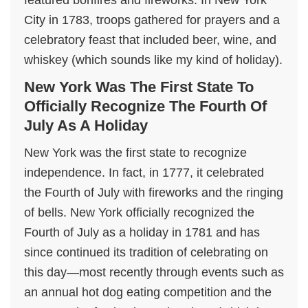
featured bonfires and fireworks. In New York
City in 1783, troops gathered for prayers and a
celebratory feast that included beer, wine, and
whiskey (which sounds like my kind of holiday).
New York Was The First State To
Officially Recognize The Fourth Of
July As A Holiday
New York was the first state to recognize
independence. In fact, in 1777, it celebrated
the Fourth of July with fireworks and the ringing
of bells. New York officially recognized the
Fourth of July as a holiday in 1781 and has
since continued its tradition of celebrating on
this day—most recently through events such as
an annual hot dog eating competition and the