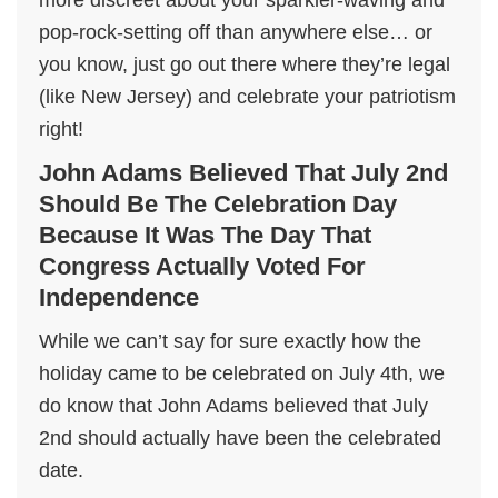
more discreet about your sparkler-waving and
pop-rock-setting off than anywhere else… or
you know, just go out there where they’re legal
(like New Jersey) and celebrate your patriotism
right!
John Adams Believed That July 2nd
Should Be The Celebration Day
Because It Was The Day That
Congress Actually Voted For
Independence
While we can’t say for sure exactly how the
holiday came to be celebrated on July 4th, we
do know that John Adams believed that July
2nd should actually have been the celebrated
date.