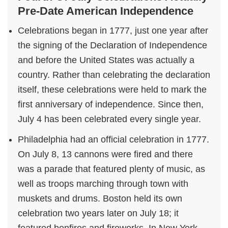
Pre-Date American Independence
Celebrations began in 1777, just one year after
the signing of the Declaration of Independence
and before the United States was actually a
country. Rather than celebrating the declaration
itself, these celebrations were held to mark the
first anniversary of independence. Since then,
July 4 has been celebrated every single year.
Philadelphia had an official celebration in 1777.
On July 8, 13 cannons were fired and there
was a parade that featured plenty of music, as
well as troops marching through town with
muskets and drums. Boston held its own
celebration two years later on July 18; it