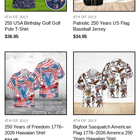
4TH OF JULY
4TH OF JULY
250 USA Birthday Golf Golf
Patriotic 250 Years US Flag
Polo T-Shirt
Baseball Jersey
$
36.95
$
34.95
4TH OF JULY
4TH OF JULY
250 Years of Freedom 1776–
Bigfoot Sasquatch American
2026 Hawaiian Shirt
Flag 1776–2026 America 250
Years Hawaiian Shirt,