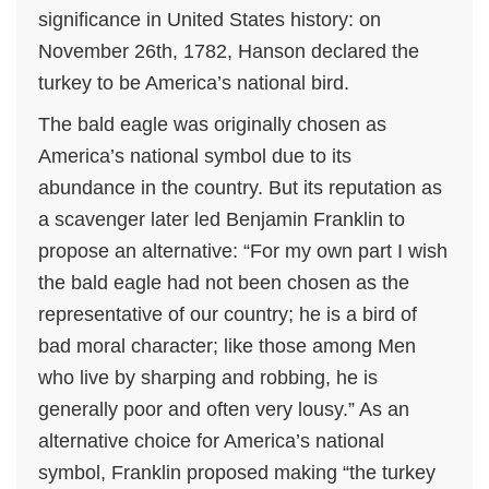
significance in United States history: on
November 26th, 1782, Hanson declared the
turkey to be America’s national bird.
The bald eagle was originally chosen as
America’s national symbol due to its
abundance in the country. But its reputation as
a scavenger later led Benjamin Franklin to
propose an alternative: “For my own part I wish
the bald eagle had not been chosen as the
representative of our country; he is a bird of
bad moral character; like those among Men
who live by sharping and robbing, he is
generally poor and often very lousy.” As an
alternative choice for America’s national
symbol, Franklin proposed making “the turkey