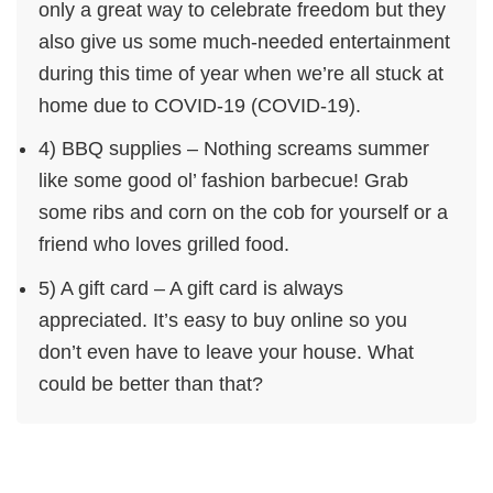
only a great way to celebrate freedom but they
also give us some much-needed entertainment
during this time of year when we’re all stuck at
home due to COVID-19 (COVID-19).
4) BBQ supplies – Nothing screams summer
like some good ol’ fashion barbecue! Grab
some ribs and corn on the cob for yourself or a
friend who loves grilled food.
5) A gift card – A gift card is always
appreciated. It’s easy to buy online so you
don’t even have to leave your house. What
could be better than that?