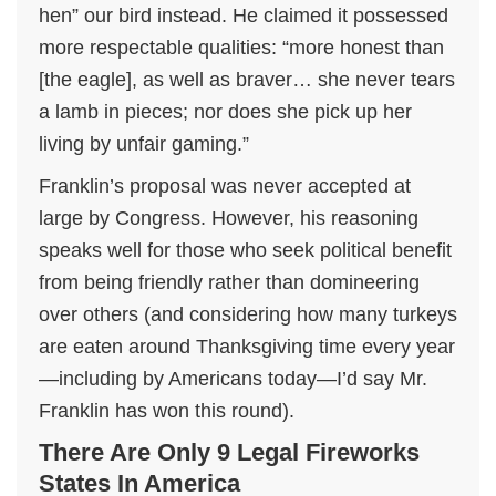
hen” our bird instead. He claimed it possessed
more respectable qualities: “more honest than
[the eagle], as well as braver… she never tears
a lamb in pieces; nor does she pick up her
living by unfair gaming.”
Franklin’s proposal was never accepted at
large by Congress. However, his reasoning
speaks well for those who seek political benefit
from being friendly rather than domineering
over others (and considering how many turkeys
are eaten around Thanksgiving time every year
—including by Americans today—I’d say Mr.
Franklin has won this round).
There Are Only 9 Legal Fireworks
States In America