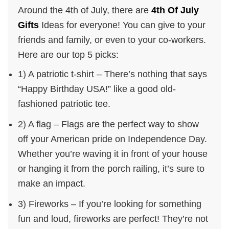
Around the 4th of July, there are
4th Of July
Gifts
Ideas for everyone! You can give to your
friends and family, or even to your co-workers.
Here are our top 5 picks:
1) A patriotic t-shirt – There’s nothing that says
“Happy Birthday USA!” like a good old-
fashioned patriotic tee.
2) A flag – Flags are the perfect way to show
off your American pride on Independence Day.
Whether you’re waving it in front of your house
or hanging it from the porch railing, it’s sure to
make an impact.
3) Fireworks – If you’re looking for something
fun and loud, fireworks are perfect! They’re not