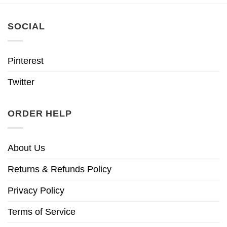
SOCIAL
Pinterest
Twitter
ORDER HELP
About Us
Returns & Refunds Policy
Privacy Policy
Terms of Service