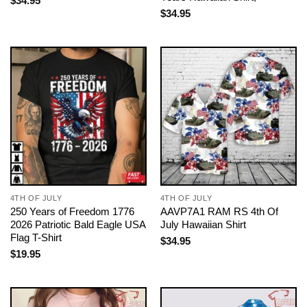
$
34.95
$
34.95
4TH OF JULY
4TH OF JULY
250 Years of Freedom 1776
AAVP7A1 RAM RS 4th Of
2026 Patriotic Bald Eagle USA
July Hawaiian Shirt
Flag T-Shirt
$
34.95
$
19.95