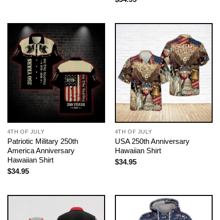
4TH OF JULY
4TH OF JULY
Patriotic Military 250th
USA 250th Anniversary
America Anniversary
Hawaiian Shirt
Hawaiian Shirt
$
34.95
$
34.95