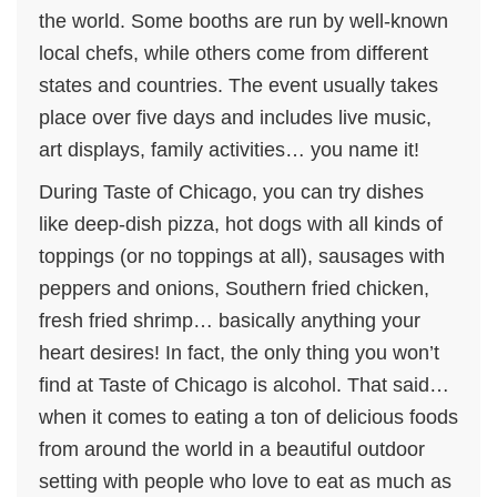
the world. Some booths are run by well-known
local chefs, while others come from different
states and countries. The event usually takes
place over five days and includes live music,
art displays, family activities… you name it!
During Taste of Chicago, you can try dishes
like deep-dish pizza, hot dogs with all kinds of
toppings (or no toppings at all), sausages with
peppers and onions, Southern fried chicken,
fresh fried shrimp… basically anything your
heart desires! In fact, the only thing you won’t
find at Taste of Chicago is alcohol. That said…
when it comes to eating a ton of delicious foods
from around the world in a beautiful outdoor
setting with people who love to eat as much as