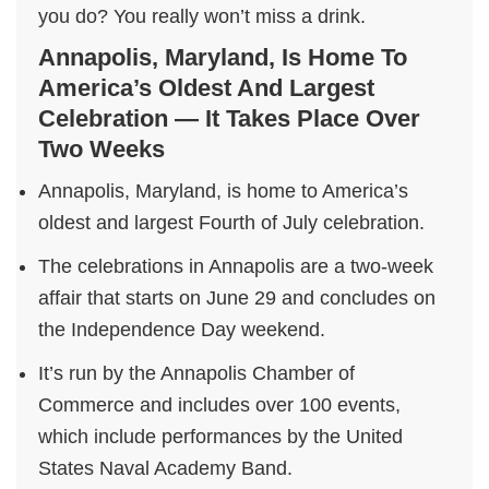
you do? You really won’t miss a drink.
Annapolis, Maryland, Is Home To
America’s Oldest And Largest
Celebration — It Takes Place Over
Two Weeks
Annapolis, Maryland, is home to America’s
oldest and largest Fourth of July celebration.
The celebrations in Annapolis are a two-week
affair that starts on June 29 and concludes on
the Independence Day weekend.
It’s run by the Annapolis Chamber of
Commerce and includes over 100 events,
which include performances by the United
States Naval Academy Band.