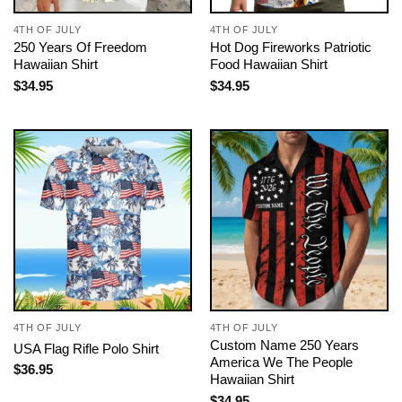
4TH OF JULY
4TH OF JULY
250 Years Of Freedom
Hot Dog Fireworks Patriotic
Hawaiian Shirt
Food Hawaiian Shirt
$
34.95
$
34.95
4TH OF JULY
4TH OF JULY
Custom Name 250 Years
USA Flag Rifle Polo Shirt
America We The People
$
36.95
Hawaiian Shirt
$
34.95