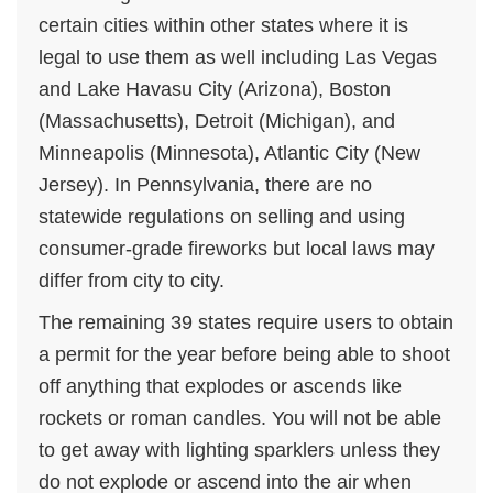
certain cities within other states where it is
legal to use them as well including Las Vegas
and Lake Havasu City (Arizona), Boston
(Massachusetts), Detroit (Michigan), and
Minneapolis (Minnesota), Atlantic City (New
Jersey). In Pennsylvania, there are no
statewide regulations on selling and using
consumer-grade fireworks but local laws may
differ from city to city.
The remaining 39 states require users to obtain
a permit for the year before being able to shoot
off anything that explodes or ascends like
rockets or roman candles. You will not be able
to get away with lighting sparklers unless they
do not explode or ascend into the air when