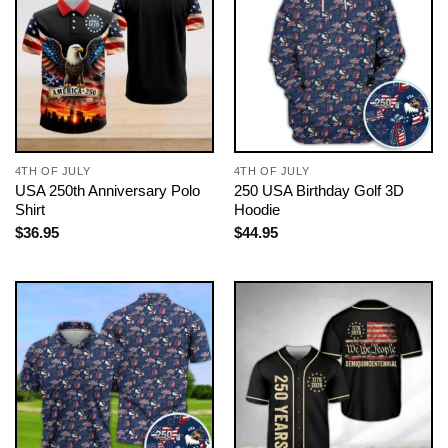
4TH OF JULY
4TH OF JULY
USA 250th Anniversary Polo
250 USA Birthday Golf 3D
Shirt
Hoodie
$
36.95
$
44.95