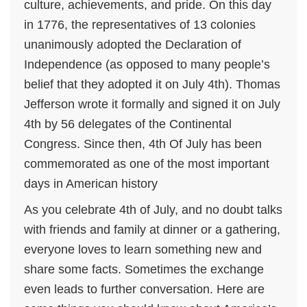
culture, achievements, and pride. On this day
in 1776, the representatives of 13 colonies
unanimously adopted the Declaration of
Independence (as opposed to many people’s
belief that they adopted it on July 4th). Thomas
Jefferson wrote it formally and signed it on July
4th by 56 delegates of the Continental
Congress. Since then, 4th Of July has been
commemorated as one of the most important
days in American history
As you celebrate 4th of July, and no doubt talks
with friends and family at dinner or a gathering,
everyone loves to learn something new and
share some facts. Sometimes the exchange
even leads to further conversation. Here are