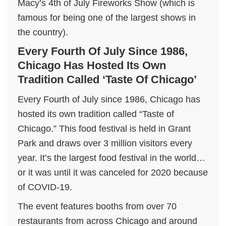
Macy’s 4th of July Fireworks Show (which is
famous for being one of the largest shows in
the country).
Every Fourth Of July Since 1986,
Chicago Has Hosted Its Own
Tradition Called ‘Taste Of Chicago’
Every Fourth of July since 1986, Chicago has
hosted its own tradition called “Taste of
Chicago.” This food festival is held in Grant
Park and draws over 3 million visitors every
year. It’s the largest food festival in the world…
or it was until it was canceled for 2020 because
of COVID-19.
The event features booths from over 70
restaurants from across Chicago and around