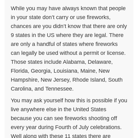
While you may have always known that people
in your state don’t carry or use fireworks,
chances are you didn’t know that there are only
9 states in the US where they are legal. There
are only a handful of states where fireworks
can legally be used without a permit or license.
Those states include Alabama, Delaware,
Florida, Georgia, Louisiana, Maine, New
Hampshire, New Jersey, Rhode Island, South
Carolina, and Tennessee.
You may ask yourself how this is possible if you
live anywhere else in the United States
because you can see fireworks shooting off
every year during Fourth of July celebrations.
Well along with these 11 states there are