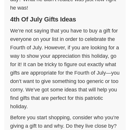
he was!
4th Of July Gifts Ideas
We’re not saying that you have to buy a gift for
everyone on your list in order to celebrate the
Fourth of July. However, if you are looking for a
way to show your appreciation this holiday, go
for it! It can be tricky to figure out exactly what
gifts are appropriate for the Fourth of July—you
don’t want to give something too generic or too
corny. We’ve got some ideas that will help you
find gifts that are perfect for this patriotic
holiday.
Before you start shopping, consider who you’re
giving a gift to and why. Do they live close by?