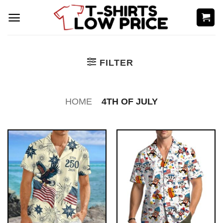
Skip
to
content
FILTER
HOME
4TH OF JULY