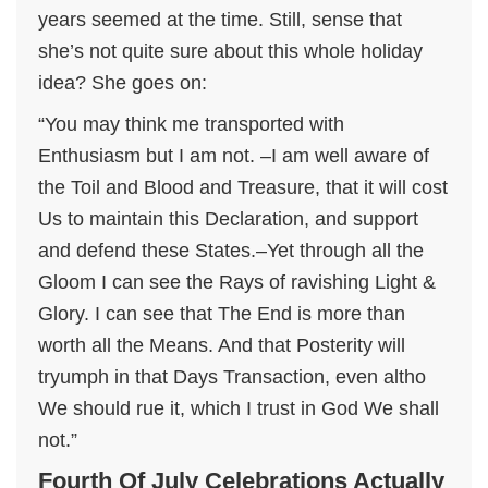
years seemed at the time. Still, sense that
she’s not quite sure about this whole holiday
idea? She goes on:
“You may think me transported with
Enthusiasm but I am not. –I am well aware of
the Toil and Blood and Treasure, that it will cost
Us to maintain this Declaration, and support
and defend these States.–Yet through all the
Gloom I can see the Rays of ravishing Light &
Glory. I can see that The End is more than
worth all the Means. And that Posterity will
tryumph in that Days Transaction, even altho
We should rue it, which I trust in God We shall
not.”
Fourth Of July Celebrations Actually