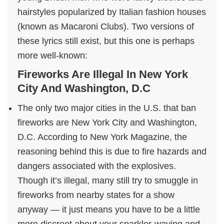
hairstyles popularized by Italian fashion houses
(known as Macaroni Clubs). Two versions of
these lyrics still exist, but this one is perhaps
more well-known:
Fireworks Are Illegal In New York
City And Washington, D.C
The only two major cities in the U.S. that ban
fireworks are New York City and Washington,
D.C. According to New York Magazine, the
reasoning behind this is due to fire hazards and
dangers associated with the explosives.
Though it’s illegal, many still try to smuggle in
fireworks from nearby states for a show
anyway — it just means you have to be a little