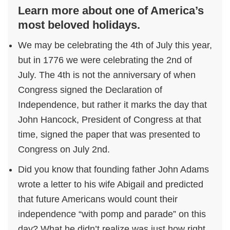
Learn more about one of America’s
most beloved holidays.
We may be celebrating the 4th of July this year,
but in 1776 we were celebrating the 2nd of
July. The 4th is not the anniversary of when
Congress signed the Declaration of
Independence, but rather it marks the day that
John Hancock, President of Congress at that
time, signed the paper that was presented to
Congress on July 2nd.
Did you know that founding father John Adams
wrote a letter to his wife Abigail and predicted
that future Americans would count their
independence “with pomp and parade” on this
day? What he didn’t realize was just how right