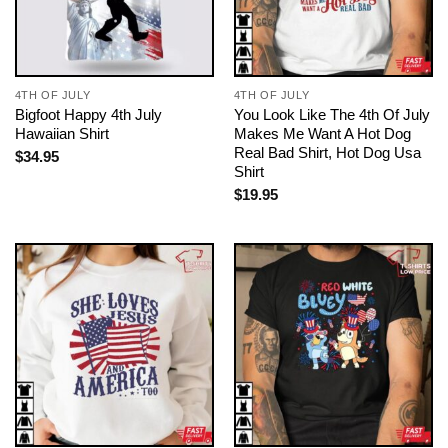
4TH OF JULY
4TH OF JULY
Bigfoot Happy 4th July
You Look Like The 4th Of July
Hawaiian Shirt
Makes Me Want A Hot Dog
Real Bad Shirt, Hot Dog Usa
$
34.95
Shirt
$
19.95