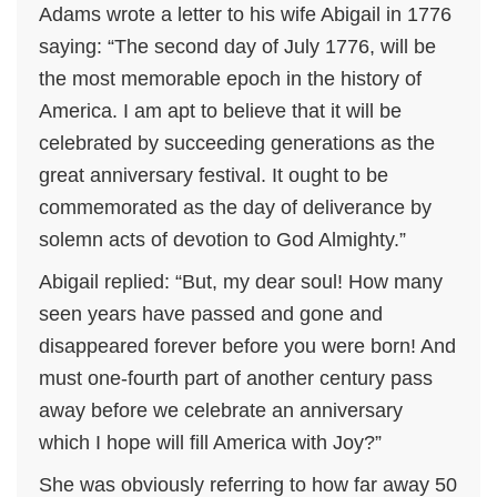
Adams wrote a letter to his wife Abigail in 1776
saying: “The second day of July 1776, will be
the most memorable epoch in the history of
America. I am apt to believe that it will be
celebrated by succeeding generations as the
great anniversary festival. It ought to be
commemorated as the day of deliverance by
solemn acts of devotion to God Almighty.”
Abigail replied: “But, my dear soul! How many
seen years have passed and gone and
disappeared forever before you were born! And
must one-fourth part of another century pass
away before we celebrate an anniversary
which I hope will fill America with Joy?”
She was obviously referring to how far away 50