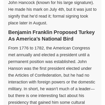
John Hancock (known for his large signature).
He made his mark on July 4th, but it was just to
signify that he’d read it; formal signing took
place later in August.
Benjamin Franklin Proposed Turkey
As America’s National Bird
From 1776 to 1782, the American Congress
met annually and elected a president until a
permanent position was established. John
Hanson was the first president elected under
the Articles of Confederation, but he had no
interaction with foreign powers or the domestic
military. In short, he wasn’t much of a leader—
but there is one interesting fact about his
presidency that gained him some cultural