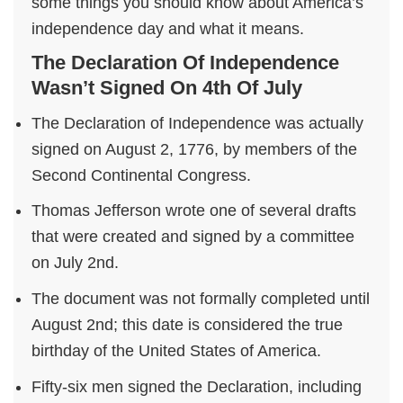
some things you should know about America’s
independence day and what it means.
The Declaration Of Independence
Wasn’t Signed On 4th Of July
The Declaration of Independence was actually
signed on August 2, 1776, by members of the
Second Continental Congress.
Thomas Jefferson wrote one of several drafts
that were created and signed by a committee
on July 2nd.
The document was not formally completed until
August 2nd; this date is considered the true
birthday of the United States of America.
Fifty-six men signed the Declaration, including