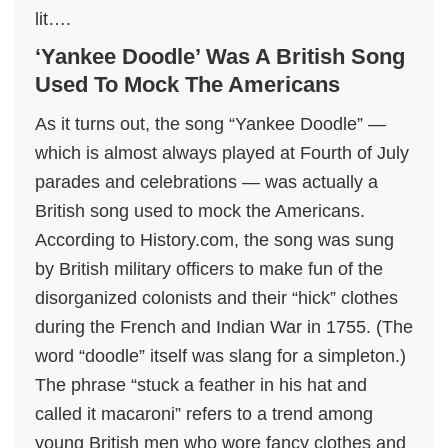
lit….
‘Yankee Doodle’ Was A British Song
Used To Mock The Americans
As it turns out, the song “Yankee Doodle” —
which is almost always played at Fourth of July
parades and celebrations — was actually a
British song used to mock the Americans.
According to History.com, the song was sung
by British military officers to make fun of the
disorganized colonists and their “hick” clothes
during the French and Indian War in 1755. (The
word “doodle” itself was slang for a simpleton.)
The phrase “stuck a feather in his hat and
called it macaroni” refers to a trend among
young British men who wore fancy clothes and