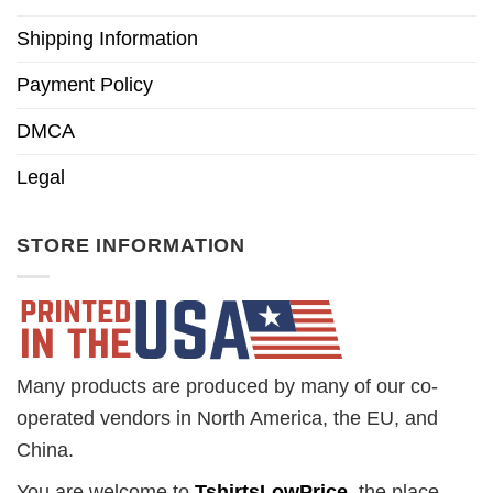
Shipping Information
Payment Policy
DMCA
Legal
STORE INFORMATION
Many products are produced by many of our co-
operated vendors in North America, the EU, and
China.
You are welcome to
TshirtsLowPrice
, the place