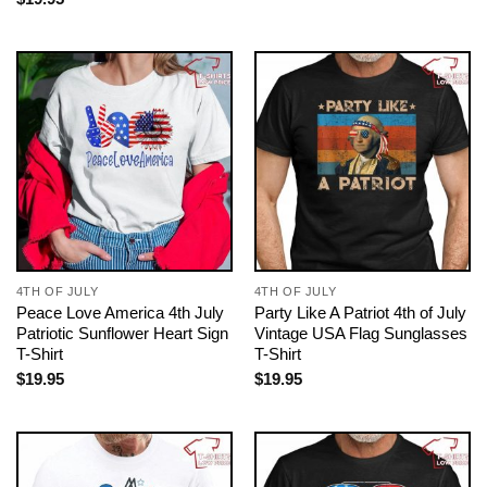
4TH OF JULY
4TH OF JULY
Peace Love America 4th July
Party Like A Patriot 4th of July
Patriotic Sunflower Heart Sign
Vintage USA Flag Sunglasses
T-Shirt
T-Shirt
$
19.95
$
19.95