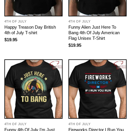
4TH OF JULY
4TH OF JULY
Happy Treason Day British
Funny Alien Just Here To
4th of July T-shirt
Bang 4th Of July American
Flag Unisex T-Shirt
$
19.95
$
19.95
4TH OF JULY
4TH OF JULY
Funny 4th Of July I’m Just
Fireworks Director I Run You