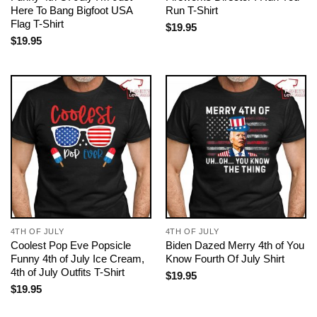
Here To Bang Bigfoot USA
Run T-Shirt
Flag T-Shirt
$
19.95
$
19.95
4TH OF JULY
4TH OF JULY
Coolest Pop Eve Popsicle
Biden Dazed Merry 4th of You
Funny 4th of July Ice Cream,
Know Fourth Of July Shirt
4th of July Outfits T-Shirt
$
19.95
$
19.95