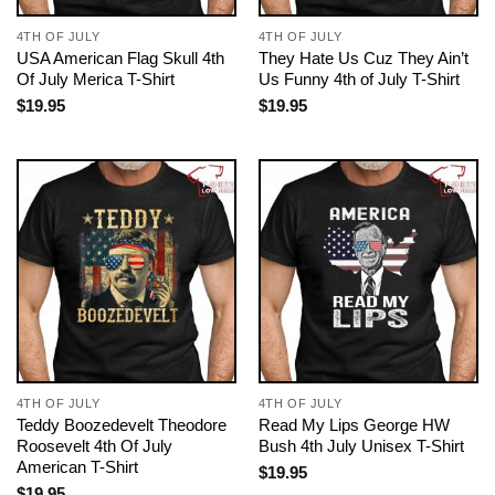
4TH OF JULY
4TH OF JULY
USA American Flag Skull 4th
They Hate Us Cuz They Ain’t
Of July Merica T-Shirt
Us Funny 4th of July T-Shirt
$
19.95
$
19.95
4TH OF JULY
4TH OF JULY
Teddy Boozedevelt Theodore
Read My Lips George HW
Roosevelt 4th Of July
Bush 4th July Unisex T-Shirt
American T-Shirt
$
19.95
$
19.95