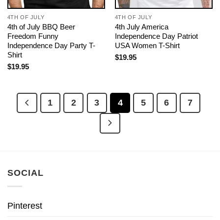
4TH OF JULY
4TH OF JULY
4th of July BBQ Beer
4th July America
Freedom Funny
Independence Day Patriot
Independence Day Party T-
USA Women T-Shirt
Shirt
$
19.95
$
19.95
1
2
3
4
5
6
7
SOCIAL
Pinterest