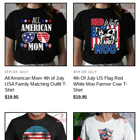
4TH OF JULY
4TH OF JULY
All American Mom 4th of July
4th Of July US Flag Red
USA Family Matching Outfit T-
White Moo Farmer Cow T-
Shirt
Shirt
$
19.95
$
19.95