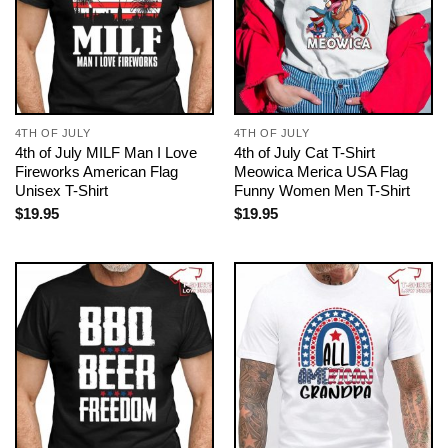
4TH OF JULY
4TH OF JULY
4th of July MILF Man I Love
4th of July Cat T-Shirt
Fireworks American Flag
Meowica Merica USA Flag
Unisex T-Shirt
Funny Women Men T-Shirt
$
19.95
$
19.95