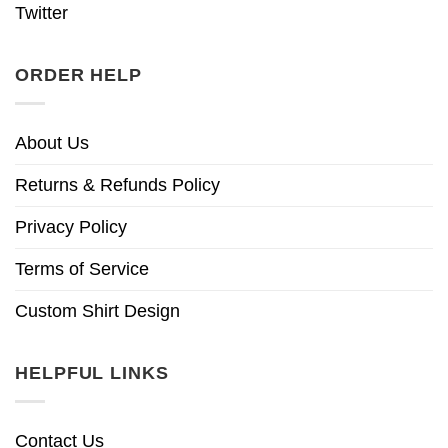
Twitter
ORDER HELP
About Us
Returns & Refunds Policy
Privacy Policy
Terms of Service
Custom Shirt Design
HELPFUL LINKS
Contact Us