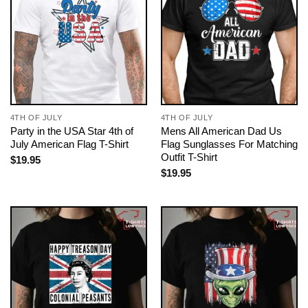
4TH OF JULY
4TH OF JULY
Party in the USA Star 4th of
Mens All American Dad Us
July American Flag T-Shirt
Flag Sunglasses For Matching
Outfit T-Shirt
$
19.95
$
19.95