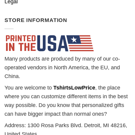
Legal
STORE INFORMATION
Many products are produced by many of our co-
operated vendors in North America, the EU, and
China.
You are welcome to
TshirtsLowPrice
, the place
where you can customize different items in the best
way possible. Do you know that personalized gifts
can have bigger impact than normal ones?
Address: 1300 Rosa Parks Blvd. Detroit, MI 48216,
United States