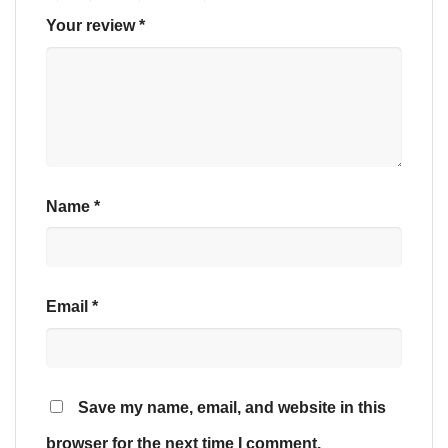
Your review
*
Name
*
Email
*
Save my name, email, and website in this
browser for the next time I comment.