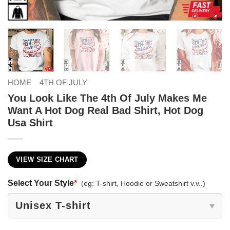
HOME
4TH OF JULY
You Look Like The 4th Of July Makes Me
Want A Hot Dog Real Bad Shirt, Hot Dog
Usa Shirt
VIEW SIZE CHART
Select Your Style
*
(eg: T-shirt, Hoodie or Sweatshirt v.v..)