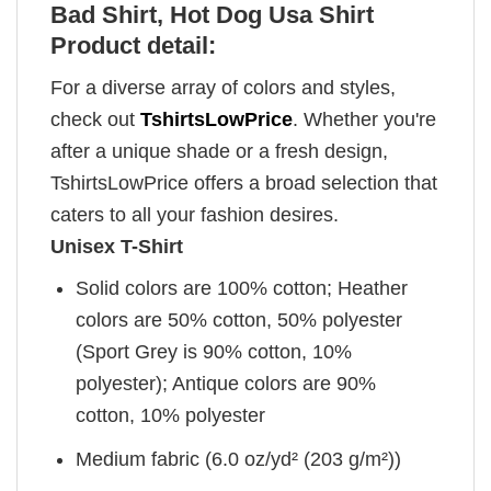
Bad Shirt, Hot Dog Usa Shirt
Product detail:
For a diverse array of colors and styles,
check out
TshirtsLowPrice
. Whether you're
after a unique shade or a fresh design,
TshirtsLowPrice offers a broad selection that
caters to all your fashion desires.
Unisex T-Shirt
Solid colors are 100% cotton; Heather
colors are 50% cotton, 50% polyester
(Sport Grey is 90% cotton, 10%
polyester); Antique colors are 90%
cotton, 10% polyester
Medium fabric (6.0 oz/yd² (203 g/m²))