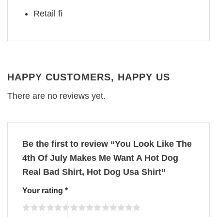
Retail fi
HAPPY CUSTOMERS, HAPPY US
There are no reviews yet.
Be the first to review “You Look Like The
4th Of July Makes Me Want A Hot Dog
Real Bad Shirt, Hot Dog Usa Shirt”
Your rating
*