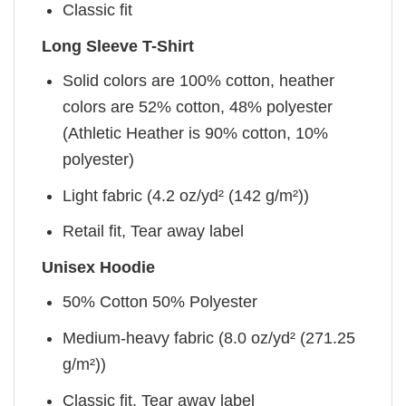
Classic fit
Long Sleeve T-Shirt
Solid colors are 100% cotton, heather
colors are 52% cotton, 48% polyester
(Athletic Heather is 90% cotton, 10%
polyester)
Light fabric (4.2 oz/yd² (142 g/m²))
Retail fit, Tear away label
Unisex Hoodie
50% Cotton 50% Polyester
Medium-heavy fabric (8.0 oz/yd² (271.25
g/m²))
Classic fit, Tear away label