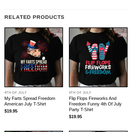
RELATED PRODUCTS
4TH OF JULY
4TH OF JULY
My Farts Spread Freedom
Flip Flops Fireworks And
American July T-Shirt
Freedom Funny 4th Of July
Party T-Shirt
$
19.95
$
19.95