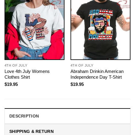
4TH OF JULY
4TH OF JULY
Love 4th July Womens
Abraham Drinkin American
Clothes Shirt
Independence Day T-Shirt
$
19.95
$
19.95
DESCRIPTION
SHIPPING & RETURN