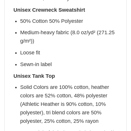
Unisex Crewneck Sweatshirt
50% Cotton 50% Polyester
Medium-heavy fabric (8.0 oz/yd² (271.25
g/m²))
Loose fit
Sewn-in label
Unisex Tank Top
Solid Colors are 100% cotton, heather
colors are 52% cotton, 48% polyester
(Athletic Heather is 90% cotton, 10%
polyester), tri blend colors are 50%
polyester, 25% cotton, 25% rayon