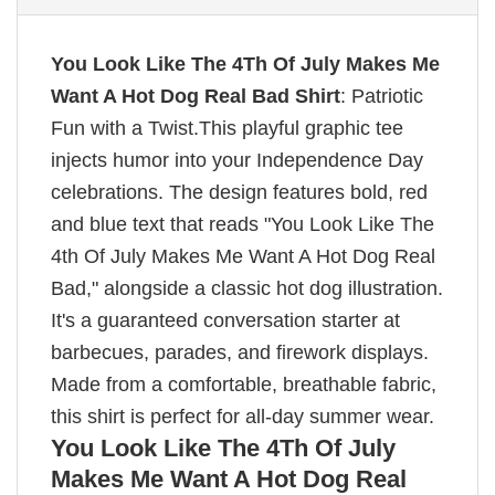
You Look Like The 4Th Of July Makes Me
Want A Hot Dog Real Bad Shirt
: Patriotic
Fun with a Twist.This playful graphic tee
injects humor into your Independence Day
celebrations. The design features bold, red
and blue text that reads "You Look Like The
4th Of July Makes Me Want A Hot Dog Real
Bad," alongside a classic hot dog illustration.
It's a guaranteed conversation starter at
barbecues, parades, and firework displays.
Made from a comfortable, breathable fabric,
this shirt is perfect for all-day summer wear.
You Look Like The 4Th Of July
Makes Me Want A Hot Dog Real