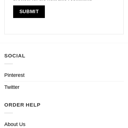
SOCIAL
Pinterest
Twitter
ORDER HELP
About Us