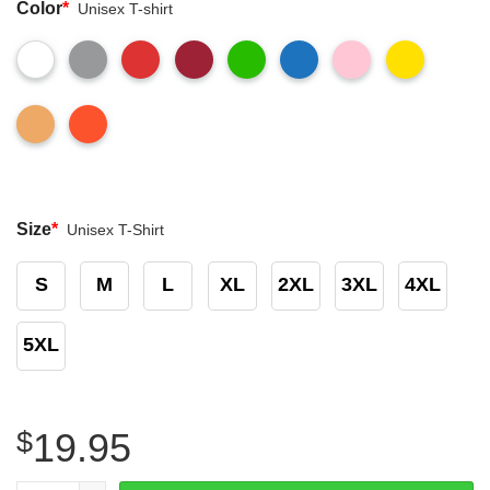
Color
*
Unisex T-shirt
Size
*
Unisex T-Shirt
S
M
L
XL
2XL
3XL
4XL
5XL
$
19.95