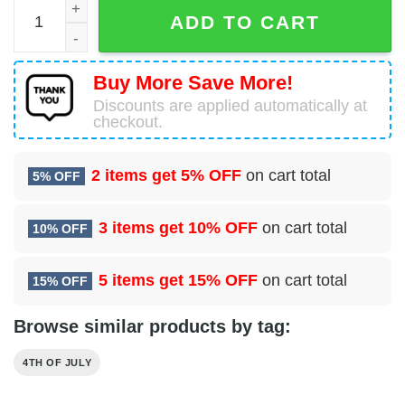
You Look Like The 4th Of July Makes Me Want A Hot Dog R
ADD TO CART
Buy More Save More!
Discounts are applied automatically at
checkout.
2 items get
5% OFF
on cart total
5% OFF
3 items get
10% OFF
on cart total
10% OFF
5 items get
15% OFF
on cart total
15% OFF
Browse similar products by tag:
4TH OF JULY