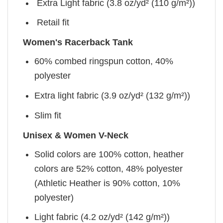
Extra Light fabric (3.8 oz/yd² (110 g/m²))
Retail fit
Women's Racerback Tank
60% combed ringspun cotton, 40%
polyester
Extra light fabric (3.9 oz/yd² (132 g/m²))
Slim fit
Unisex & Women V-Neck
Solid colors are 100% cotton, heather
colors are 52% cotton, 48% polyester
(Athletic Heather is 90% cotton, 10%
polyester)
Light fabric (4.2 oz/yd² (142 g/m²))