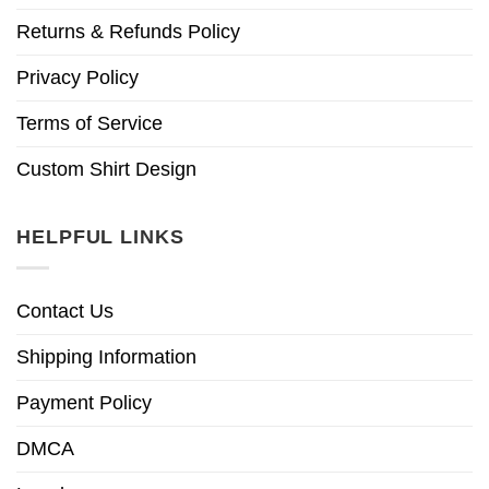
Returns & Refunds Policy
Privacy Policy
Terms of Service
Custom Shirt Design
HELPFUL LINKS
Contact Us
Shipping Information
Payment Policy
DMCA