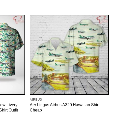
AIRBUS
ew Livery
Aer Lingus Airbus A320 Hawaiian Shirt
hirt Outfit
Cheap