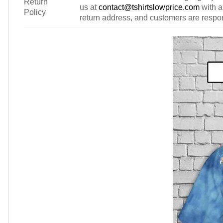
Return
us at
contact@tshirtslowprice.com
with a
Policy
return address, and customers are respons