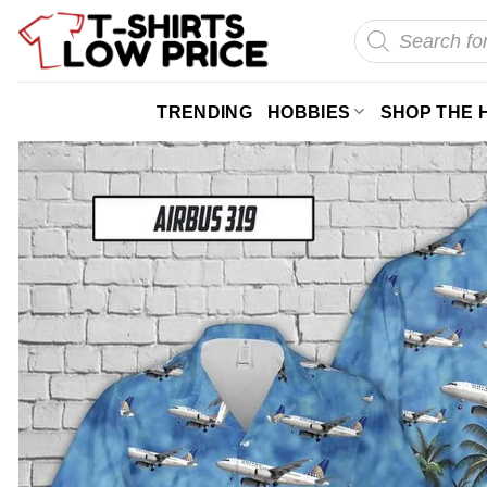
Skip
Products
search
to
content
TRENDING
HOBBIES
SHOP THE 