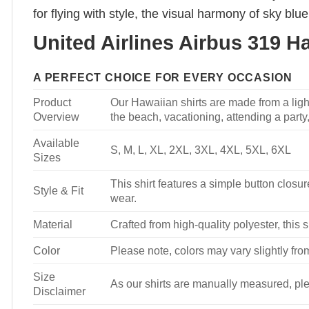
for flying with style, the visual harmony of sky bl
United Airlines Airbus 319 H
A PERFECT CHOICE FOR EVERY OCCASION
Product
Our Hawaiian shirts are made from a light
Overview
the beach, vacationing, attending a party, 
Available
S, M, L, XL, 2XL, 3XL, 4XL, 5XL, 6XL
Sizes
This shirt features a simple button closure
Style & Fit
wear.
Material
Crafted from high-quality polyester, this s
Color
Please note, colors may vary slightly fro
Size
As our shirts are manually measured, plea
Disclaimer