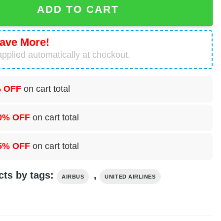
ADD TO CART
ave More!
pplied automatically at checkout.
 OFF
on cart total
0% OFF
on cart total
5% OFF
on cart total
cts by tags:
,
AIRBUS
UNITED AIRLINES