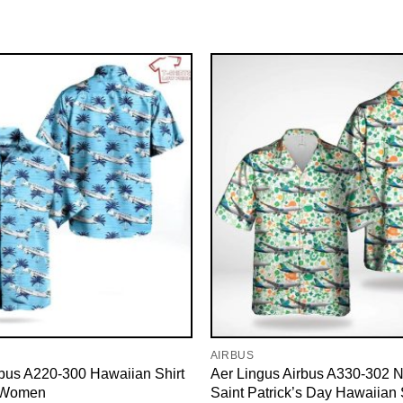
AIRBUS
irbus A220-300 Hawaiian Shirt
Aer Lingus Airbus A330-302 N
 Women
Saint Patrick’s Day Hawaiian S