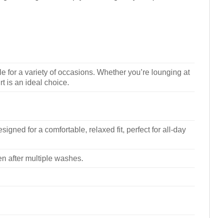
le for a variety of occasions. Whether you’re lounging at
rt is an ideal choice.
signed for a comfortable, relaxed fit, perfect for all-day
ven after multiple washes.