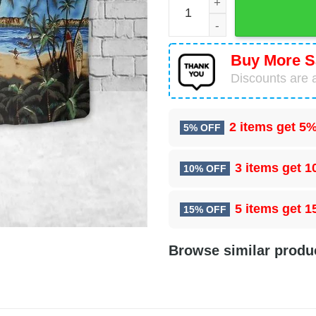
Buy More S
Discounts are a
2 items get
5%
5% OFF
3 items get
1
10% OFF
5 items get
1
15% OFF
Browse similar produ