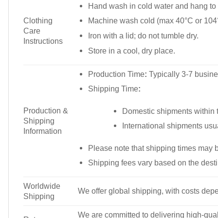
Hand wash in cold water and hang to 
Clothing
Machine wash cold (max 40°C or 104°
Care
Iron with a lid; do not tumble dry.
Instructions
Store in a cool, dry place.
Production Time
:
Typically 3-7 busine
Shipping Time
:
Production &
Domestic shipments within t
Shipping
International shipments usu
Information
Please note that shipping times may 
Shipping fees vary based on the desti
Worldwide
We offer global shipping, with costs depe
Shipping
We are committed to delivering high-qualit