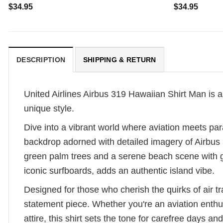
$
34.95
$
34.95
DESCRIPTION
SHIPPING & RETURN
United Airlines Airbus 319 Hawaiian Shirt Man is a v
unique style.
Dive into a vibrant world where aviation meets para
backdrop adorned with detailed imagery of Airbus 31
green palm trees and a serene beach scene with g
iconic surfboards, adds an authentic island vibe.
Designed for those who cherish the quirks of air tra
statement piece. Whether you're an aviation enthus
attire, this shirt sets the tone for carefree days 