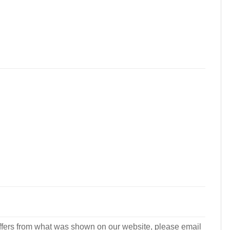
r differs from what was shown on our website, please email