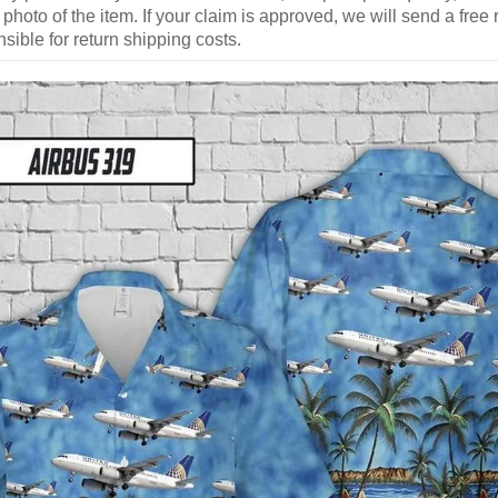
 photo of the item. If your claim is approved, we will send a free
ible for return shipping costs.