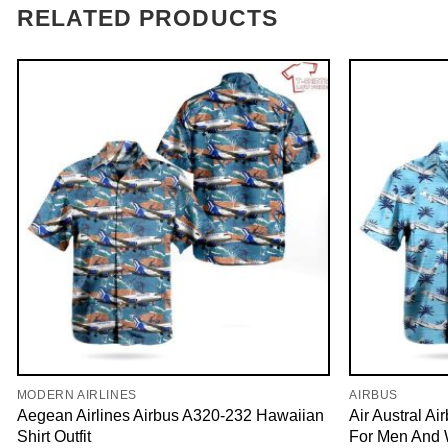
RELATED PRODUCTS
MODERN AIRLINES
AIRBUS
Aegean Airlines Airbus A320-232 Hawaiian
Air Austral A
Shirt Outfit
For Men And