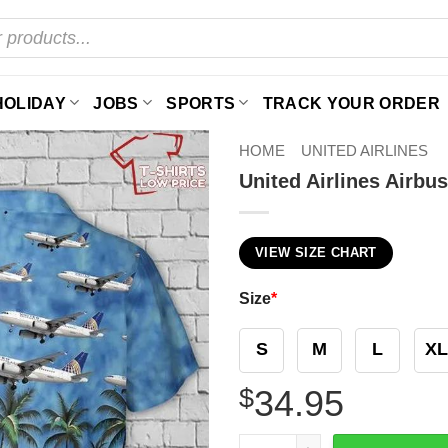
HOLIDAY
JOBS
SPORTS
TRACK YOUR ORDER
HOME
UNITED AIRLINES
United Airlines Airbu
VIEW SIZE CHART
Size
*
S
M
L
XL
$
34.95
United Airlines Airbus 319 