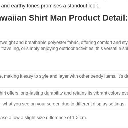
ue and earthy tones promises a standout look.
awaiian Shirt Man Product Detail:
weight and breathable polyester fabric, offering comfort and sty
traveling, or simply enjoying outdoor activities, this versatile shi
, making it easy to style and layer with other trendy items. It’s de
hirt offers long-lasting durability and retains its vibrant colors e
m what you see on your screen due to different display settings.
se allow a slight size difference of 1-3 cm.