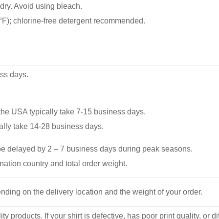
dry. Avoid using bleach.
F); chlorine-free detergent recommended.
ss days.
he USA typically take 7-15 business days.
ally take 14-28 business days.
be delayed by 2 – 7 business days during peak seasons.
nation country and total order weight.
nding on the delivery location and the weight of your order.
y products. If your shirt is defective, has poor print quality, o