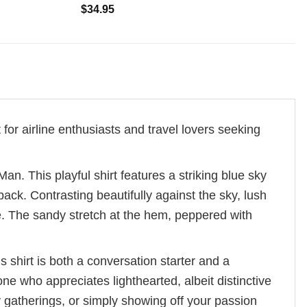
$
34.95
t for airline enthusiasts and travel lovers seeking
an. This playful shirt features a striking blue sky
ack. Contrasting beautifully against the sky, lush
. The sandy stretch at the hem, peppered with
s shirt is both a conversation starter and a
e who appreciates lighthearted, albeit distinctive
y gatherings, or simply showing off your passion