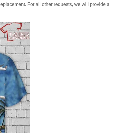
 replacement. For all other requests, we will provide a