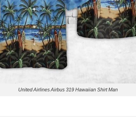
United Airlines Airbus 319 Hawaiian Shirt Man