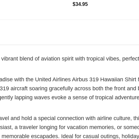
$
34.95
ibrant blend of aviation spirit with tropical vibes, perfec
dise with the United Airlines Airbus 319 Hawaiian Shirt M
9 aircraft soaring gracefully across both the front and b
ently lapping waves evoke a sense of tropical adventure
vel and hold a special connection with airline culture, thi
iast, a traveler longing for vacation memories, or someon
and memorable escapades. Ideal for casual outings, holida