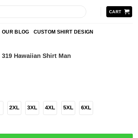
CART
OUR BLOG
CUSTOM SHIRT DESIGN
s 319 Hawaiian Shirt Man
2XL
3XL
4XL
5XL
6XL
Hawaiian Shirt Man quantity