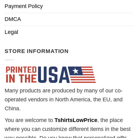
Payment Policy
DMCA
Legal
STORE INFORMATION
Many products are produced by many of our co-
operated vendors in North America, the EU, and
China.
You are welcome to
TshirtsLowPrice
, the place
where you can customize different items in the best