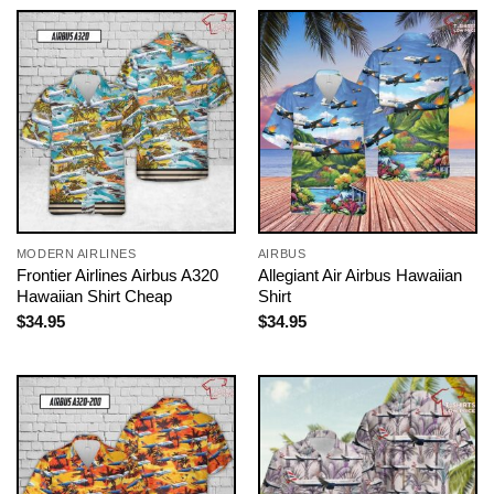
MODERN AIRLINES
AIRBUS
Frontier Airlines Airbus A320
Allegiant Air Airbus Hawaiian
Hawaiian Shirt Cheap
Shirt
$
34.95
$
34.95