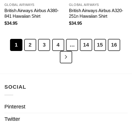
GLOBAL AIRWAYS
GLOBAL AIRWAYS
British Airways Airbus A380-
British Airways Airbus A320-
841 Hawaiian Shirt
251n Hawaiian Shirt
$
34.95
$
34.95
1
2
3
4
…
14
15
16
SOCIAL
Pinterest
Twitter