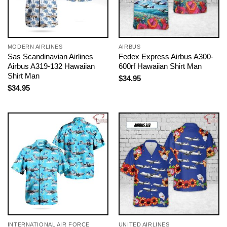
MODERN AIRLINES
AIRBUS
Sas Scandinavian Airlines
Fedex Express Airbus A300-
Airbus A319-132 Hawaiian
600rf Hawaiian Shirt Man
Shirt Man
$
34.95
$
34.95
INTERNATIONAL AIR FORCE
UNITED AIRLINES