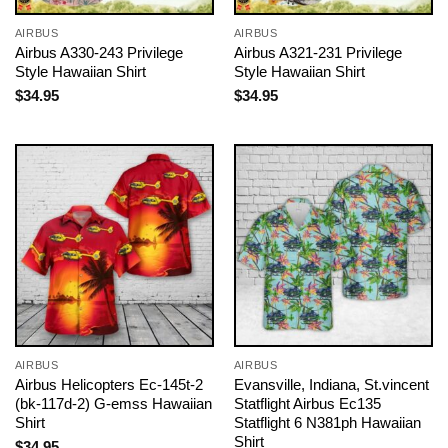
AIRBUS
AIRBUS
Airbus A330-243 Privilege
Airbus A321-231 Privilege
Style Hawaiian Shirt
Style Hawaiian Shirt
$
34.95
$
34.95
AIRBUS
AIRBUS
Airbus Helicopters Ec-145t-2
Evansville, Indiana, St.vincent
(bk-117d-2) G-emss Hawaiian
Statflight Airbus Ec135
Shirt
Statflight 6 N381ph Hawaiian
Shirt
$
34.95