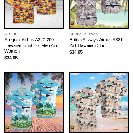
AIRBUS
GLOBAL AIRWAYS
Allegiant Airbus A320-200
British Airways Airbus A321-
Hawaiian Shirt For Men And
231 Hawaiian Shirt
Women
$
34.95
$
34.95