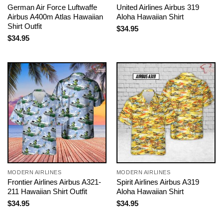
German Air Force Luftwaffe
United Airlines Airbus 319
Airbus A400m Atlas Hawaiian
Aloha Hawaiian Shirt
Shirt Outfit
$
34.95
$
34.95
MODERN AIRLINES
MODERN AIRLINES
Frontier Airlines Airbus A321-
Spirit Airlines Airbus A319
211 Hawaiian Shirt Outfit
Aloha Hawaiian Shirt
$
34.95
$
34.95