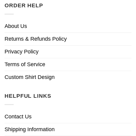
ORDER HELP
About Us
Returns & Refunds Policy
Privacy Policy
Terms of Service
Custom Shirt Design
HELPFUL LINKS
Contact Us
Shipping Information