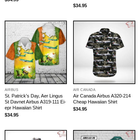
$
34.95
AIRBUS
AIR CANADA
St. Patrick’s Day, Aer Lingus
Air Canada Airbus A320-214
St Davnet Airbus A319-111 Ei-
Cheap Hawaiian Shirt
epr Hawaiian Shirt
$
34.95
$
34.95