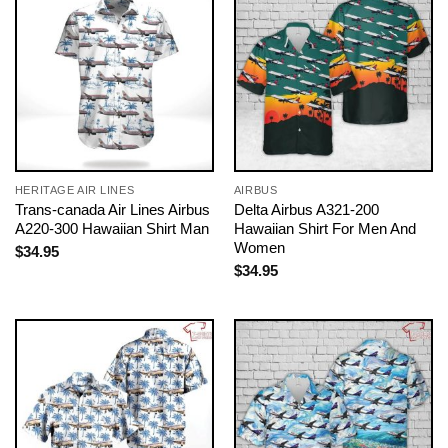
HERITAGE AIR LINES
AIRBUS
Trans-canada Air Lines Airbus
Delta Airbus A321-200
A220-300 Hawaiian Shirt Man
Hawaiian Shirt For Men And
Women
$
34.95
$
34.95