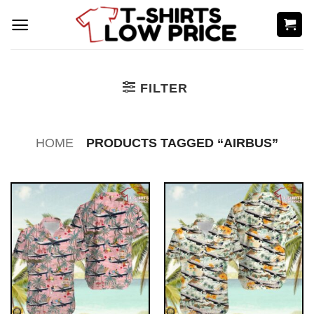
Skip
to
content
FILTER
HOME
PRODUCTS TAGGED “AIRBUS”