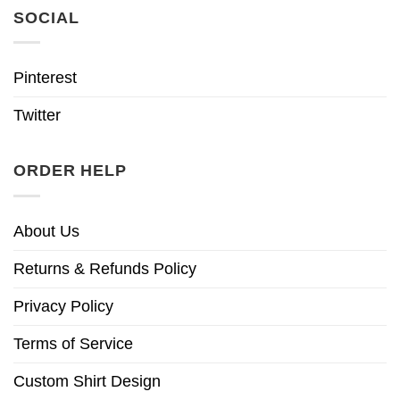
SOCIAL
Pinterest
Twitter
ORDER HELP
About Us
Returns & Refunds Policy
Privacy Policy
Terms of Service
Custom Shirt Design