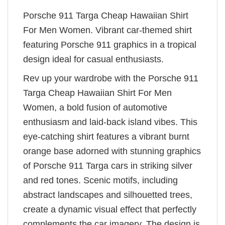
Porsche 911 Targa Cheap Hawaiian Shirt
For Men Women. Vibrant car-themed shirt
featuring Porsche 911 graphics in a tropical
design ideal for casual enthusiasts.
Rev up your wardrobe with the Porsche 911
Targa Cheap Hawaiian Shirt For Men
Women, a bold fusion of automotive
enthusiasm and laid-back island vibes. This
eye-catching shirt features a vibrant burnt
orange base adorned with stunning graphics
of Porsche 911 Targa cars in striking silver
and red tones. Scenic motifs, including
abstract landscapes and silhouetted trees,
create a dynamic visual effect that perfectly
complements the car imagery. The design is