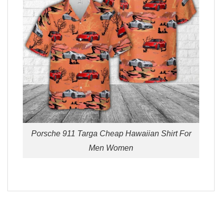
Porsche 911 Targa Cheap Hawaiian Shirt For
Men Women