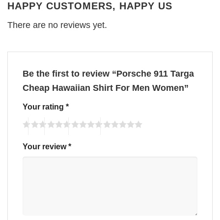
HAPPY CUSTOMERS, HAPPY US
There are no reviews yet.
Be the first to review “Porsche 911 Targa
Cheap Hawaiian Shirt For Men Women”
Your rating
*
Your review
*