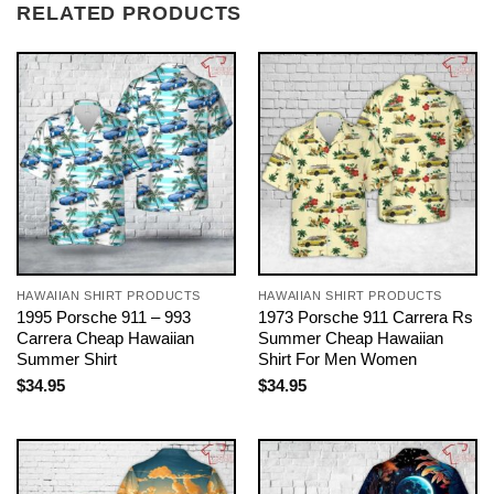
RELATED PRODUCTS
HAWAIIAN SHIRT PRODUCTS
HAWAIIAN SHIRT PRODUCTS
1995 Porsche 911 – 993
1973 Porsche 911 Carrera Rs
Carrera Cheap Hawaiian
Summer Cheap Hawaiian
Summer Shirt
Shirt For Men Women
$
34.95
$
34.95