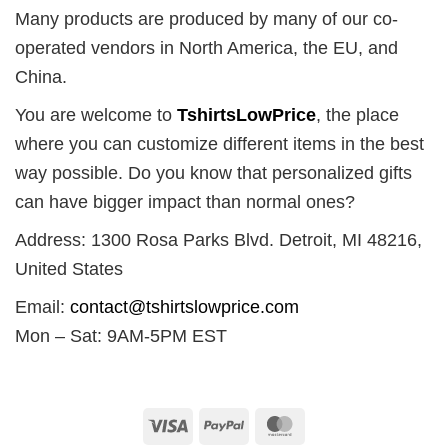
Many products are produced by many of our co-
operated vendors in North America, the EU, and
China.
You are welcome to
TshirtsLowPrice
, the place
where you can customize different items in the best
way possible. Do you know that personalized gifts
can have bigger impact than normal ones?
Address: 1300 Rosa Parks Blvd. Detroit, MI 48216,
United States
Email:
contact@tshirtslowprice.com
Mon – Sat: 9AM-5PM EST
Visa
PayPal
MasterCard