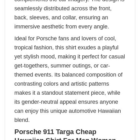
seamlessly distributed across the front,
back, sleeves, and collar, ensuring an
immersive aesthetic from every angle.
Ideal for Porsche fans and lovers of cool,
tropical fashion, this shirt exudes a playful
yet stylish mood, making it perfect for casual
get-togethers, summer outings, or car-
themed events. Its balanced composition of
contrasting colors and artistic patterns
makes it a standout statement piece, while
its gender-neutral appeal ensures anyone
can enjoy this unique automotive Hawaiian
blend.
Porsche 911 Targa Cheap