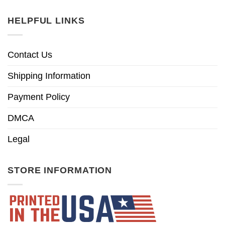
HELPFUL LINKS
Contact Us
Shipping Information
Payment Policy
DMCA
Legal
STORE INFORMATION