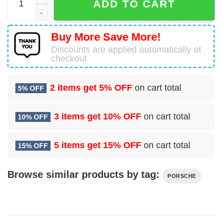
ADD TO CART
Buy More Save More!
Discounts are applied automatically at
checkout.
2 items get
5% OFF
on cart total
5% OFF
3 items get
10% OFF
on cart total
10% OFF
5 items get
15% OFF
on cart total
15% OFF
Browse similar products by tag:
PORSCHE