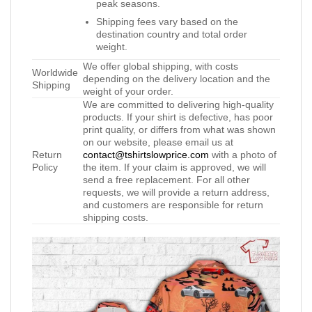
peak seasons.
Shipping fees vary based on the
destination country and total order
weight.
We offer global shipping, with costs
Worldwide
depending on the delivery location and the
Shipping
weight of your order.
We are committed to delivering high-quality
products. If your shirt is defective, has poor
print quality, or differs from what was shown
on our website, please email us at
Return
contact@tshirtslowprice.com
with a photo of
Policy
the item. If your claim is approved, we will
send a free replacement. For all other
requests, we will provide a return address,
and customers are responsible for return
shipping costs.