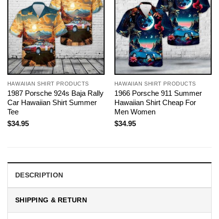
HAWAIIAN SHIRT PRODUCTS
HAWAIIAN SHIRT PRODUCTS
1987 Porsche 924s Baja Rally
1966 Porsche 911 Summer
Car Hawaiian Shirt Summer
Hawaiian Shirt Cheap For
Tee
Men Women
$
34.95
$
34.95
DESCRIPTION
SHIPPING & RETURN