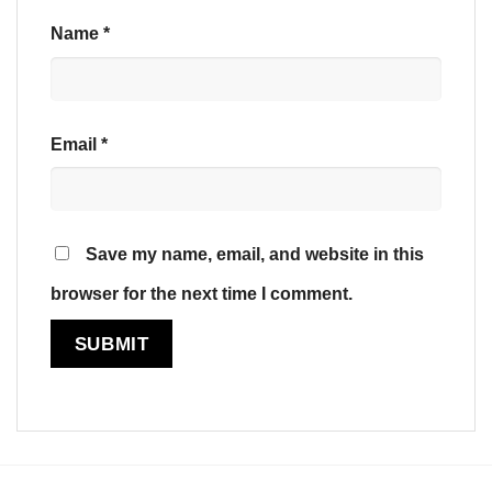
Name
*
Email
*
Save my name, email, and website in this
browser for the next time I comment.