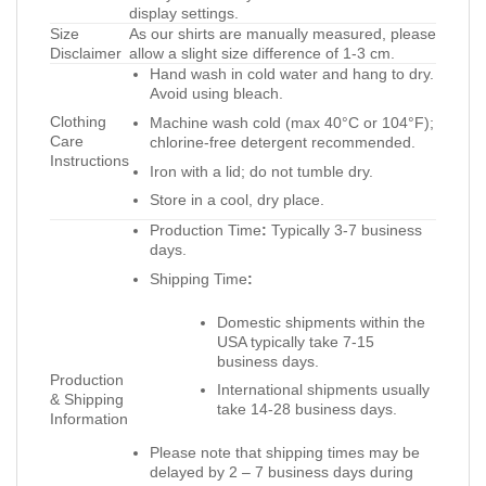
display settings.
Size
As our shirts are manually measured, please
Disclaimer
allow a slight size difference of 1-3 cm.
Hand wash in cold water and hang to dry.
Avoid using bleach.
Clothing
Machine wash cold (max 40°C or 104°F);
Care
chlorine-free detergent recommended.
Instructions
Iron with a lid; do not tumble dry.
Store in a cool, dry place.
Production Time
:
Typically 3-7 business
days.
Shipping Time
:
Domestic shipments within the
USA typically take 7-15
business days.
Production
International shipments usually
& Shipping
take 14-28 business days.
Information
Please note that shipping times may be
delayed by 2 – 7 business days during