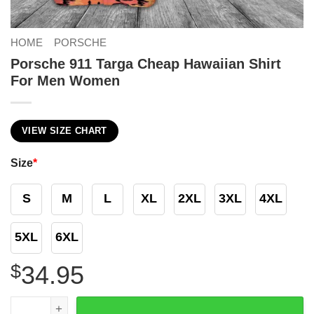
HOME
PORSCHE
Porsche 911 Targa Cheap Hawaiian Shirt
For Men Women
VIEW SIZE CHART
Size
*
S
M
L
XL
2XL
3XL
4XL
5XL
6XL
$
34.95
Porsche 911 Targa Cheap Hawaiian Shirt For Men Women