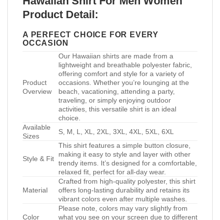
Hawaiian Shirt For Men Women
Product Detail:
A PERFECT CHOICE FOR EVERY
OCCASION
Our Hawaiian shirts are made from a
lightweight and breathable polyester fabric,
offering comfort and style for a variety of
Product
occasions. Whether you’re lounging at the
Overview
beach, vacationing, attending a party,
traveling, or simply enjoying outdoor
activities, this versatile shirt is an ideal
choice.
Available
S, M, L, XL, 2XL, 3XL, 4XL, 5XL, 6XL
Sizes
This shirt features a simple button closure,
making it easy to style and layer with other
Style & Fit
trendy items. It’s designed for a comfortable,
relaxed fit, perfect for all-day wear.
Crafted from high-quality polyester, this shirt
Material
offers long-lasting durability and retains its
vibrant colors even after multiple washes.
Please note, colors may vary slightly from
Color
what you see on your screen due to different