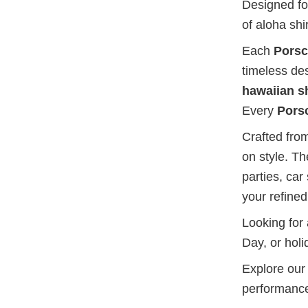
Designed for
of aloha sh
Each
Porsc
timeless de
hawaiian sh
Every
Porsc
Crafted from
on style. T
parties, car
your refined
Looking for
Day, or holi
Explore our 
performance