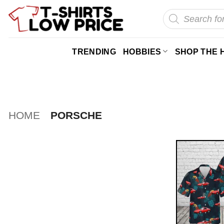
Skip
Products
search
to
content
TRENDING
HOBBIES
SHOP THE 
HOME
PORSCHE