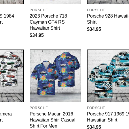
PORSCHE
PORSCHE
 S 1984
2023 Porsche 718
Porsche 928 Hawaii
rt
Cayman GT4 RS
Shirt
Hawaiian Shirt
$
34.95
$
34.95
PORSCHE
PORSCHE
amera
Porsche Macan 2016
Porsche 917 1969 1
rt
Hawaiian Shir, Casual
Hawaiian Shirt
Shirt For Men
$
34.95