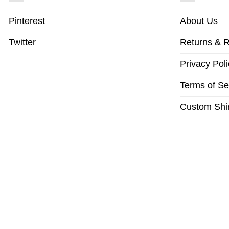
Pinterest
About Us
Twitter
Returns & R
Privacy Poli
Terms of Se
Custom Shir