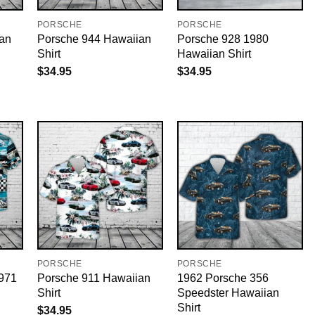
PORSCHE
PORSCHE
an
Porsche 944 Hawaiian
Porsche 928 1980
Shirt
Hawaiian Shirt
$
34.95
$
34.95
PORSCHE
PORSCHE
971
Porsche 911 Hawaiian
1962 Porsche 356
Shirt
Speedster Hawaiian
Shirt
$
34.95