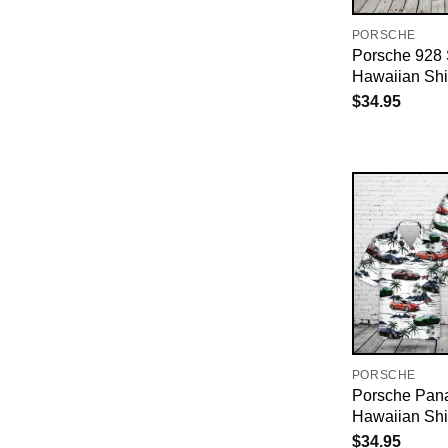
PORSCHE
Porsche 928
Hawaiian Shi
$
34.95
PORSCHE
Porsche Pan
Hawaiian Shi
$
34.95