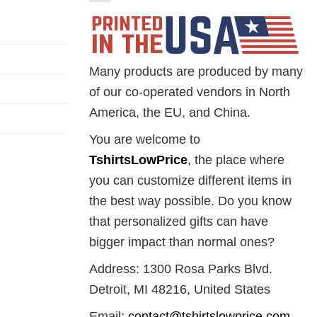
Many products are produced by many
of our co-operated vendors in North
America, the EU, and China.
You are welcome to
TshirtsLowPrice
, the place where
you can customize different items in
the best way possible. Do you know
that personalized gifts can have
bigger impact than normal ones?
Address: 1300 Rosa Parks Blvd.
Detroit, MI 48216, United States
Email:
contact@tshirtslowprice.com