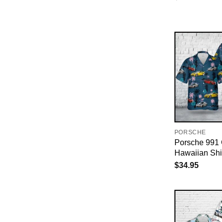
PORSCHE
Porsche 991
Hawaiian Shi
$
34.95