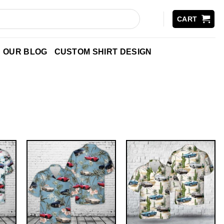
CART
OUR BLOG
CUSTOM SHIRT DESIGN