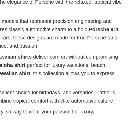
the elegance of Porsche with the relaxed, tropical vibe
 models that represent precision engineering and
res classic automotive charm to a bold
Porsche 911
 cars, these designs are made for true Porsche fans.
nce, and passion.
waiian shirts
deliver comfort without compromising
aloha shirt
perfect for luxury vacations, beach
awaiian shirt
, this collection allows you to express
ellent choice for birthdays, anniversaries, Father’s
bine tropical comfort with elite automotive culture.
ylish way to wear your passion for luxury,