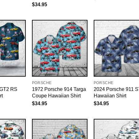
$
34.95
PORSCHE
PORSCHE
 GT2 RS
1972 Porsche 914 Targa
2024 Porsche 911 S
rt
Coupe Hawaiian Shirt
Hawaiian Shirt
$
34.95
$
34.95