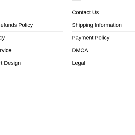
Contact Us
efunds Policy
Shipping Information
cy
Payment Policy
rvice
DMCA
t Design
Legal