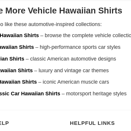
e More Vehicle Hawaiian Shirts
 like these automotive-inspired collections:
 Hawaiian Shirts
– browse the complete vehicle collecti
awaiian Shirts
– high-performance sports car styles
ian Shirts
– classic American automotive designs
waiian Shirts
– luxury and vintage car themes
Hawaiian Shirts
– iconic American muscle cars
ssic Car Hawaiian Shirts
– motorsport heritage styles
ELP
HELPFUL LINKS