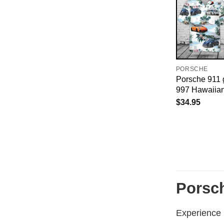
PORSCHE
Porsche 911 g
997 Hawaiian
$
34.95
Porsch
Experience r