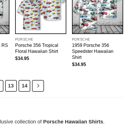
PORSCHE
PORSCHE
a RS
Porsche 356 Tropical
1959 Porsche 356
Floral Hawaiian Shirt
Speedster Hawaiian
Shirt
$
34.95
$
34.95
2
13
14
usive collection of
Porsche Hawaiian Shirts
.