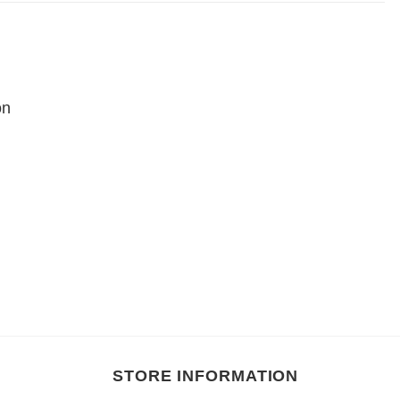
on
STORE INFORMATION