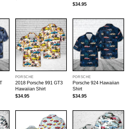
$
34.95
PORSCHE
PORSCHE
T
2018 Porsche 991 GT3
Porsche 924 Hawaiian
Hawaiian Shirt
Shirt
$
34.95
$
34.95