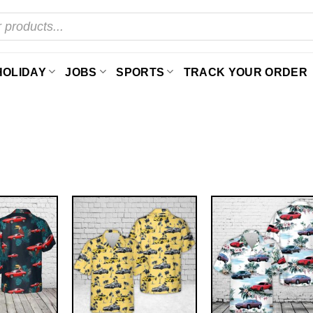
HOLIDAY
JOBS
SPORTS
TRACK YOUR ORDER