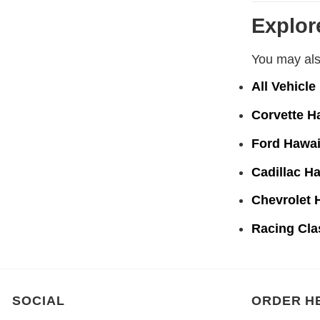
Explor
You may also
All Vehicle
Corvette H
Ford Hawai
Cadillac Ha
Chevrolet 
Racing Cla
SOCIAL
ORDER H