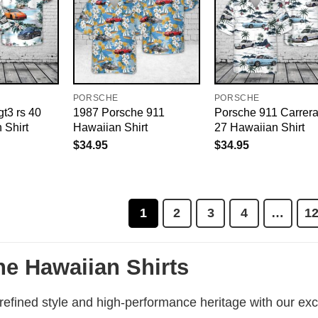
PORSCHE
PORSCHE
t3 rs 40
1987 Porsche 911
Porsche 911 Carrer
 Shirt
Hawaiian Shirt
27 Hawaiian Shirt
$
34.95
$
34.95
1
2
3
4
…
1
e Hawaiian Shirts
efined style and high-performance heritage with our excl