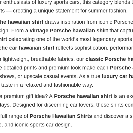
 enthusiasts of luxury sports cars, this category blends 
irts — creating a unique statement for summer fashion.
he hawaiian shirt
draws inspiration from iconic Porsche
sign. From a
vintage Porsche hawaiian shirt
that captu
irt
celebrating one of the world’s most legendary sports
he car hawaiian shirt
reflects sophistication, performa
 lightweight, breathable fabrics, our
classic Porsche ha
he detailed prints and premium look make each
Porsche 
 shows, or upscale casual events. As a true
luxury car h
 taste in a relaxed and fashionable way.
 a premium gift idea? A
Porsche hawaiian shirt
is an exc
days. Designed for discerning car lovers, these shirts com
full range of
Porsche Hawaiian Shirts
and discover a st
, and iconic sports car design.