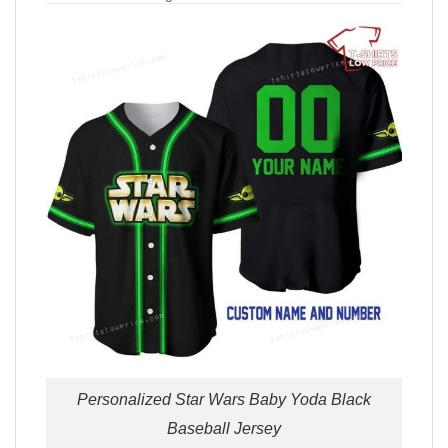
Personalized Star Wars Baby Yoda Black
Baseball Jersey