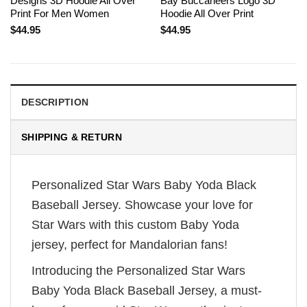
Designs 3D Hoodie All Over
Bay Buccaneers Logo 3D
Print For Men Women
Hoodie All Over Print
$
44.95
$
44.95
DESCRIPTION
SHIPPING & RETURN
Personalized Star Wars Baby Yoda Black
Baseball Jersey. Showcase your love for
Star Wars with this custom Baby Yoda
jersey, perfect for Mandalorian fans!
Introducing the Personalized Star Wars
Baby Yoda Black Baseball Jersey, a must-