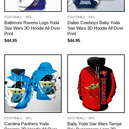
FOOTBALL - NFL
FOOTBALL - NFL
Baltimore Ravens Logo Yoda
Dallas Cowboys Baby Yoda
Star Wars 3D Hoodie All Over
Star Wars 3D Hoodie All Over
Print
Print
$
44.95
$
44.95
FOOTBALL - NFL
FOOTBALL - NFL
Carolina Panthers Yoda
Baby Yoda Star Wars Tampa