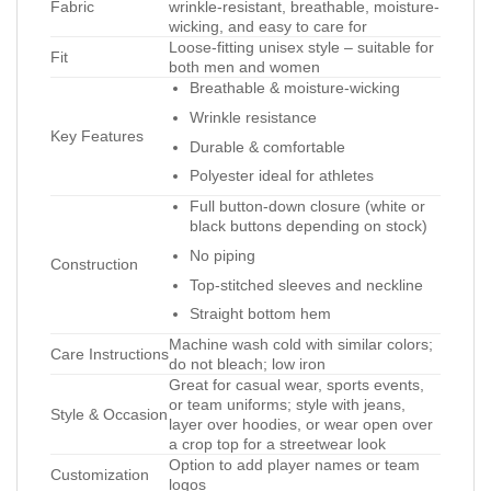
Fabric
wrinkle-resistant, breathable, moisture-
wicking, and easy to care for
Loose-fitting unisex style – suitable for
Fit
both men and women
Breathable & moisture-wicking
Wrinkle resistance
Key Features
Durable & comfortable
Polyester ideal for athletes
Full button-down closure (white or
black buttons depending on stock)
No piping
Construction
Top-stitched sleeves and neckline
Straight bottom hem
Machine wash cold with similar colors;
Care Instructions
do not bleach; low iron
Great for casual wear, sports events,
or team uniforms; style with jeans,
Style & Occasion
layer over hoodies, or wear open over
a crop top for a streetwear look
Option to add player names or team
Customization
logos