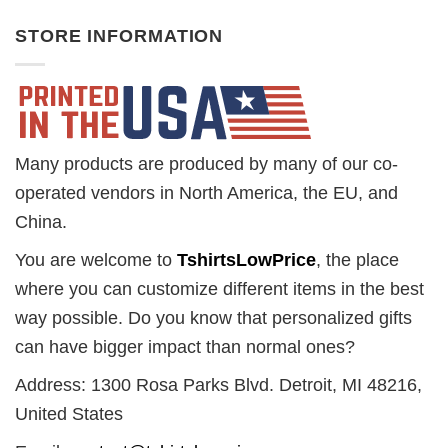
STORE INFORMATION
Many products are produced by many of our co-
operated vendors in North America, the EU, and
China.
You are welcome to
TshirtsLowPrice
, the place
where you can customize different items in the best
way possible. Do you know that personalized gifts
can have bigger impact than normal ones?
Address: 1300 Rosa Parks Blvd. Detroit, MI 48216,
United States