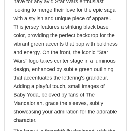
have for any avid Star Wars enthusiast
looking to merge their love for the epic saga
with a stylish and unique piece of apparel.
This jersey features a striking black base
color, providing the perfect backdrop for the
vibrant green accents that pop with boldness
and energy. On the front, the iconic "Star
Wars" logo takes center stage in a luminous
design, enhanced by subtle green outlining
that accentuates the lettering's grandeur.
Adding a playful touch, small images of
Baby Yoda, beloved by fans of The
Mandalorian, grace the sleeves, subtly
showcasing your admiration for the adorable
character.