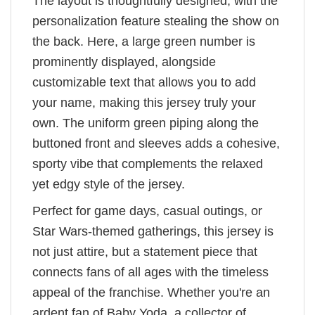
The layout is thoughtfully designed, with the
personalization feature stealing the show on
the back. Here, a large green number is
prominently displayed, alongside
customizable text that allows you to add
your name, making this jersey truly your
own. The uniform green piping along the
buttoned front and sleeves adds a cohesive,
sporty vibe that complements the relaxed
yet edgy style of the jersey.
Perfect for game days, casual outings, or
Star Wars-themed gatherings, this jersey is
not just attire, but a statement piece that
connects fans of all ages with the timeless
appeal of the franchise. Whether you're an
ardent fan of Baby Yoda, a collector of