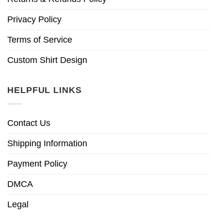
Privacy Policy
Terms of Service
Custom Shirt Design
HELPFUL LINKS
Contact Us
Shipping Information
Payment Policy
DMCA
Legal