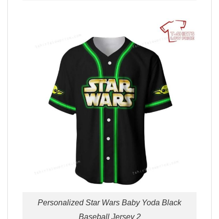
Personalized Star Wars Baby Yoda Black
Baseball Jersey 2