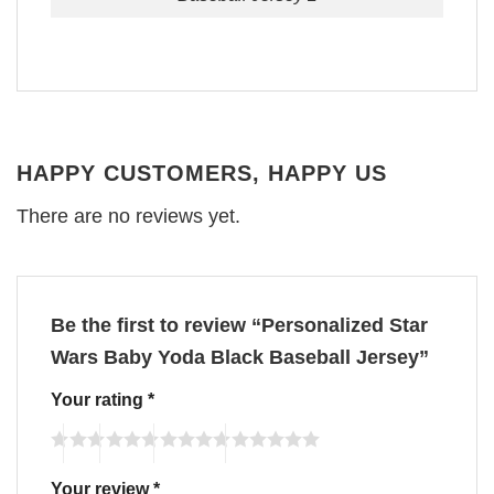
HAPPY CUSTOMERS, HAPPY US
There are no reviews yet.
Be the first to review “Personalized Star
Wars Baby Yoda Black Baseball Jersey”
Your rating
*
Your review
*