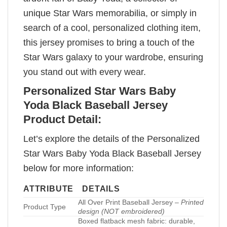
unique Star Wars memorabilia, or simply in
search of a cool, personalized clothing item,
this jersey promises to bring a touch of the
Star Wars galaxy to your wardrobe, ensuring
you stand out with every wear.
Personalized Star Wars Baby
Yoda Black Baseball Jersey
Product Detail:
Let’s explore the details of the Personalized
Star Wars Baby Yoda Black Baseball Jersey
below for more information:
ATTRIBUTE
DETAILS
All Over Print Baseball Jersey –
Printed
Product Type
design (NOT embroidered)
Boxed flatback mesh fabric: durable,