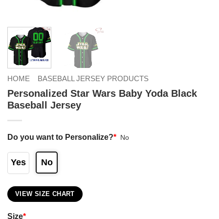
HOME
BASEBALL JERSEY PRODUCTS
Personalized Star Wars Baby Yoda Black
Baseball Jersey
Do you want to Personalize?
*
No
Yes
No
VIEW SIZE CHART
Size
*