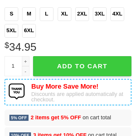
S
M
L
XL
2XL
3XL
4XL
5XL
6XL
$
34.95
Personalized Star Wars Baby Yoda Black Baseball Jersey
ADD TO CART
Buy More Save More!
Discounts are applied automatically at
checkout.
2 items get
5% OFF
on cart total
5% OFF
3 items get
10% OFF
on cart total
10% OFF