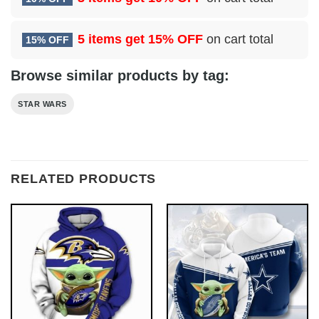
5 items get
15% OFF
on cart total
15% OFF
Browse similar products by tag:
STAR WARS
RELATED PRODUCTS