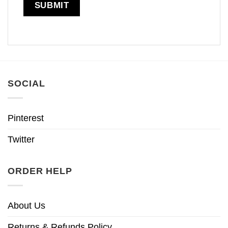
SOCIAL
Pinterest
Twitter
ORDER HELP
About Us
Returns & Refunds Policy