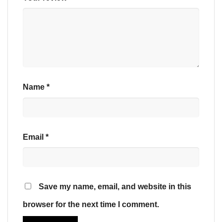
Name
*
Email
*
Save my name, email, and website in this
browser for the next time I comment.