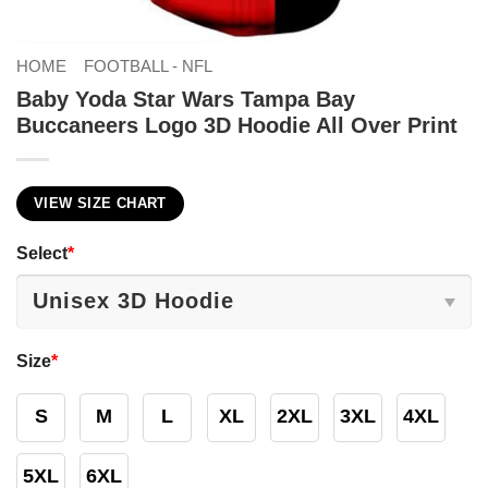
HOME
FOOTBALL - NFL
Baby Yoda Star Wars Tampa Bay
Buccaneers Logo 3D Hoodie All Over Print
VIEW SIZE CHART
Select
*
Size
*
S
M
L
XL
2XL
3XL
4XL
5XL
6XL