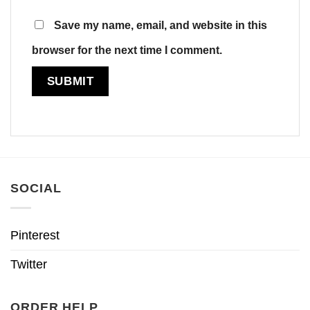
Save my name, email, and website in this
browser for the next time I comment.
SOCIAL
Pinterest
Twitter
ORDER HELP