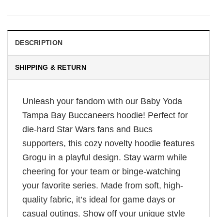
DESCRIPTION
SHIPPING & RETURN
Unleash your fandom with our Baby Yoda
Tampa Bay Buccaneers hoodie! Perfect for
die-hard Star Wars fans and Bucs
supporters, this cozy novelty hoodie features
Grogu in a playful design. Stay warm while
cheering for your team or binge-watching
your favorite series. Made from soft, high-
quality fabric, it’s ideal for game days or
casual outings. Show off your unique style