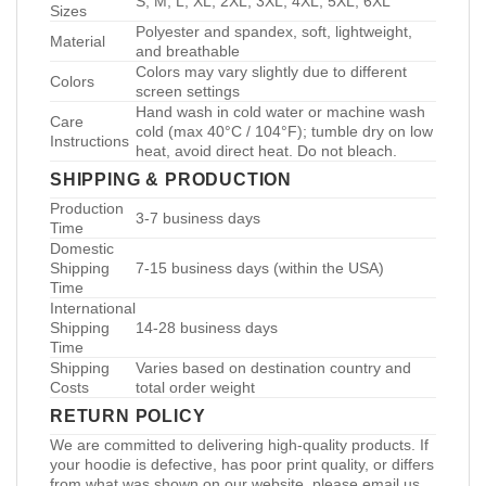
S, M, L, XL, 2XL, 3XL, 4XL, 5XL, 6XL
Sizes
Polyester and spandex, soft, lightweight,
Material
and breathable
Colors may vary slightly due to different
Colors
screen settings
Hand wash in cold water or machine wash
Care
cold (max 40°C / 104°F); tumble dry on low
Instructions
heat, avoid direct heat. Do not bleach.
SHIPPING & PRODUCTION
Production
3-7 business days
Time
Domestic
Shipping
7-15 business days (within the USA)
Time
International
Shipping
14-28 business days
Time
Shipping
Varies based on destination country and
Costs
total order weight
RETURN POLICY
We are committed to delivering high-quality products. If
your hoodie is defective, has poor print quality, or differs
from what was shown on our website, please email us