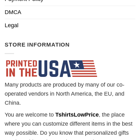
DMCA
Legal
STORE INFORMATION
Many products are produced by many of our co-
operated vendors in North America, the EU, and
China.
You are welcome to
TshirtsLowPrice
, the place
where you can customize different items in the best
way possible. Do you know that personalized gifts