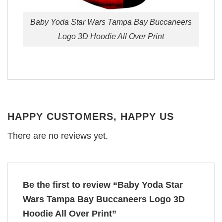
Baby Yoda Star Wars Tampa Bay Buccaneers
Logo 3D Hoodie All Over Print
HAPPY CUSTOMERS, HAPPY US
There are no reviews yet.
Be the first to review “Baby Yoda Star
Wars Tampa Bay Buccaneers Logo 3D
Hoodie All Over Print”