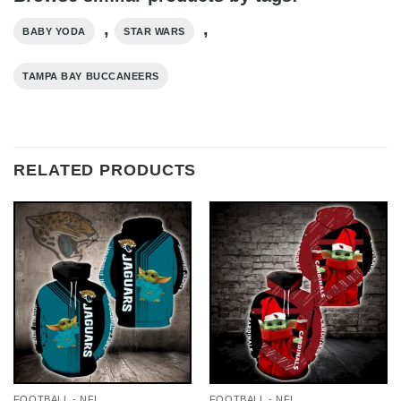
,
,
BABY YODA
STAR WARS
TAMPA BAY BUCCANEERS
RELATED PRODUCTS
FOOTBALL - NFL
FOOTBALL - NFL