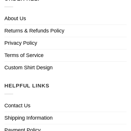
About Us
Returns & Refunds Policy
Privacy Policy
Terms of Service
Custom Shirt Design
HELPFUL LINKS
Contact Us
Shipping Information
Payment Policy