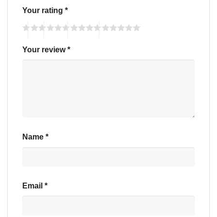
Your rating
*
Your review
*
Name
*
Email
*