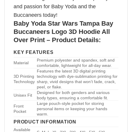
and passion for Baby Yoda and the
Buccaneers today!
Baby Yoda Star Wars Tampa Bay
Buccaneers Logo 3D Hoodie All
Over Print – Product Details:
KEY FEATURES
Premium polyester and spandex, soft and
Material
comfortable, lightweight for all-day wear.
Features the latest 3D digital printing
3D Printing
technology with dye-sublimation printing for
Technology
sharp, vivid designs that won’t fade, crack,
peel, or flake.
Designed for both genders and various
Unisex Fit
body types, ensuring a comfortable fit.
Large pouch-style pocket for storing
Front
personal items or keeping your hands
Pocket
warm.
PRODUCT INFORMATION
Available