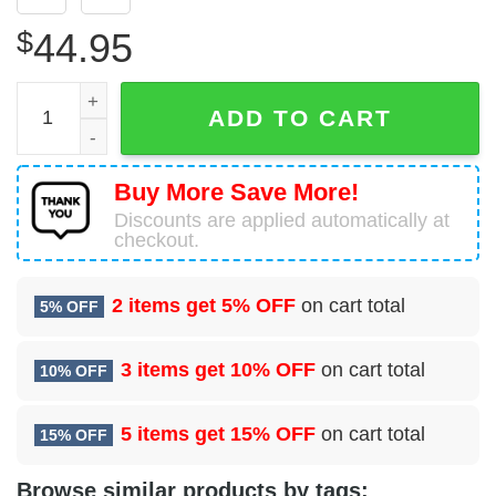
$
44.95
Baby Yoda Star Wars Tampa Bay Buccaneers Logo 3D Hood
ADD TO CART
Buy More Save More!
Discounts are applied automatically at
checkout.
2 items get
5% OFF
on cart total
5% OFF
3 items get
10% OFF
on cart total
10% OFF
5 items get
15% OFF
on cart total
15% OFF
Browse similar products by tags: