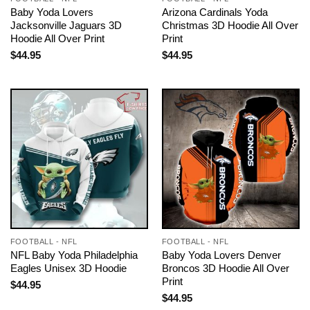
Baby Yoda Lovers
Arizona Cardinals Yoda
Jacksonville Jaguars 3D
Christmas 3D Hoodie All Over
Hoodie All Over Print
Print
$
44.95
$
44.95
FOOTBALL - NFL
FOOTBALL - NFL
NFL Baby Yoda Philadelphia
Baby Yoda Lovers Denver
Eagles Unisex 3D Hoodie
Broncos 3D Hoodie All Over
Print
$
44.95
$
44.95