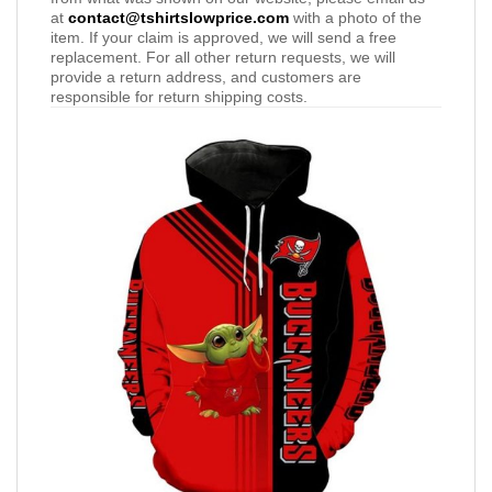
at
contact@tshirtslowprice.com
with a photo of the
item. If your claim is approved, we will send a free
replacement. For all other return requests, we will
provide a return address, and customers are
responsible for return shipping costs.