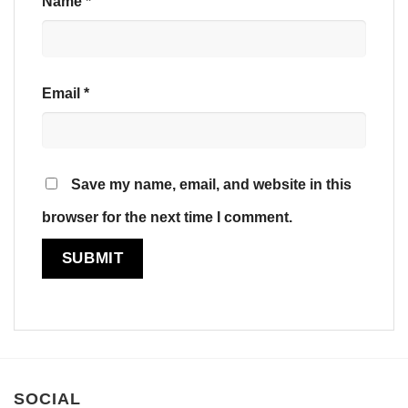
Name
*
Email
*
Save my name, email, and website in this
browser for the next time I comment.
SOCIAL