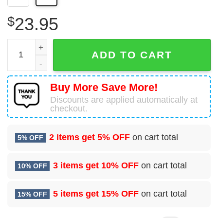
$
23.95
Personalized Manly Warringah Sea Eagles 3D T-Shirt, Gift
ADD TO CART
Buy More Save More!
Discounts are applied automatically at
checkout.
2 items get
5% OFF
on cart total
5% OFF
3 items get
10% OFF
on cart total
10% OFF
5 items get
15% OFF
on cart total
15% OFF