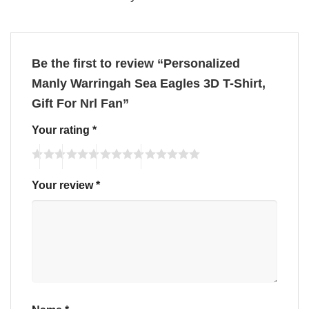
Be the first to review “Personalized
Manly Warringah Sea Eagles 3D T-Shirt,
Gift For Nrl Fan”
Your rating
*
Your review
*