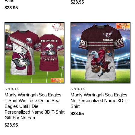
Fans
$
23.95
$
23.95
SPORTS
SPORTS
Manly Warringah Sea Eagles
Manly Warringah Sea Eagles
T-Shirt Win Lose Or Tie Sea
Nrl Personalized Name 3D T-
Eagles Until I Die
Shirt
Personalized Name 3D T-Shirt
$
23.95
Gift For Nrl Fan
$
23.95