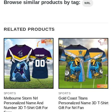
Browse similar products by tag:
NRL
RELATED PRODUCTS
SPORTS
SPORTS
Melbourne Storm Nrl
Gold Coast Titans
Personalized Name And
Personalized Name 3D T-Shirt
Number 3D T-Shirt Gift For
Gift For Nrl Fan