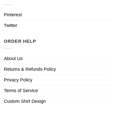
Pinterest
Twitter
ORDER HELP
About Us
Returns & Refunds Policy
Privacy Policy
Terms of Service
Custom Shirt Design