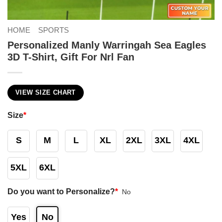
HOME
SPORTS
Personalized Manly Warringah Sea Eagles
3D T-Shirt, Gift For Nrl Fan
VIEW SIZE CHART
Size
*
S
M
L
XL
2XL
3XL
4XL
5XL
6XL
Do you want to Personalize?
*
No
Yes
No