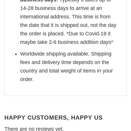
14-28 business days to arrive at an
international address. This time is from
the date that it is shipped out, not the day
the order is placed. *Due to Covid-19 it
maybe take 2-6 business addition days*
Worldwide shipping available. Shipping
fees and delivery time depends on the
country and total weight of items in your
order.
HAPPY CUSTOMERS, HAPPY US
There are no reviews yet.