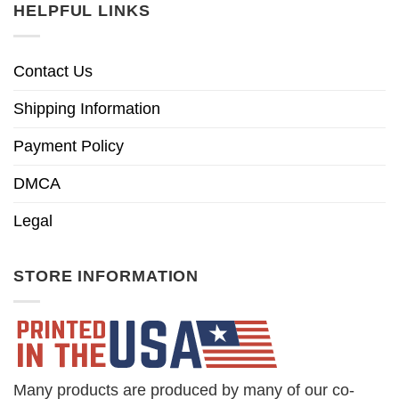
HELPFUL LINKS
Contact Us
Shipping Information
Payment Policy
DMCA
Legal
STORE INFORMATION
Many products are produced by many of our co-