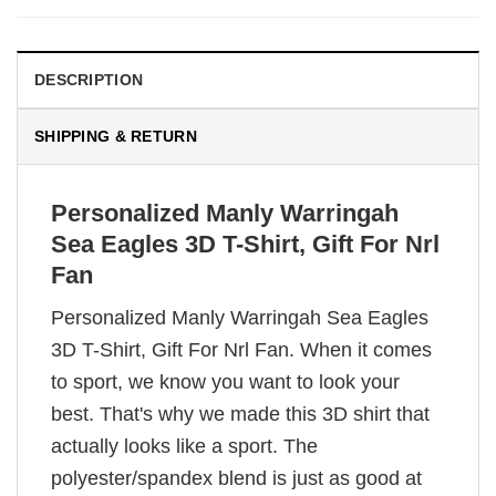
DESCRIPTION
SHIPPING & RETURN
Personalized Manly Warringah
Sea Eagles 3D T-Shirt, Gift For Nrl
Fan
Personalized Manly Warringah Sea Eagles
3D T-Shirt, Gift For Nrl Fan. When it comes
to sport, we know you want to look your
best. That's why we made this 3D shirt that
actually looks like a sport. The
polyester/spandex blend is just as good at