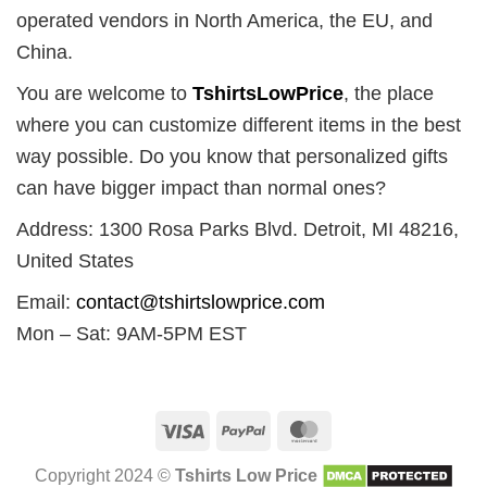
operated vendors in North America, the EU, and
China.
You are welcome to
TshirtsLowPrice
, the place
where you can customize different items in the best
way possible. Do you know that personalized gifts
can have bigger impact than normal ones?
Address: 1300 Rosa Parks Blvd. Detroit, MI 48216,
United States
Email:
contact@tshirtslowprice.com
Mon – Sat: 9AM-5PM EST
Visa
PayPal
MasterCard
Copyright 2024 ©
Tshirts Low Price