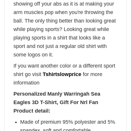
showing off your abs as it is at making your
arm muscles pop when you're throwing the
ball. The only thing better than looking great
while playing sports? Looking great while
playing sports in a shirt that looks like a
sport and not just a regular old shirt with
some logos on it.
If you want another color or a different sport
shirt go visit
Tshirtslowprice
for more
information
Personalized Manly Warringah Sea
Eagles 3D T-Shirt, Gift For Nrl Fan
Product detail:
Made of premium 95% polyester and 5%
spandex, soft and comfortable