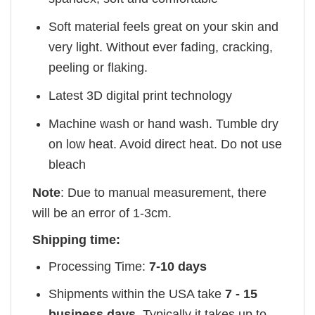
Soft material feels great on your skin and
very light. Without ever fading, cracking,
peeling or flaking.
Latest 3D digital print technology
Machine wash or hand wash. Tumble dry
on low heat. Avoid direct heat. Do not use
bleach
Note
: Due to manual measurement, there
will be an error of 1-3cm.
Shipping time:
Processing Time:
7-10 days
Shipments within the USA take
7 - 15
business days
. Typically it takes up to