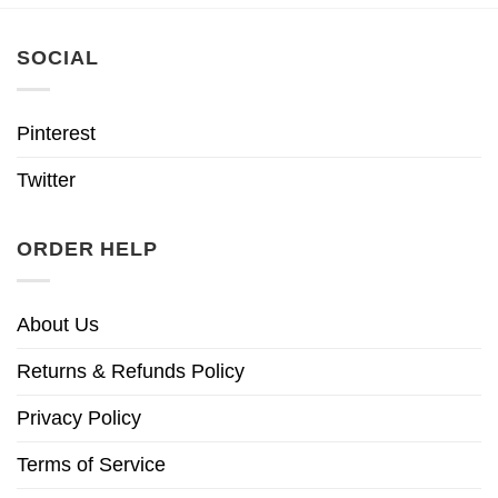
SOCIAL
Pinterest
Twitter
ORDER HELP
About Us
Returns & Refunds Policy
Privacy Policy
Terms of Service