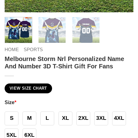
HOME
SPORTS
Melbourne Storm Nrl Personalized Name
And Number 3D T-Shirt Gift For Fans
VIEW SIZE CHART
Size
*
S
M
L
XL
2XL
3XL
4XL
5XL
6XL