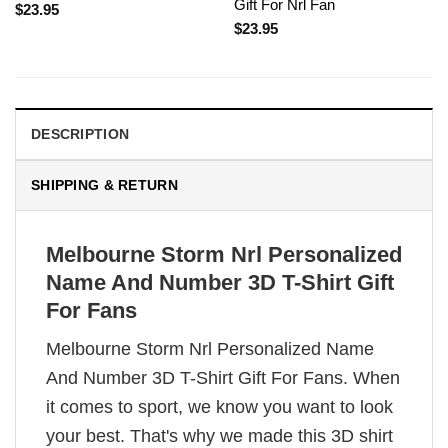
Gift For Nrl Fan
$
23.95
$
23.95
DESCRIPTION
SHIPPING & RETURN
Melbourne Storm Nrl Personalized
Name And Number 3D T-Shirt Gift
For Fans
Melbourne Storm Nrl Personalized Name
And Number 3D T-Shirt Gift For Fans. When
it comes to sport, we know you want to look
your best. That's why we made this 3D shirt