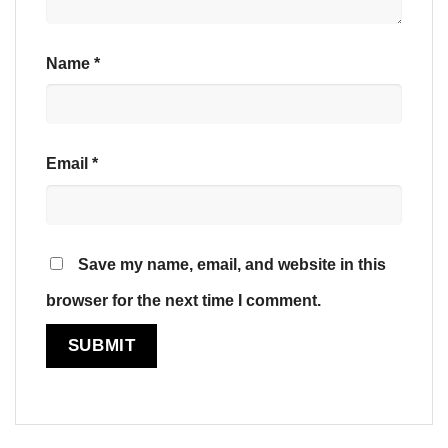
Name
*
Email
*
Save my name, email, and website in this
browser for the next time I comment.