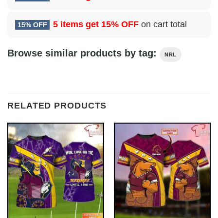
5 items get
15% OFF
on cart total
15% OFF
Browse similar products by tag:
NRL
RELATED PRODUCTS