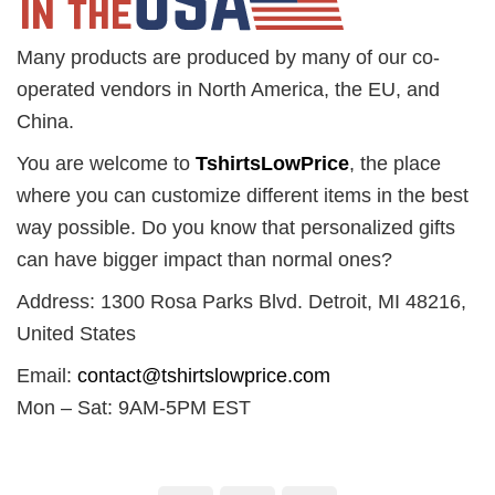
Many products are produced by many of our co-
operated vendors in North America, the EU, and
China.
You are welcome to
TshirtsLowPrice
, the place
where you can customize different items in the best
way possible. Do you know that personalized gifts
can have bigger impact than normal ones?
Address: 1300 Rosa Parks Blvd. Detroit, MI 48216,
United States
Email:
contact@tshirtslowprice.com
Mon – Sat: 9AM-5PM EST