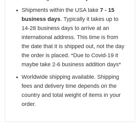
Shipments within the USA take
7 - 15
business days
. Typically it takes up to
14-28 business days to arrive at an
international address. This time is from
the date that it is shipped out, not the day
the order is placed. *Due to Covid-19 it
maybe take 2-6 business addition days*
Worldwide shipping available. Shipping
fees and delivery time depends on the
country and total weight of items in your
order.