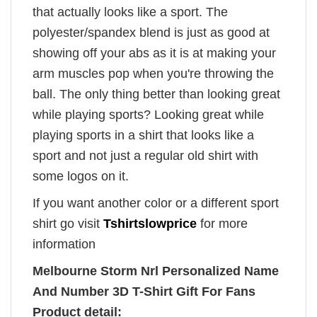
that actually looks like a sport. The
polyester/spandex blend is just as good at
showing off your abs as it is at making your
arm muscles pop when you're throwing the
ball. The only thing better than looking great
while playing sports? Looking great while
playing sports in a shirt that looks like a
sport and not just a regular old shirt with
some logos on it.
If you want another color or a different sport
shirt go visit
Tshirtslowprice
for more
information
Melbourne Storm Nrl Personalized Name
And Number 3D T-Shirt Gift For Fans
Product detail: