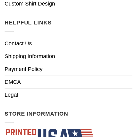
Custom Shirt Design
HELPFUL LINKS
Contact Us
Shipping Information
Payment Policy
DMCA
Legal
STORE INFORMATION