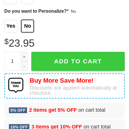
Do you want to Personalize?
*
No
Yes
No
$
23.95
Melbourne Storm Nrl Personalized Name And Number 3D T-
ADD TO CART
Buy More Save More!
Discounts are applied automatically at
checkout.
2 items get
5% OFF
on cart total
5% OFF
3 items get
10% OFF
on cart total
10% OFF