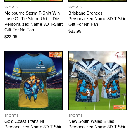
SPORTS
SPORTS
Melbourne Storm T-Shirt Win
Brisbane Broncos
Lose Or Tie Storm Until I Die
Personalized Name 3D T-Shirt
Personalized Name 3D T-Shirt
Gift For Nrl Fan
Gift For Nrl Fan
$
23.95
$
23.95
SPORTS
SPORTS
Gold Coast Titans Nrl
New South Wales Blues
Personalized Name 3D T-Shirt
Personalized Name 3D T-Shirt