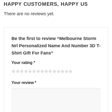
HAPPY CUSTOMERS, HAPPY US
There are no reviews yet.
Be the first to review “Melbourne Storm
Nrl Personalized Name And Number 3D T-
Shirt Gift For Fans”
Your rating
*
Your review
*