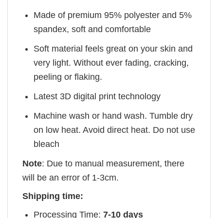
Made of premium 95% polyester and 5%
spandex, soft and comfortable
Soft material feels great on your skin and
very light. Without ever fading, cracking,
peeling or flaking.
Latest 3D digital print technology
Machine wash or hand wash. Tumble dry
on low heat. Avoid direct heat. Do not use
bleach
Note
: Due to manual measurement, there
will be an error of 1-3cm.
Shipping time:
Processing Time:
7-10 days