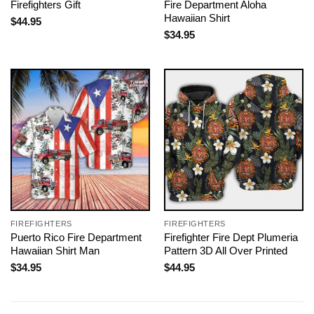
Firefighters Gift
Fire Department Aloha
Hawaiian Shirt
$
44.95
$
34.95
FIREFIGHTERS
FIREFIGHTERS
Puerto Rico Fire Department
Firefighter Fire Dept Plumeria
Hawaiian Shirt Man
Pattern 3D All Over Printed
$
34.95
$
44.95