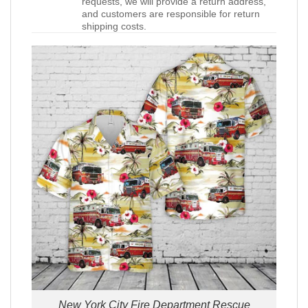
requests, we will provide a return address,
and customers are responsible for return
shipping costs.
New York City Fire Department Rescue