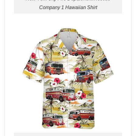
Company 1 Hawaiian Shirt