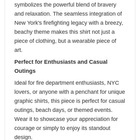
symbolizes the powerful blend of bravery
and relaxation. The seamless integration of
New York's firefighting legacy with a breezy,
beachy theme makes this shirt not just a
piece of clothing, but a wearable piece of
art.
Perfect for Enthusiasts and Casual
Outings
Ideal for fire department enthusiasts, NYC
lovers, or anyone with a penchant for unique
graphic shirts, this piece is perfect for casual
outings, beach days, or themed events.
Wear it to showcase your appreciation for
courage or simply to enjoy its standout
design.