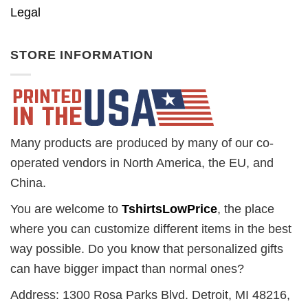
Legal
STORE INFORMATION
Many products are produced by many of our co-
operated vendors in North America, the EU, and
China.
You are welcome to
TshirtsLowPrice
, the place
where you can customize different items in the best
way possible. Do you know that personalized gifts
can have bigger impact than normal ones?
Address: 1300 Rosa Parks Blvd. Detroit, MI 48216,