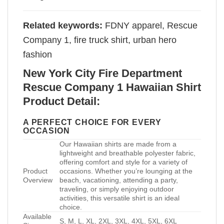
Related keywords:
FDNY apparel, Rescue
Company 1, fire truck shirt, urban hero
fashion
New York City Fire Department
Rescue Company 1 Hawaiian Shirt
Product Detail:
A PERFECT CHOICE FOR EVERY
OCCASION
Our Hawaiian shirts are made from a
lightweight and breathable polyester fabric,
offering comfort and style for a variety of
Product
occasions. Whether you’re lounging at the
Overview
beach, vacationing, attending a party,
traveling, or simply enjoying outdoor
activities, this versatile shirt is an ideal
choice.
Available
S, M, L, XL, 2XL, 3XL, 4XL, 5XL, 6XL