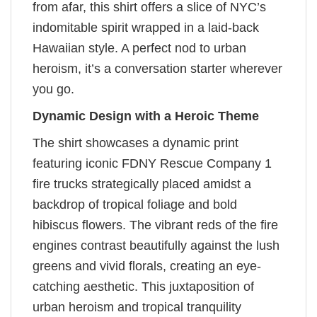
from afar, this shirt offers a slice of NYC’s
indomitable spirit wrapped in a laid-back
Hawaiian style. A perfect nod to urban
heroism, it’s a conversation starter wherever
you go.
Dynamic Design with a Heroic Theme
The shirt showcases a dynamic print
featuring iconic FDNY Rescue Company 1
fire trucks strategically placed amidst a
backdrop of tropical foliage and bold
hibiscus flowers. The vibrant reds of the fire
engines contrast beautifully against the lush
greens and vivid florals, creating an eye-
catching aesthetic. This juxtaposition of
urban heroism and tropical tranquility