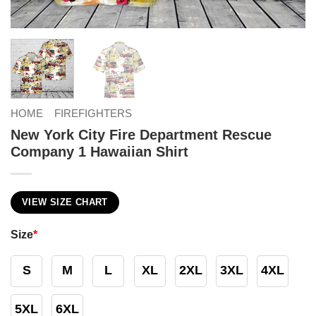
HOME
FIREFIGHTERS
New York City Fire Department Rescue
Company 1 Hawaiian Shirt
VIEW SIZE CHART
Size
*
S
M
L
XL
2XL
3XL
4XL
5XL
6XL