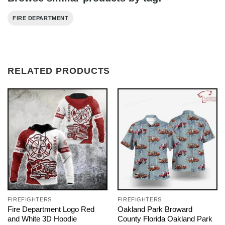
FIRE DEPARTMENT
RELATED PRODUCTS
FIREFIGHTERS
FIREFIGHTERS
Fire Department Logo Red
Oakland Park Broward
and White 3D Hoodie
County Florida Oakland Park