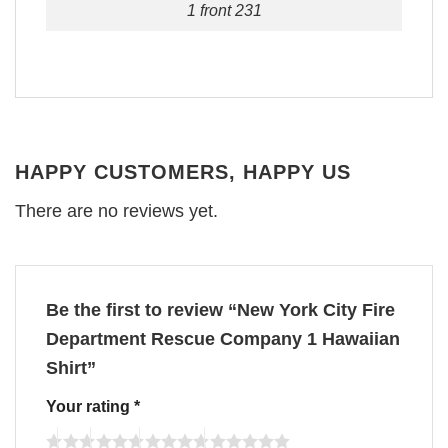
1 front 231
HAPPY CUSTOMERS, HAPPY US
There are no reviews yet.
Be the first to review “New York City Fire
Department Rescue Company 1 Hawaiian
Shirt”
Your rating
*