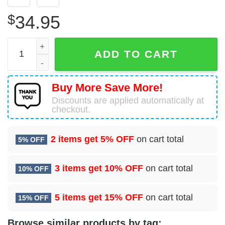
$
34.95
New York City Fire Department Rescue Company 1 Hawaii
ADD TO CART
Buy More Save More!
Discounts are applied automatically at
checkout.
2 items get
5% OFF
on cart total
5% OFF
3 items get
10% OFF
on cart total
10% OFF
5 items get
15% OFF
on cart total
15% OFF
Browse similar products by tag: