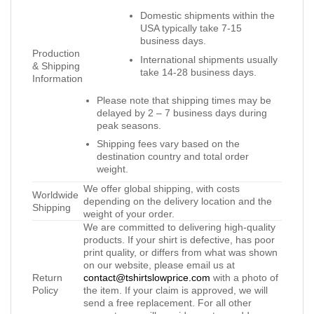
Domestic shipments within the
USA typically take 7-15
business days.
Production
International shipments usually
& Shipping
take 14-28 business days.
Information
Please note that shipping times may be
delayed by 2 – 7 business days during
peak seasons.
Shipping fees vary based on the
destination country and total order
weight.
We offer global shipping, with costs
Worldwide
depending on the delivery location and the
Shipping
weight of your order.
We are committed to delivering high-quality
products. If your shirt is defective, has poor
print quality, or differs from what was shown
on our website, please email us at
Return
contact@tshirtslowprice.com
with a photo of
Policy
the item. If your claim is approved, we will
send a free replacement. For all other