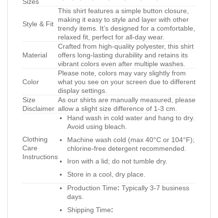
Sizes
This shirt features a simple button closure,
making it easy to style and layer with other
Style & Fit
trendy items. It’s designed for a comfortable,
relaxed fit, perfect for all-day wear.
Crafted from high-quality polyester, this shirt
Material
offers long-lasting durability and retains its
vibrant colors even after multiple washes.
Please note, colors may vary slightly from
Color
what you see on your screen due to different
display settings.
Size
As our shirts are manually measured, please
Disclaimer
allow a slight size difference of 1-3 cm.
Hand wash in cold water and hang to dry.
Avoid using bleach.
Clothing
Machine wash cold (max 40°C or 104°F);
Care
chlorine-free detergent recommended.
Instructions
Iron with a lid; do not tumble dry.
Store in a cool, dry place.
Production Time
:
Typically 3-7 business
days.
Shipping Time
: