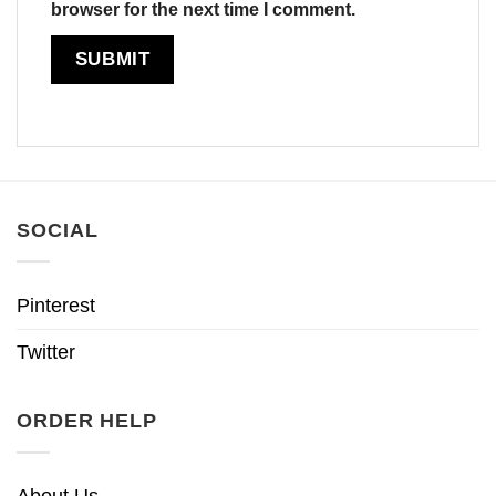
browser for the next time I comment.
SOCIAL
Pinterest
Twitter
ORDER HELP
About Us