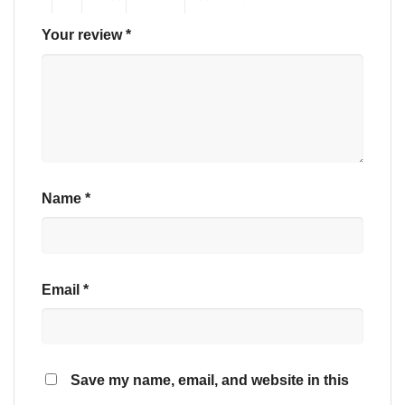
Your review
*
Name
*
Email
*
Save my name, email, and website in this