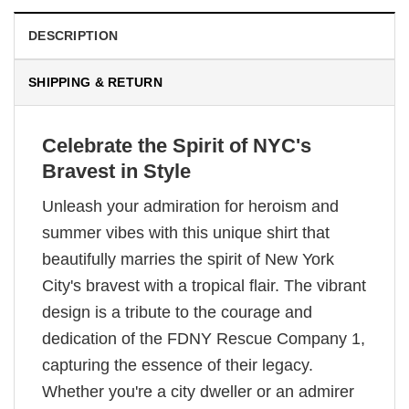
DESCRIPTION
SHIPPING & RETURN
Celebrate the Spirit of NYC's
Bravest in Style
Unleash your admiration for heroism and
summer vibes with this unique shirt that
beautifully marries the spirit of New York
City's bravest with a tropical flair. The vibrant
design is a tribute to the courage and
dedication of the FDNY Rescue Company 1,
capturing the essence of their legacy.
Whether you're a city dweller or an admirer