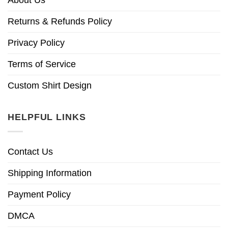
Returns & Refunds Policy
Privacy Policy
Terms of Service
Custom Shirt Design
HELPFUL LINKS
Contact Us
Shipping Information
Payment Policy
DMCA