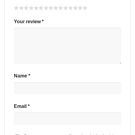
Your review
*
Name
*
Email
*