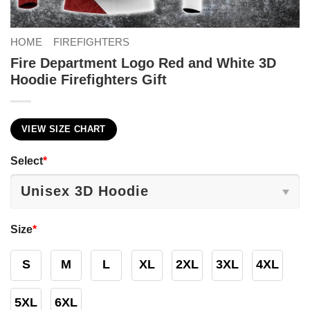
HOME
FIREFIGHTERS
Fire Department Logo Red and White 3D
Hoodie Firefighters Gift
VIEW SIZE CHART
Select
*
Size
*
S
M
L
XL
2XL
3XL
4XL
5XL
6XL