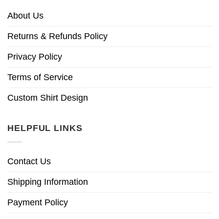
About Us
Returns & Refunds Policy
Privacy Policy
Terms of Service
Custom Shirt Design
HELPFUL LINKS
Contact Us
Shipping Information
Payment Policy