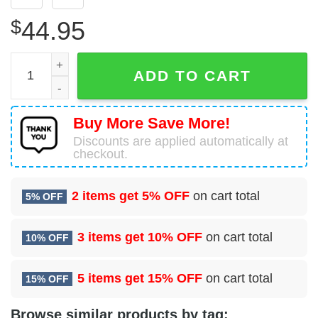
$
44.95
Fire Department Logo Red and White 3D Hoodie Firefighte
ADD TO CART
Buy More Save More!
Discounts are applied automatically at
checkout.
2 items get
5% OFF
on cart total
5% OFF
3 items get
10% OFF
on cart total
10% OFF
5 items get
15% OFF
on cart total
15% OFF
Browse similar products by tag: