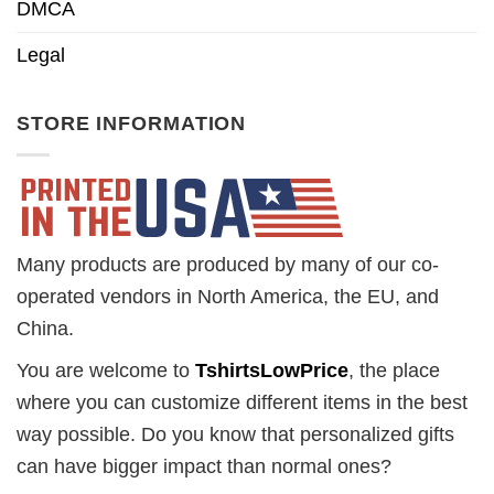
DMCA
Legal
STORE INFORMATION
Many products are produced by many of our co-
operated vendors in North America, the EU, and
China.
You are welcome to
TshirtsLowPrice
, the place
where you can customize different items in the best
way possible. Do you know that personalized gifts
can have bigger impact than normal ones?