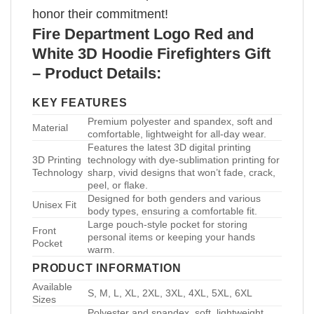
honor their commitment!
Fire Department Logo Red and
White 3D Hoodie Firefighters Gift
– Product Details:
KEY FEATURES
Premium polyester and spandex, soft and
Material
comfortable, lightweight for all-day wear.
Features the latest 3D digital printing
3D Printing
technology with dye-sublimation printing for
Technology
sharp, vivid designs that won’t fade, crack,
peel, or flake.
Designed for both genders and various
Unisex Fit
body types, ensuring a comfortable fit.
Large pouch-style pocket for storing
Front
personal items or keeping your hands
Pocket
warm.
PRODUCT INFORMATION
Available
S, M, L, XL, 2XL, 3XL, 4XL, 5XL, 6XL
Sizes
Polyester and spandex, soft, lightweight,