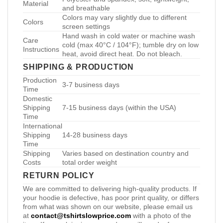
Material
and breathable
Colors may vary slightly due to different
Colors
screen settings
Hand wash in cold water or machine wash
Care
cold (max 40°C / 104°F); tumble dry on low
Instructions
heat, avoid direct heat. Do not bleach.
SHIPPING & PRODUCTION
Production
3-7 business days
Time
Domestic
Shipping
7-15 business days (within the USA)
Time
International
Shipping
14-28 business days
Time
Shipping
Varies based on destination country and
Costs
total order weight
RETURN POLICY
We are committed to delivering high-quality products. If
your hoodie is defective, has poor print quality, or differs
from what was shown on our website, please email us
at
contact@tshirtslowprice.com
with a photo of the