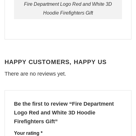
Fire Department Logo Red and White 3D
Hoodie Firefighters Gift
HAPPY CUSTOMERS, HAPPY US
There are no reviews yet.
Be the first to review “Fire Department
Logo Red and White 3D Hoodie
Firefighters Gift”
Your rating
*