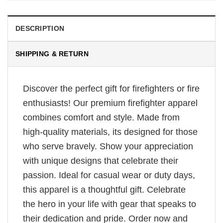
DESCRIPTION
SHIPPING & RETURN
Discover the perfect gift for firefighters or fire
enthusiasts! Our premium firefighter apparel
combines comfort and style. Made from
high-quality materials, its designed for those
who serve bravely. Show your appreciation
with unique designs that celebrate their
passion. Ideal for casual wear or duty days,
this apparel is a thoughtful gift. Celebrate
the hero in your life with gear that speaks to
their dedication and pride. Order now and