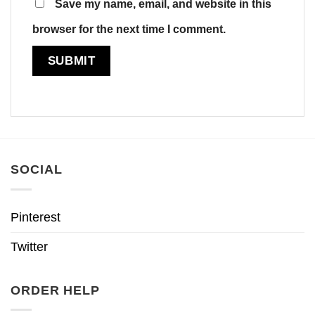
Save my name, email, and website in this
browser for the next time I comment.
SOCIAL
Pinterest
Twitter
ORDER HELP