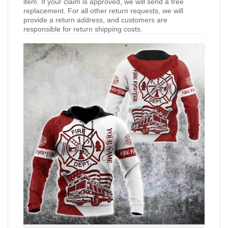
item. If your claim is approved, we will send a free
replacement. For all other return requests, we will
provide a return address, and customers are
responsible for return shipping costs.