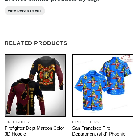
FIRE DEPARTMENT
RELATED PRODUCTS
FIREFIGHTERS
FIREFIGHTERS
Firefighter Dept Maroon Color
San Francisco Fire
3D Hoodie
Department (sffd) Phoenix