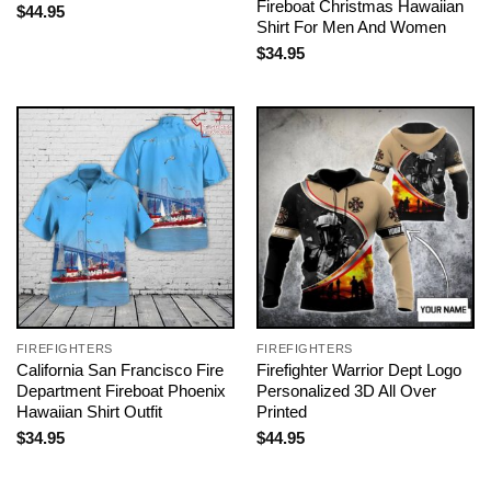
Fireboat Christmas Hawaiian
$
44.95
Shirt For Men And Women
$
34.95
FIREFIGHTERS
FIREFIGHTERS
California San Francisco Fire
Firefighter Warrior Dept Logo
Department Fireboat Phoenix
Personalized 3D All Over
Hawaiian Shirt Outfit
Printed
$
34.95
$
44.95