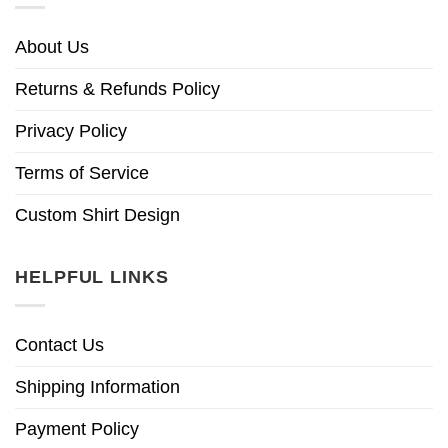
About Us
Returns & Refunds Policy
Privacy Policy
Terms of Service
Custom Shirt Design
HELPFUL LINKS
Contact Us
Shipping Information
Payment Policy