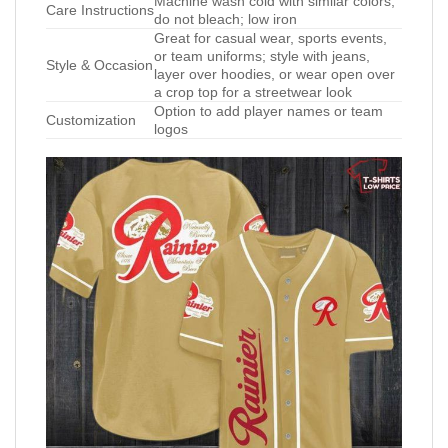
Machine wash cold with similar colors;
Care Instructions
do not bleach; low iron
Great for casual wear, sports events,
or team uniforms; style with jeans,
Style & Occasion
layer over hoodies, or wear open over
a crop top for a streetwear look
Option to add player names or team
Customization
logos