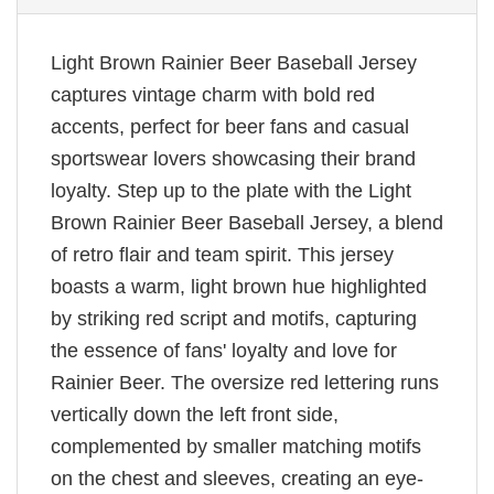
Light Brown Rainier Beer Baseball Jersey
captures vintage charm with bold red
accents, perfect for beer fans and casual
sportswear lovers showcasing their brand
loyalty. Step up to the plate with the Light
Brown Rainier Beer Baseball Jersey, a blend
of retro flair and team spirit. This jersey
boasts a warm, light brown hue highlighted
by striking red script and motifs, capturing
the essence of fans' loyalty and love for
Rainier Beer. The oversize red lettering runs
vertically down the left front side,
complemented by smaller matching motifs
on the chest and sleeves, creating an eye-