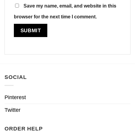
Save my name, email, and website in this
browser for the next time I comment.
SOCIAL
Pinterest
Twitter
ORDER HELP