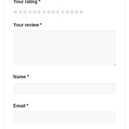
Your rating
*
Your review
*
Name
*
Email
*