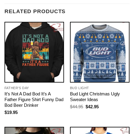
RELATED PRODUCTS
FATHER'S DAY
BUD LIGHT
It’s Not A Dad Bod It’s A
Bud Light Christmas Ugly
Father Figure Shirt Funny Dad
Sweater Ideas
Bod Beer Drinker
Original
Current
$
44.95
$
42.95
price
price
$
19.95
was:
is:
$44.95.
$42.95.