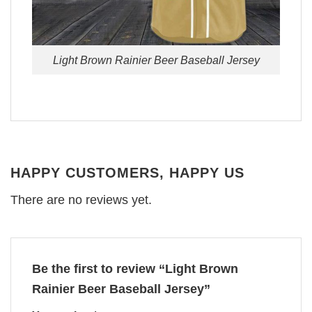
Light Brown Rainier Beer Baseball Jersey
HAPPY CUSTOMERS, HAPPY US
There are no reviews yet.
Be the first to review “Light Brown
Rainier Beer Baseball Jersey”