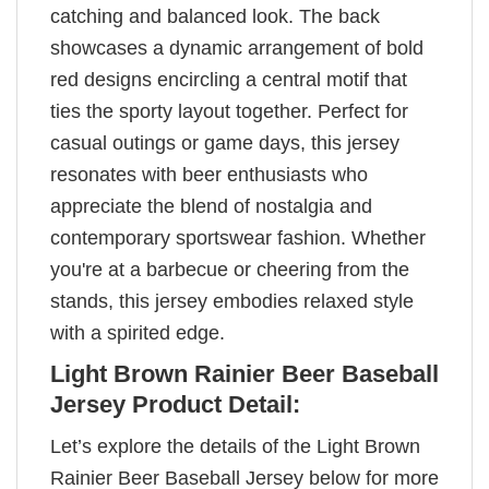
catching and balanced look. The back
showcases a dynamic arrangement of bold
red designs encircling a central motif that
ties the sporty layout together. Perfect for
casual outings or game days, this jersey
resonates with beer enthusiasts who
appreciate the blend of nostalgia and
contemporary sportswear fashion. Whether
you're at a barbecue or cheering from the
stands, this jersey embodies relaxed style
with a spirited edge.
Light Brown Rainier Beer Baseball
Jersey Product Detail:
Let’s explore the details of the Light Brown
Rainier Beer Baseball Jersey below for more