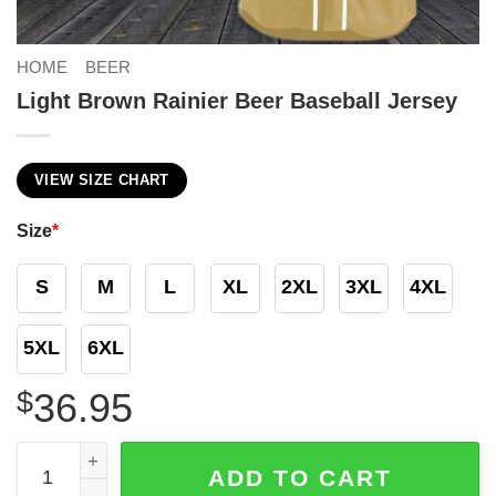
HOME
BEER
Light Brown Rainier Beer Baseball Jersey
VIEW SIZE CHART
Size
*
S
M
L
XL
2XL
3XL
4XL
5XL
6XL
$
36.95
Light Brown Rainier Beer Baseball Jersey quantity
ADD TO CART