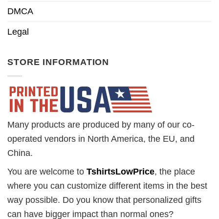
DMCA
Legal
STORE INFORMATION
Many products are produced by many of our co-
operated vendors in North America, the EU, and
China.
You are welcome to
TshirtsLowPrice
, the place
where you can customize different items in the best
way possible. Do you know that personalized gifts
can have bigger impact than normal ones?