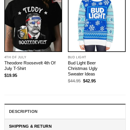
4TH OF JULY
BUD LIGHT
Theodore Roosevelt 4th Of
Bud Light Beer
July T-Shirt
Christmas Ugly
Sweater Ideas
$
19.95
Original
Current
$
44.95
$
42.95
price
price
was:
is:
$44.95.
$42.95.
DESCRIPTION
SHIPPING & RETURN