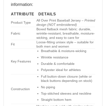
information:
ATTRIBUTE
DETAILS
All Over Print Baseball Jersey –
Printed
Product Type
design (NOT embroidered)
Boxed flatback mesh fabric: durable,
Fabric
wrinkle-resistant, breathable, moisture-
wicking, and easy to care for
Loose-fitting unisex style – suitable for
Fit
both men and women
Breathable & moisture-wicking
Wrinkle resistance
Key Features
Durable & comfortable
Polyester ideal for athletes
Full button-down closure (white or
black buttons depending on stock)
No piping
Construction
Top-stitched sleeves and neckline
Straight bottom hem