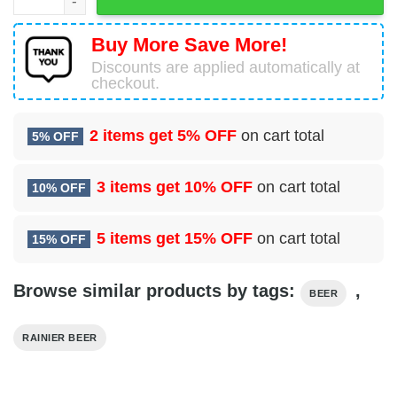
Buy More Save More!
Discounts are applied automatically at
checkout.
2 items get
5% OFF
on cart total
5% OFF
3 items get
10% OFF
on cart total
10% OFF
5 items get
15% OFF
on cart total
15% OFF
Browse similar products by tags:
,
BEER
RAINIER BEER