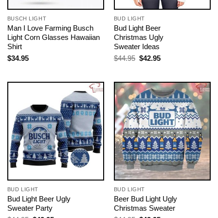
BUSCH LIGHT
BUD LIGHT
Man I Love Farming Busch
Bud Light Beer
Light Corn Glasses Hawaiian
Christmas Ugly
Shirt
Sweater Ideas
Original
Current
$
34.95
$
44.95
$
42.95
price
price
was:
is:
$44.95.
$42.95.
BUD LIGHT
BUD LIGHT
Bud Light Beer Ugly
Beer Bud Light Ugly
Sweater Party
Christmas Sweater