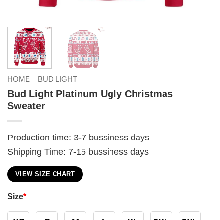
HOME
BUD LIGHT
Bud Light Platinum Ugly Christmas
Sweater
Production time: 3-7 bussiness days
Shipping Time: 7-15 bussiness days
VIEW SIZE CHART
Size
*