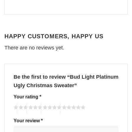
HAPPY CUSTOMERS, HAPPY US
There are no reviews yet.
Be the first to review “Bud Light Platinum
Ugly Christmas Sweater”
Your rating
*
Your review
*