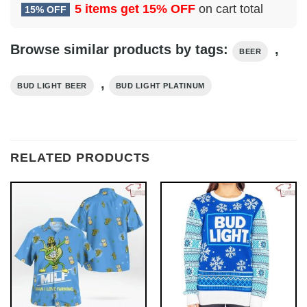
5 items get
15% OFF
on cart total
15% OFF
Browse similar products by tags:
,
BEER
,
BUD LIGHT BEER
BUD LIGHT PLATINUM
RELATED PRODUCTS