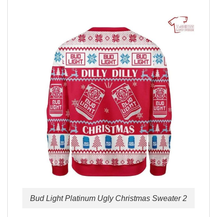
Bud Light Platinum Ugly Christmas Sweater 2