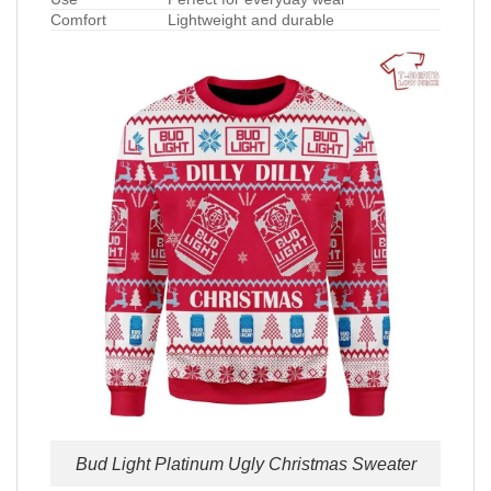
Comfort
Lightweight and durable
Bud Light Platinum Ugly Christmas Sweater