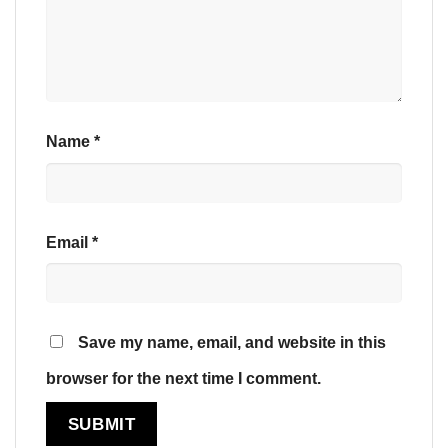
Name
*
Email
*
Save my name, email, and website in this
browser for the next time I comment.