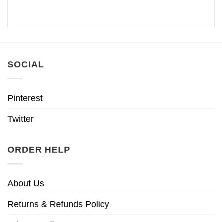
SOCIAL
Pinterest
Twitter
ORDER HELP
About Us
Returns & Refunds Policy