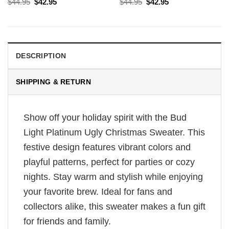
Original
Current
Original
Current
$
44.95
$
42.95
$
44.95
$
42.95
price
price
price
price
was:
is:
was:
is:
$44.95.
$42.95.
$44.95.
$42.95.
DESCRIPTION
SHIPPING & RETURN
Show off your holiday spirit with the Bud
Light Platinum Ugly Christmas Sweater. This
festive design features vibrant colors and
playful patterns, perfect for parties or cozy
nights. Stay warm and stylish while enjoying
your favorite brew. Ideal for fans and
collectors alike, this sweater makes a fun gift
for friends and family.