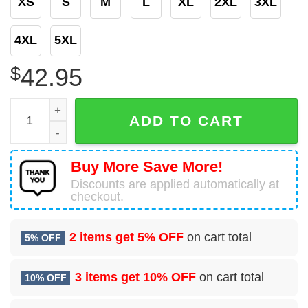
XS
S
M
L
XL
2XL
3XL
4XL
5XL
$
42.95
Bud Light Platinum Ugly Christmas Sweater quantity
ADD TO CART
Buy More Save More!
Discounts are applied automatically at
checkout.
2 items get
5% OFF
on cart total
5% OFF
3 items get
10% OFF
on cart total
10% OFF