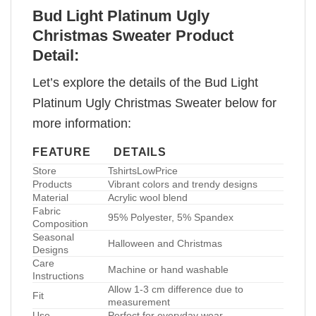
Bud Light Platinum Ugly
Christmas Sweater Product
Detail:
Let’s explore the details of the Bud Light
Platinum Ugly Christmas Sweater below for
more information:
FEATURE
DETAILS
Store
TshirtsLowPrice
Products
Vibrant colors and trendy designs
Material
Acrylic wool blend
Fabric
95% Polyester, 5% Spandex
Composition
Seasonal
Halloween and Christmas
Designs
Care
Machine or hand washable
Instructions
Allow 1-3 cm difference due to
Fit
measurement
Use
Perfect for everyday wear