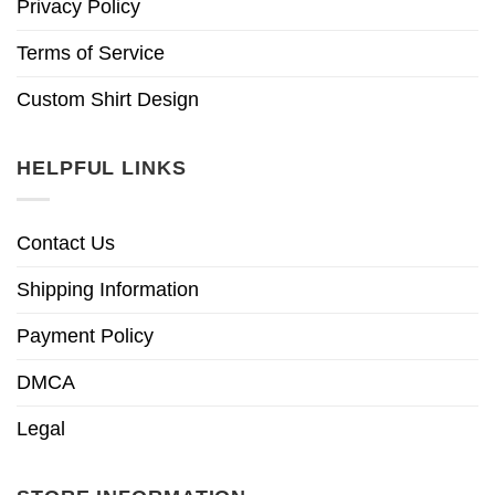
Privacy Policy
Terms of Service
Custom Shirt Design
HELPFUL LINKS
Contact Us
Shipping Information
Payment Policy
DMCA
Legal