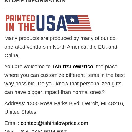
STORE INFORMATION
Many products are produced by many of our co-
operated vendors in North America, the EU, and
China.
You are welcome to
TshirtsLowPrice
, the place
where you can customize different items in the best
way possible. Do you know that personalized gifts
can have bigger impact than normal ones?
Address: 1300 Rosa Parks Blvd. Detroit, MI 48216,
United States
Email:
contact@tshirtslowprice.com
Mon – Sat: 9AM-5PM EST