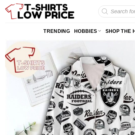
Skip
Products
search
to
content
TRENDING
HOBBIES
SHOP THE 