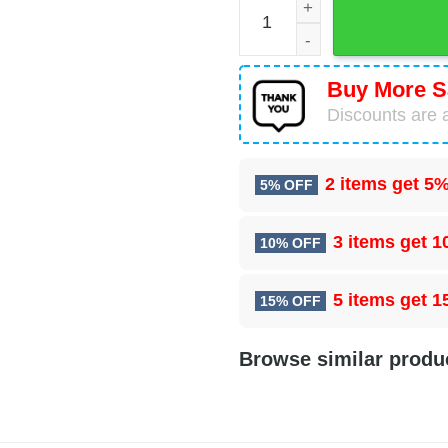
Las Vegas Raiders Football
Buy More S
Discounts are a
2 items get
5%
5% OFF
3 items get
1
10% OFF
5 items get
1
15% OFF
Browse similar produ