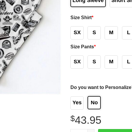
Long Sleeve
Short S
Size Shirt
*
SX
S
M
L
Size Pants
*
SX
S
M
L
Do you want to Personalize
Yes
No
$
43.95