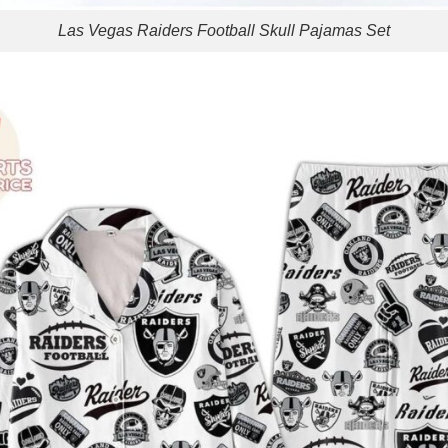
Las Vegas Raiders Football Skull Pajamas Set