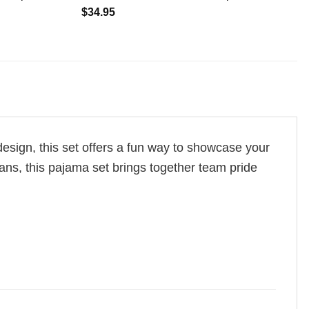
$
34.95
design, this set offers a fun way to showcase your
r fans, this pajama set brings together team pride