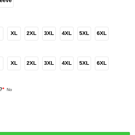
leeve
XL
2XL
3XL
4XL
5XL
6XL
XL
2XL
3XL
4XL
5XL
6XL
?
*
No