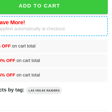
 Skull Pajamas Set quantity
ADD TO CART
ave More!
pplied automatically at checkout.
 OFF
on cart total
0% OFF
on cart total
5% OFF
on cart total
cts by tag:
LAS VEGAS RAIDERS