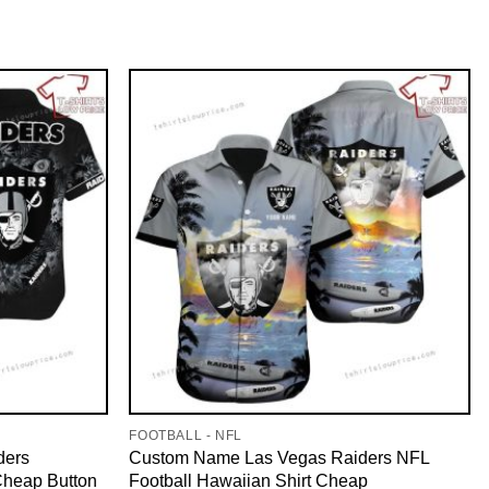
FOOTBALL - NFL
ders
Custom Name Las Vegas Raiders NFL
Cheap Button
Football Hawaiian Shirt Cheap