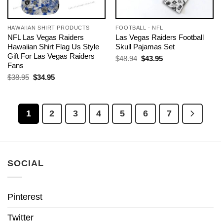
HAWAIIAN SHIRT PRODUCTS
FOOTBALL - NFL
NFL Las Vegas Raiders
Las Vegas Raiders Football
Hawaiian Shirt Flag Us Style
Skull Pajamas Set
Gift For Las Vegas Raiders
Original
Current
$
48.94
$
43.95
price
price
Fans
was:
is:
Original
Current
$
38.95
$
34.95
$48.94.
$43.95.
price
price
was:
is:
$38.95.
$34.95.
1
2
3
4
5
6
7
SOCIAL
Pinterest
Twitter