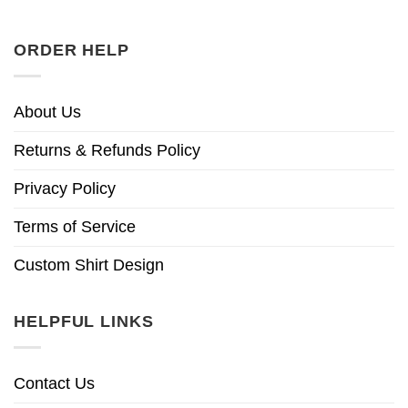
ORDER HELP
About Us
Returns & Refunds Policy
Privacy Policy
Terms of Service
Custom Shirt Design
HELPFUL LINKS
Contact Us