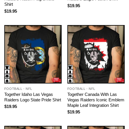
Shirt
$
19.95
$
19.95
FOOTBALL - NFL
FOOTBALL - NFL
Together Idaho Las Vegas
Together Canada With Las
Raiders Logo State Pride Shirt
Vegas Raiders Iconic Emblem
Maple Leaf Integration Shirt
$
19.95
$
19.95