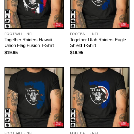
FOOTBALL - NFL
FOOTBALL - NFL
Together Raiders Hawaii
Together Utah Raiders Eagle
Union Flag Fusion T-Shirt
Shield T-Shirt
$
19.95
$
19.95
FOOTBALL - NFL
FOOTBALL - NFL