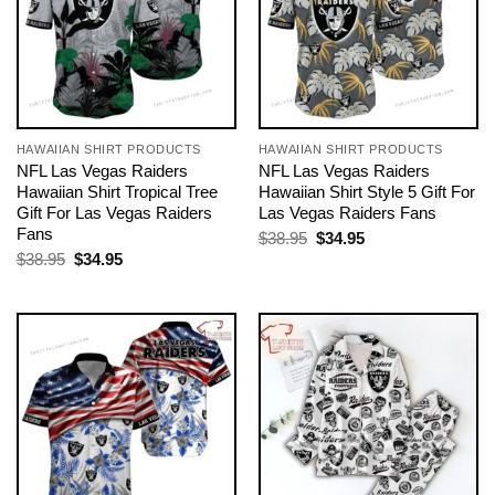
HAWAIIAN SHIRT PRODUCTS
HAWAIIAN SHIRT PRODUCTS
NFL Las Vegas Raiders
NFL Las Vegas Raiders
Hawaiian Shirt Tropical Tree
Hawaiian Shirt Style 5 Gift For
Gift For Las Vegas Raiders
Las Vegas Raiders Fans
Fans
Original
Current
$
38.95
$
34.95
price
price
Original
Current
$
38.95
$
34.95
was:
is:
price
price
$38.95.
$34.95.
was:
is:
$38.95.
$34.95.