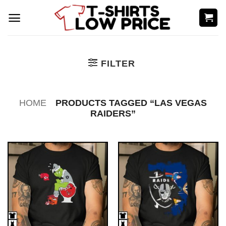
Skip
to
content
FILTER
HOME
PRODUCTS TAGGED “LAS VEGAS
RAIDERS”