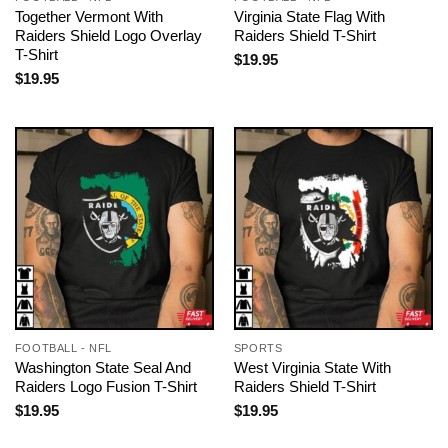
Together Vermont With
Virginia State Flag With
Raiders Shield Logo Overlay
Raiders Shield T-Shirt
T-Shirt
$
19.95
$
19.95
FOOTBALL - NFL
SPORTS
Washington State Seal And
West Virginia State With
Raiders Logo Fusion T-Shirt
Raiders Shield T-Shirt
$
19.95
$
19.95