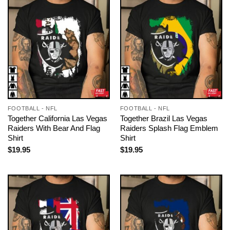
FOOTBALL - NFL
FOOTBALL - NFL
Together California Las Vegas
Together Brazil Las Vegas
Raiders With Bear And Flag
Raiders Splash Flag Emblem
Shirt
Shirt
$
19.95
$
19.95