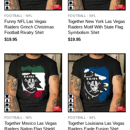
FOOTBALL - NFL
FOOTBALL - NFL
Funny NFL Las Vegas
Together New York Las Vegas
Raiders Grinch Christmas
Raiders Motif With State Flag
Football Rivalry Shirt
Symbolism Shirt
$
19.95
$
19.95
FOOTBALL - NFL
FOOTBALL - NFL
Together Mexico Las Vegas
Together Louisiana Las Vegas
Raiders Nation Flag Shield
Raiders Eagle Fusion Shirt