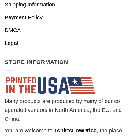
Shipping Information
Payment Policy
DMCA
Legal
STORE INFORMATION
Many products are produced by many of our co-
operated vendors in North America, the EU, and
China.
You are welcome to
TshirtsLowPrice
, the place