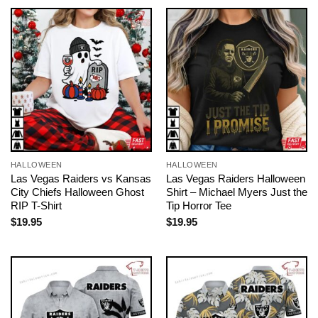
HALLOWEEN
HALLOWEEN
Las Vegas Raiders vs Kansas
Las Vegas Raiders Halloween
City Chiefs Halloween Ghost
Shirt – Michael Myers Just the
RIP T-Shirt
Tip Horror Tee
$
19.95
$
19.95