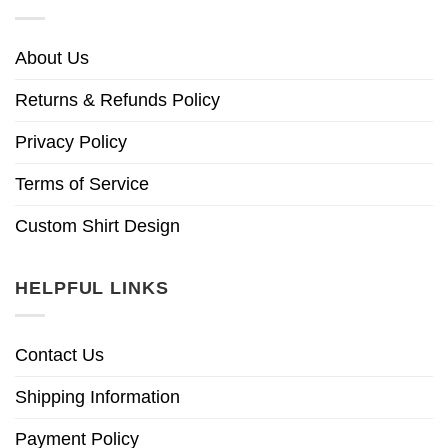
About Us
Returns & Refunds Policy
Privacy Policy
Terms of Service
Custom Shirt Design
HELPFUL LINKS
Contact Us
Shipping Information
Payment Policy