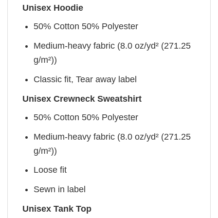
Unisex Hoodie
50% Cotton 50% Polyester
Medium-heavy fabric (8.0 oz/yd² (271.25
g/m²))
Classic fit, Tear away label
Unisex Crewneck Sweatshirt
50% Cotton 50% Polyester
Medium-heavy fabric (8.0 oz/yd² (271.25
g/m²))
Loose fit
Sewn in label
Unisex Tank Top