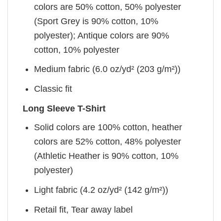
colors are 50% cotton, 50% polyester
(Sport Grey is 90% cotton, 10%
polyester); Antique colors are 90%
cotton, 10% polyester
Medium fabric (6.0 oz/yd² (203 g/m²))
Classic fit
Long Sleeve T-Shirt
Solid colors are 100% cotton, heather
colors are 52% cotton, 48% polyester
(Athletic Heather is 90% cotton, 10%
polyester)
Light fabric (4.2 oz/yd² (142 g/m²))
Retail fit, Tear away label