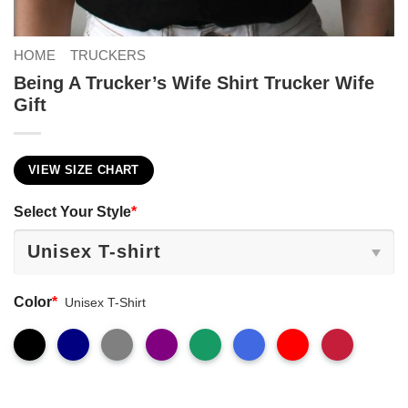
HOME
TRUCKERS
Being A Trucker’s Wife Shirt Trucker Wife
Gift
VIEW SIZE CHART
Select Your Style
*
Color
*
Unisex T-Shirt