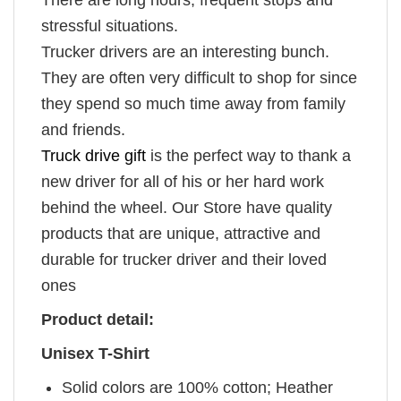
stressful situations.
Trucker drivers are an interesting bunch.
They are often very difficult to shop for since
they spend so much time away from family
and friends.
Truck drive gift
is the perfect way to thank a
new driver for all of his or her hard work
behind the wheel. Our Store have quality
products that are unique, attractive and
durable for trucker driver and their loved
ones
Product detail:
Unisex T-Shirt
Solid colors are 100% cotton; Heather