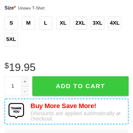
Size
*
Unisex T-Shirt
S
M
L
XL
2XL
3XL
4XL
5XL
$
19.95
Being A Trucker's Wife Shirt Trucker Wife Gift quantity
ADD TO CART
Buy More Save More!
Discounts are applied automatically at
checkout.