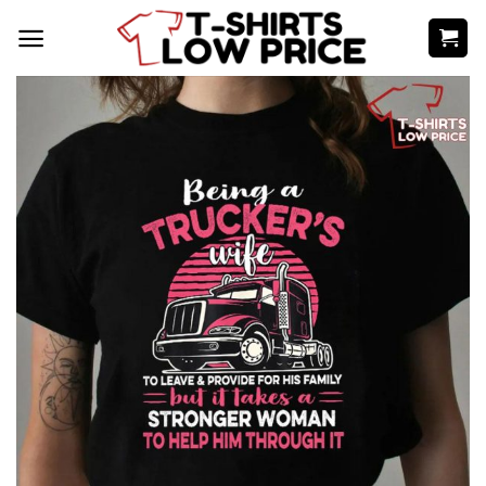
Skip
to
content