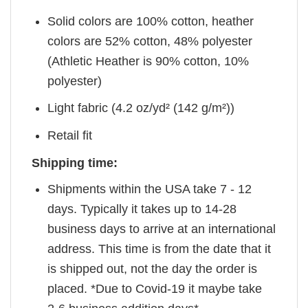
Solid colors are 100% cotton, heather
colors are 52% cotton, 48% polyester
(Athletic Heather is 90% cotton, 10%
polyester)
Light fabric (4.2 oz/yd² (142 g/m²))
Retail fit
Shipping time:
Shipments within the USA take 7 - 12
days. Typically it takes up to 14-28
business days to arrive at an international
address. This time is from the date that it
is shipped out, not the day the order is
placed. *Due to Covid-19 it maybe take