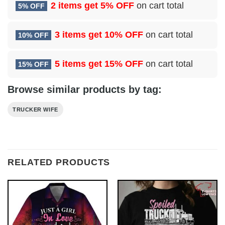
2 items get
5% OFF
on cart total
5% OFF
3 items get
10% OFF
on cart total
10% OFF
5 items get
15% OFF
on cart total
15% OFF
Browse similar products by tag:
TRUCKER WIFE
RELATED PRODUCTS