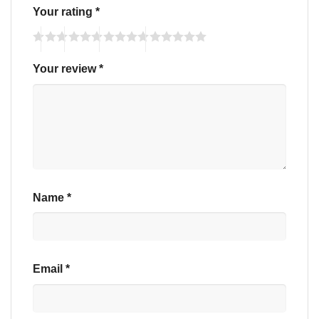
Your rating
*
Your review
*
Name
*
Email
*