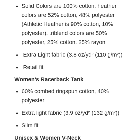
Solid Colors are 100% cotton, heather
colors are 52% cotton, 48% polyester
(Athletic Heather is 90% cotton, 10%
polyester), triblend colors are 50%
polyester, 25% cotton, 25% rayon
Extra Light fabric (3.8 oz/yd² (110 g/m²))
Retail fit
Women's Racerback Tank
60% combed ringspun cotton, 40%
polyester
Extra light fabric (3.9 oz/yd² (132 g/m²))
Slim fit
Unisex & Women V-Neck