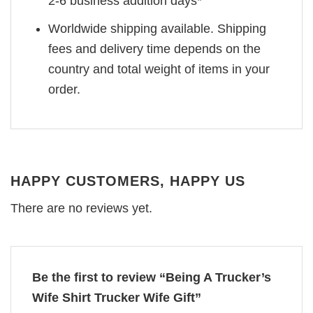
2-6 business addition days*
Worldwide shipping available. Shipping
fees and delivery time depends on the
country and total weight of items in your
order.
HAPPY CUSTOMERS, HAPPY US
There are no reviews yet.
Be the first to review “Being A Trucker’s
Wife Shirt Trucker Wife Gift”