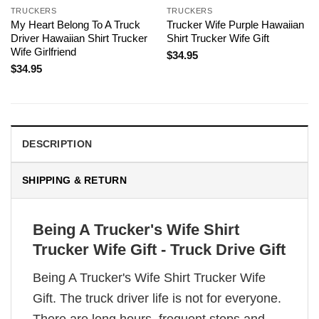
TRUCKERS
TRUCKERS
My Heart Belong To A Truck
Trucker Wife Purple Hawaiian
Driver Hawaiian Shirt Trucker
Shirt Trucker Wife Gift
Wife Girlfriend
$
34.95
$
34.95
DESCRIPTION
SHIPPING & RETURN
Being A Trucker's Wife Shirt
Trucker Wife Gift - Truck Drive Gift
Being A Trucker's Wife Shirt Trucker Wife
Gift. The truck driver life is not for everyone.
There are long hours, frequent stops and