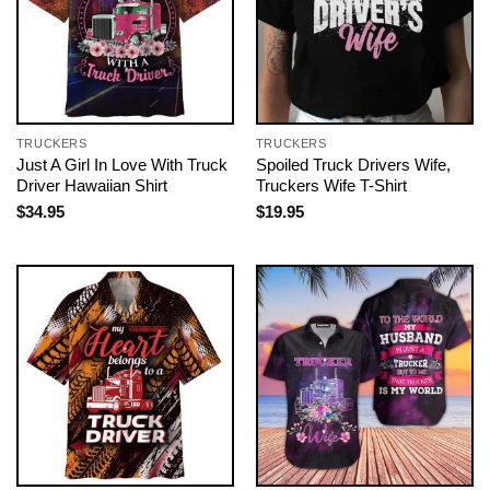
TRUCKERS
TRUCKERS
Just A Girl In Love With Truck
Spoiled Truck Drivers Wife,
Driver Hawaiian Shirt
Truckers Wife T-Shirt
$
34.95
$
19.95