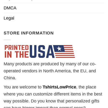
DMCA
Legal
STORE INFORMATION
Many products are produced by many of our co-
operated vendors in North America, the EU, and
China.
You are welcome to
TshirtsLowPrice
, the place
where you can customize different items in the best
way possible. Do you know that personalized gifts