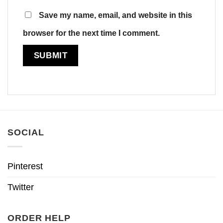
Save my name, email, and website in this
browser for the next time I comment.
SOCIAL
Pinterest
Twitter
ORDER HELP