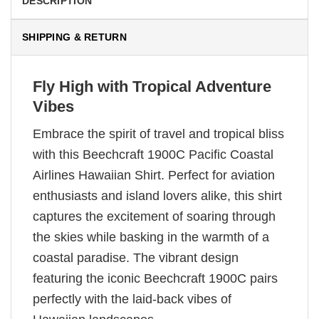
DESCRIPTION
SHIPPING & RETURN
Fly High with Tropical Adventure
Vibes
Embrace the spirit of travel and tropical bliss
with this Beechcraft 1900C Pacific Coastal
Airlines Hawaiian Shirt. Perfect for aviation
enthusiasts and island lovers alike, this shirt
captures the excitement of soaring through
the skies while basking in the warmth of a
coastal paradise. The vibrant design
featuring the iconic Beechcraft 1900C pairs
perfectly with the laid-back vibes of