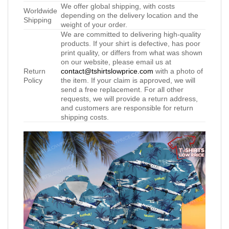
We offer global shipping, with costs
Worldwide
depending on the delivery location and the
Shipping
weight of your order.
We are committed to delivering high-quality
products. If your shirt is defective, has poor
print quality, or differs from what was shown
on our website, please email us at
Return
contact@tshirtslowprice.com
with a photo of
Policy
the item. If your claim is approved, we will
send a free replacement. For all other
requests, we will provide a return address,
and customers are responsible for return
shipping costs.