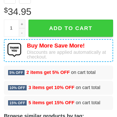
$
34.95
Beechcraft 1900C Pacific Coastal Airlines Hawaiian Shirt 
ADD TO CART
Buy More Save More!
Discounts are applied automatically at
checkout.
2 items get
5% OFF
on cart total
5% OFF
3 items get
10% OFF
on cart total
10% OFF
5 items get
15% OFF
on cart total
15% OFF
Browse similar products by tag: