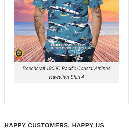
Beechcraft 1900C Pacific Coastal Airlines
Hawaiian Shirt 4
HAPPY CUSTOMERS, HAPPY US