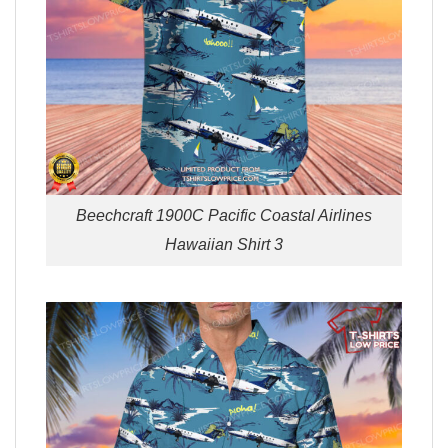
Beechcraft 1900C Pacific Coastal Airlines
Hawaiian Shirt 3