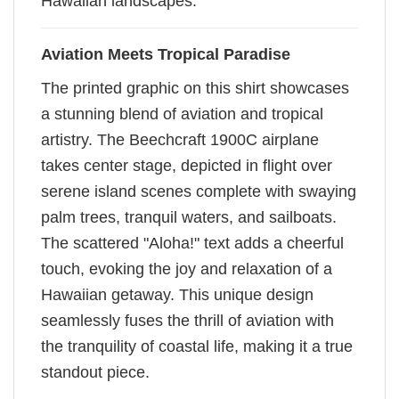
Hawaiian landscapes.
Aviation Meets Tropical Paradise
The printed graphic on this shirt showcases
a stunning blend of aviation and tropical
artistry. The Beechcraft 1900C airplane
takes center stage, depicted in flight over
serene island scenes complete with swaying
palm trees, tranquil waters, and sailboats.
The scattered "Aloha!" text adds a cheerful
touch, evoking the joy and relaxation of a
Hawaiian getaway. This unique design
seamlessly fuses the thrill of aviation with
the tranquility of coastal life, making it a true
standout piece.