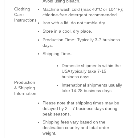
Avoid using bleach.
Clothing
Machine wash cold (max 40°C or 104°F);
Care
chlorine-free detergent recommended.
Instructions
Iron with a lid; do not tumble dry.
Store in a cool, dry place.
Production Time
:
Typically 3-7 business
days.
Shipping Time
:
Domestic shipments within the
USA typically take 7-15
business days.
Production
International shipments usually
& Shipping
take 14-28 business days.
Information
Please note that shipping times may be
delayed by 2 – 7 business days during
peak seasons.
Shipping fees vary based on the
destination country and total order
weight.