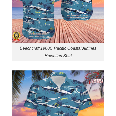
Beechcraft 1900C Pacific Coastal Airlines
Hawaiian Shirt