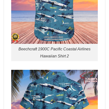
Beechcraft 1900C Pacific Coastal Airlines
Hawaiian Shirt 2