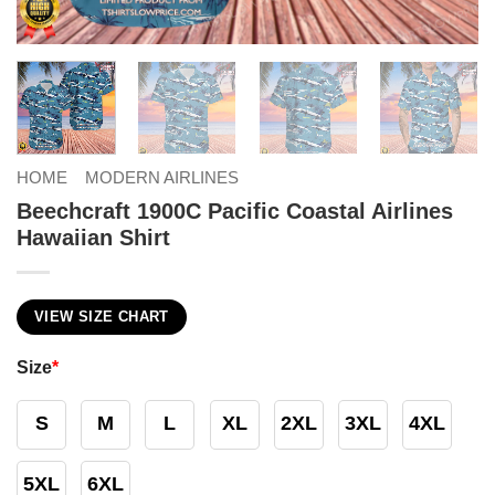
HOME
MODERN AIRLINES
Beechcraft 1900C Pacific Coastal Airlines
Hawaiian Shirt
VIEW SIZE CHART
Size
*
S
M
L
XL
2XL
3XL
4XL
5XL
6XL