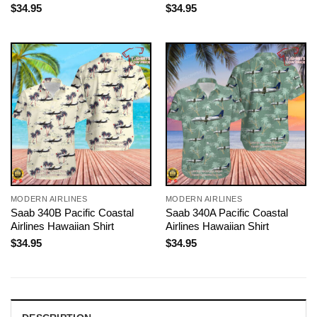
$
34.95
$
34.95
MODERN AIRLINES
MODERN AIRLINES
Saab 340B Pacific Coastal
Saab 340A Pacific Coastal
Airlines Hawaiian Shirt
Airlines Hawaiian Shirt
$
34.95
$
34.95