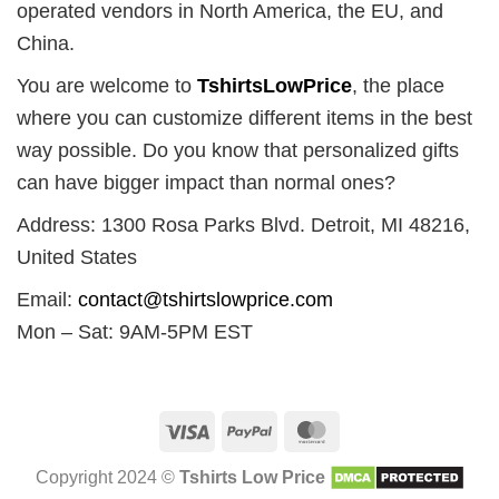
operated vendors in North America, the EU, and
China.
You are welcome to
TshirtsLowPrice
, the place
where you can customize different items in the best
way possible. Do you know that personalized gifts
can have bigger impact than normal ones?
Address: 1300 Rosa Parks Blvd. Detroit, MI 48216,
United States
Email:
contact@tshirtslowprice.com
Mon – Sat: 9AM-5PM EST
Visa
PayPal
MasterCard
Copyright 2024 ©
Tshirts Low Price