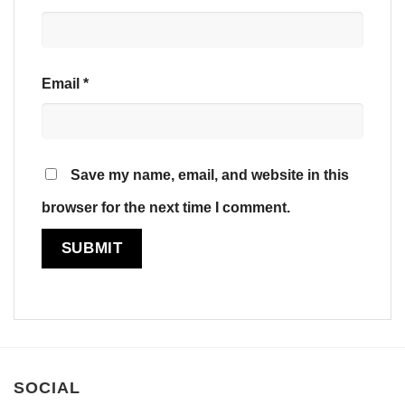
Email
*
Save my name, email, and website in this
browser for the next time I comment.
SOCIAL