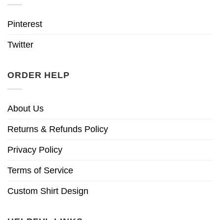
Pinterest
Twitter
ORDER HELP
About Us
Returns & Refunds Policy
Privacy Policy
Terms of Service
Custom Shirt Design