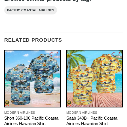
PACIFIC COASTAL AIRLINES
RELATED PRODUCTS
MODERN AIRLINES
MODERN AIRLINES
Short 360-100 Pacific Coastal
Saab 340B+ Pacific Coastal
Airlines Hawaiian Shirt
Airlines Hawaiian Shirt