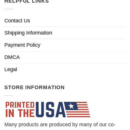
HELPFUL LINKS
Contact Us
Shipping Information
Payment Policy
DMCA
Legal
STORE INFORMATION
Many products are produced by many of our co-