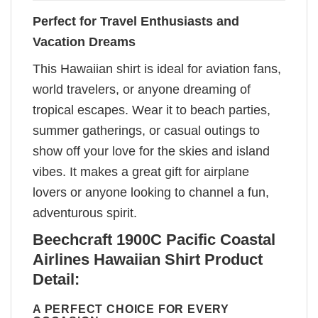
Perfect for Travel Enthusiasts and
Vacation Dreams
This Hawaiian shirt is ideal for aviation fans,
world travelers, or anyone dreaming of
tropical escapes. Wear it to beach parties,
summer gatherings, or casual outings to
show off your love for the skies and island
vibes. It makes a great gift for airplane
lovers or anyone looking to channel a fun,
adventurous spirit.
Beechcraft 1900C Pacific Coastal
Airlines Hawaiian Shirt Product
Detail:
A PERFECT CHOICE FOR EVERY