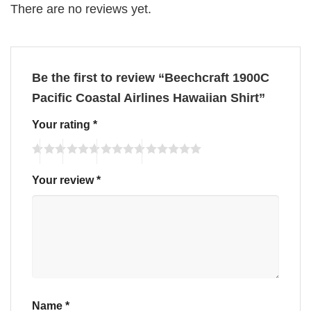
There are no reviews yet.
Be the first to review “Beechcraft 1900C
Pacific Coastal Airlines Hawaiian Shirt”
Your rating
*
Your review
*
Name
*