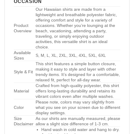
OCCASION
Our Hawaiian shirts are made from a
lightweight and breathable polyester fabric,
offering comfort and style for a variety of
Product
occasions. Whether you’re lounging at the
Overview
beach, vacationing, attending a party,
traveling, or simply enjoying outdoor
activities, this versatile shirt is an ideal
choice.
Available
S, M, L, XL, 2XL, 3XL, 4XL, 5XL, 6XL
Sizes
This shirt features a simple button closure,
making it easy to style and layer with other
Style & Fit
trendy items. It’s designed for a comfortable,
relaxed fit, perfect for all-day wear.
Crafted from high-quality polyester, this shirt
Material
offers long-lasting durability and retains its
vibrant colors even after multiple washes.
Please note, colors may vary slightly from
Color
what you see on your screen due to different
display settings.
Size
As our shirts are manually measured, please
Disclaimer
allow a slight size difference of 1-3 cm.
Hand wash in cold water and hang to dry.