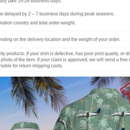
ally take 14-28 business days.
be delayed by 2 – 7 business days during peak seasons.
nation country and total order weight.
nding on the delivery location and the weight of your order.
y products. If your shirt is defective, has poor print quality, o
 photo of the item. If your claim is approved, we will send a free
ible for return shipping costs.