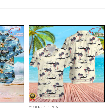
MODERN AIRLINES