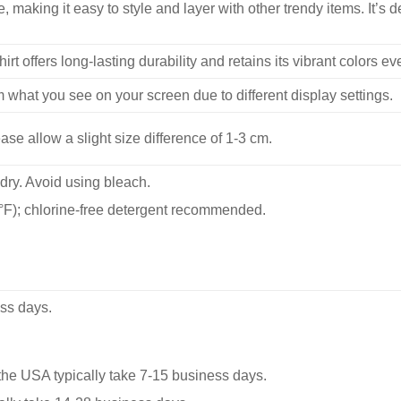
, making it easy to style and layer with other trendy items. It’s de
hirt offers long-lasting durability and retains its vibrant colors e
m what you see on your screen due to different display settings.
se allow a slight size difference of 1-3 cm.
dry. Avoid using bleach.
F); chlorine-free detergent recommended.
ss days.
he USA typically take 7-15 business days.