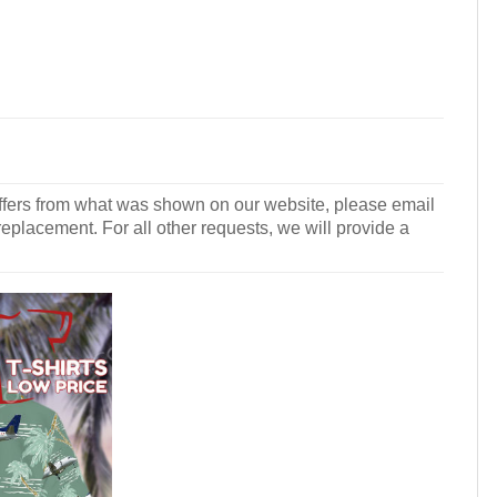
r differs from what was shown on our website, please email
 replacement. For all other requests, we will provide a