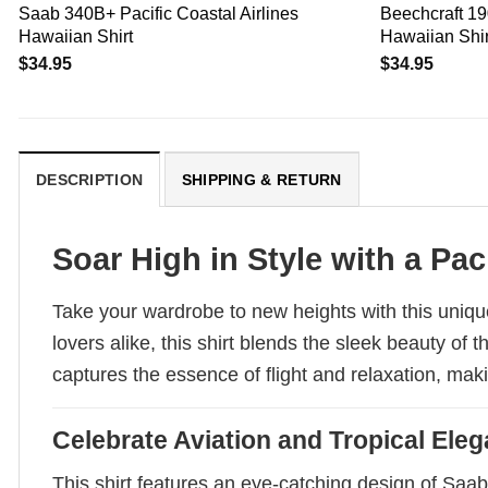
Saab 340B+ Pacific Coastal Airlines
Beechcraft 19
Hawaiian Shirt
Hawaiian Shir
$
34.95
$
34.95
DESCRIPTION
SHIPPING & RETURN
Soar High in Style with a Paci
Take your wardrobe to new heights with this unique
lovers alike, this shirt blends the sleek beauty of
captures the essence of flight and relaxation, mak
Celebrate Aviation and Tropical Ele
This shirt features an eye-catching design of Saa