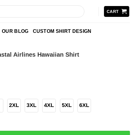
CART
OUR BLOG
CUSTOM SHIRT DESIGN
stal Airlines Hawaiian Shirt
2XL
3XL
4XL
5XL
6XL
irlines Hawaiian Shirt quantity