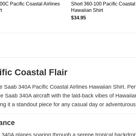
00C Pacific Coastal Airlines
Short 360-100 Pacific Coastal 
t
Hawaiian Shirt
$
34.95
fic Coastal Flair
 Saab 340A Pacific Coastal Airlines Hawaiian Shirt. Perf
 the Saab 340A aircraft with the laid-back vibes of Hawaii
ing it a standout piece for any casual day or adventurous
gance
b 340A planes soaring through a serene tropical backdrop