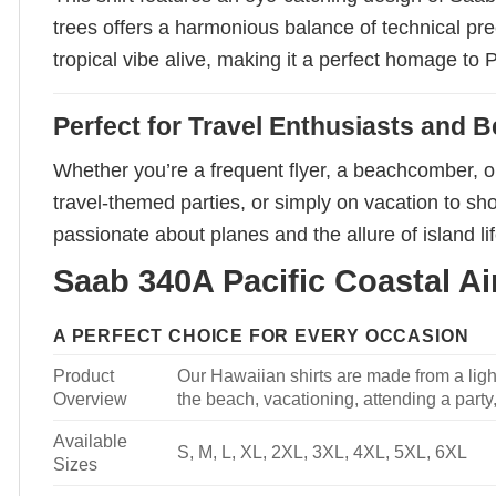
trees offers a harmonious balance of technical prec
tropical vibe alive, making it a perfect homage to P
Perfect for Travel Enthusiasts and 
Whether you’re a frequent flyer, a beachcomber, or
travel-themed parties, or simply on vacation to sho
passionate about planes and the allure of island lif
Saab 340A Pacific Coastal Air
A PERFECT CHOICE FOR EVERY OCCASION
Product
Our Hawaiian shirts are made from a light
Overview
the beach, vacationing, attending a party, 
Available
S, M, L, XL, 2XL, 3XL, 4XL, 5XL, 6XL
Sizes