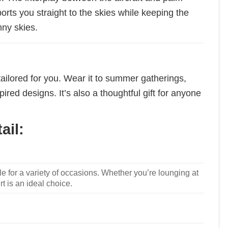
ports you straight to the skies while keeping the
nny skies.
tailored for you. Wear it to summer gatherings,
red designs. It’s also a thoughtful gift for anyone
ail:
le for a variety of occasions. Whether you’re lounging at
rt is an ideal choice.