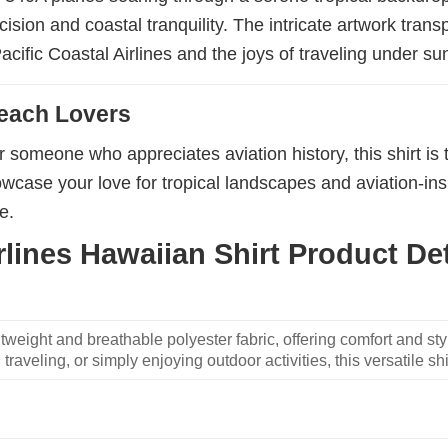
ision and coastal tranquility. The intricate artwork trans
acific Coastal Airlines and the joys of traveling under su
Beach Lovers
 someone who appreciates aviation history, this shirt is 
wcase your love for tropical landscapes and aviation-inspi
e.
lines Hawaiian Shirt Product Det
weight and breathable polyester fabric, offering comfort and sty
traveling, or simply enjoying outdoor activities, this versatile shi