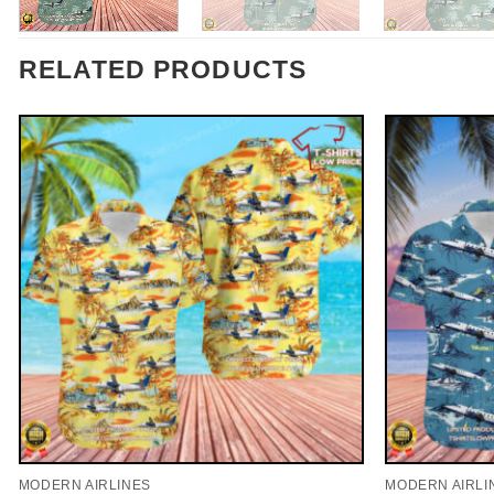
RELATED PRODUCTS
MODERN AIRLINES
MODERN AIRLI