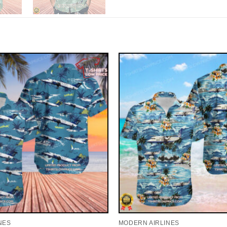
NES
MODERN AIRLINES