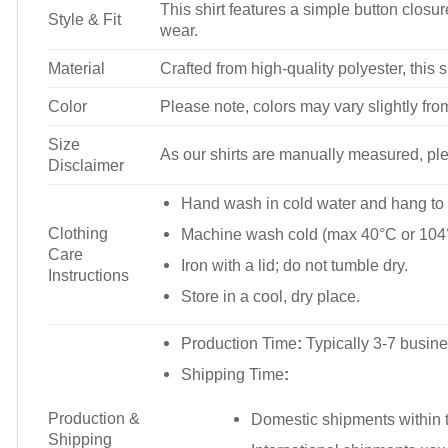
This shirt features a simple button closure
Style & Fit
wear.
Material
Crafted from high-quality polyester, this s
Color
Please note, colors may vary slightly fro
Size
As our shirts are manually measured, plea
Disclaimer
Hand wash in cold water and hang to 
Clothing
Machine wash cold (max 40°C or 104°
Care
Iron with a lid; do not tumble dry.
Instructions
Store in a cool, dry place.
Production Time
:
Typically 3-7 busine
Shipping Time
:
Production &
Domestic shipments within t
Shipping