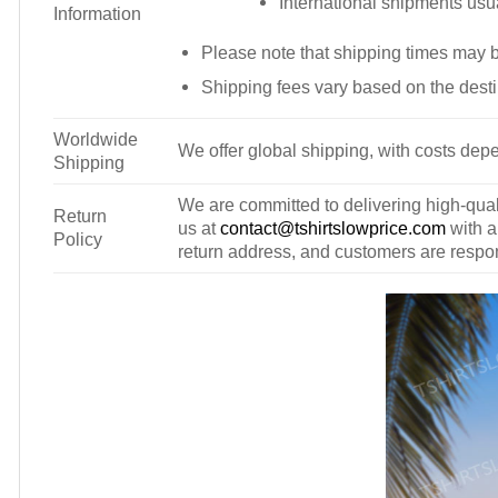
International shipments usu
Information
Please note that shipping times may 
Shipping fees vary based on the desti
Worldwide
We offer global shipping, with costs depe
Shipping
We are committed to delivering high-qualit
Return
us at
contact@tshirtslowprice.com
with a
Policy
return address, and customers are respons