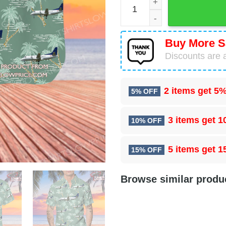
Buy More S
Discounts are a
2 items get
5%
5% OFF
3 items get
1
10% OFF
5 items get
1
15% OFF
Browse similar produ