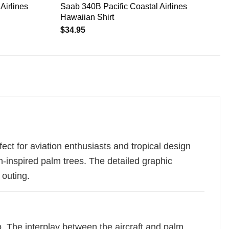
Airlines
Saab 340B Pacific Coastal Airlines
Hawaiian Shirt
$
34.95
ect for aviation enthusiasts and tropical design
an-inspired palm trees. The detailed graphic
 outing.
. The interplay between the aircraft and palm