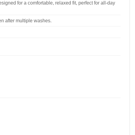
signed for a comfortable, relaxed fit, perfect for all-day
ven after multiple washes.