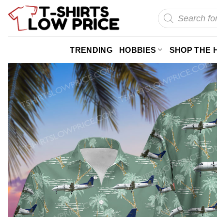
Skip
Products
search
to
content
TRENDING
HOBBIES
SHOP THE 