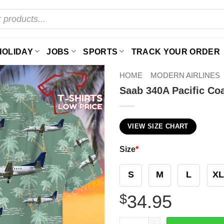
HOLIDAY
JOBS
SPORTS
TRACK YOUR ORDER
HOME
MODERN AIRLINES
Saab 340A Pacific Coa
VIEW SIZE CHART
Size
*
S
M
L
XL
$
34.95
Saab 340A Pacific Coastal A