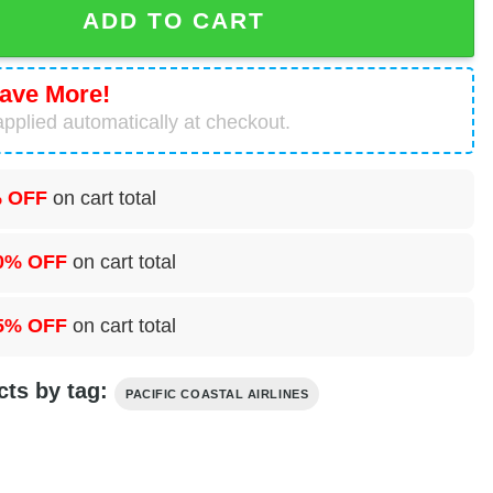
ADD TO CART
ave More!
pplied automatically at checkout.
 OFF
on cart total
0% OFF
on cart total
5% OFF
on cart total
cts by tag:
PACIFIC COASTAL AIRLINES