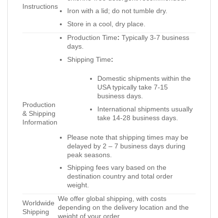
Instructions
Iron with a lid; do not tumble dry.
Store in a cool, dry place.
Production Time
:
Typically 3-7 business
days.
Shipping Time
:
Domestic shipments within the
USA typically take 7-15
business days.
Production
International shipments usually
& Shipping
take 14-28 business days.
Information
Please note that shipping times may be
delayed by 2 – 7 business days during
peak seasons.
Shipping fees vary based on the
destination country and total order
weight.
We offer global shipping, with costs
Worldwide
depending on the delivery location and the
Shipping
weight of your order.