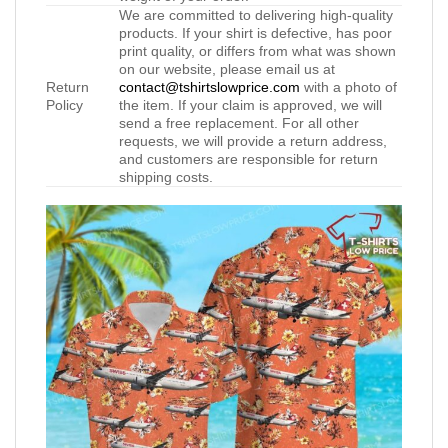
We are committed to delivering high-quality
products. If your shirt is defective, has poor
print quality, or differs from what was shown
on our website, please email us at
Return
contact@tshirtslowprice.com
with a photo of
Policy
the item. If your claim is approved, we will
send a free replacement. For all other
requests, we will provide a return address,
and customers are responsible for return
shipping costs.