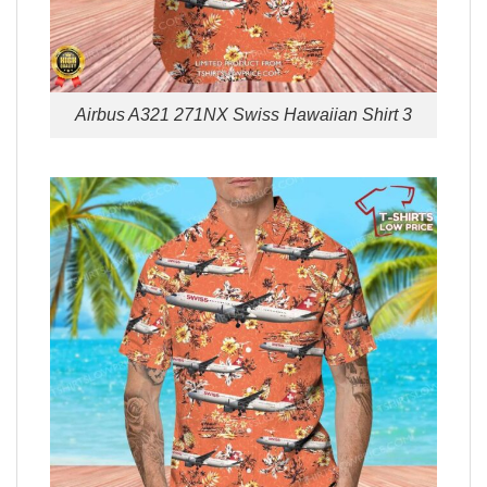
Airbus A321 271NX Swiss Hawaiian Shirt 3