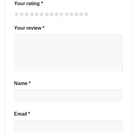
Your rating
*
Your review
*
Name
*
Email
*