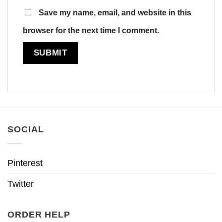
Save my name, email, and website in this
browser for the next time I comment.
SOCIAL
Pinterest
Twitter
ORDER HELP