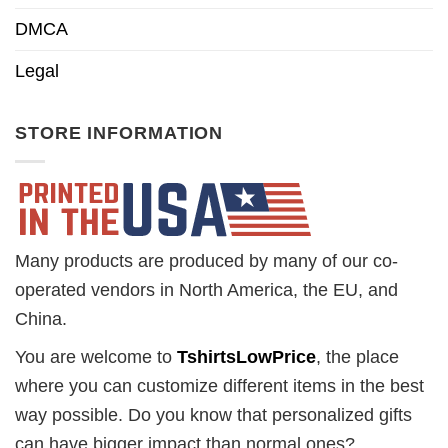
DMCA
Legal
STORE INFORMATION
Many products are produced by many of our co-
operated vendors in North America, the EU, and
China.
You are welcome to
TshirtsLowPrice
, the place
where you can customize different items in the best
way possible. Do you know that personalized gifts
can have bigger impact than normal ones?