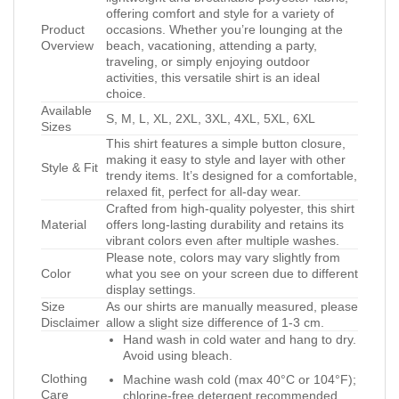
offering comfort and style for a variety of
Product
occasions. Whether you’re lounging at the
Overview
beach, vacationing, attending a party,
traveling, or simply enjoying outdoor
activities, this versatile shirt is an ideal
choice.
Available
S, M, L, XL, 2XL, 3XL, 4XL, 5XL, 6XL
Sizes
This shirt features a simple button closure,
making it easy to style and layer with other
Style & Fit
trendy items. It’s designed for a comfortable,
relaxed fit, perfect for all-day wear.
Crafted from high-quality polyester, this shirt
Material
offers long-lasting durability and retains its
vibrant colors even after multiple washes.
Please note, colors may vary slightly from
Color
what you see on your screen due to different
display settings.
Size
As our shirts are manually measured, please
Disclaimer
allow a slight size difference of 1-3 cm.
Hand wash in cold water and hang to dry.
Avoid using bleach.
Clothing
Machine wash cold (max 40°C or 104°F);
Care
chlorine-free detergent recommended.