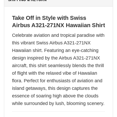
Take Off in Style with Swiss
Airbus A321-271NX Hawaiian Shirt
Celebrate aviation and tropical paradise with
this vibrant Swiss Airbus A321-271NX
Hawaiian shirt. Featuring an eye-catching
design inspired by the Airbus A321-271NX
aircraft, this shirt seamlessly blends the thrill
of flight with the relaxed vibe of Hawaiian
flora. Perfect for enthusiasts of aviation and
island getaways, this design captures the
essence of soaring high above the clouds
while surrounded by lush, blooming scenery.