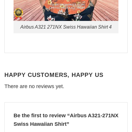
Airbus A321 271NX Swiss Hawaiian Shirt 4
HAPPY CUSTOMERS, HAPPY US
There are no reviews yet.
Be the first to review “Airbus A321-271NX
Swiss Hawaiian Shirt”