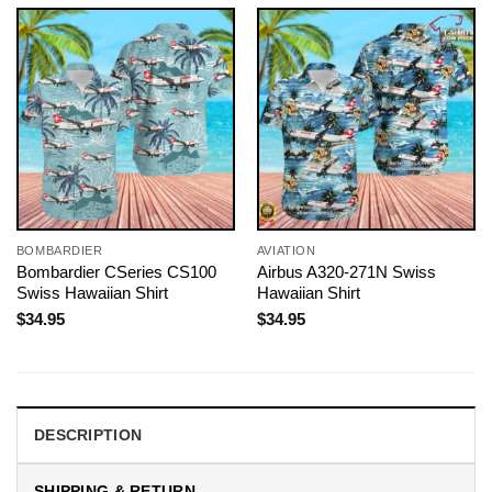
BOMBARDIER
AVIATION
Bombardier CSeries CS100
Airbus A320-271N Swiss
Swiss Hawaiian Shirt
Hawaiian Shirt
$
34.95
$
34.95
DESCRIPTION
SHIPPING & RETURN