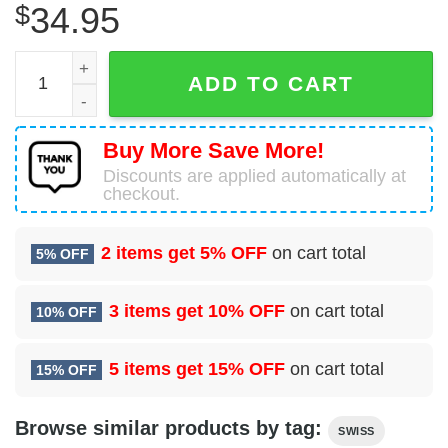
$
34.95
Airbus A321-271NX Swiss Hawaiian Shirt quantity
ADD TO CART
Buy More Save More!
Discounts are applied automatically at
checkout.
2 items get
5% OFF
on cart total
5% OFF
3 items get
10% OFF
on cart total
10% OFF
5 items get
15% OFF
on cart total
15% OFF
Browse similar products by tag:
SWISS