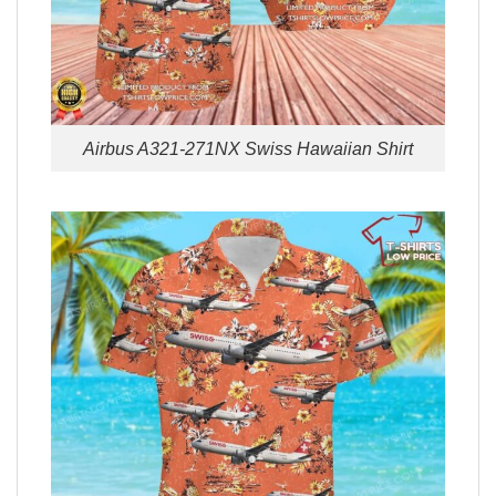
Airbus A321-271NX Swiss Hawaiian Shirt