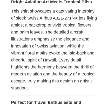
Bright Aviation Art Meets Tropical Bliss
This shirt showcases a captivating interplay
of sleek Swiss Airbus A321-271NX jets flying
amidst a backdrop of vivid tropical flowers
and palm leaves. The detailed aircraft
illustrations emphasize the elegance and
innovation of Swiss aviation, while the
vibrant floral motifs evoke the laid-back and
cheerful spirit of Hawaii. Every detail
highlights the harmony between the thrill of
modern aviation and the beauty of a tropical
escape, truly making this design an artistic
standout.
Perfect for Travel Enthusiasts and