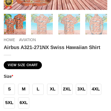
HOME
AVIATION
Airbus A321-271NX Swiss Hawaiian Shirt
VIEW SIZE CHART
Size
*
S
M
L
XL
2XL
3XL
4XL
5XL
6XL