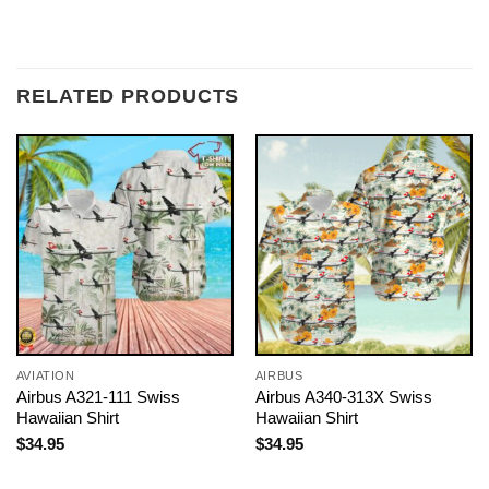
RELATED PRODUCTS
AVIATION
AIRBUS
Airbus A321-111 Swiss
Airbus A340-313X Swiss
Hawaiian Shirt
Hawaiian Shirt
$
34.95
$
34.95