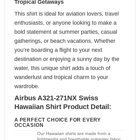
Tropical Getaways
This shirt is ideal for aviation lovers, travel
enthusiasts, or anyone looking to make a
bold statement at summer parties, casual
gatherings, or beach vacations. Whether
you’re boarding a flight to your next
destination or enjoying a sunny day by the
water, this unique shirt adds a touch of
wanderlust and tropical charm to your
wardrobe.
Airbus A321-271NX Swiss
Hawaiian Shirt Product Detail:
A PERFECT CHOICE FOR EVERY
OCCASION
Our Hawaiian shirts are made from a
lightweight and breathable polyester fabric,