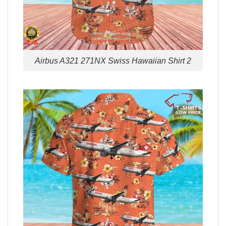
Airbus A321 271NX Swiss Hawaiian Shirt 2