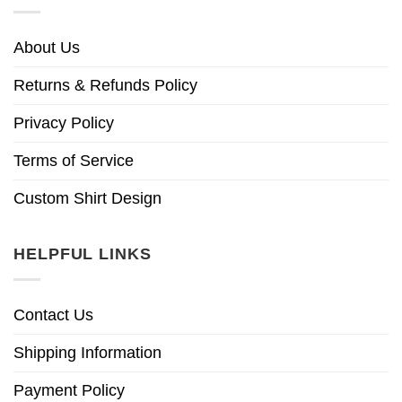
About Us
Returns & Refunds Policy
Privacy Policy
Terms of Service
Custom Shirt Design
HELPFUL LINKS
Contact Us
Shipping Information
Payment Policy