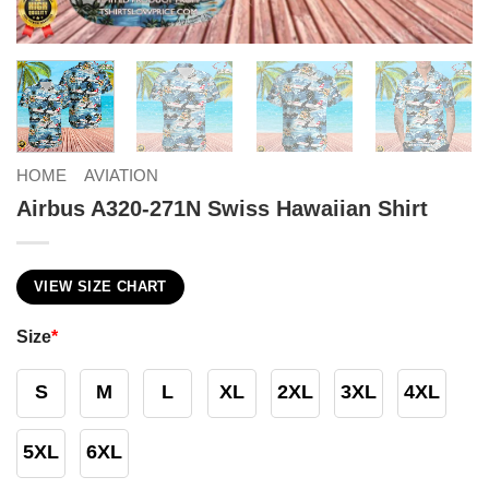
HOME
AVIATION
Airbus A320-271N Swiss Hawaiian Shirt
VIEW SIZE CHART
Size
*
S
M
L
XL
2XL
3XL
4XL
5XL
6XL