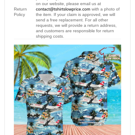
on our website, please email us at
Return
contact@tshirtslowprice.com
with a photo of
Policy
the item. If your claim is approved, we will
send a free replacement. For all other
requests, we will provide a return address,
and customers are responsible for return
shipping costs.