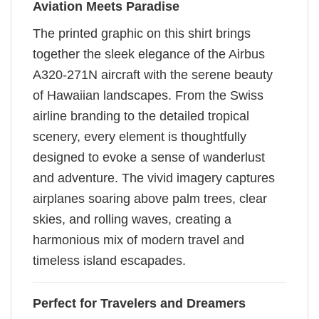
Aviation Meets Paradise
The printed graphic on this shirt brings
together the sleek elegance of the Airbus
A320-271N aircraft with the serene beauty
of Hawaiian landscapes. From the Swiss
airline branding to the detailed tropical
scenery, every element is thoughtfully
designed to evoke a sense of wanderlust
and adventure. The vivid imagery captures
airplanes soaring above palm trees, clear
skies, and rolling waves, creating a
harmonious mix of modern travel and
timeless island escapades.
Perfect for Travelers and Dreamers