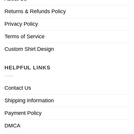
Returns & Refunds Policy
Privacy Policy
Terms of Service
Custom Shirt Design
HELPFUL LINKS
Contact Us
Shipping Information
Payment Policy
DMCA