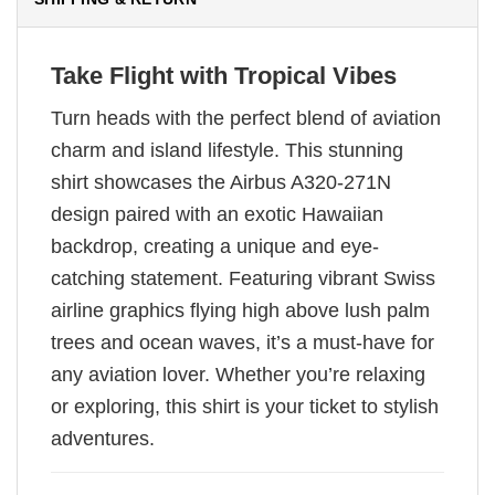
Take Flight with Tropical Vibes
Turn heads with the perfect blend of aviation
charm and island lifestyle. This stunning
shirt showcases the Airbus A320-271N
design paired with an exotic Hawaiian
backdrop, creating a unique and eye-
catching statement. Featuring vibrant Swiss
airline graphics flying high above lush palm
trees and ocean waves, it’s a must-have for
any aviation lover. Whether you’re relaxing
or exploring, this shirt is your ticket to stylish
adventures.