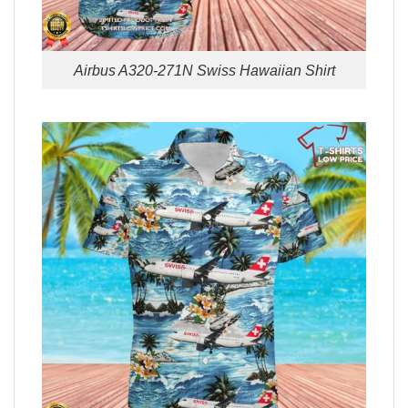
Airbus A320-271N Swiss Hawaiian Shirt