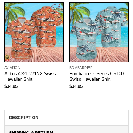
AVIATION
BOMBARDIER
Airbus A321-271NX Swiss
Bombardier CSeries CS100
Hawaiian Shirt
Swiss Hawaiian Shirt
$
34.95
$
34.95
DESCRIPTION
SHIPPING & RETURN