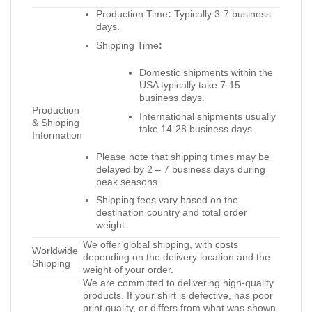
Production Time
:
Typically 3-7 business
days.
Shipping Time
:
Domestic shipments within the
USA typically take 7-15
business days.
Production
International shipments usually
& Shipping
take 14-28 business days.
Information
Please note that shipping times may be
delayed by 2 – 7 business days during
peak seasons.
Shipping fees vary based on the
destination country and total order
weight.
We offer global shipping, with costs
Worldwide
depending on the delivery location and the
Shipping
weight of your order.
We are committed to delivering high-quality
products. If your shirt is defective, has poor
print quality, or differs from what was shown