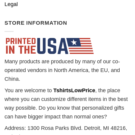
Legal
STORE INFORMATION
Many products are produced by many of our co-
operated vendors in North America, the EU, and
China.
You are welcome to
TshirtsLowPrice
, the place
where you can customize different items in the best
way possible. Do you know that personalized gifts
can have bigger impact than normal ones?
Address: 1300 Rosa Parks Blvd. Detroit, MI 48216,