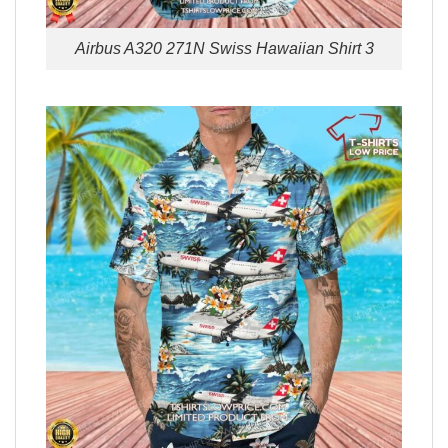
Airbus A320 271N Swiss Hawaiian Shirt 3