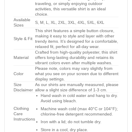
traveling, or simply enjoying outdoor
activities, this versatile shirt is an ideal
choice.
Available
S, M, L, XL, 2XL, 3XL, 4XL, 5XL, 6XL
Sizes
This shirt features a simple button closure,
making it easy to style and layer with other
Style & Fit
trendy items. It’s designed for a comfortable,
relaxed fit, perfect for all-day wear.
Crafted from high-quality polyester, this shirt
Material
offers long-lasting durability and retains its
vibrant colors even after multiple washes.
Please note, colors may vary slightly from
Color
what you see on your screen due to different
display settings.
Size
As our shirts are manually measured, please
Disclaimer
allow a slight size difference of 1-3 cm.
Hand wash in cold water and hang to dry.
Avoid using bleach.
Clothing
Machine wash cold (max 40°C or 104°F);
Care
chlorine-free detergent recommended.
Instructions
Iron with a lid; do not tumble dry.
Store in a cool, dry place.