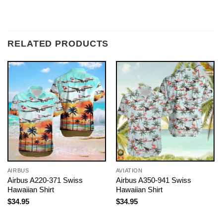
RELATED PRODUCTS
AIRBUS
AVIATION
Airbus A220-371 Swiss
Airbus A350-941 Swiss
Hawaiian Shirt
Hawaiian Shirt
$
34.95
$
34.95