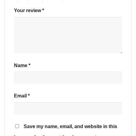
Your review
*
Name
*
Email
*
Save my name, email, and website in this