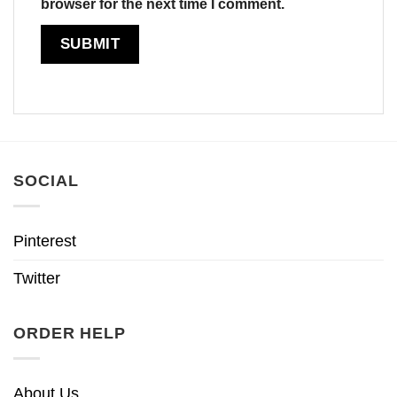
browser for the next time I comment.
SOCIAL
Pinterest
Twitter
ORDER HELP
About Us