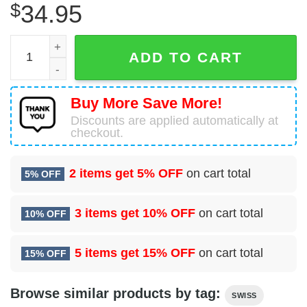
$
34.95
Airbus A320-271N Swiss Hawaiian Shirt quantity
ADD TO CART
Buy More Save More!
Discounts are applied automatically at
checkout.
2 items get
5% OFF
on cart total
5% OFF
3 items get
10% OFF
on cart total
10% OFF
5 items get
15% OFF
on cart total
15% OFF
Browse similar products by tag:
SWISS