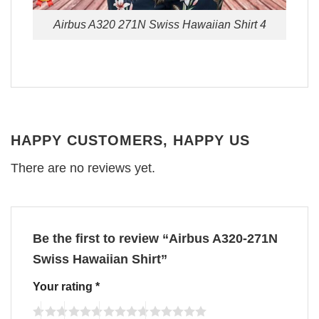
Airbus A320 271N Swiss Hawaiian Shirt 4
HAPPY CUSTOMERS, HAPPY US
There are no reviews yet.
Be the first to review “Airbus A320-271N
Swiss Hawaiian Shirt”
Your rating
*