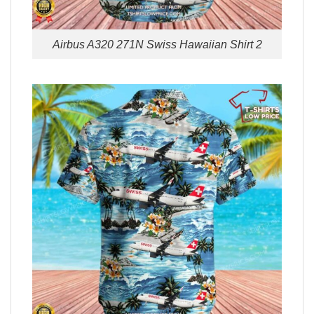
Airbus A320 271N Swiss Hawaiian Shirt 2