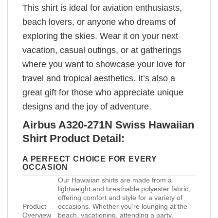
This shirt is ideal for aviation enthusiasts,
beach lovers, or anyone who dreams of
exploring the skies. Wear it on your next
vacation, casual outings, or at gatherings
where you want to showcase your love for
travel and tropical aesthetics. It’s also a
great gift for those who appreciate unique
designs and the joy of adventure.
Airbus A320-271N Swiss Hawaiian
Shirt Product Detail:
A PERFECT CHOICE FOR EVERY
OCCASION
Our Hawaiian shirts are made from a
lightweight and breathable polyester fabric,
offering comfort and style for a variety of
Product
occasions. Whether you’re lounging at the
Overview
beach, vacationing, attending a party,