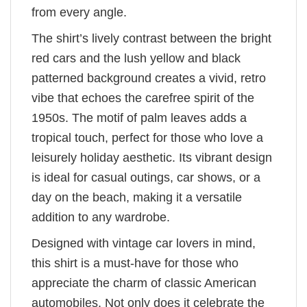
from every angle.
The shirt’s lively contrast between the bright
red cars and the lush yellow and black
patterned background creates a vivid, retro
vibe that echoes the carefree spirit of the
1950s. The motif of palm leaves adds a
tropical touch, perfect for those who love a
leisurely holiday aesthetic. Its vibrant design
is ideal for casual outings, car shows, or a
day on the beach, making it a versatile
addition to any wardrobe.
Designed with vintage car lovers in mind,
this shirt is a must-have for those who
appreciate the charm of classic American
automobiles. Not only does it celebrate the