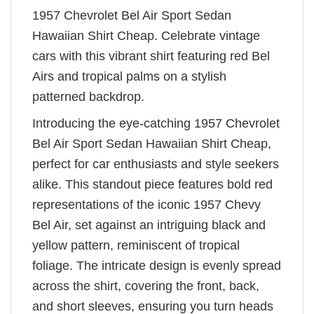
1957 Chevrolet Bel Air Sport Sedan
Hawaiian Shirt Cheap. Celebrate vintage
cars with this vibrant shirt featuring red Bel
Airs and tropical palms on a stylish
patterned backdrop.
Introducing the eye-catching 1957 Chevrolet
Bel Air Sport Sedan Hawaiian Shirt Cheap,
perfect for car enthusiasts and style seekers
alike. This standout piece features bold red
representations of the iconic 1957 Chevy
Bel Air, set against an intriguing black and
yellow pattern, reminiscent of tropical
foliage. The intricate design is evenly spread
across the shirt, covering the front, back,
and short sleeves, ensuring you turn heads