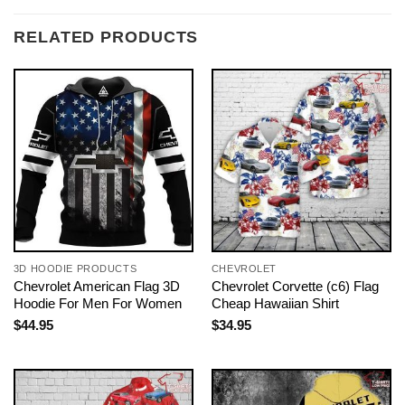
RELATED PRODUCTS
3D HOODIE PRODUCTS
CHEVROLET
Chevrolet American Flag 3D
Chevrolet Corvette (c6) Flag
Hoodie For Men For Women
Cheap Hawaiian Shirt
$
44.95
$
34.95