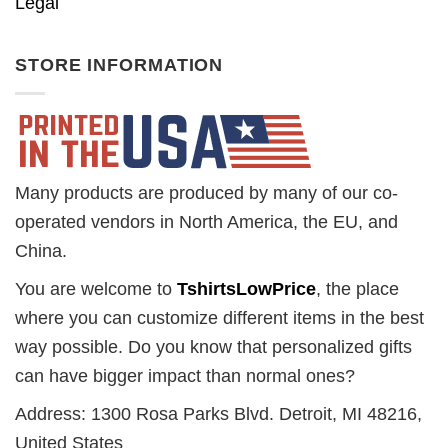
Legal
STORE INFORMATION
Many products are produced by many of our co-
operated vendors in North America, the EU, and
China.
You are welcome to
TshirtsLowPrice
, the place
where you can customize different items in the best
way possible. Do you know that personalized gifts
can have bigger impact than normal ones?
Address: 1300 Rosa Parks Blvd. Detroit, MI 48216,
United States