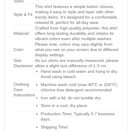
Sizes
This shirt features a simple button closure,
making it easy to style and layer with other
Style & Fit
trendy items. It’s designed for a comfortable,
relaxed fit, perfect for all-day wear.
Crafted from high-quality polyester, this shirt
Material
offers long-lasting durability and retains its
vibrant colors even after multiple washes.
Please note, colors may vary slightly from
Color
what you see on your screen due to different
display settings.
Size
As our shirts are manually measured, please
Disclaimer
allow a slight size difference of 1-3 cm.
Hand wash in cold water and hang to dry.
Avoid using bleach.
Clothing
Machine wash cold (max 40°C or 104°F);
Care
chlorine-free detergent recommended.
Instructions
Iron with a lid; do not tumble dry.
Store in a cool, dry place.
Production Time
:
Typically 3-7 business
days.
Shipping Time
: