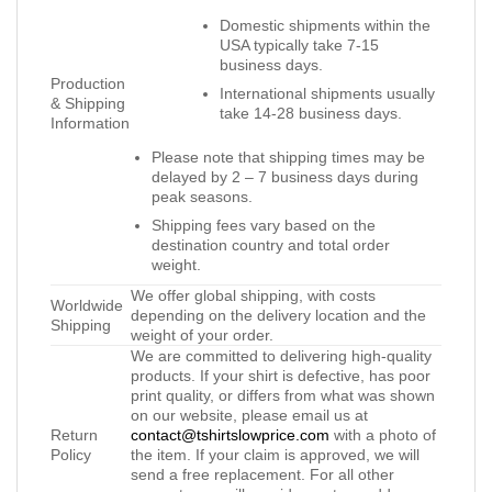
Domestic shipments within the
USA typically take 7-15
business days.
Production
International shipments usually
& Shipping
take 14-28 business days.
Information
Please note that shipping times may be
delayed by 2 – 7 business days during
peak seasons.
Shipping fees vary based on the
destination country and total order
weight.
We offer global shipping, with costs
Worldwide
depending on the delivery location and the
Shipping
weight of your order.
We are committed to delivering high-quality
products. If your shirt is defective, has poor
print quality, or differs from what was shown
on our website, please email us at
Return
contact@tshirtslowprice.com
with a photo of
Policy
the item. If your claim is approved, we will
send a free replacement. For all other