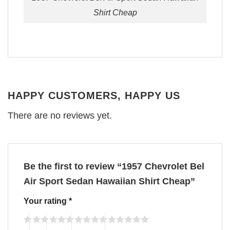
Shirt Cheap
HAPPY CUSTOMERS, HAPPY US
There are no reviews yet.
Be the first to review “1957 Chevrolet Bel
Air Sport Sedan Hawaiian Shirt Cheap”
Your rating
*