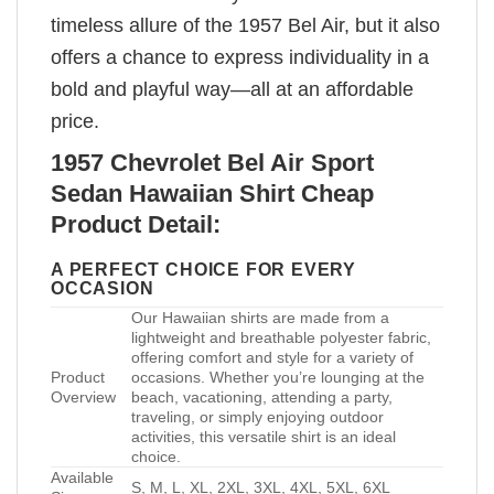
timeless allure of the 1957 Bel Air, but it also
offers a chance to express individuality in a
bold and playful way—all at an affordable
price.
1957 Chevrolet Bel Air Sport
Sedan Hawaiian Shirt Cheap
Product Detail:
A PERFECT CHOICE FOR EVERY
OCCASION
Our Hawaiian shirts are made from a
lightweight and breathable polyester fabric,
offering comfort and style for a variety of
Product
occasions. Whether you’re lounging at the
Overview
beach, vacationing, attending a party,
traveling, or simply enjoying outdoor
activities, this versatile shirt is an ideal
choice.
Available
S, M, L, XL, 2XL, 3XL, 4XL, 5XL, 6XL