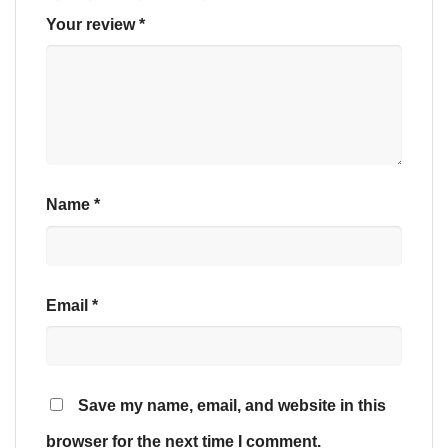
Your review
*
Name
*
Email
*
Save my name, email, and website in this
browser for the next time I comment.