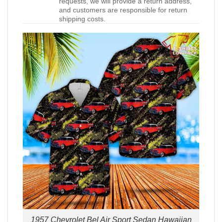
requests, we will provide a return address,
and customers are responsible for return
shipping costs.
1957 Chevrolet Bel Air Sport Sedan Hawaiian