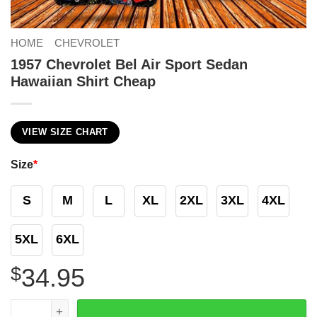
HOME
CHEVROLET
1957 Chevrolet Bel Air Sport Sedan
Hawaiian Shirt Cheap
VIEW SIZE CHART
Size
*
S
M
L
XL
2XL
3XL
4XL
5XL
6XL
$
34.95
1957 Chevrolet Bel Air Sport Sedan Hawaiian Shirt Cheap