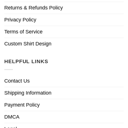
Returns & Refunds Policy
Privacy Policy
Terms of Service
Custom Shirt Design
HELPFUL LINKS
Contact Us
Shipping Information
Payment Policy
DMCA