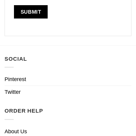
SOCIAL
Pinterest
Twitter
ORDER HELP
About Us