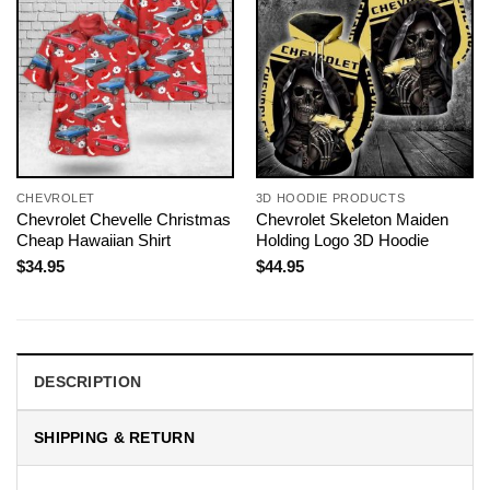
CHEVROLET
3D HOODIE PRODUCTS
Chevrolet Chevelle Christmas
Chevrolet Skeleton Maiden
Cheap Hawaiian Shirt
Holding Logo 3D Hoodie
$
34.95
$
44.95
DESCRIPTION
SHIPPING & RETURN