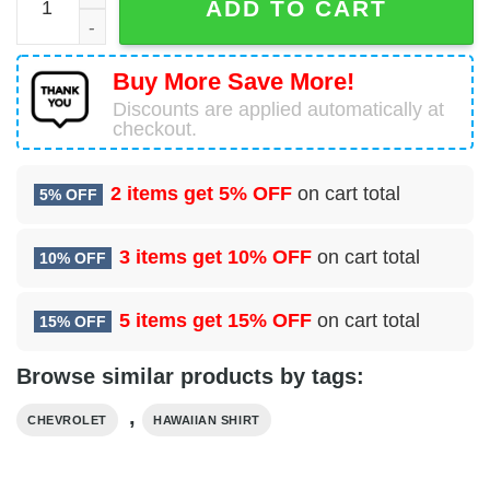
ADD TO CART
Buy More Save More!
Discounts are applied automatically at
checkout.
2 items get
5% OFF
on cart total
5% OFF
3 items get
10% OFF
on cart total
10% OFF
5 items get
15% OFF
on cart total
15% OFF
Browse similar products by tags:
,
CHEVROLET
HAWAIIAN SHIRT