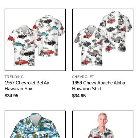
TRENDING
CHEVROLET
1957 Chevrolet Bel Air
1959 Chevy Apache Aloha
Hawaiian Shirt
Hawaiian Shirt
$
34.95
$
34.95