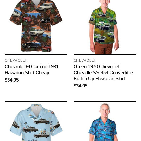
CHEVROLET
CHEVROLET
Chevrolet El Camino 1981
Green 1970 Chevrolet
Hawaiian Shirt Cheap
Chevelle SS-454 Convertible
Button Up Hawaiian Shirt
$
34.95
$
34.95