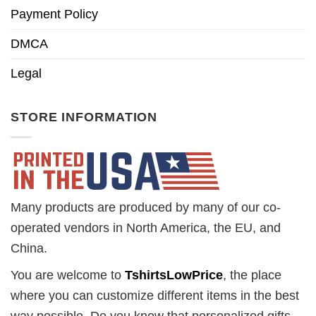
Payment Policy
DMCA
Legal
STORE INFORMATION
Many products are produced by many of our co-
operated vendors in North America, the EU, and
China.
You are welcome to
TshirtsLowPrice
, the place
where you can customize different items in the best