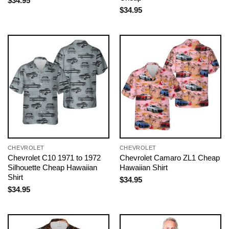
$
34.95
$
34.95
CHEVROLET
CHEVROLET
Chevrolet C10 1971 to 1972
Chevrolet Camaro ZL1 Cheap
Silhouette Cheap Hawaiian
Hawaiian Shirt
Shirt
$
34.95
$
34.95