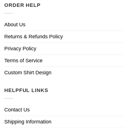
ORDER HELP
About Us
Returns & Refunds Policy
Privacy Policy
Terms of Service
Custom Shirt Design
HELPFUL LINKS
Contact Us
Shipping Information