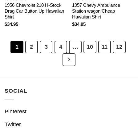
1956 Chevrolet 210 H-Stock
1957 Chevy Ambulance
Drag Car Button Up Hawaiian
Station wagon Cheap
Shirt
Hawaiian Shirt
$
34.95
$
34.95
1
2
3
4
…
10
11
12
SOCIAL
Pinterest
Twitter