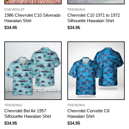
CHEVROLET
TRENDING
1986 Chevrolet C10 Silverado
Chevrolet C10 1971 to 1972
Hawaiian Shirt
Silhouette Hawaiian Shirt
$
34.95
$
34.95
TRENDING
TRENDING
Chevrolet Bel Air 1957
Chevrolet Corvette C8
Silhouette Hawaiian Shirt
Hawaiian Shirt
$
34.95
$
34.95