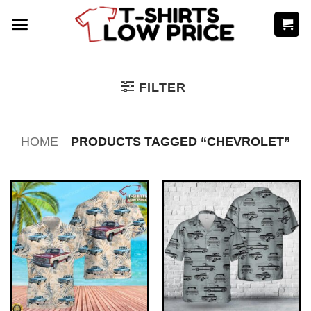
Skip
to
content
FILTER
HOME
PRODUCTS TAGGED “CHEVROLET”