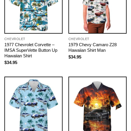
CHEVROLET
CHEVROLET
1977 Chevrolet Corvette –
1979 Chevy Camaro Z28
IMSA SuperVette Button Up
Hawaiian Shirt Man
Hawaiian Shirt
$
34.95
$
34.95