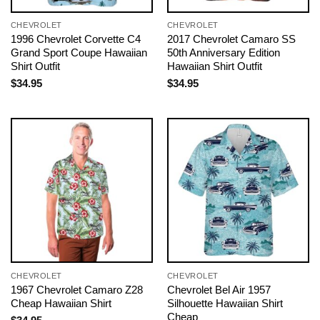
CHEVROLET
CHEVROLET
1996 Chevrolet Corvette C4
2017 Chevrolet Camaro SS
Grand Sport Coupe Hawaiian
50th Anniversary Edition
Shirt Outfit
Hawaiian Shirt Outfit
$
34.95
$
34.95
CHEVROLET
CHEVROLET
1967 Chevrolet Camaro Z28
Chevrolet Bel Air 1957
Cheap Hawaiian Shirt
Silhouette Hawaiian Shirt
Cheap