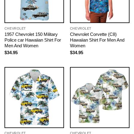
CHEVROLET
CHEVROLET
1957 Chevrolet 150 Military
Chevrolet Corvette (C8)
Police car Hawaiian Shirt For
Hawaiian Shirt For Men And
Men And Women
Women
$
34.95
$
34.95
CHEVROLET
CHEVROLET