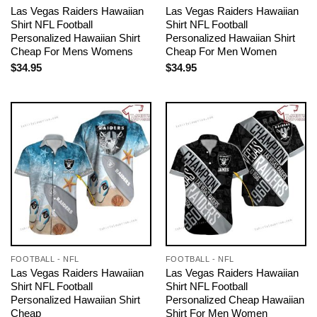
Las Vegas Raiders Hawaiian
Las Vegas Raiders Hawaiian
Shirt NFL Football
Shirt NFL Football
Personalized Hawaiian Shirt
Personalized Hawaiian Shirt
Cheap For Mens Womens
Cheap For Men Women
$
34.95
$
34.95
FOOTBALL - NFL
FOOTBALL - NFL
Las Vegas Raiders Hawaiian
Las Vegas Raiders Hawaiian
Shirt NFL Football
Shirt NFL Football
Personalized Hawaiian Shirt
Personalized Cheap Hawaiian
Cheap
Shirt For Men Women