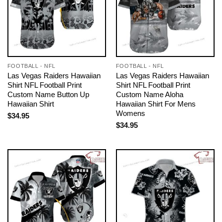
FOOTBALL - NFL
FOOTBALL - NFL
Las Vegas Raiders Hawaiian
Las Vegas Raiders Hawaiian
Shirt NFL Football Print
Shirt NFL Football Print
Custom Name Button Up
Custom Name Aloha
Hawaiian Shirt
Hawaiian Shirt For Mens
Womens
$
34.95
$
34.95