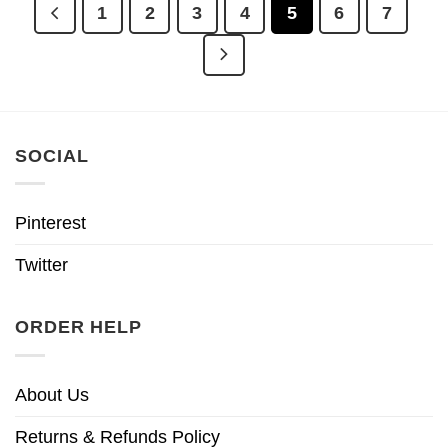
1
2
3
4
5
6
7
SOCIAL
Pinterest
Twitter
ORDER HELP
About Us
Returns & Refunds Policy