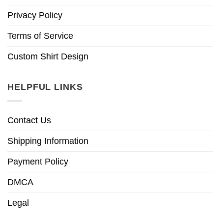
Privacy Policy
Terms of Service
Custom Shirt Design
HELPFUL LINKS
Contact Us
Shipping Information
Payment Policy
DMCA
Legal