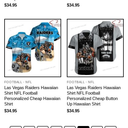
$
34.95
$
34.95
FOOTBALL - NFL
FOOTBALL - NFL
Las Vegas Raiders Hawaiian
Las Vegas Raiders Hawaiian
Shirt NFL Football
Shirt NFL Football
Personalized Cheap Hawaiian
Personalized Cheap Button
Shirt
Up Hawaiian Shirt
$
34.95
$
34.95