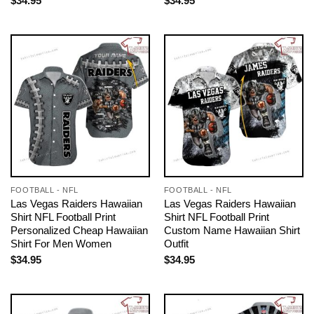
$
34.95
$
34.95
FOOTBALL - NFL
FOOTBALL - NFL
Las Vegas Raiders Hawaiian
Las Vegas Raiders Hawaiian
Shirt NFL Football Print
Shirt NFL Football Print
Personalized Cheap Hawaiian
Custom Name Hawaiian Shirt
Shirt For Men Women
Outfit
$
34.95
$
34.95