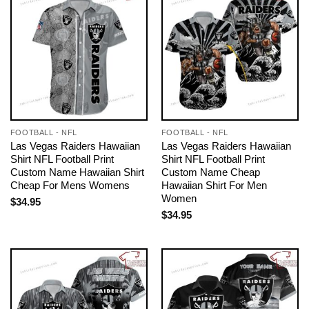
FOOTBALL - NFL
FOOTBALL - NFL
Las Vegas Raiders Hawaiian
Las Vegas Raiders Hawaiian
Shirt NFL Football Print
Shirt NFL Football Print
Custom Name Hawaiian Shirt
Custom Name Cheap
Cheap For Mens Womens
Hawaiian Shirt For Men
Women
$
34.95
$
34.95