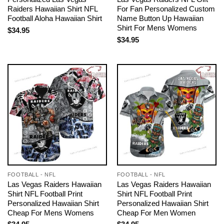
Raiders Hawaiian Shirt NFL
For Fan Personalized Custom
Football Aloha Hawaiian Shirt
Name Button Up Hawaiian
Shirt For Mens Womens
$
34.95
$
34.95
FOOTBALL - NFL
FOOTBALL - NFL
Las Vegas Raiders Hawaiian
Las Vegas Raiders Hawaiian
Shirt NFL Football Print
Shirt NFL Football Print
Personalized Hawaiian Shirt
Personalized Hawaiian Shirt
Cheap For Mens Womens
Cheap For Men Women