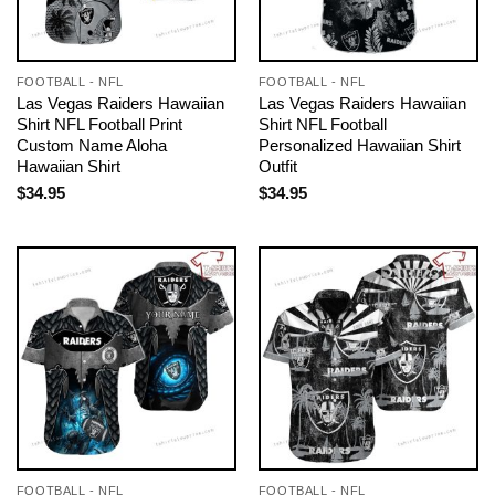
FOOTBALL - NFL
FOOTBALL - NFL
Las Vegas Raiders Hawaiian
Las Vegas Raiders Hawaiian
Shirt NFL Football Print
Shirt NFL Football
Custom Name Aloha
Personalized Hawaiian Shirt
Hawaiian Shirt
Outfit
$
34.95
$
34.95
FOOTBALL - NFL
FOOTBALL - NFL