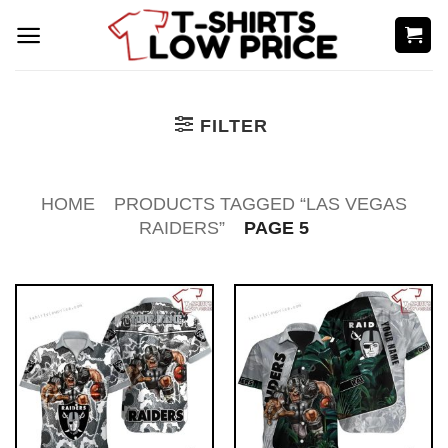
Skip
to
content
FILTER
HOME
PRODUCTS TAGGED “LAS VEGAS
RAIDERS”
PAGE 5