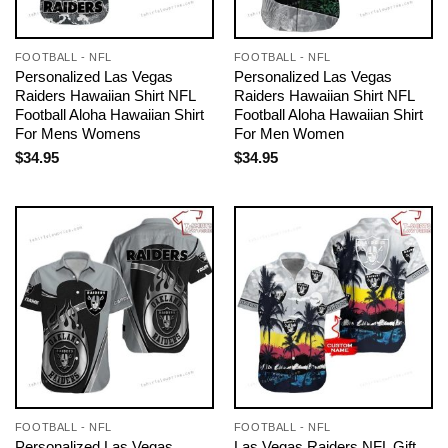
FOOTBALL - NFL
FOOTBALL - NFL
Personalized Las Vegas
Personalized Las Vegas
Raiders Hawaiian Shirt NFL
Raiders Hawaiian Shirt NFL
Football Aloha Hawaiian Shirt
Football Aloha Hawaiian Shirt
For Mens Womens
For Men Women
$
34.95
$
34.95
FOOTBALL - NFL
FOOTBALL - NFL
Personalized Las Vegas
Las Vegas Raiders NFL Gift