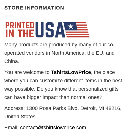
STORE INFORMATION
Many products are produced by many of our co-
operated vendors in North America, the EU, and
China.
You are welcome to
TshirtsLowPrice
, the place
where you can customize different items in the best
way possible. Do you know that personalized gifts
can have bigger impact than normal ones?
Address: 1300 Rosa Parks Blvd. Detroit, MI 48216,
United States
Email:
contact@tshirtslowprice.com