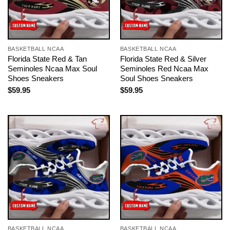
BASKETBALL NCAA
BASKETBALL NCAA
Florida State Red & Tan
Florida State Red & Silver
Seminoles Ncaa Max Soul
Seminoles Red Ncaa Max
Shoes Sneakers
Soul Shoes Sneakers
$
59.95
$
59.95
BASKETBALL NCAA
BASKETBALL NCAA