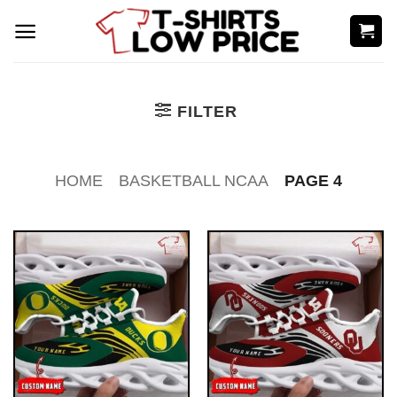
Skip
to
content
FILTER
HOME
BASKETBALL NCAA
PAGE 4