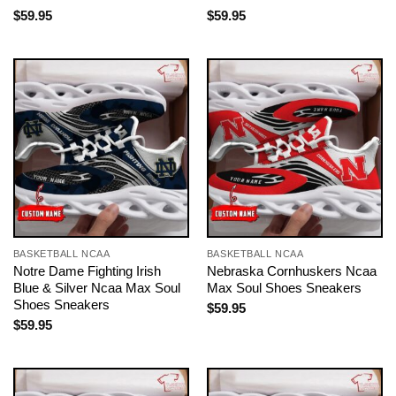
$
59.95
$
59.95
BASKETBALL NCAA
BASKETBALL NCAA
Notre Dame Fighting Irish
Nebraska Cornhuskers Ncaa
Blue & Silver Ncaa Max Soul
Max Soul Shoes Sneakers
Shoes Sneakers
$
59.95
$
59.95