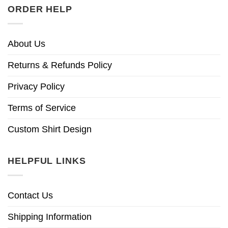
ORDER HELP
About Us
Returns & Refunds Policy
Privacy Policy
Terms of Service
Custom Shirt Design
HELPFUL LINKS
Contact Us
Shipping Information