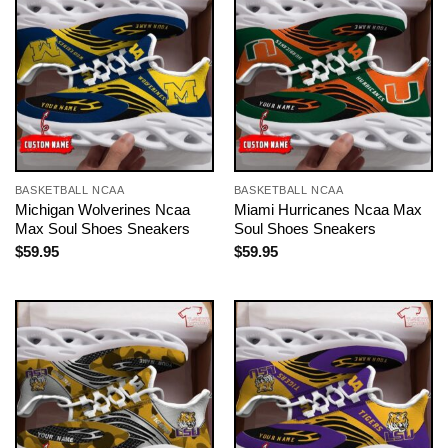
BASKETBALL NCAA
BASKETBALL NCAA
Michigan Wolverines Ncaa
Miami Hurricanes Ncaa Max
Max Soul Shoes Sneakers
Soul Shoes Sneakers
$
59.95
$
59.95