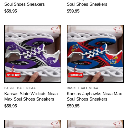
Soul Shoes Sneakers
Soul Shoes Sneakers
$
59.95
$
59.95
BASKETBALL NCAA
BASKETBALL NCAA
Kansas State Wildcats Ncaa
Kansas Jayhawks Ncaa Max
Max Soul Shoes Sneakers
Soul Shoes Sneakers
$
59.95
$
59.95