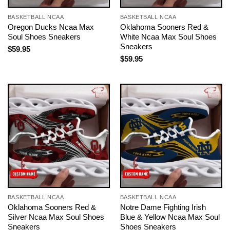
BASKETBALL NCAA
BASKETBALL NCAA
Oregon Ducks Ncaa Max
Oklahoma Sooners Red &
Soul Shoes Sneakers
White Ncaa Max Soul Shoes
Sneakers
$
59.95
$
59.95
BASKETBALL NCAA
BASKETBALL NCAA
Oklahoma Sooners Red &
Notre Dame Fighting Irish
Silver Ncaa Max Soul Shoes
Blue & Yellow Ncaa Max Soul
Sneakers
Shoes Sneakers