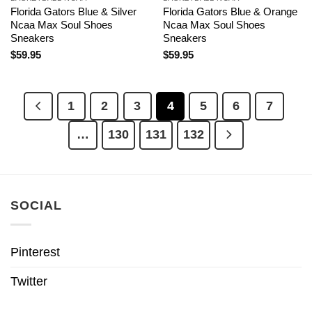
Florida Gators Blue & Silver
Florida Gators Blue & Orange
Ncaa Max Soul Shoes
Ncaa Max Soul Shoes
Sneakers
Sneakers
$
59.95
$
59.95
1
2
3
4
5
6
7
…
130
131
132
SOCIAL
Pinterest
Twitter