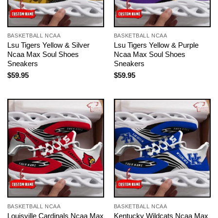
BASKETBALL NCAA
BASKETBALL NCAA
Lsu Tigers Yellow & Silver
Lsu Tigers Yellow & Purple
Ncaa Max Soul Shoes
Ncaa Max Soul Shoes
Sneakers
Sneakers
$
59.95
$
59.95
BASKETBALL NCAA
BASKETBALL NCAA
Louisville Cardinals Ncaa Max
Kentucky Wildcats Ncaa Max