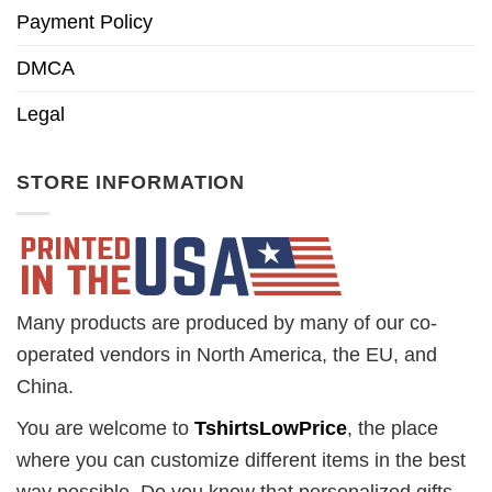
Payment Policy
DMCA
Legal
STORE INFORMATION
Many products are produced by many of our co-
operated vendors in North America, the EU, and
China.
You are welcome to
TshirtsLowPrice
, the place
where you can customize different items in the best