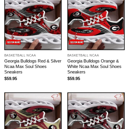
BASKETBALL NCAA
BASKETBALL NCAA
Georgia Bulldogs Red & Silver
Georgia Bulldogs Orange &
Ncaa Max Soul Shoes
White Ncaa Max Soul Shoes
Sneakers
Sneakers
$
59.95
$
59.95