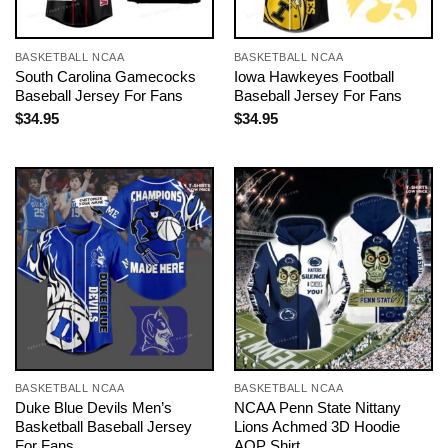
BASKETBALL NCAA
BASKETBALL NCAA
South Carolina Gamecocks
Iowa Hawkeyes Football
Baseball Jersey For Fans
Baseball Jersey For Fans
$
34.95
$
34.95
BASKETBALL NCAA
BASKETBALL NCAA
Duke Blue Devils Men’s
NCAA Penn State Nittany
Basketball Baseball Jersey
Lions Achmed 3D Hoodie
For Fans
AOP Shirt