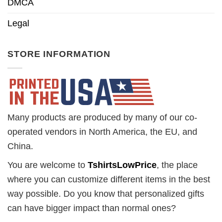
DMCA
Legal
STORE INFORMATION
Many products are produced by many of our co-
operated vendors in North America, the EU, and
China.
You are welcome to
TshirtsLowPrice
, the place
where you can customize different items in the best
way possible. Do you know that personalized gifts
can have bigger impact than normal ones?