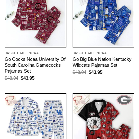
BASKETBALL NCAA
BASKETBALL NCAA
Go Cocks Ncaa University Of
Go Big Blue Nation Kentucky
South Carolina Gamecocks
Wildcats Pajamas Set
Pajamas Set
Original
Current
$
48.94
$
43.95
price
price
Original
Current
$
48.94
$
43.95
was:
is:
price
price
$48.94.
$43.95.
was:
is:
$48.94.
$43.95.