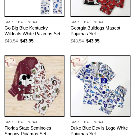
BASKETBALL NCAA
BASKETBALL NCAA
Go Big Blue Kentucky
Georgia Bulldogs Mascot
Wildcats White Pajamas Set
Pajamas Set
Original
Current
Original
Current
$
48.94
$
43.95
$
48.94
$
43.95
price
price
price
price
was:
is:
was:
is:
$48.94.
$43.95.
$48.94.
$43.95.
BASKETBALL NCAA
BASKETBALL NCAA
Florida State Seminoles
Duke Blue Devils Logo White
Snoopy Pajamas Set
Pajamas Set