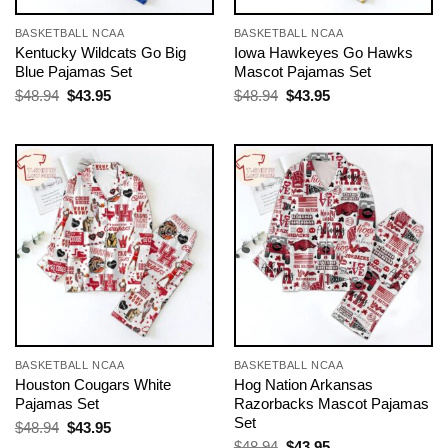
BASKETBALL NCAA
BASKETBALL NCAA
Kentucky Wildcats Go Big
Iowa Hawkeyes Go Hawks
Blue Pajamas Set
Mascot Pajamas Set
Original
Current
Original
Current
$
48.94
$
43.95
$
48.94
$
43.95
price
price
price
price
was:
is:
was:
is:
$48.94.
$43.95.
$48.94.
$43.95.
BASKETBALL NCAA
BASKETBALL NCAA
Houston Cougars White
Hog Nation Arkansas
Pajamas Set
Razorbacks Mascot Pajamas
Set
Original
Current
$
48.94
$
43.95
price
price
Original
Current
$
48.94
$
43.95