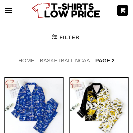
Skip
to
content
FILTER
HOME
BASKETBALL NCAA
PAGE 2