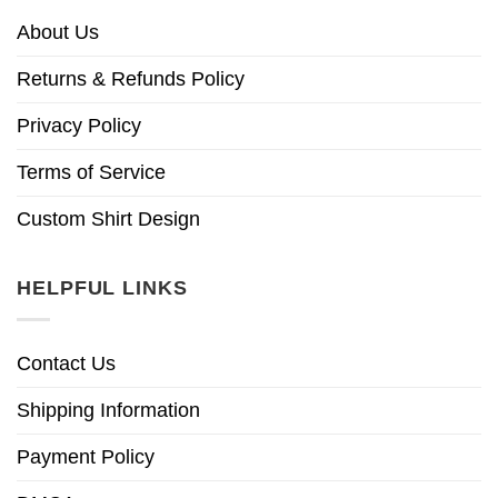
About Us
Returns & Refunds Policy
Privacy Policy
Terms of Service
Custom Shirt Design
HELPFUL LINKS
Contact Us
Shipping Information
Payment Policy