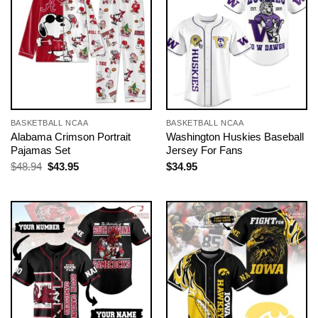
BASKETBALL NCAA
BASKETBALL NCAA
Alabama Crimson Portrait
Washington Huskies Baseball
Pajamas Set
Jersey For Fans
Original
Current
$
48.94
$
43.95
$
34.95
price
price
was:
is:
$48.94.
$43.95.