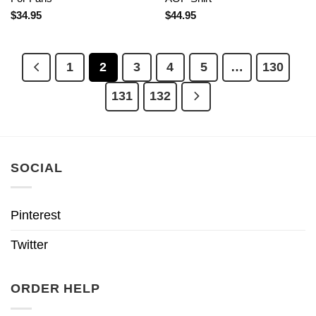
$
34.95
$
44.95
1
2
3
4
5
…
130
131
132
SOCIAL
Pinterest
Twitter
ORDER HELP