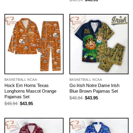
was:
is:
price
price
$48.94.
$43.95.
was:
is:
$48.94.
$43.95.
BASKETBALL NCAA
BASKETBALL NCAA
Hock Em Horns Texas
Go Irish Notre Dame Irish
Longhorns Mascot Orange
Blue Brown Pajamas Set
Pajamas Set
Original
Current
$
48.94
$
43.95
price
price
Original
Current
$
48.94
$
43.95
was:
is:
price
price
$48.94.
$43.95.
was:
is:
$48.94.
$43.95.