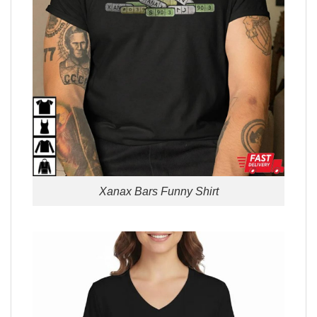
Xanax Bars Funny Shirt