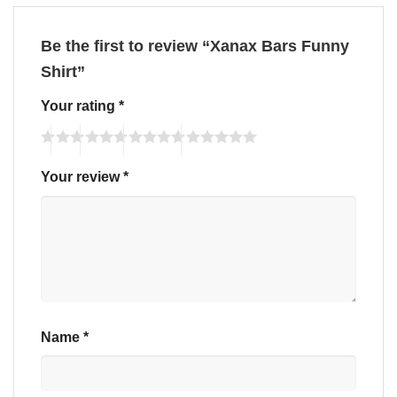
Be the first to review “Xanax Bars Funny
Shirt”
Your rating
*
Your review
*
Name
*