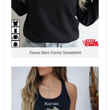
Xanax Bars Funny Sweatshirt