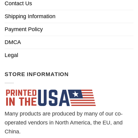
Contact Us
Shipping Information
Payment Policy
DMCA
Legal
STORE INFORMATION
Many products are produced by many of our co-
operated vendors in North America, the EU, and
China.