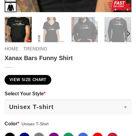
HOME
TRENDING
Xanax Bars Funny Shirt
VIEW SIZE CHART
Select Your Style
*
Color
*
Unisex T-Shirt