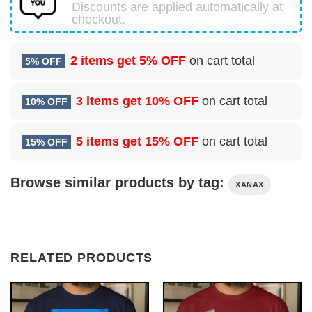
Discounts are applied automatically at
checkout.
2 items get
5% OFF
on cart total
5% OFF
3 items get
10% OFF
on cart total
10% OFF
5 items get
15% OFF
on cart total
15% OFF
Browse similar products by tag:
XANAX
RELATED PRODUCTS