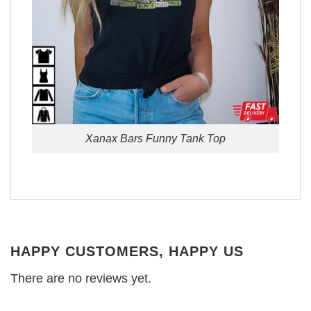
Xanax Bars Funny Tank Top
HAPPY CUSTOMERS, HAPPY US
There are no reviews yet.