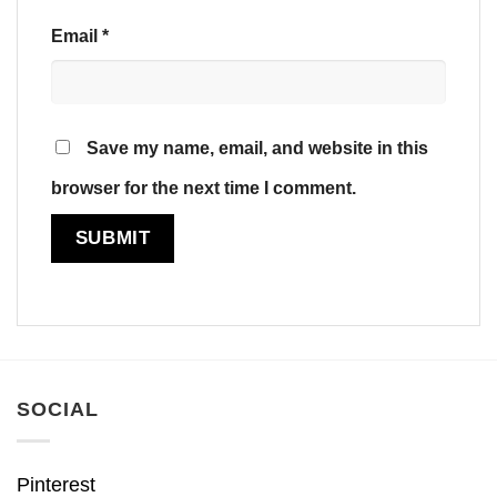
Email
*
Save my name, email, and website in this
browser for the next time I comment.
SOCIAL
Pinterest