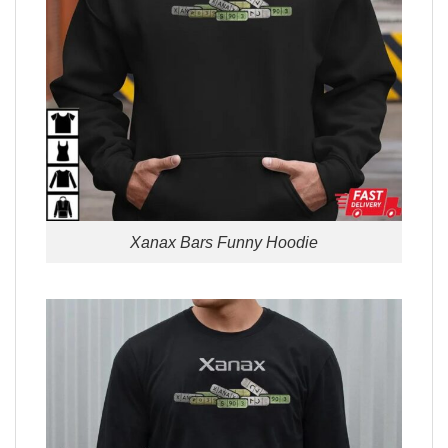
Xanax Bars Funny Hoodie