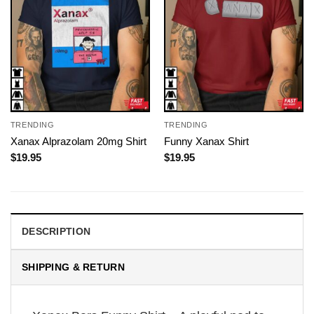
TRENDING
TRENDING
Xanax Alprazolam 20mg Shirt
Funny Xanax Shirt
$
19.95
$
19.95
DESCRIPTION
SHIPPING & RETURN