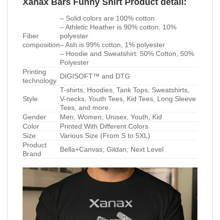
Xanax Bars Funny Shirt Product detail:
– Solid colors are 100% cotton
– Athletic Heather is 90% cotton, 10%
Fiber
polyester
composition
– Ash is 99% cotton, 1% polyester
– Hoodie and Sweatshirt: 50% Cotton, 50%
Polyester
Printing
DIGISOFT™ and DTG
technology
T-shirts, Hoodies, Tank Tops, Sweatshirts,
Style
V-necks, Youth Tees, Kid Tees, Long Sleeve
Tees, and more.
Gender
Men, Women, Unisex, Youth, Kid
Color
Printed With Different Colors
Size
Various Size (From S to 5XL)
Product
Bella+Canvas; Gildan; Next Level
Brand