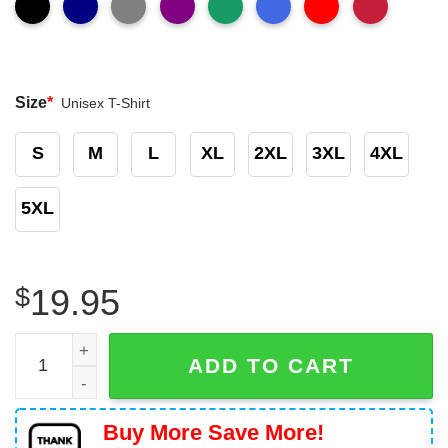
Size
*
Unisex T-Shirt
S
M
L
XL
2XL
3XL
4XL
5XL
$
19.95
Xanax Bars Funny Shirt quantity
ADD TO CART
Buy More Save More!