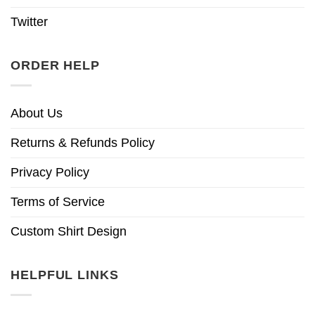
Twitter
ORDER HELP
About Us
Returns & Refunds Policy
Privacy Policy
Terms of Service
Custom Shirt Design
HELPFUL LINKS