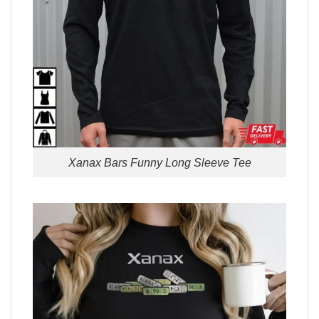
Xanax Bars Funny Long Sleeve Tee