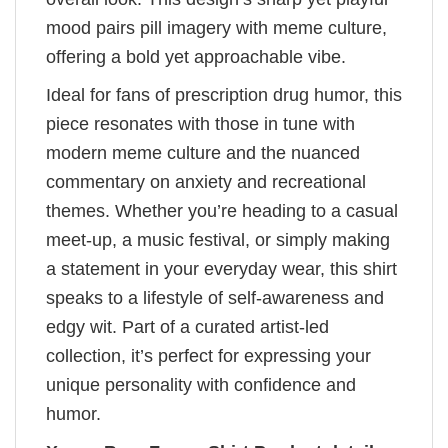
mood pairs pill imagery with meme culture,
offering a bold yet approachable vibe.
Ideal for fans of prescription drug humor, this
piece resonates with those in tune with
modern meme culture and the nuanced
commentary on anxiety and recreational
themes. Whether you’re heading to a casual
meet-up, a music festival, or simply making
a statement in your everyday wear, this shirt
speaks to a lifestyle of self-awareness and
edgy wit. Part of a curated artist-led
collection, it’s perfect for expressing your
unique personality with confidence and
humor.