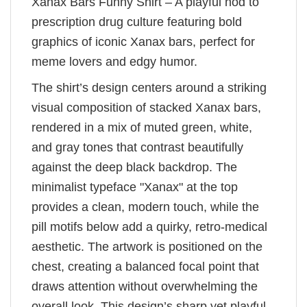
Xanax Bars Funny Shirt – A playful nod to
prescription drug culture featuring bold
graphics of iconic Xanax bars, perfect for
meme lovers and edgy humor.
The shirt’s design centers around a striking
visual composition of stacked Xanax bars,
rendered in a mix of muted green, white,
and gray tones that contrast beautifully
against the deep black backdrop. The
minimalist typeface "Xanax" at the top
provides a clean, modern touch, while the
pill motifs below add a quirky, retro-medical
aesthetic. The artwork is positioned on the
chest, creating a balanced focal point that
draws attention without overwhelming the
overall look. This design’s sharp yet playful