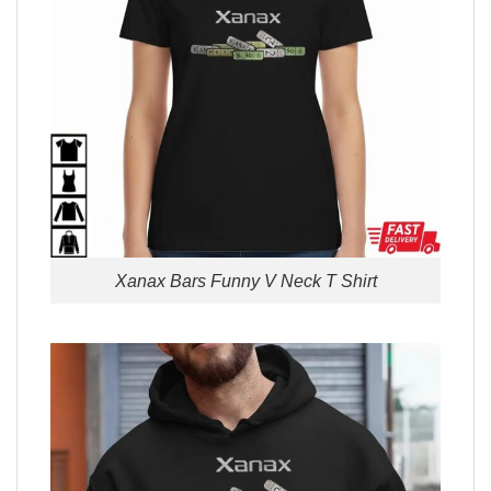
Xanax Bars Funny V Neck T Shirt