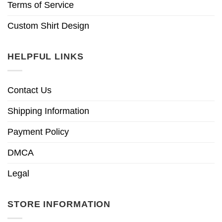
Terms of Service
Custom Shirt Design
HELPFUL LINKS
Contact Us
Shipping Information
Payment Policy
DMCA
Legal
STORE INFORMATION