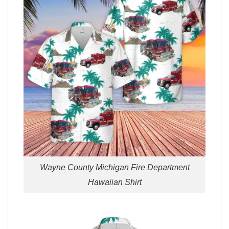
Wayne County Michigan Fire Department
Hawaiian Shirt