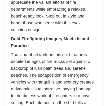
appreciate the valiant efforts of fire
departments while embracing a relaxed,
beach-ready look. Step out in style and
honor those who serve with this eye-
catching design.
Bold Firefighting Imagery Meets Island
Paradise
The vibrant artwork on this shirt features
detailed images of fire trucks set against a
backdrop of lush palm trees and serene
beaches. The juxtaposition of emergency
vehicles with tranquil island scenery creates
a dynamic visual narrative, paying homage
to the tireless work of firefighters in a novel
setting. Each element on the shirt tells a