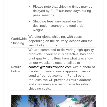
Please note that shipping times may be
delayed by 2 – 7 business days during
peak seasons.
Shipping fees vary based on the
destination country and total order
weight.
We offer global shipping, with costs
Worldwide
depending on the delivery location and the
Shipping
weight of your order.
We are committed to delivering high-quality
products. If your shirt is defective, has poor
print quality, or differs from what was shown
on our website, please email us at
Return
contact@tshirtslowprice.com
with a photo of
Policy
the item. If your claim is approved, we will
send a free replacement. For all other
requests, we will provide a return address,
and customers are responsible for return
shipping costs.