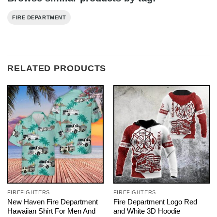
FIRE DEPARTMENT
RELATED PRODUCTS
FIREFIGHTERS
FIREFIGHTERS
New Haven Fire Department
Fire Department Logo Red
Hawaiian Shirt For Men And
and White 3D Hoodie