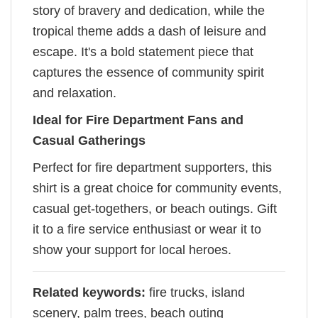
story of bravery and dedication, while the
tropical theme adds a dash of leisure and
escape. It's a bold statement piece that
captures the essence of community spirit
and relaxation.
Ideal for Fire Department Fans and
Casual Gatherings
Perfect for fire department supporters, this
shirt is a great choice for community events,
casual get-togethers, or beach outings. Gift
it to a fire service enthusiast or wear it to
show your support for local heroes.
Related keywords:
fire trucks, island
scenery, palm trees, beach outing