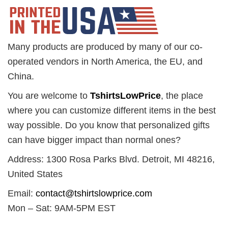
Many products are produced by many of our co-
operated vendors in North America, the EU, and
China.
You are welcome to
TshirtsLowPrice
, the place
where you can customize different items in the best
way possible. Do you know that personalized gifts
can have bigger impact than normal ones?
Address: 1300 Rosa Parks Blvd. Detroit, MI 48216,
United States
Email:
contact@tshirtslowprice.com
Mon – Sat: 9AM-5PM EST