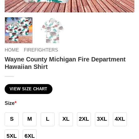
HOME
FIREFIGHTERS
Wayne County Michigan Fire Department
Hawaiian Shirt
VIEW SIZE CHART
Size
*
S
M
L
XL
2XL
3XL
4XL
5XL
6XL