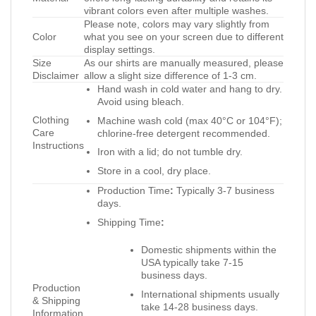
vibrant colors even after multiple washes.
Please note, colors may vary slightly from
Color
what you see on your screen due to different
display settings.
Size
As our shirts are manually measured, please
Disclaimer
allow a slight size difference of 1-3 cm.
Hand wash in cold water and hang to dry.
Avoid using bleach.
Clothing
Machine wash cold (max 40°C or 104°F);
Care
chlorine-free detergent recommended.
Instructions
Iron with a lid; do not tumble dry.
Store in a cool, dry place.
Production Time
:
Typically 3-7 business
days.
Shipping Time
:
Domestic shipments within the
USA typically take 7-15
business days.
Production
International shipments usually
& Shipping
take 14-28 business days.
Information