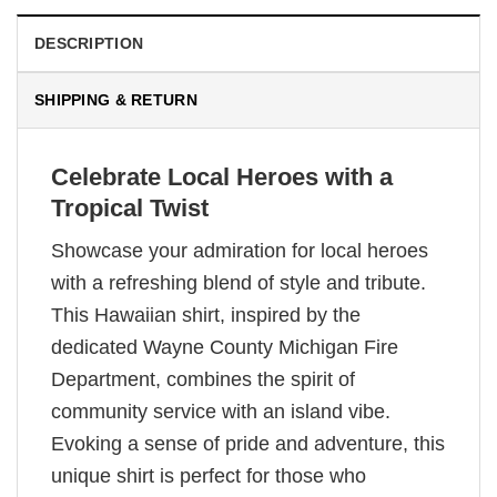
DESCRIPTION
SHIPPING & RETURN
Celebrate Local Heroes with a
Tropical Twist
Showcase your admiration for local heroes
with a refreshing blend of style and tribute.
This Hawaiian shirt, inspired by the
dedicated Wayne County Michigan Fire
Department, combines the spirit of
community service with an island vibe.
Evoking a sense of pride and adventure, this
unique shirt is perfect for those who