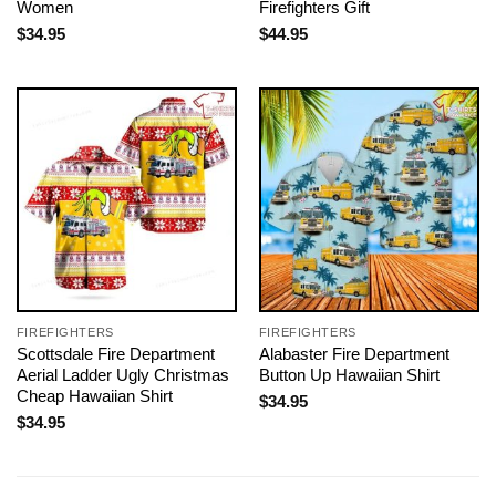
Women
Firefighters Gift
$
34.95
$
44.95
FIREFIGHTERS
FIREFIGHTERS
Scottsdale Fire Department
Alabaster Fire Department
Aerial Ladder Ugly Christmas
Button Up Hawaiian Shirt
Cheap Hawaiian Shirt
$
34.95
$
34.95