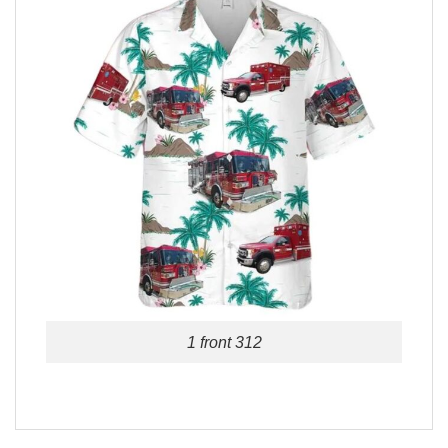
1 front 312