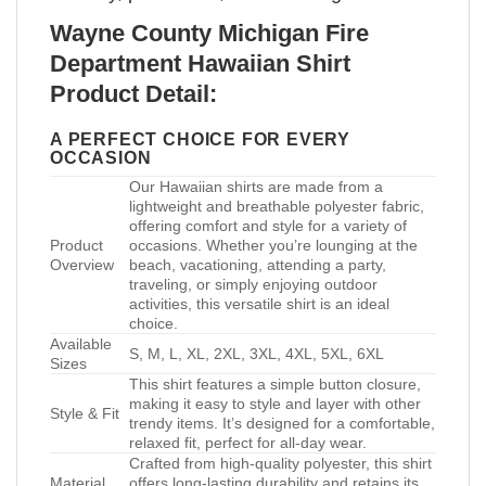
Wayne County Michigan Fire
Department Hawaiian Shirt
Product Detail:
A PERFECT CHOICE FOR EVERY
OCCASION
Our Hawaiian shirts are made from a
lightweight and breathable polyester fabric,
offering comfort and style for a variety of
Product
occasions. Whether you’re lounging at the
Overview
beach, vacationing, attending a party,
traveling, or simply enjoying outdoor
activities, this versatile shirt is an ideal
choice.
Available
S, M, L, XL, 2XL, 3XL, 4XL, 5XL, 6XL
Sizes
This shirt features a simple button closure,
making it easy to style and layer with other
Style & Fit
trendy items. It’s designed for a comfortable,
relaxed fit, perfect for all-day wear.
Crafted from high-quality polyester, this shirt
Material
offers long-lasting durability and retains its