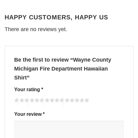
HAPPY CUSTOMERS, HAPPY US
There are no reviews yet.
Be the first to review “Wayne County
Michigan Fire Department Hawaiian
Shirt”
Your rating
*
Your review
*