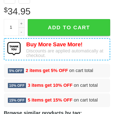
$
34.95
Wayne County Michigan Fire Department Hawaiian Shirt q
ADD TO CART
Buy More Save More!
Discounts are applied automatically at
checkout.
2 items get
5% OFF
on cart total
5% OFF
3 items get
10% OFF
on cart total
10% OFF
5 items get
15% OFF
on cart total
15% OFF
Browse similar products by tag: