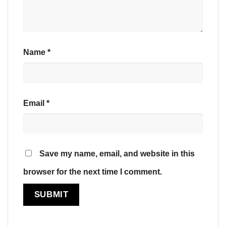
Name
*
Email
*
Save my name, email, and website in this
browser for the next time I comment.