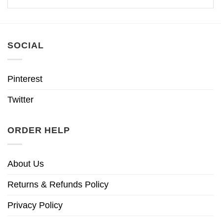
SOCIAL
Pinterest
Twitter
ORDER HELP
About Us
Returns & Refunds Policy
Privacy Policy