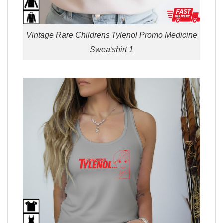
Vintage Rare Childrens Tylenol Promo Medicine
Sweatshirt 1