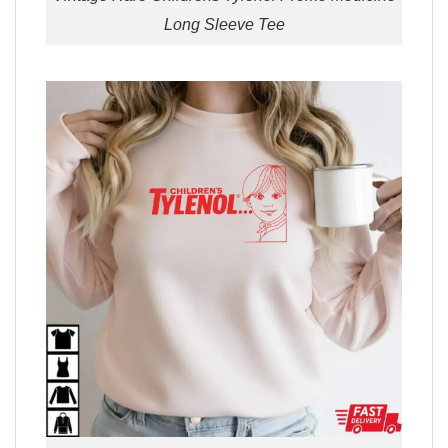
Long Sleeve Tee