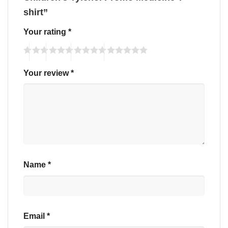
shirt”
Your rating
*
Your review
*
Name
*
Email
*