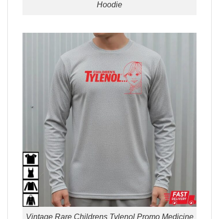
Hoodie
Vintage Rare Childrens Tylenol Promo Medicine