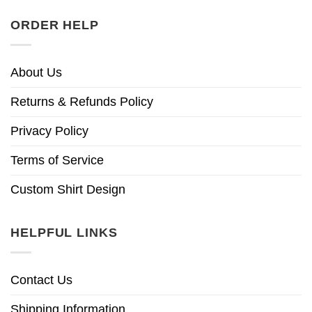
ORDER HELP
About Us
Returns & Refunds Policy
Privacy Policy
Terms of Service
Custom Shirt Design
HELPFUL LINKS
Contact Us
Shipping Information