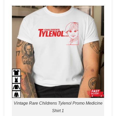
Vintage Rare Childrens Tylenol Promo Medicine
Shirt 1