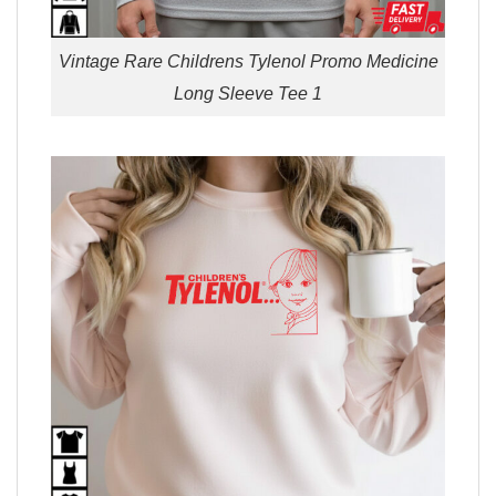
Vintage Rare Childrens Tylenol Promo Medicine
Long Sleeve Tee 1