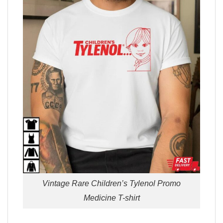
Vintage Rare Children’s Tylenol Promo
Medicine T-shirt