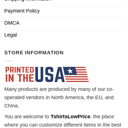
Payment Policy
DMCA
Legal
STORE INFORMATION
Many products are produced by many of our co-
operated vendors in North America, the EU, and
China.
You are welcome to
TshirtsLowPrice
, the place
where you can customize different items in the best