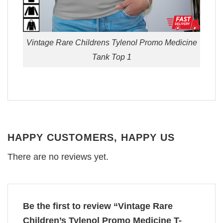
Vintage Rare Childrens Tylenol Promo Medicine
Tank Top 1
HAPPY CUSTOMERS, HAPPY US
There are no reviews yet.
Be the first to review “Vintage Rare
Children’s Tylenol Promo Medicine T-