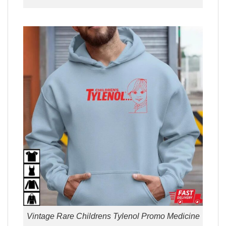
Vintage Rare Childrens Tylenol Promo Medicine