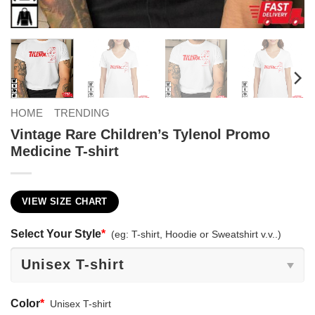
HOME
TRENDING
Vintage Rare Children’s Tylenol Promo
Medicine T-shirt
VIEW SIZE CHART
Select Your Style
*
(eg: T-shirt, Hoodie or Sweatshirt v.v..)
Color
*
Unisex T-shirt