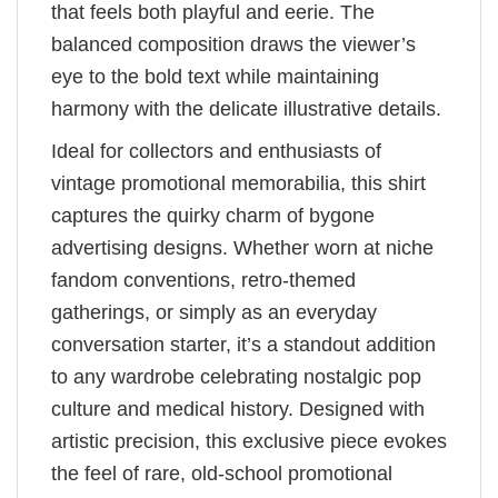
that feels both playful and eerie. The
balanced composition draws the viewer’s
eye to the bold text while maintaining
harmony with the delicate illustrative details.
Ideal for collectors and enthusiasts of
vintage promotional memorabilia, this shirt
captures the quirky charm of bygone
advertising designs. Whether worn at niche
fandom conventions, retro-themed
gatherings, or simply as an everyday
conversation starter, it’s a standout addition
to any wardrobe celebrating nostalgic pop
culture and medical history. Designed with
artistic precision, this exclusive piece evokes
the feel of rare, old-school promotional