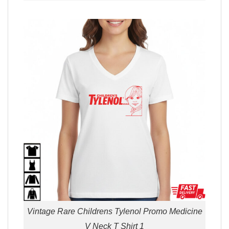
Vintage Rare Childrens Tylenol Promo Medicine
V Neck T Shirt 1