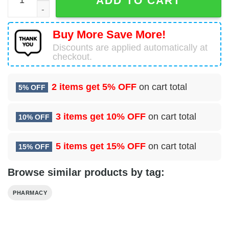
ADD TO CART
Buy More Save More!
Discounts are applied automatically at
checkout.
2 items get
5% OFF
on cart total
5% OFF
3 items get
10% OFF
on cart total
10% OFF
5 items get
15% OFF
on cart total
15% OFF
Browse similar products by tag:
PHARMACY