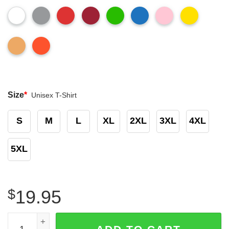
Size
*
Unisex T-Shirt
S
M
L
XL
2XL
3XL
4XL
5XL
$
19.95
Vintage Rare Children’s Tylenol Promo Medicine T-shirt q