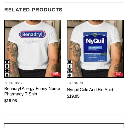
RELATED PRODUCTS
TRENDING
TRENDING
Benadryl Allergy Funny Nurse
Nyquil Cold And Flu Shirt
Pharmacy T-Shirt
$
19.95
$
19.95