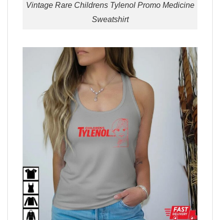
Vintage Rare Childrens Tylenol Promo Medicine
Sweatshirt