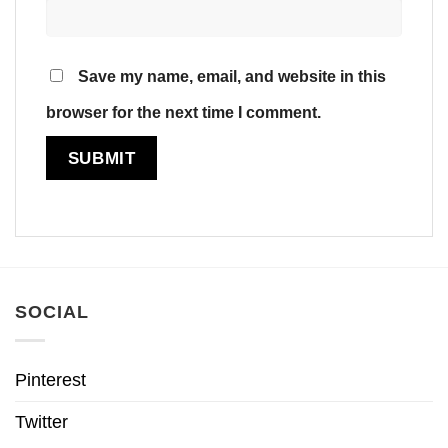
Save my name, email, and website in this
browser for the next time I comment.
SOCIAL
Pinterest
Twitter