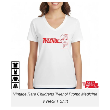
Vintage Rare Childrens Tylenol Promo Medicine
V Neck T Shirt