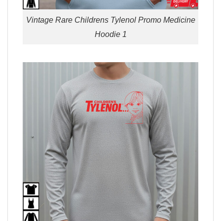
Vintage Rare Childrens Tylenol Promo Medicine
Hoodie 1