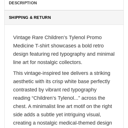
DESCRIPTION
SHIPPING & RETURN
Vintage Rare Children’s Tylenol Promo
Medicine T-shirt showcases a bold retro
design featuring red typography and minimal
line art for nostalgic collectors.
This vintage-inspired tee delivers a striking
aesthetic with its crisp white base perfectly
contrasted by vibrant red typography
reading “Children’s Tylenol...” across the
chest. A minimalist line art motif on the right
side adds a subtle yet intriguing visual,
creating a nostalgic medical-themed design