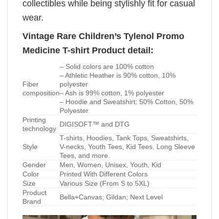
collectibles while being stylishly fit for casual
wear.
Vintage Rare Children’s Tylenol Promo
Medicine T-shirt Product detail:
– Solid colors are 100% cotton
– Athletic Heather is 90% cotton, 10%
Fiber
polyester
composition
– Ash is 99% cotton, 1% polyester
– Hoodie and Sweatshirt: 50% Cotton, 50%
Polyester
Printing
DIGISOFT™ and DTG
technology
T-shirts, Hoodies, Tank Tops, Sweatshirts,
Style
V-necks, Youth Tees, Kid Tees, Long Sleeve
Tees, and more.
Gender
Men, Women, Unisex, Youth, Kid
Color
Printed With Different Colors
Size
Various Size (From S to 5XL)
Product
Bella+Canvas; Gildan; Next Level
Brand