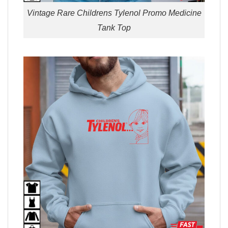
Vintage Rare Childrens Tylenol Promo Medicine
Tank Top