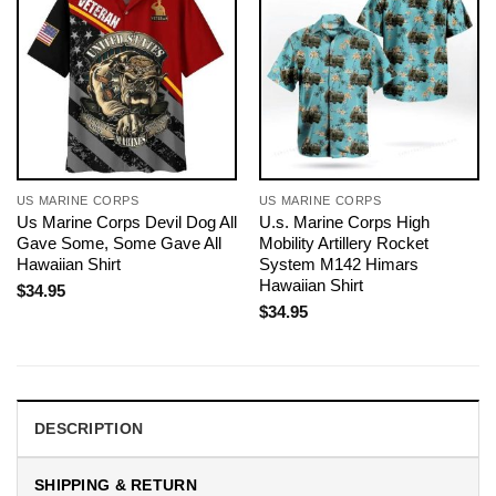
US MARINE CORPS
US MARINE CORPS
Us Marine Corps Devil Dog All
U.s. Marine Corps High
Gave Some, Some Gave All
Mobility Artillery Rocket
Hawaiian Shirt
System M142 Himars
Hawaiian Shirt
$
34.95
$
34.95
DESCRIPTION
SHIPPING & RETURN