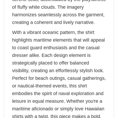
of fluffy white clouds. The imagery
harmonizes seamlessly across the garment,
creating a coherent and lively narrative.
With a vibrant oceanic pattern, the shirt
highlights maritime elements that will appeal
to coast guard enthusiasts and the casual
dresser alike. Each design element is
strategically placed to offer balanced
visibility, creating an effortlessly stylish look.
Perfect for beach outings, casual gatherings,
or nautical-themed events, this shirt
embodies the spirit of naval exploration and
leisure in equal measure. Whether you're a
maritime aficionado or simply love Hawaiian
shirts with a twist, this piece makes a bold,