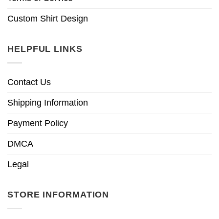
Custom Shirt Design
HELPFUL LINKS
Contact Us
Shipping Information
Payment Policy
DMCA
Legal
STORE INFORMATION