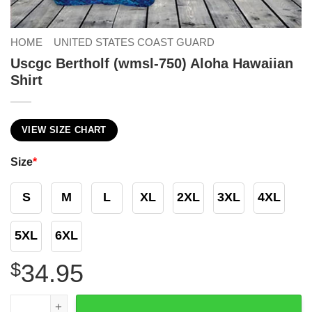
HOME
UNITED STATES COAST GUARD
Uscgc Bertholf (wmsl-750) Aloha Hawaiian
Shirt
VIEW SIZE CHART
Size
*
S
M
L
XL
2XL
3XL
4XL
5XL
6XL
$
34.95
Uscgc Bertholf (wmsl-750) Aloha Hawaiian Shirt quantity