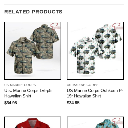
RELATED PRODUCTS
US MARINE CORPS
US MARINE CORPS
U.s. Marine Corps Lvt-p5
US Marine Corps Oshkosh P-
Hawaiian Shirt
19r Hawaiian Shirt
$
34.95
$
34.95