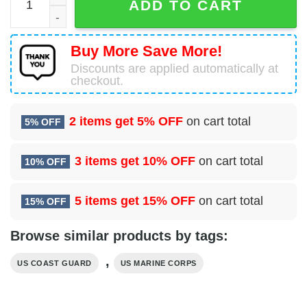
ADD TO CART
Buy More Save More!
Discounts are applied automatically at
checkout.
2 items get
5% OFF
on cart total
5% OFF
3 items get
10% OFF
on cart total
10% OFF
5 items get
15% OFF
on cart total
15% OFF
Browse similar products by tags:
,
US COAST GUARD
US MARINE CORPS