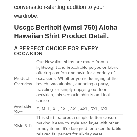
conversation-starting addition to your
wardrobe.
Uscgc Bertholf (wmsl-750) Aloha
Hawaiian Shirt Product Detail:
A PERFECT CHOICE FOR EVERY
OCCASION
Our Hawaiian shirts are made from a
lightweight and breathable polyester fabric,
offering comfort and style for a variety of
Product
occasions. Whether you’re lounging at the
Overview
beach, vacationing, attending a party,
traveling, or simply enjoying outdoor
activities, this versatile shirt is an ideal
choice.
Available
S, M, L, XL, 2XL, 3XL, 4XL, 5XL, 6XL
Sizes
This shirt features a simple button closure,
making it easy to style and layer with other
Style & Fit
trendy items. It’s designed for a comfortable,
relaxed fit, perfect for all-day wear.