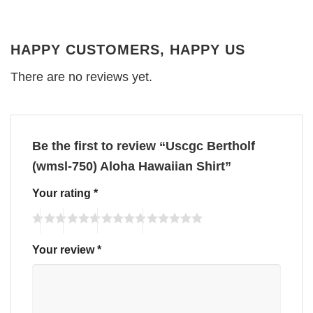
HAPPY CUSTOMERS, HAPPY US
There are no reviews yet.
Be the first to review “Uscgc Bertholf
(wmsl-750) Aloha Hawaiian Shirt”
Your rating
*
Your review
*