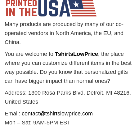
Many products are produced by many of our co-
operated vendors in North America, the EU, and
China.
You are welcome to
TshirtsLowPrice
, the place
where you can customize different items in the best
way possible. Do you know that personalized gifts
can have bigger impact than normal ones?
Address: 1300 Rosa Parks Blvd. Detroit, MI 48216,
United States
Email:
contact@tshirtslowprice.com
Mon – Sat: 9AM-5PM EST