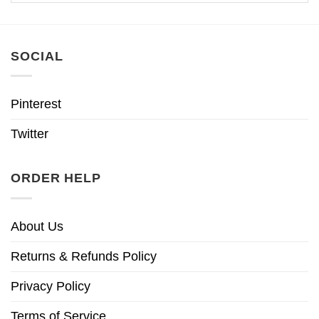
SOCIAL
Pinterest
Twitter
ORDER HELP
About Us
Returns & Refunds Policy
Privacy Policy
Terms of Service