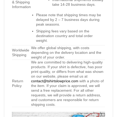
& Shipping
take 14-28 business days.
Information
Please note that shipping times may be
delayed by 2 – 7 business days during
peak seasons.
Shipping fees vary based on the
destination country and total order
weight.
We offer global shipping, with costs
Worldwide
depending on the delivery location and the
Shipping
weight of your order.
We are committed to delivering high-quality
products. If your shirt is defective, has poor
print quality, or differs from what was shown
on our website, please email us at
Return
contact@tshirtslowprice.com
with a photo of
Policy
the item. If your claim is approved, we will
send a free replacement. For all other
requests, we will provide a return address,
and customers are responsible for return
shipping costs.