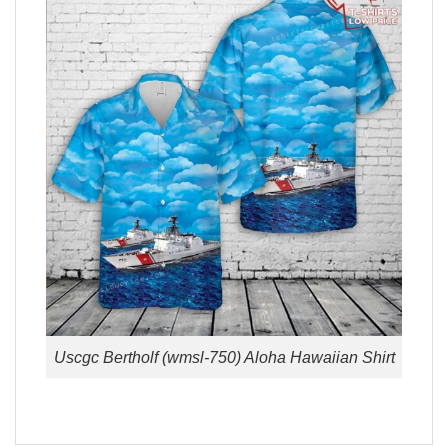
Uscgc Bertholf (wmsl-750) Aloha Hawaiian Shirt