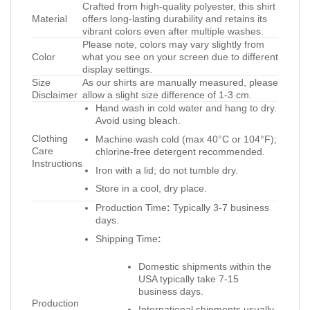
Crafted from high-quality polyester, this shirt
Material
offers long-lasting durability and retains its
vibrant colors even after multiple washes.
Please note, colors may vary slightly from
Color
what you see on your screen due to different
display settings.
Size
As our shirts are manually measured, please
Disclaimer
allow a slight size difference of 1-3 cm.
Hand wash in cold water and hang to dry.
Avoid using bleach.
Clothing
Machine wash cold (max 40°C or 104°F);
Care
chlorine-free detergent recommended.
Instructions
Iron with a lid; do not tumble dry.
Store in a cool, dry place.
Production Time
:
Typically 3-7 business
days.
Shipping Time
:
Domestic shipments within the
USA typically take 7-15
business days.
Production
International shipments usually