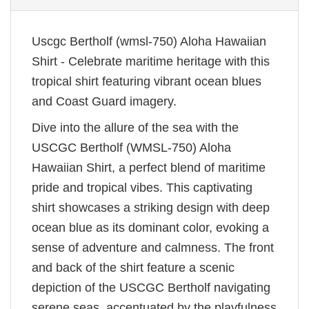
Uscgc Bertholf (wmsl-750) Aloha Hawaiian
Shirt - Celebrate maritime heritage with this
tropical shirt featuring vibrant ocean blues
and Coast Guard imagery.
Dive into the allure of the sea with the
USCGC Bertholf (WMSL-750) Aloha
Hawaiian Shirt, a perfect blend of maritime
pride and tropical vibes. This captivating
shirt showcases a striking design with deep
ocean blue as its dominant color, evoking a
sense of adventure and calmness. The front
and back of the shirt feature a scenic
depiction of the USCGC Bertholf navigating
serene seas, accentuated by the playfulness