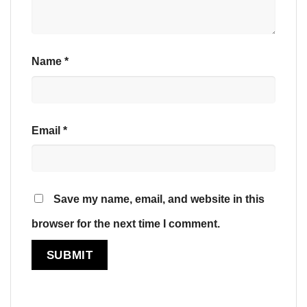
Name
*
Email
*
Save my name, email, and website in this
browser for the next time I comment.