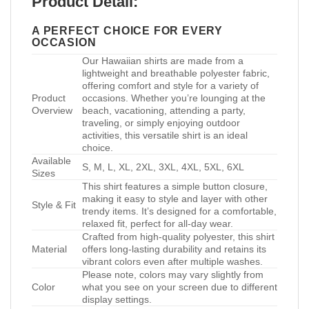
Product Detail:
A PERFECT CHOICE FOR EVERY
OCCASION
Our Hawaiian shirts are made from a
lightweight and breathable polyester fabric,
offering comfort and style for a variety of
Product
occasions. Whether you’re lounging at the
Overview
beach, vacationing, attending a party,
traveling, or simply enjoying outdoor
activities, this versatile shirt is an ideal
choice.
Available
S, M, L, XL, 2XL, 3XL, 4XL, 5XL, 6XL
Sizes
This shirt features a simple button closure,
making it easy to style and layer with other
Style & Fit
trendy items. It’s designed for a comfortable,
relaxed fit, perfect for all-day wear.
Crafted from high-quality polyester, this shirt
Material
offers long-lasting durability and retains its
vibrant colors even after multiple washes.
Please note, colors may vary slightly from
Color
what you see on your screen due to different
display settings.