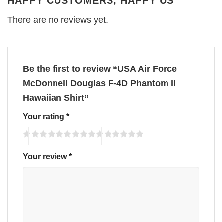
HAPPY CUSTOMERS, HAPPY US
There are no reviews yet.
Be the first to review “USA Air Force
McDonnell Douglas F-4D Phantom II
Hawaiian Shirt”
Your rating
*
Your review
*