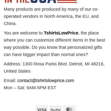
Many products are produced by many of our co-
operated vendors in North America, the EU, and
China.
You are welcome to
TshirtsLowPrice
, the place
where you can customize different items in the best
way possible. Do you know that personalized gifts
can have bigger impact than normal ones?
Address: 1300 Rosa Parks Blvd. Detroit, MI 48216,
United States
Email:
contact@tshirtslowprice.com
Mon – Sat: 9AM-5PM EST
Visa
PayPal
MasterCard