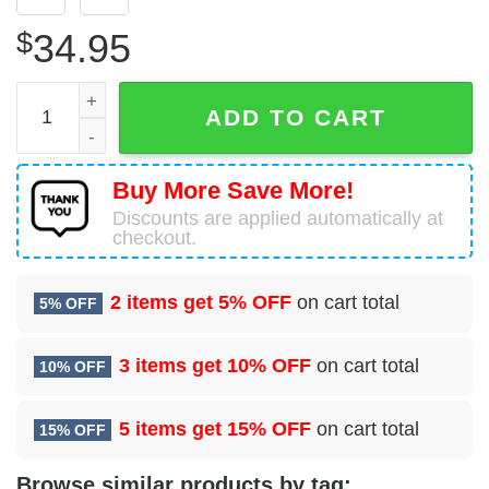
$
34.95
USA Air Force McDonnell Douglas F-4D Phantom II Hawaii
ADD TO CART
Buy More Save More!
Discounts are applied automatically at
checkout.
2 items get
5% OFF
on cart total
5% OFF
3 items get
10% OFF
on cart total
10% OFF
5 items get
15% OFF
on cart total
15% OFF
Browse similar products by tag: