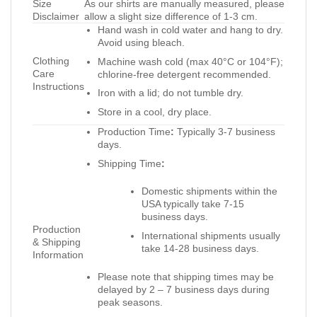
Size
As our shirts are manually measured, please
Disclaimer
allow a slight size difference of 1-3 cm.
Hand wash in cold water and hang to dry.
Avoid using bleach.
Clothing
Machine wash cold (max 40°C or 104°F);
Care
chlorine-free detergent recommended.
Instructions
Iron with a lid; do not tumble dry.
Store in a cool, dry place.
Production Time
:
Typically 3-7 business
days.
Shipping Time
:
Domestic shipments within the
USA typically take 7-15
business days.
Production
International shipments usually
& Shipping
take 14-28 business days.
Information
Please note that shipping times may be
delayed by 2 – 7 business days during
peak seasons.