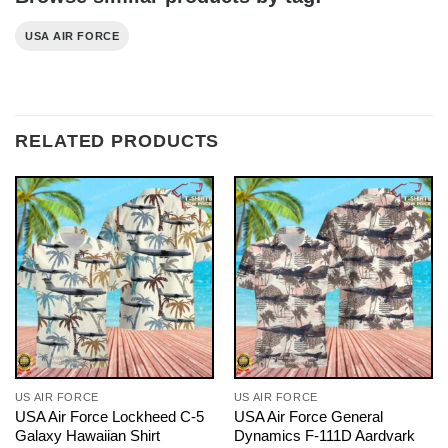
USA AIR FORCE
RELATED PRODUCTS
US AIR FORCE
US AIR FORCE
USA Air Force Lockheed C-5
USA Air Force General
Galaxy Hawaiian Shirt
Dynamics F-111D Aardvark