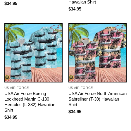
Hawaiian Shirt
$
34.95
$
34.95
US AIR FORCE
US AIR FORCE
USA Air Force Boeing
USA Air Force North American
Lockheed Martin C-130
Sabreliner (T-39) Hawaiian
Hercules (L-382) Hawaiian
Shirt
Shirt
$
34.95
$
34.95