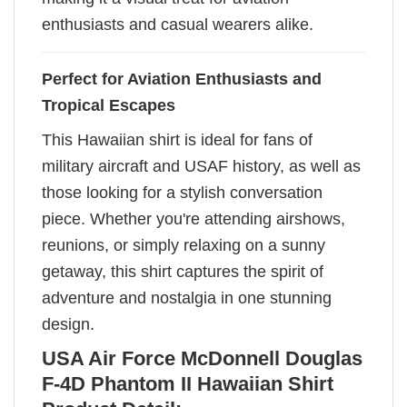
enthusiasts and casual wearers alike.
Perfect for Aviation Enthusiasts and
Tropical Escapes
This Hawaiian shirt is ideal for fans of
military aircraft and USAF history, as well as
those looking for a stylish conversation
piece. Whether you're attending airshows,
reunions, or simply relaxing on a sunny
getaway, this shirt captures the spirit of
adventure and nostalgia in one stunning
design.
USA Air Force McDonnell Douglas
F-4D Phantom II Hawaiian Shirt