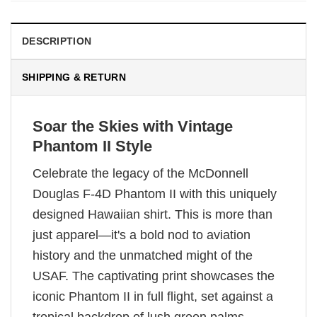
DESCRIPTION
SHIPPING & RETURN
Soar the Skies with Vintage
Phantom II Style
Celebrate the legacy of the McDonnell
Douglas F-4D Phantom II with this uniquely
designed Hawaiian shirt. This is more than
just apparel—it's a bold nod to aviation
history and the unmatched might of the
USAF. The captivating print showcases the
iconic Phantom II in full flight, set against a