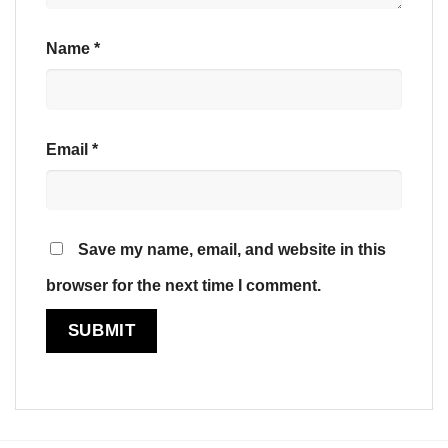
Name
*
Email
*
Save my name, email, and website in this
browser for the next time I comment.