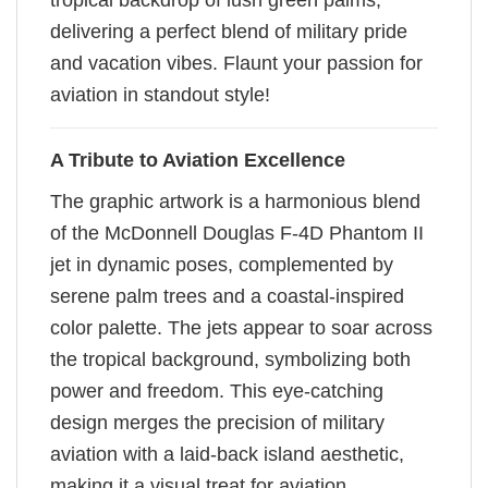
tropical backdrop of lush green palms,
delivering a perfect blend of military pride
and vacation vibes. Flaunt your passion for
aviation in standout style!
A Tribute to Aviation Excellence
The graphic artwork is a harmonious blend
of the McDonnell Douglas F-4D Phantom II
jet in dynamic poses, complemented by
serene palm trees and a coastal-inspired
color palette. The jets appear to soar across
the tropical background, symbolizing both
power and freedom. This eye-catching
design merges the precision of military
aviation with a laid-back island aesthetic,
making it a visual treat for aviation