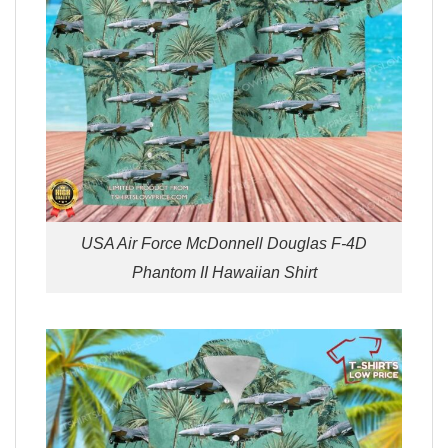
USA Air Force McDonnell Douglas F-4D
Phantom II Hawaiian Shirt