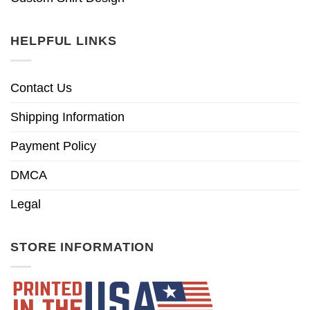
HELPFUL LINKS
Contact Us
Shipping Information
Payment Policy
DMCA
Legal
STORE INFORMATION