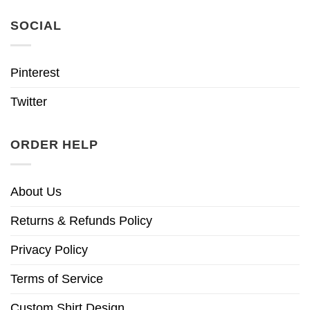
SOCIAL
Pinterest
Twitter
ORDER HELP
About Us
Returns & Refunds Policy
Privacy Policy
Terms of Service
Custom Shirt Design