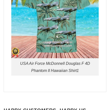
USA Air Force McDonnell Douglas F 4D
Phantom II Hawaiian Shirt1