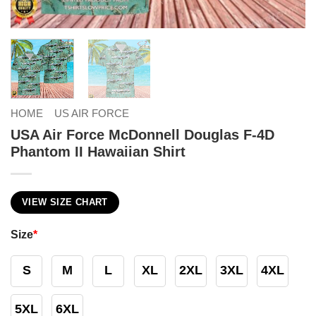
HOME
US AIR FORCE
USA Air Force McDonnell Douglas F-4D
Phantom II Hawaiian Shirt
VIEW SIZE CHART
Size
*
S
M
L
XL
2XL
3XL
4XL
5XL
6XL