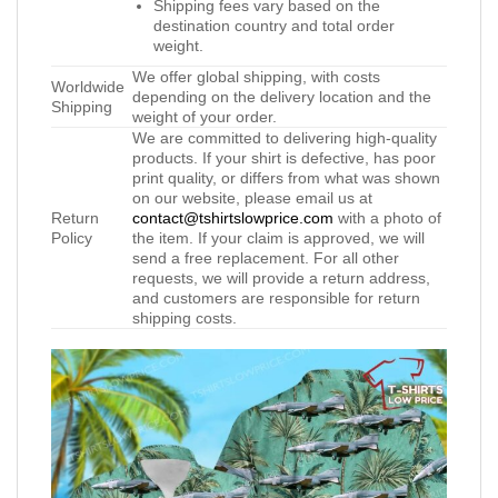
Shipping fees vary based on the
destination country and total order
weight.
We offer global shipping, with costs
Worldwide
depending on the delivery location and the
Shipping
weight of your order.
We are committed to delivering high-quality
products. If your shirt is defective, has poor
print quality, or differs from what was shown
on our website, please email us at
Return
contact@tshirtslowprice.com
with a photo of
Policy
the item. If your claim is approved, we will
send a free replacement. For all other
requests, we will provide a return address,
and customers are responsible for return
shipping costs.