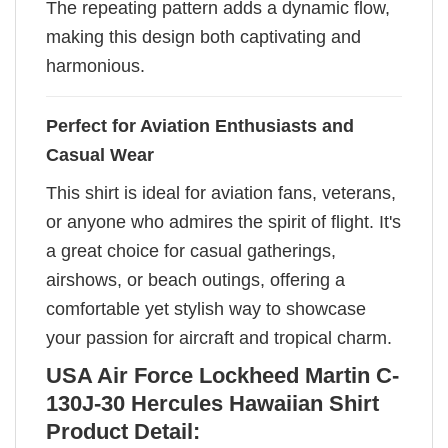
The repeating pattern adds a dynamic flow,
making this design both captivating and
harmonious.
Perfect for Aviation Enthusiasts and
Casual Wear
This shirt is ideal for aviation fans, veterans,
or anyone who admires the spirit of flight. It's
a great choice for casual gatherings,
airshows, or beach outings, offering a
comfortable yet stylish way to showcase
your passion for aircraft and tropical charm.
USA Air Force Lockheed Martin C-
130J-30 Hercules Hawaiian Shirt
Product Detail: