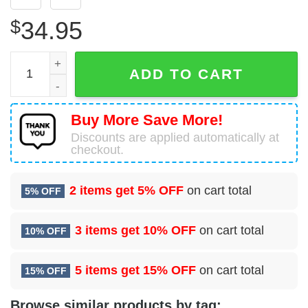
$
34.95
USA Air Force Lockheed Martin C-130J-30 Hercules Hawai
ADD TO CART
Buy More Save More!
Discounts are applied automatically at
checkout.
2 items get
5% OFF
on cart total
5% OFF
3 items get
10% OFF
on cart total
10% OFF
5 items get
15% OFF
on cart total
15% OFF
Browse similar products by tag: