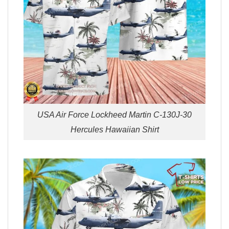
USA Air Force Lockheed Martin C-130J-30
Hercules Hawaiian Shirt