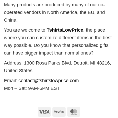
Many products are produced by many of our co-
operated vendors in North America, the EU, and
China.
You are welcome to
TshirtsLowPrice
, the place
where you can customize different items in the best
way possible. Do you know that personalized gifts
can have bigger impact than normal ones?
Address: 1300 Rosa Parks Blvd. Detroit, MI 48216,
United States
Email:
contact@tshirtslowprice.com
Mon – Sat: 9AM-5PM EST
Visa
PayPal
MasterCard