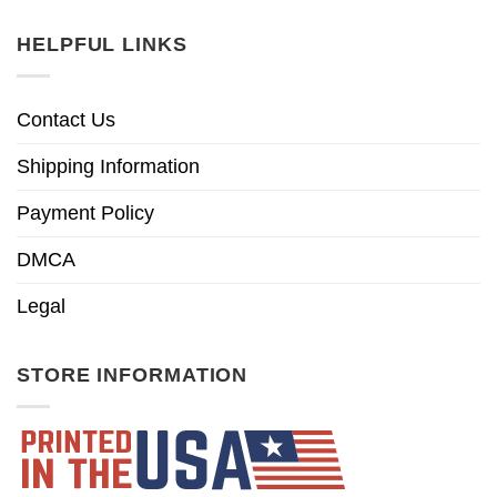
HELPFUL LINKS
Contact Us
Shipping Information
Payment Policy
DMCA
Legal
STORE INFORMATION