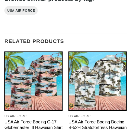
USA AIR FORCE
RELATED PRODUCTS
US AIR FORCE
US AIR FORCE
USA Air Force Boeing C-17
USA Air Force Boeing Boeing
Globemaster III Hawaiian Shirt
B-52H Stratofortress Hawaiian