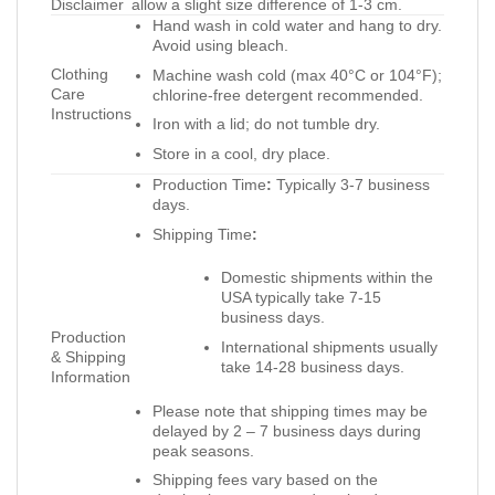
Disclaimer
allow a slight size difference of 1-3 cm.
Hand wash in cold water and hang to dry.
Avoid using bleach.
Clothing
Machine wash cold (max 40°C or 104°F);
Care
chlorine-free detergent recommended.
Instructions
Iron with a lid; do not tumble dry.
Store in a cool, dry place.
Production Time
:
Typically 3-7 business
days.
Shipping Time
:
Domestic shipments within the
USA typically take 7-15
business days.
Production
International shipments usually
& Shipping
take 14-28 business days.
Information
Please note that shipping times may be
delayed by 2 – 7 business days during
peak seasons.
Shipping fees vary based on the