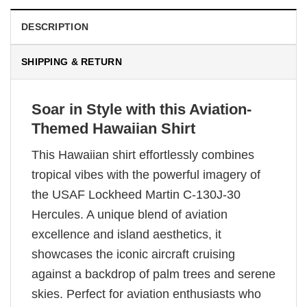
DESCRIPTION
SHIPPING & RETURN
Soar in Style with this Aviation-
Themed Hawaiian Shirt
This Hawaiian shirt effortlessly combines
tropical vibes with the powerful imagery of
the USAF Lockheed Martin C-130J-30
Hercules. A unique blend of aviation
excellence and island aesthetics, it
showcases the iconic aircraft cruising
against a backdrop of palm trees and serene
skies. Perfect for aviation enthusiasts who