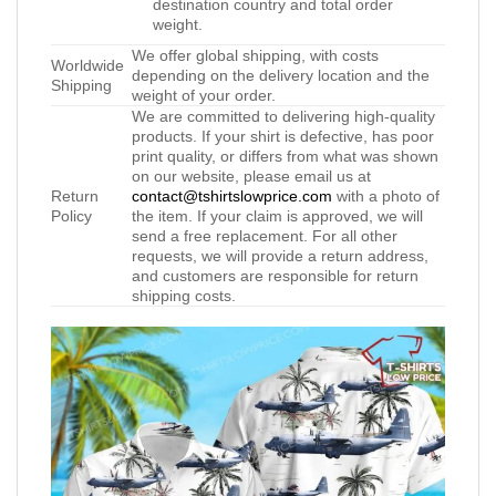
destination country and total order
weight.
We offer global shipping, with costs
Worldwide
depending on the delivery location and the
Shipping
weight of your order.
We are committed to delivering high-quality
products. If your shirt is defective, has poor
print quality, or differs from what was shown
on our website, please email us at
Return
contact@tshirtslowprice.com
with a photo of
Policy
the item. If your claim is approved, we will
send a free replacement. For all other
requests, we will provide a return address,
and customers are responsible for return
shipping costs.