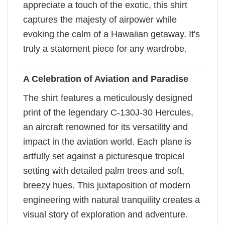
appreciate a touch of the exotic, this shirt
captures the majesty of airpower while
evoking the calm of a Hawaiian getaway. It's
truly a statement piece for any wardrobe.
A Celebration of Aviation and Paradise
The shirt features a meticulously designed
print of the legendary C-130J-30 Hercules,
an aircraft renowned for its versatility and
impact in the aviation world. Each plane is
artfully set against a picturesque tropical
setting with detailed palm trees and soft,
breezy hues. This juxtaposition of modern
engineering with natural tranquility creates a
visual story of exploration and adventure.