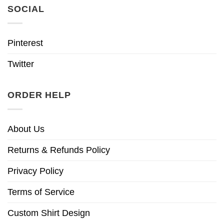
SOCIAL
Pinterest
Twitter
ORDER HELP
About Us
Returns & Refunds Policy
Privacy Policy
Terms of Service
Custom Shirt Design