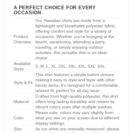
A PERFECT CHOICE FOR EVERY
OCCASION
Our Hawaiian shirts are made from a
lightweight and breathable polyester fabric,
offering comfort and style for a variety of
Product
occasions. Whether you’re lounging at the
Overview
beach, vacationing, attending a party,
traveling, or simply enjoying outdoor
activities, this versatile shirt is an ideal
choice.
Available
S, M, L, XL, 2XL, 3XL, 4XL, 5XL, 6XL
Sizes
This shirt features a simple button closure,
making it easy to style and layer with other
Style & Fit
trendy items. It’s designed for a comfortable,
relaxed fit, perfect for all-day wear.
Crafted from high-quality polyester, this shirt
Material
offers long-lasting durability and retains its
vibrant colors even after multiple washes.
Please note, colors may vary slightly from
Color
what you see on your screen due to different
display settings.
Size
As our shirts are manually measured, please