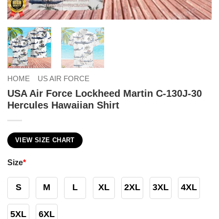
HOME
US AIR FORCE
USA Air Force Lockheed Martin C-130J-30
Hercules Hawaiian Shirt
VIEW SIZE CHART
Size
*
S
M
L
XL
2XL
3XL
4XL
5XL
6XL