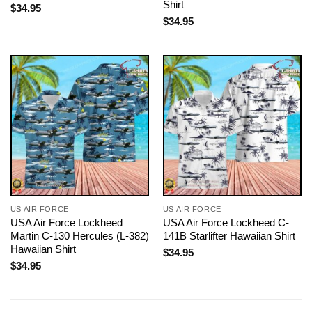
Shirt
$
34.95
$
34.95
US AIR FORCE
US AIR FORCE
USA Air Force Lockheed
USA Air Force Lockheed C-
Martin C-130 Hercules (L-382)
141B Starlifter Hawaiian Shirt
Hawaiian Shirt
$
34.95
$
34.95