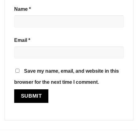
Name
*
Email
*
Save my name, email, and website in this
browser for the next time I comment.