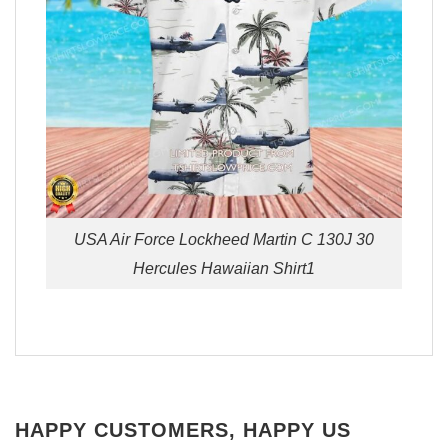
USA Air Force Lockheed Martin C 130J 30
Hercules Hawaiian Shirt1
HAPPY CUSTOMERS, HAPPY US