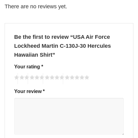
There are no reviews yet.
Be the first to review “USA Air Force
Lockheed Martin C-130J-30 Hercules
Hawaiian Shirt”
Your rating
*
Your review
*