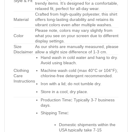
Style & Fit
trendy items. It’s designed for a comfortable,
relaxed fit, perfect for all-day wear.
Crafted from high-quality polyester, this shirt
Material
offers long-lasting durability and retains its
vibrant colors even after multiple washes.
Please note, colors may vary slightly from
Color
what you see on your screen due to different
display settings.
Size
As our shirts are manually measured, please
Disclaimer
allow a slight size difference of 1-3 cm.
Hand wash in cold water and hang to dry.
Avoid using bleach.
Clothing
Machine wash cold (max 40°C or 104°F);
Care
chlorine-free detergent recommended.
Instructions
Iron with a lid; do not tumble dry.
Store in a cool, dry place.
Production Time
:
Typically 3-7 business
days.
Shipping Time
:
Domestic shipments within the
USA typically take 7-15