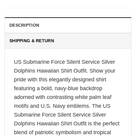
DESCRIPTION
SHIPPING & RETURN
US Submarine Force Silent Service Silver
Dolphins Hawaiian Shirt Outfit. Show your
pride with this elegantly designed shirt
featuring a bold, navy-blue backdrop
adorned with contrasting white palm leaf
motifs and U.S. Navy emblems. The US
Submarine Force Silent Service Silver
Dolphins Hawaiian Shirt Outfit is the perfect
blend of patriotic symbolism and tropical