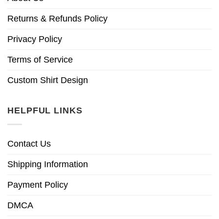
Returns & Refunds Policy
Privacy Policy
Terms of Service
Custom Shirt Design
HELPFUL LINKS
Contact Us
Shipping Information
Payment Policy
DMCA