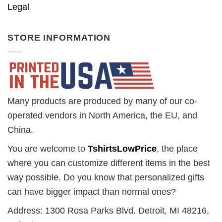
Legal
STORE INFORMATION
Many products are produced by many of our co-
operated vendors in North America, the EU, and
China.
You are welcome to
TshirtsLowPrice
, the place
where you can customize different items in the best
way possible. Do you know that personalized gifts
can have bigger impact than normal ones?
Address: 1300 Rosa Parks Blvd. Detroit, MI 48216,