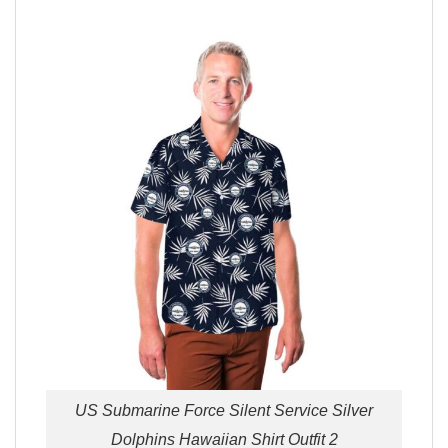
US Submarine Force Silent Service Silver
Dolphins Hawaiian Shirt Outfit 2