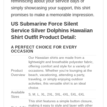
reminiscing about your service days or
simply showcasing your support, this shirt
promises to make a memorable impression.
US Submarine Force Silent
Service Silver Dolphins Hawaiian
Shirt Outfit Product Detail:
A PERFECT CHOICE FOR EVERY
OCCASION
Our Hawaiian shirts are made from a
lightweight and breathable polyester fabric,
offering comfort and style for a variety of
Product
occasions. Whether you’re lounging at the
Overview
beach, vacationing, attending a party,
traveling, or simply enjoying outdoor
activities, this versatile shirt is an ideal
choice.
Available
S, M, L, XL, 2XL, 3XL, 4XL, 5XL, 6XL
Sizes
This shirt features a simple button closure,
making it easy to style and layer with other