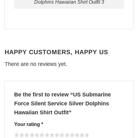
Dolphins Hawaiian Shirt Outfit 3
HAPPY CUSTOMERS, HAPPY US
There are no reviews yet.
Be the first to review “US Submarine
Force Silent Service Silver Dolphins
Hawaiian Shirt Outfit”
Your rating
*