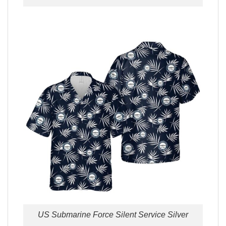
US Submarine Force Silent Service Silver