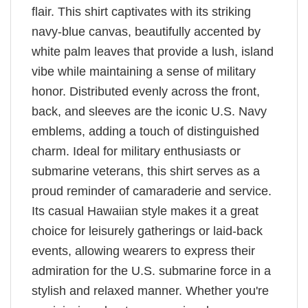
flair. This shirt captivates with its striking
navy-blue canvas, beautifully accented by
white palm leaves that provide a lush, island
vibe while maintaining a sense of military
honor. Distributed evenly across the front,
back, and sleeves are the iconic U.S. Navy
emblems, adding a touch of distinguished
charm. Ideal for military enthusiasts or
submarine veterans, this shirt serves as a
proud reminder of camaraderie and service.
Its casual Hawaiian style makes it a great
choice for leisurely gatherings or laid-back
events, allowing wearers to express their
admiration for the U.S. submarine force in a
stylish and relaxed manner. Whether you're