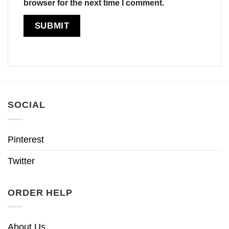
browser for the next time I comment.
SOCIAL
Pinterest
Twitter
ORDER HELP
About Us