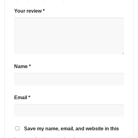
Your review
*
Name
*
Email
*
Save my name, email, and website in this