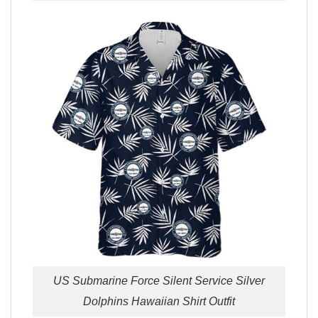
US Submarine Force Silent Service Silver
Dolphins Hawaiian Shirt Outfit