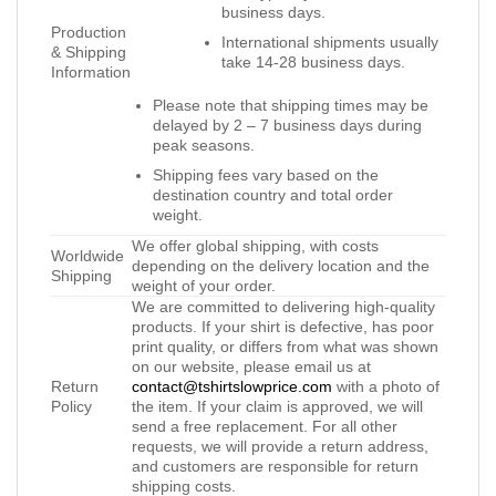
business days.
Production
International shipments usually
& Shipping
take 14-28 business days.
Information
Please note that shipping times may be
delayed by 2 – 7 business days during
peak seasons.
Shipping fees vary based on the
destination country and total order
weight.
We offer global shipping, with costs
Worldwide
depending on the delivery location and the
Shipping
weight of your order.
We are committed to delivering high-quality
products. If your shirt is defective, has poor
print quality, or differs from what was shown
on our website, please email us at
Return
contact@tshirtslowprice.com
with a photo of
Policy
the item. If your claim is approved, we will
send a free replacement. For all other
requests, we will provide a return address,
and customers are responsible for return
shipping costs.