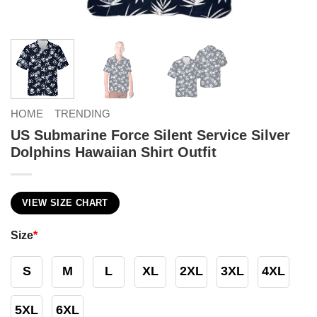
HOME
TRENDING
US Submarine Force Silent Service Silver
Dolphins Hawaiian Shirt Outfit
VIEW SIZE CHART
Size
*
S
M
L
XL
2XL
3XL
4XL
5XL
6XL