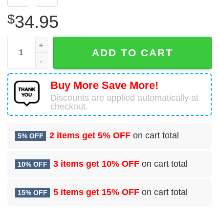
$
34.95
US Submarine Force Silent Service Silver Dolphins Hawaii
ADD TO CART
Buy More Save More!
Discounts are applied automatically at
checkout.
2 items get
5% OFF
on cart total
5% OFF
3 items get
10% OFF
on cart total
10% OFF
5 items get
15% OFF
on cart total
15% OFF