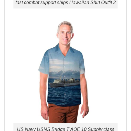
fast combat support ships Hawaiian Shirt Outfit 2
US Navy USNS Bridge T AOE 10 Supply class