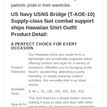
patriotic pride in their wardrobe.
US Navy USNS Bridge (T-AOE-10)
Supply-class fast combat support
ships Hawaiian Shirt Outfit
Product Detail:
A PERFECT CHOICE FOR EVERY
OCCASION
Our Hawaiian shirts are made from a
lightweight and breathable polyester fabric,
offering comfort and style for a variety of
Product
occasions. Whether you’re lounging at the
Overview
beach, vacationing, attending a party,
traveling, or simply enjoying outdoor
activities, this versatile shirt is an ideal
choice.
Available
S, M, L, XL, 2XL, 3XL, 4XL, 5XL, 6XL
Sizes
This shirt features a simple button closure,
making it easy to style and layer with other
Style & Fit
trendy items. It’s designed for a comfortable,