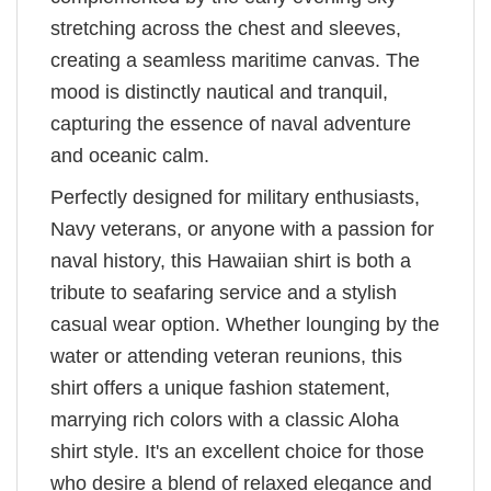
stretching across the chest and sleeves,
creating a seamless maritime canvas. The
mood is distinctly nautical and tranquil,
capturing the essence of naval adventure
and oceanic calm.
Perfectly designed for military enthusiasts,
Navy veterans, or anyone with a passion for
naval history, this Hawaiian shirt is both a
tribute to seafaring service and a stylish
casual wear option. Whether lounging by the
water or attending veteran reunions, this
shirt offers a unique fashion statement,
marrying rich colors with a classic Aloha
shirt style. It's an excellent choice for those
who desire a blend of relaxed elegance and