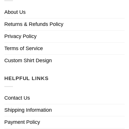
About Us
Returns & Refunds Policy
Privacy Policy
Terms of Service
Custom Shirt Design
HELPFUL LINKS
Contact Us
Shipping Information
Payment Policy