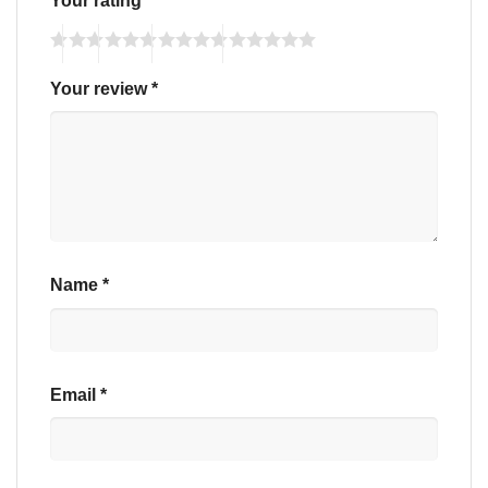
Your rating
*
Your review
*
Name
*
Email
*