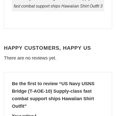
fast combat support ships Hawaiian Shirt Outfit 3
HAPPY CUSTOMERS, HAPPY US
There are no reviews yet.
Be the first to review “US Navy USNS
Bridge (T-AOE-10) Supply-class fast
combat support ships Hawaiian Shirt
Outfit”