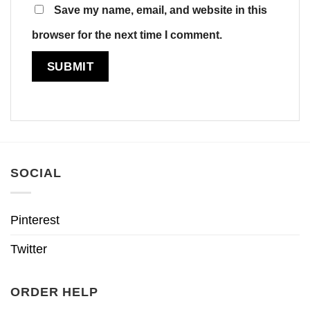
Save my name, email, and website in this
browser for the next time I comment.
SOCIAL
Pinterest
Twitter
ORDER HELP