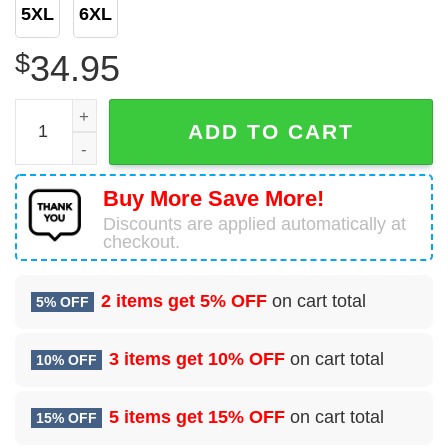
5XL
6XL
$
34.95
US Navy USNS Bridge (T-AOE-10) Supply-class fast combat
ADD TO CART
Buy More Save More!
Discounts are applied automatically at
checkout.
2 items get
5% OFF
on cart total
5% OFF
3 items get
10% OFF
on cart total
10% OFF
5 items get
15% OFF
on cart total
15% OFF