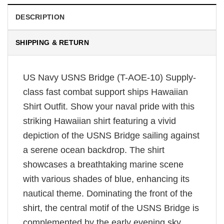
DESCRIPTION
SHIPPING & RETURN
US Navy USNS Bridge (T-AOE-10) Supply-
class fast combat support ships Hawaiian
Shirt Outfit. Show your naval pride with this
striking Hawaiian shirt featuring a vivid
depiction of the USNS Bridge sailing against
a serene ocean backdrop. The shirt
showcases a breathtaking marine scene
with various shades of blue, enhancing its
nautical theme. Dominating the front of the
shirt, the central motif of the USNS Bridge is
complemented by the early evening sky