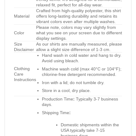
relaxed fit, perfect for all-day wear.
Crafted from high-quality polyester, this shirt
Material
offers long-lasting durability and retains its
vibrant colors even after multiple washes.
Please note, colors may vary slightly from
Color
what you see on your screen due to different
display settings.
Size
As our shirts are manually measured, please
Disclaimer
allow a slight size difference of 1-3 cm.
Hand wash in cold water and hang to dry.
Avoid using bleach.
Clothing
Machine wash cold (max 40°C or 104°F);
Care
chlorine-free detergent recommended.
Instructions
Iron with a lid; do not tumble dry.
Store in a cool, dry place.
Production Time
:
Typically 3-7 business
days.
Shipping Time
:
Domestic shipments within the
USA typically take 7-15
business days.