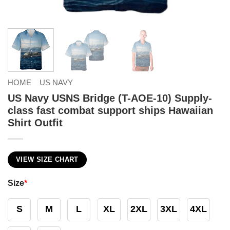
HOME
US NAVY
US Navy USNS Bridge (T-AOE-10) Supply-
class fast combat support ships Hawaiian
Shirt Outfit
VIEW SIZE CHART
Size
*
S
M
L
XL
2XL
3XL
4XL