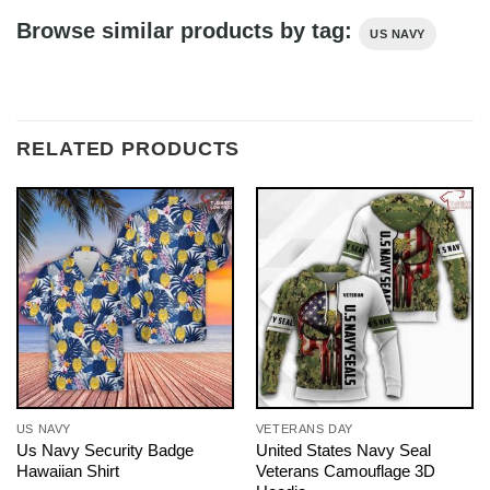
Browse similar products by tag:
US NAVY
RELATED PRODUCTS
US NAVY
VETERANS DAY
Us Navy Security Badge
United States Navy Seal
Hawaiian Shirt
Veterans Camouflage 3D