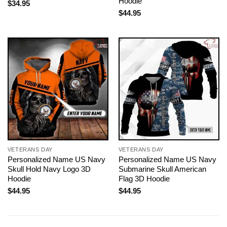
Hoodie
$
34.95
$
44.95
VETERANS DAY
VETERANS DAY
Personalized Name US Navy
Personalized Name US Navy
Skull Hold Navy Logo 3D
Submarine Skull American
Hoodie
Flag 3D Hoodie
$
44.95
$
44.95