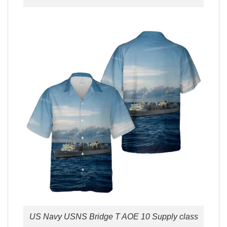
US Navy USNS Bridge T AOE 10 Supply class