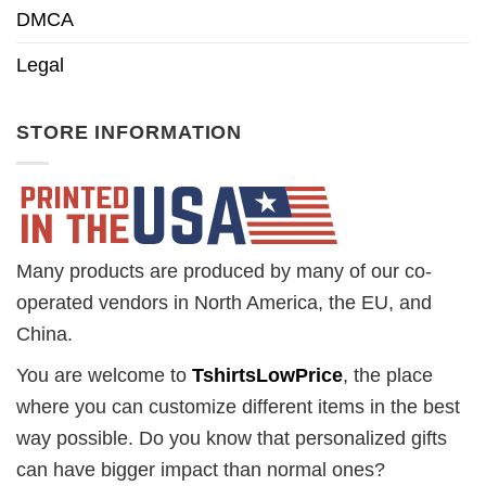
DMCA
Legal
STORE INFORMATION
Many products are produced by many of our co-
operated vendors in North America, the EU, and
China.
You are welcome to
TshirtsLowPrice
, the place
where you can customize different items in the best
way possible. Do you know that personalized gifts
can have bigger impact than normal ones?