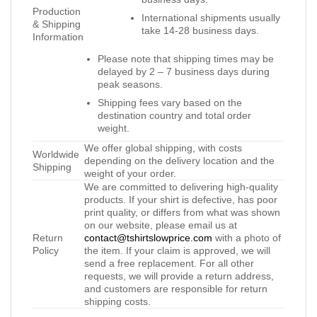
Production
International shipments usually
& Shipping
take 14-28 business days.
Information
Please note that shipping times may be
delayed by 2 – 7 business days during
peak seasons.
Shipping fees vary based on the
destination country and total order
weight.
We offer global shipping, with costs
Worldwide
depending on the delivery location and the
Shipping
weight of your order.
We are committed to delivering high-quality
products. If your shirt is defective, has poor
print quality, or differs from what was shown
on our website, please email us at
Return
contact@tshirtslowprice.com
with a photo of
Policy
the item. If your claim is approved, we will
send a free replacement. For all other
requests, we will provide a return address,
and customers are responsible for return
shipping costs.