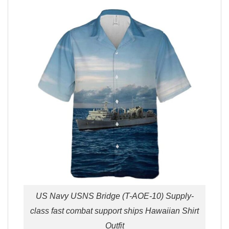
US Navy USNS Bridge (T-AOE-10) Supply-
class fast combat support ships Hawaiian Shirt
Outfit