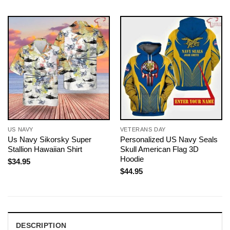
US NAVY
VETERANS DAY
Us Navy Sikorsky Super
Personalized US Navy Seals
Stallion Hawaiian Shirt
Skull American Flag 3D
Hoodie
$
34.95
$
44.95
DESCRIPTION