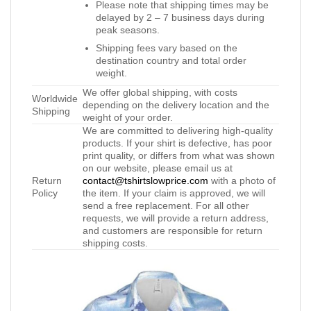
Please note that shipping times may be
delayed by 2 – 7 business days during
peak seasons.
Shipping fees vary based on the
destination country and total order
weight.
We offer global shipping, with costs
Worldwide
depending on the delivery location and the
Shipping
weight of your order.
We are committed to delivering high-quality
products. If your shirt is defective, has poor
print quality, or differs from what was shown
on our website, please email us at
Return
contact@tshirtslowprice.com
with a photo of
Policy
the item. If your claim is approved, we will
send a free replacement. For all other
requests, we will provide a return address,
and customers are responsible for return
shipping costs.