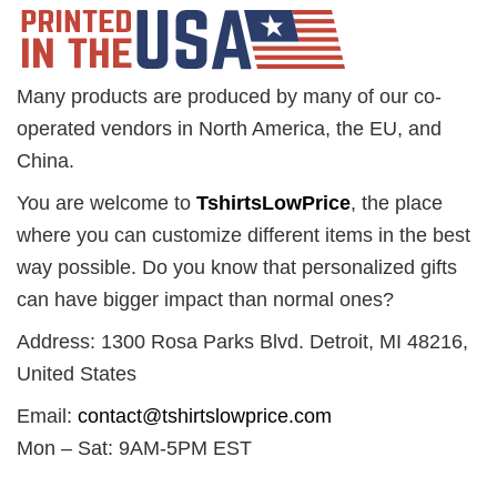
Many products are produced by many of our co-
operated vendors in North America, the EU, and
China.
You are welcome to
TshirtsLowPrice
, the place
where you can customize different items in the best
way possible. Do you know that personalized gifts
can have bigger impact than normal ones?
Address: 1300 Rosa Parks Blvd. Detroit, MI 48216,
United States
Email:
contact@tshirtslowprice.com
Mon – Sat: 9AM-5PM EST