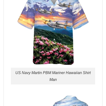
US Navy Martin PBM Mariner Hawaiian Shirt
Man