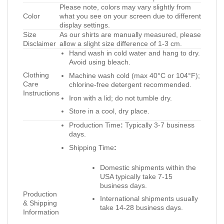
Please note, colors may vary slightly from
Color
what you see on your screen due to different
display settings.
Size
As our shirts are manually measured, please
Disclaimer
allow a slight size difference of 1-3 cm.
Hand wash in cold water and hang to dry.
Avoid using bleach.
Clothing
Machine wash cold (max 40°C or 104°F);
Care
chlorine-free detergent recommended.
Instructions
Iron with a lid; do not tumble dry.
Store in a cool, dry place.
Production Time
:
Typically 3-7 business
days.
Shipping Time
:
Domestic shipments within the
USA typically take 7-15
business days.
Production
International shipments usually
& Shipping
take 14-28 business days.
Information