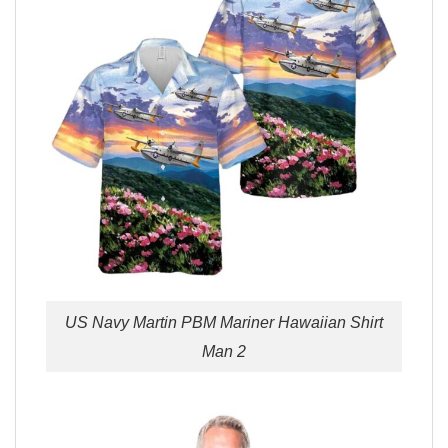
US Navy Martin PBM Mariner Hawaiian Shirt
Man 2