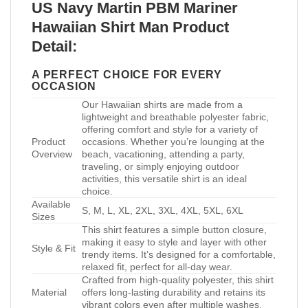
US Navy Martin PBM Mariner
Hawaiian Shirt Man Product
Detail:
A PERFECT CHOICE FOR EVERY
OCCASION
Our Hawaiian shirts are made from a
lightweight and breathable polyester fabric,
offering comfort and style for a variety of
Product
occasions. Whether you’re lounging at the
Overview
beach, vacationing, attending a party,
traveling, or simply enjoying outdoor
activities, this versatile shirt is an ideal
choice.
Available
S, M, L, XL, 2XL, 3XL, 4XL, 5XL, 6XL
Sizes
This shirt features a simple button closure,
making it easy to style and layer with other
Style & Fit
trendy items. It’s designed for a comfortable,
relaxed fit, perfect for all-day wear.
Crafted from high-quality polyester, this shirt
Material
offers long-lasting durability and retains its
vibrant colors even after multiple washes.