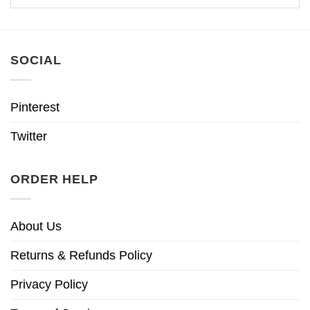
SOCIAL
Pinterest
Twitter
ORDER HELP
About Us
Returns & Refunds Policy
Privacy Policy