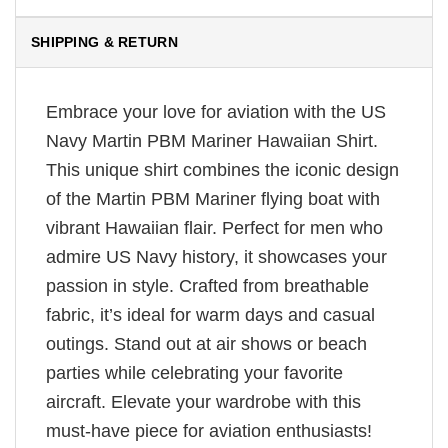
SHIPPING & RETURN
Embrace your love for aviation with the US
Navy Martin PBM Mariner Hawaiian Shirt.
This unique shirt combines the iconic design
of the Martin PBM Mariner flying boat with
vibrant Hawaiian flair. Perfect for men who
admire US Navy history, it showcases your
passion in style. Crafted from breathable
fabric, it’s ideal for warm days and casual
outings. Stand out at air shows or beach
parties while celebrating your favorite
aircraft. Elevate your wardrobe with this
must-have piece for aviation enthusiasts!