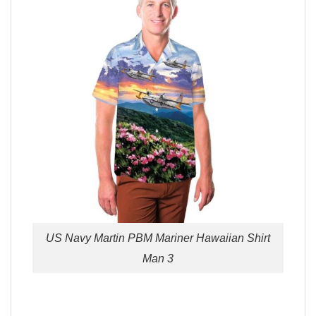
US Navy Martin PBM Mariner Hawaiian Shirt
Man 3