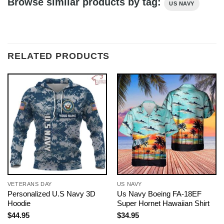
Browse similar products by tag:
US NAVY
RELATED PRODUCTS
VETERANS DAY
US NAVY
Personalized U.S Navy 3D
Us Navy Boeing FA-18EF
Hoodie
Super Hornet Hawaiian Shirt
$
44.95
$
34.95