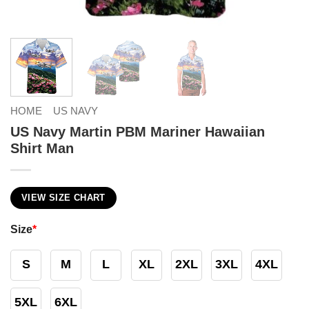
HOME
US NAVY
US Navy Martin PBM Mariner Hawaiian
Shirt Man
VIEW SIZE CHART
Size
*
S
M
L
XL
2XL
3XL
4XL
5XL
6XL