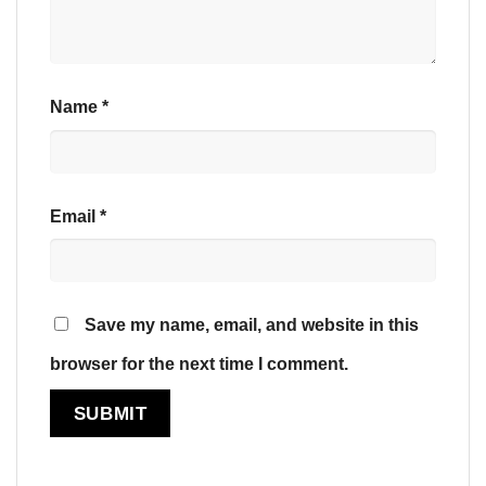
Name
*
Email
*
Save my name, email, and website in this
browser for the next time I comment.