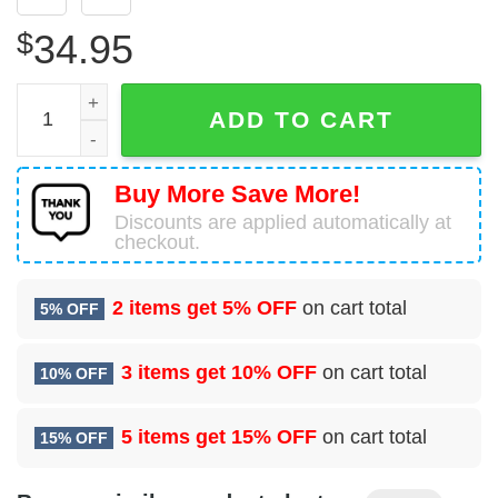
$
34.95
US Navy Martin PBM Mariner Hawaiian Shirt Man quantity
ADD TO CART
Buy More Save More!
Discounts are applied automatically at
checkout.
2 items get
5% OFF
on cart total
5% OFF
3 items get
10% OFF
on cart total
10% OFF
5 items get
15% OFF
on cart total
15% OFF