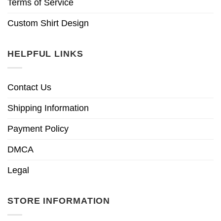
Terms of Service
Custom Shirt Design
HELPFUL LINKS
Contact Us
Shipping Information
Payment Policy
DMCA
Legal
STORE INFORMATION