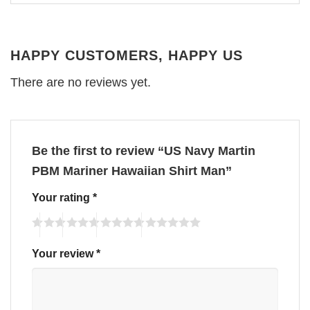
HAPPY CUSTOMERS, HAPPY US
There are no reviews yet.
Be the first to review “US Navy Martin
PBM Mariner Hawaiian Shirt Man”
Your rating
*
Your review
*