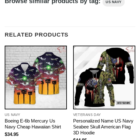
Browse similar products by tag:
US NAVY
RELATED PRODUCTS
US NAVY
VETERANS DAY
Boeing E-6b Mercury Us
Personalized Name US Navy
Navy Cheap Hawaiian Shirt
Seabee Skull American Flag
3D Hoodie
$
34.95