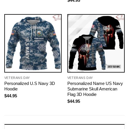
$
44.95
VETERANS DAY
VETERANS DAY
Personalized U.S Navy 3D
Personalized Name US Navy
Hoodie
Submarine Skull American
Flag 3D Hoodie
$
44.95
$
44.95