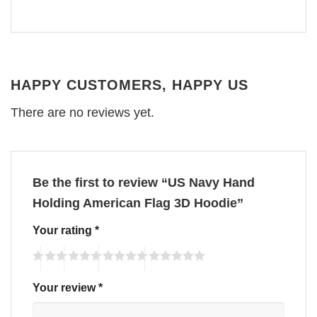
HAPPY CUSTOMERS, HAPPY US
There are no reviews yet.
Be the first to review “US Navy Hand
Holding American Flag 3D Hoodie”
Your rating
*
Your review
*