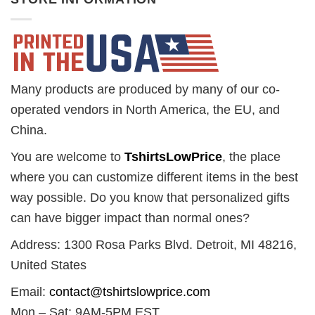
Many products are produced by many of our co-
operated vendors in North America, the EU, and
China.
You are welcome to
TshirtsLowPrice
, the place
where you can customize different items in the best
way possible. Do you know that personalized gifts
can have bigger impact than normal ones?
Address: 1300 Rosa Parks Blvd. Detroit, MI 48216,
United States
Email:
contact@tshirtslowprice.com
Mon – Sat: 9AM-5PM EST