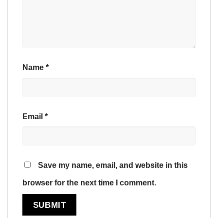
Name
*
Email
*
Save my name, email, and website in this
browser for the next time I comment.