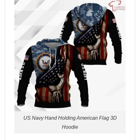
US Navy Hand Holding American Flag 3D
Hoodie