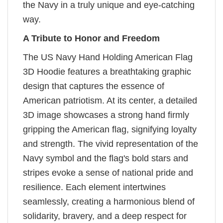
the Navy in a truly unique and eye-catching
way.
A Tribute to Honor and Freedom
The US Navy Hand Holding American Flag
3D Hoodie features a breathtaking graphic
design that captures the essence of
American patriotism. At its center, a detailed
3D image showcases a strong hand firmly
gripping the American flag, signifying loyalty
and strength. The vivid representation of the
Navy symbol and the flag's bold stars and
stripes evoke a sense of national pride and
resilience. Each element intertwines
seamlessly, creating a harmonious blend of
solidarity, bravery, and a deep respect for