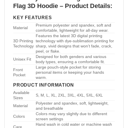
Flag 3D Hoodie – Product Details:
KEY FEATURES
Premium polyester and spandex, soft and
Material
comfortable, lightweight for all-day wear.
Features the latest 3D digital printing
3D Printing
technology with dye-sublimation printing for
Technology
sharp, vivid designs that won’t fade, crack,
peel, or flake.
Designed for both genders and various
Unisex Fit
body types, ensuring a comfortable fit.
Large pouch-style pocket for storing
Front
personal items or keeping your hands
Pocket
warm.
PRODUCT INFORMATION
Available
S, M, L, XL, 2XL, 3XL, 4XL, 5XL, 6XL
Sizes
Polyester and spandex, soft, lightweight,
Material
and breathable
Colors may vary slightly due to different
Colors
screen settings
Hand wash in cold water or machine wash
Care