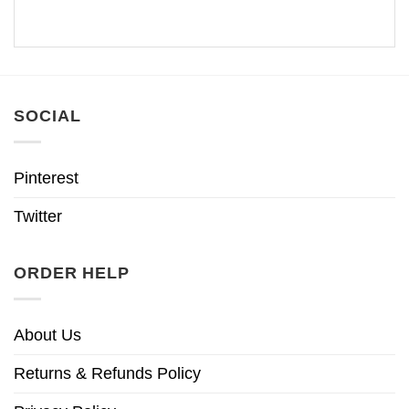
SOCIAL
Pinterest
Twitter
ORDER HELP
About Us
Returns & Refunds Policy