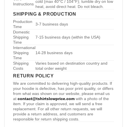
cold (max 40°C / 104°F); tumble dry on low
Instructions
heat, avoid direct heat. Do not bleach.
SHIPPING & PRODUCTION
Production
3-7 business days
Time
Domestic
Shipping
7-15 business days (within the USA)
Time
International
Shipping
14-28 business days
Time
Shipping
Varies based on destination country and
Costs
total order weight
RETURN POLICY
We are committed to delivering high-quality products. If
your hoodie is defective, has poor print quality, or differs
from what was shown on our website, please email us
at
contact@tshirtslowprice.com
with a photo of the
item. If your claim is approved, we will send a free
replacement. For all other return requests, we will
provide a return address, and customers are
responsible for return shipping costs.