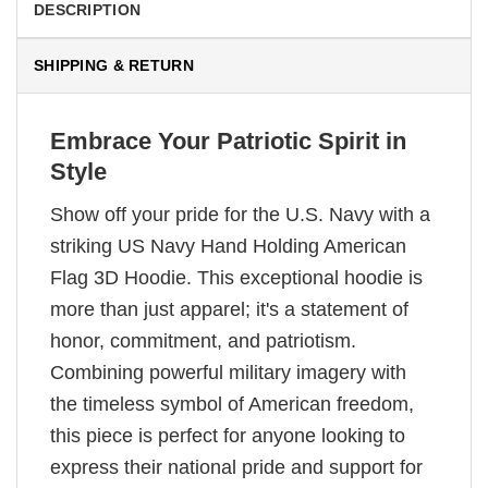
DESCRIPTION
SHIPPING & RETURN
Embrace Your Patriotic Spirit in
Style
Show off your pride for the U.S. Navy with a
striking US Navy Hand Holding American
Flag 3D Hoodie. This exceptional hoodie is
more than just apparel; it's a statement of
honor, commitment, and patriotism.
Combining powerful military imagery with
the timeless symbol of American freedom,
this piece is perfect for anyone looking to
express their national pride and support for