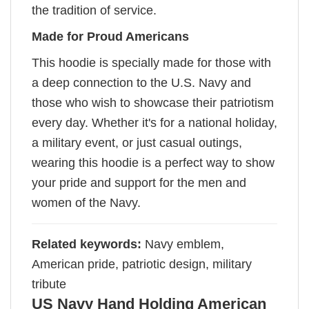
the tradition of service.
Made for Proud Americans
This hoodie is specially made for those with
a deep connection to the U.S. Navy and
those who wish to showcase their patriotism
every day. Whether it's for a national holiday,
a military event, or just casual outings,
wearing this hoodie is a perfect way to show
your pride and support for the men and
women of the Navy.
Related keywords:
Navy emblem,
American pride, patriotic design, military
tribute
US Navy Hand Holding American