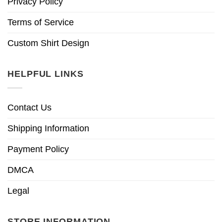
Privacy Policy
Terms of Service
Custom Shirt Design
HELPFUL LINKS
Contact Us
Shipping Information
Payment Policy
DMCA
Legal
STORE INFORMATION