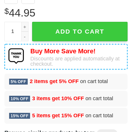
$
44.95
US Navy Hand Holding American Flag 3D Hoodie quantit
ADD TO CART
Buy More Save More!
Discounts are applied automatically at
checkout.
2 items get
5% OFF
on cart total
5% OFF
3 items get
10% OFF
on cart total
10% OFF
5 items get
15% OFF
on cart total
15% OFF