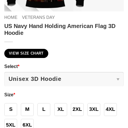
HOME
VETERANS DAY
US Navy Hand Holding American Flag 3D
Hoodie
VIEW SIZE CHART
Select
*
Size
*
S
M
L
XL
2XL
3XL
4XL
5XL
6XL