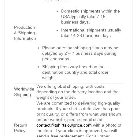
Domestic shipments within the
USA typically take 7-15
business days.
Production
International shipments usually
& Shipping
take 14-28 business days.
Information
Please note that shipping times may be
delayed by 2 – 7 business days during
peak seasons.
Shipping fees vary based on the
destination country and total order
weight.
We offer global shipping, with costs
Worldwide
depending on the delivery location and the
Shipping
weight of your order.
We are committed to delivering high-quality
products. If your shirt is defective, has poor
print quality, or differs from what was shown
on our website, please email us at
Return
contact@tshirtslowprice.com
with a photo of
Policy
the item. If your claim is approved, we will
send a free replacement. For all other