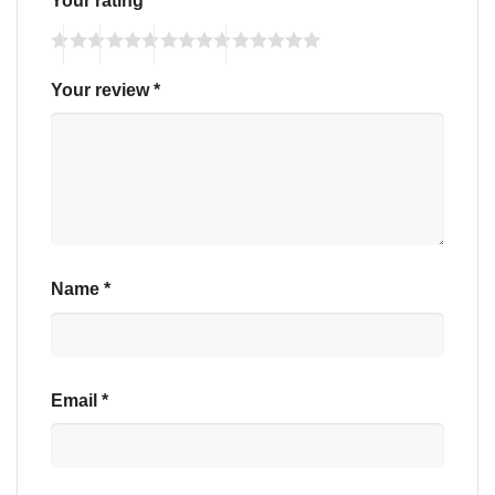
Your rating
*
Your review
*
Name
*
Email
*