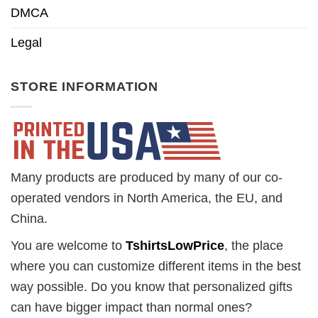
DMCA
Legal
STORE INFORMATION
Many products are produced by many of our co-
operated vendors in North America, the EU, and
China.
You are welcome to
TshirtsLowPrice
, the place
where you can customize different items in the best
way possible. Do you know that personalized gifts
can have bigger impact than normal ones?