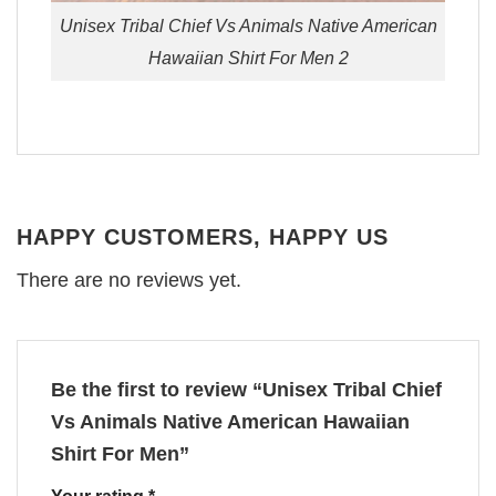
Unisex Tribal Chief Vs Animals Native American
Hawaiian Shirt For Men 2
HAPPY CUSTOMERS, HAPPY US
There are no reviews yet.
Be the first to review “Unisex Tribal Chief
Vs Animals Native American Hawaiian
Shirt For Men”