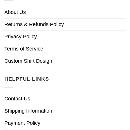
About Us
Returns & Refunds Policy
Privacy Policy
Terms of Service
Custom Shirt Design
HELPFUL LINKS
Contact Us
Shipping Information
Payment Policy