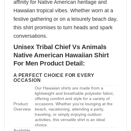
affinity for Native American heritage and
Hawaiian tropical vibes. Whether worn at a
festive gathering or on a leisurely beach day,
this shirt promises to turn heads and spark
conversations.
Unisex Tribal Chief Vs Animals
Native American Hawaiian Shirt
For Men Product Detail:
A PERFECT CHOICE FOR EVERY
OCCASION
Our Hawaiian shirts are made from a
lightweight and breathable polyester fabric,
offering comfort and style for a variety of
Product
occasions. Whether you’re lounging at the
Overview
beach, vacationing, attending a party,
traveling, or simply enjoying outdoor
activities, this versatile shirt is an ideal
choice.
Available