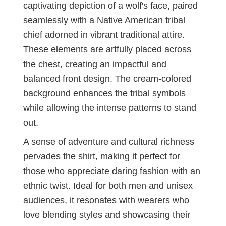
captivating depiction of a wolf's face, paired
seamlessly with a Native American tribal
chief adorned in vibrant traditional attire.
These elements are artfully placed across
the chest, creating an impactful and
balanced front design. The cream-colored
background enhances the tribal symbols
while allowing the intense patterns to stand
out.
A sense of adventure and cultural richness
pervades the shirt, making it perfect for
those who appreciate daring fashion with an
ethnic twist. Ideal for both men and unisex
audiences, it resonates with wearers who
love blending styles and showcasing their