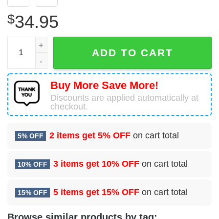
$
34.95
Unisex Tribal Chief Vs Animals Native American Hawaiian
ADD TO CART
Buy More Save More!
Discounts are applied automatically at
checkout.
2 items get
5% OFF
on cart total
5% OFF
3 items get
10% OFF
on cart total
10% OFF
5 items get
15% OFF
on cart total
15% OFF
Browse similar products by tag: