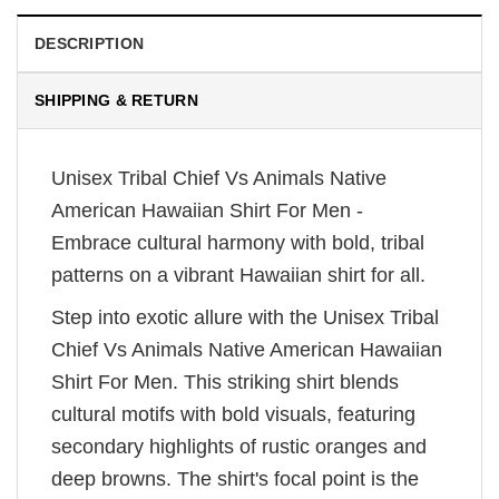
DESCRIPTION
SHIPPING & RETURN
Unisex Tribal Chief Vs Animals Native
American Hawaiian Shirt For Men -
Embrace cultural harmony with bold, tribal
patterns on a vibrant Hawaiian shirt for all.
Step into exotic allure with the Unisex Tribal
Chief Vs Animals Native American Hawaiian
Shirt For Men. This striking shirt blends
cultural motifs with bold visuals, featuring
secondary highlights of rustic oranges and
deep browns. The shirt's focal point is the