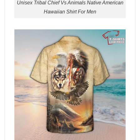
Unisex Tribal Chief Vs Animals Native American
Hawaiian Shirt For Men