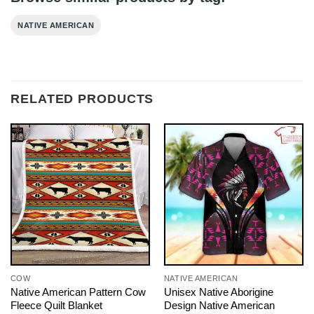
NATIVE AMERICAN
RELATED PRODUCTS
COW
NATIVE AMERICAN
Native American Pattern Cow
Unisex Native Aborigine
Fleece Quilt Blanket
Design Native American