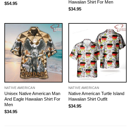
Hawaiian Shirt For Men
$
54.95
$
34.95
NATIVE AMERICAN
NATIVE AMERICAN
Unisex Native American Man
Native American Turtle Island
And Eagle Hawaiian Shirt For
Hawaiian Shirt Outfit
Men
$
34.95
$
34.95