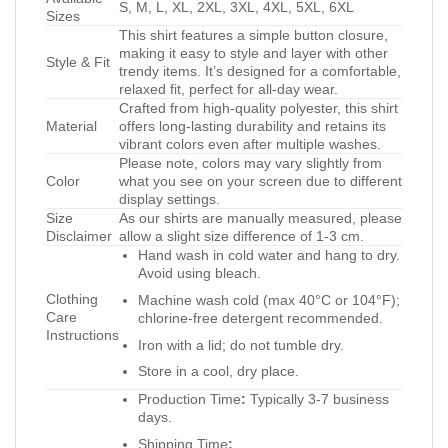
S, M, L, XL, 2XL, 3XL, 4XL, 5XL, 6XL
Sizes
This shirt features a simple button closure,
making it easy to style and layer with other
Style & Fit
trendy items. It’s designed for a comfortable,
relaxed fit, perfect for all-day wear.
Crafted from high-quality polyester, this shirt
Material
offers long-lasting durability and retains its
vibrant colors even after multiple washes.
Please note, colors may vary slightly from
Color
what you see on your screen due to different
display settings.
Size
As our shirts are manually measured, please
Disclaimer
allow a slight size difference of 1-3 cm.
Hand wash in cold water and hang to dry.
Avoid using bleach.
Clothing
Machine wash cold (max 40°C or 104°F);
Care
chlorine-free detergent recommended.
Instructions
Iron with a lid; do not tumble dry.
Store in a cool, dry place.
Production Time
:
Typically 3-7 business
days.
Shipping Time
: