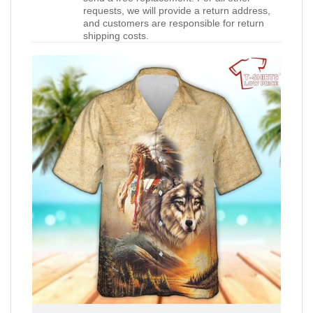
requests, we will provide a return address,
and customers are responsible for return
shipping costs.