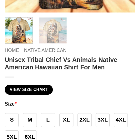
HOME
NATIVE AMERICAN
Unisex Tribal Chief Vs Animals Native
American Hawaiian Shirt For Men
VIEW SIZE CHART
Size
*
S
M
L
XL
2XL
3XL
4XL
5XL
6XL