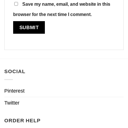
Save my name, email, and website in this
browser for the next time I comment.
SOCIAL
Pinterest
Twitter
ORDER HELP