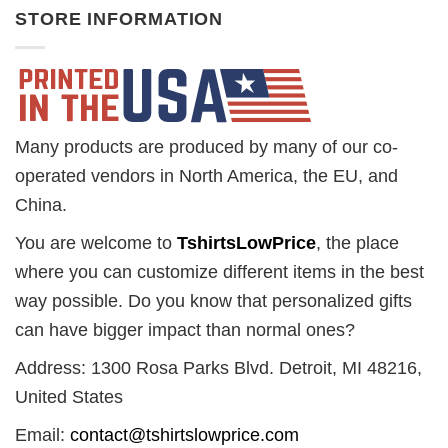
STORE INFORMATION
Many products are produced by many of our co-
operated vendors in North America, the EU, and
China.
You are welcome to
TshirtsLowPrice
, the place
where you can customize different items in the best
way possible. Do you know that personalized gifts
can have bigger impact than normal ones?
Address: 1300 Rosa Parks Blvd. Detroit, MI 48216,
United States
Email:
contact@tshirtslowprice.com