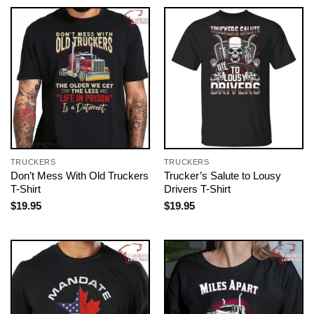
TRUCKERS
TRUCKERS
Don’t Mess With Old Truckers
Trucker’s Salute to Lousy
T-Shirt
Drivers T-Shirt
$
19.95
$
19.95