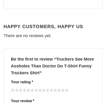
HAPPY CUSTOMERS, HAPPY US
There are no reviews yet.
Be the first to review “Truckers See More
Assholes Than Doctor Do T-Shirt Funny
Truckers Shirt”
Your rating
*
Your review
*