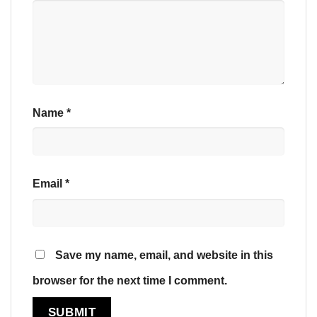
Name
*
Email
*
Save my name, email, and website in this
browser for the next time I comment.