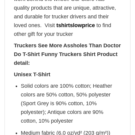
quality products that are unique, attractive,
and durable for trucker drivers and their
loved ones. Visit
tshirtslowprice
to find
other gift for your trucker
Truckers See More Assholes Than Doctor
Do T-Shirt Funny Truckers Shirt Product
detail:
Unisex T-Shirt
Solid colors are 100% cotton; Heather
colors are 50% cotton, 50% polyester
(Sport Grey is 90% cotton, 10%
polyester); Antique colors are 90%
cotton, 10% polyester
Medium fabric (6.0 oz/yd² (203 g/m²))