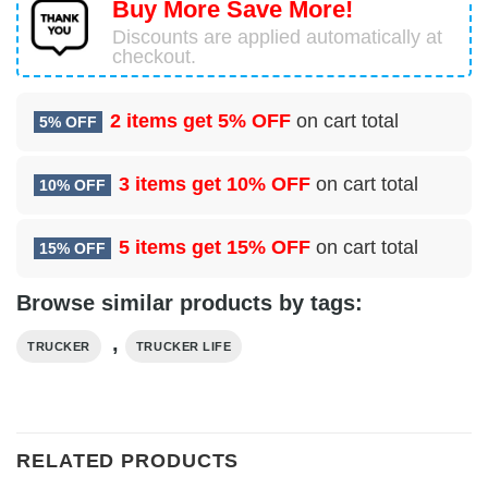
Buy More Save More!
Discounts are applied automatically at
checkout.
2 items get
5% OFF
on cart total
5% OFF
3 items get
10% OFF
on cart total
10% OFF
5 items get
15% OFF
on cart total
15% OFF
Browse similar products by tags:
,
TRUCKER
TRUCKER LIFE
RELATED PRODUCTS