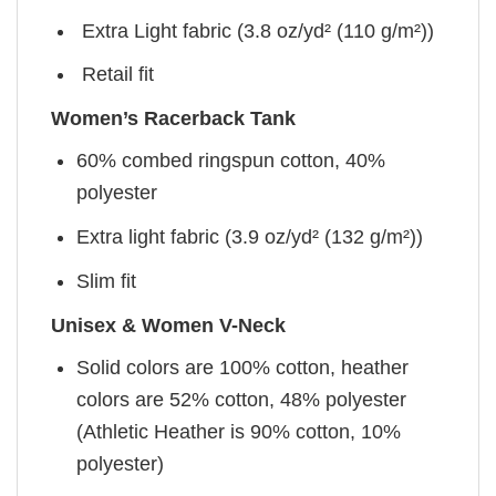
Extra Light fabric (3.8 oz/yd² (110 g/m²))
Retail fit
Women’s Racerback Tank
60% combed ringspun cotton, 40%
polyester
Extra light fabric (3.9 oz/yd² (132 g/m²))
Slim fit
Unisex & Women V-Neck
Solid colors are 100% cotton, heather
colors are 52% cotton, 48% polyester
(Athletic Heather is 90% cotton, 10%
polyester)