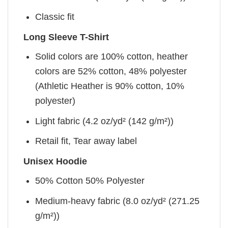
Classic fit
Long Sleeve T-Shirt
Solid colors are 100% cotton, heather
colors are 52% cotton, 48% polyester
(Athletic Heather is 90% cotton, 10%
polyester)
Light fabric (4.2 oz/yd² (142 g/m²))
Retail fit, Tear away label
Unisex Hoodie
50% Cotton 50% Polyester
Medium-heavy fabric (8.0 oz/yd² (271.25
g/m²))