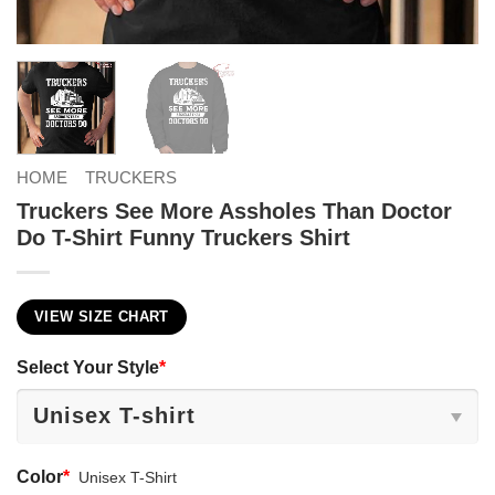
HOME
TRUCKERS
Truckers See More Assholes Than Doctor
Do T-Shirt Funny Truckers Shirt
VIEW SIZE CHART
Select Your Style
*
Color
*
Unisex T-Shirt