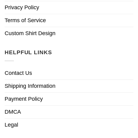
Privacy Policy
Terms of Service
Custom Shirt Design
HELPFUL LINKS
Contact Us
Shipping Information
Payment Policy
DMCA
Legal