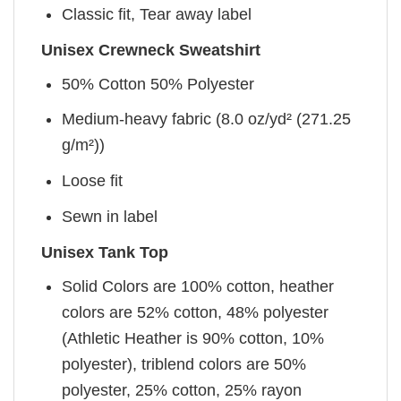
Classic fit, Tear away label
Unisex Crewneck Sweatshirt
50% Cotton 50% Polyester
Medium-heavy fabric (8.0 oz/yd² (271.25
g/m²))
Loose fit
Sewn in label
Unisex Tank Top
Solid Colors are 100% cotton, heather
colors are 52% cotton, 48% polyester
(Athletic Heather is 90% cotton, 10%
polyester), triblend colors are 50%
polyester, 25% cotton, 25% rayon