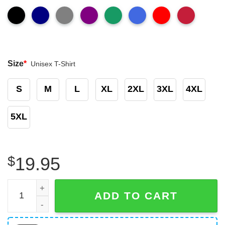
Size
*
Unisex T-Shirt
S
M
L
XL
2XL
3XL
4XL
5XL
$
19.95
Truckers See More Assholes Than Doctor Do T-Shirt Funn
ADD TO CART