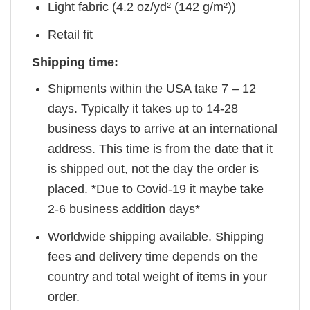
Light fabric (4.2 oz/yd² (142 g/m²))
Retail fit
Shipping time:
Shipments within the USA take 7 – 12
days. Typically it takes up to 14-28
business days to arrive at an international
address. This time is from the date that it
is shipped out, not the day the order is
placed. *Due to Covid-19 it maybe take
2-6 business addition days*
Worldwide shipping available. Shipping
fees and delivery time depends on the
country and total weight of items in your
order.