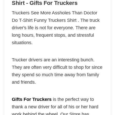
Shirt - Gifts For Truckers
Truckers See More Assholes Than Doctor
Do T-Shirt Funny Truckers Shirt . The truck
driver's life is not for everyone. There are
long hours, frequent stops, and stressful
situations.
Trucker drivers are an interesting bunch.
They are often very difficult to shop for since
they spend so much time away from family
and friends.
Gifts For Truckers
is the perfect way to
thank a new driver for all of his or her hard
work behind the wheel. Our Store has