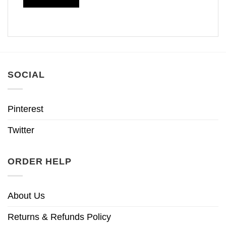
SOCIAL
Pinterest
Twitter
ORDER HELP
About Us
Returns & Refunds Policy