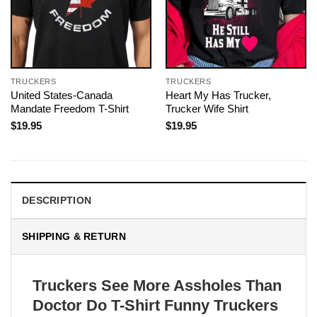
TRUCKERS
TRUCKERS
United States-Canada
Heart My Has Trucker,
Mandate Freedom T-Shirt
Trucker Wife Shirt
$
19.95
$
19.95
DESCRIPTION
SHIPPING & RETURN
Truckers See More Assholes Than
Doctor Do T-Shirt Funny Truckers