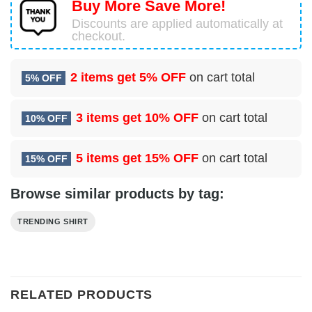
Buy More Save More!
Discounts are applied automatically at
checkout.
2 items get
5% OFF
on cart total
5% OFF
3 items get
10% OFF
on cart total
10% OFF
5 items get
15% OFF
on cart total
15% OFF
Browse similar products by tag:
TRENDING SHIRT
RELATED PRODUCTS