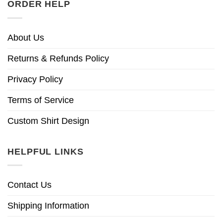
ORDER HELP
About Us
Returns & Refunds Policy
Privacy Policy
Terms of Service
Custom Shirt Design
HELPFUL LINKS
Contact Us
Shipping Information