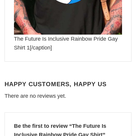
The Future Is Inclusive Rainbow Pride Gay
Shirt 1[/caption]
HAPPY CUSTOMERS, HAPPY US
There are no reviews yet.
Be the first to review “The Future Is
Inclusive Rainbow Pride Gay Shirt”