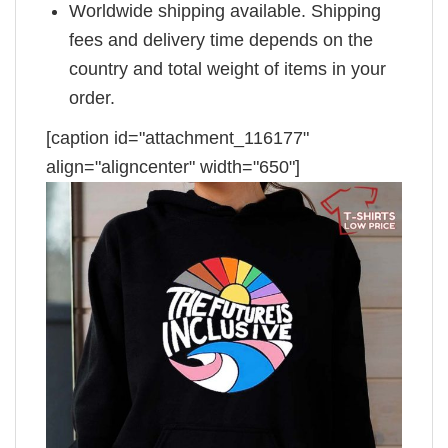
Worldwide shipping available. Shipping
fees and delivery time depends on the
country and total weight of items in your
order.
[caption id="attachment_116177"
align="aligncenter" width="650"]