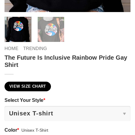
HOME
TRENDING
The Future Is Inclusive Rainbow Pride Gay
Shirt
VIEW SIZE CHART
Select Your Style
*
Color
*
Unisex T-Shirt