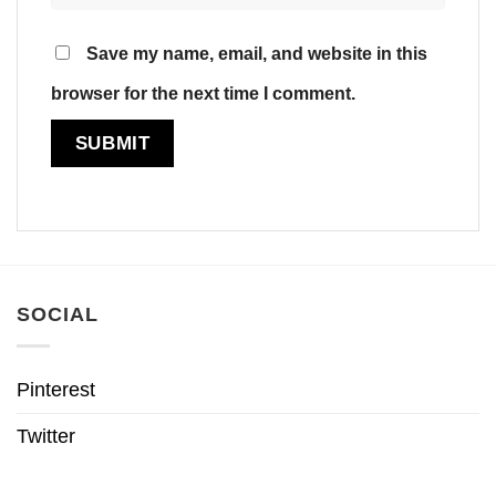
Save my name, email, and website in this
browser for the next time I comment.
SOCIAL
Pinterest
Twitter