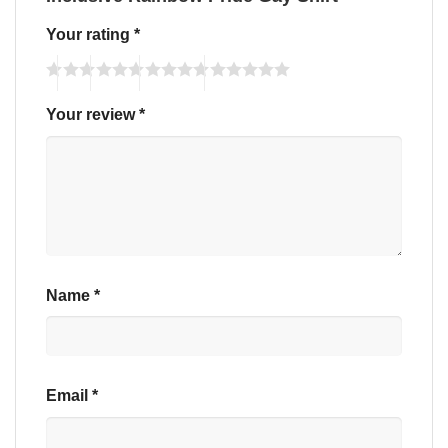
Your rating
*
Your review
*
Name
*
Email
*