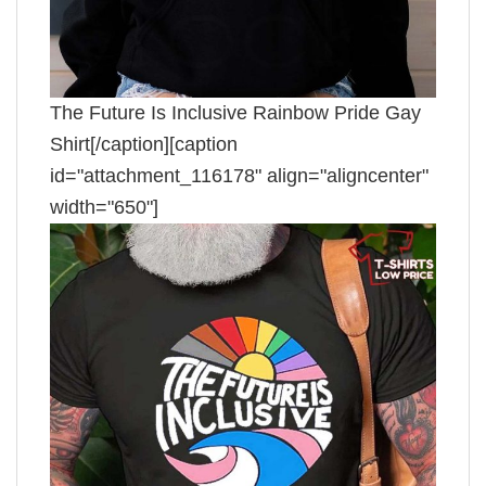
The Future Is Inclusive Rainbow Pride Gay
Shirt[/caption][caption
id="attachment_116178" align="aligncenter"
width="650"]