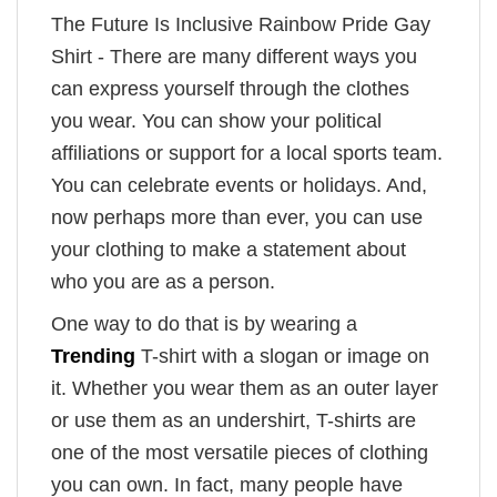
The Future Is Inclusive Rainbow Pride Gay
Shirt - There are many different ways you
can express yourself through the clothes
you wear. You can show your political
affiliations or support for a local sports team.
You can celebrate events or holidays. And,
now perhaps more than ever, you can use
your clothing to make a statement about
who you are as a person.
One way to do that is by wearing a
Trending
T-shirt with a slogan or image on
it. Whether you wear them as an outer layer
or use them as an undershirt, T-shirts are
one of the most versatile pieces of clothing
you can own. In fact, many people have