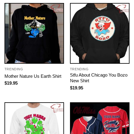
TRENDING
TRENDING
Stfu About Chicago You Bozo
Mother Nature Us Earth Shirt
New Shirt
$
19.95
$
19.95