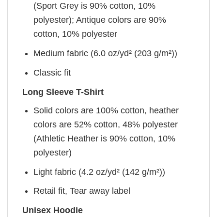
(Sport Grey is 90% cotton, 10%
polyester); Antique colors are 90%
cotton, 10% polyester
Medium fabric (6.0 oz/yd² (203 g/m²))
Classic fit
Long Sleeve T-Shirt
Solid colors are 100% cotton, heather
colors are 52% cotton, 48% polyester
(Athletic Heather is 90% cotton, 10%
polyester)
Light fabric (4.2 oz/yd² (142 g/m²))
Retail fit, Tear away label
Unisex Hoodie