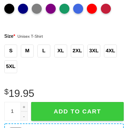
Size
*
Unisex T-Shirt
S
M
L
XL
2XL
3XL
4XL
5XL
$
19.95
The Future Is Inclusive Rainbow Pride Gay Shirt quantity
ADD TO CART