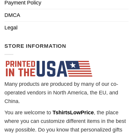
Payment Policy
DMCA
Legal
STORE INFORMATION
Many products are produced by many of our co-
operated vendors in North America, the EU, and
China.
You are welcome to
TshirtsLowPrice
, the place
where you can customize different items in the best
way possible. Do you know that personalized gifts