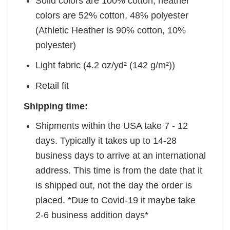
Solid colors are 100% cotton, heather
colors are 52% cotton, 48% polyester
(Athletic Heather is 90% cotton, 10%
polyester)
Light fabric (4.2 oz/yd² (142 g/m²))
Retail fit
Shipping time:
Shipments within the USA take 7 - 12
days. Typically it takes up to 14-28
business days to arrive at an international
address. This time is from the date that it
is shipped out, not the day the order is
placed. *Due to Covid-19 it maybe take
2-6 business addition days*