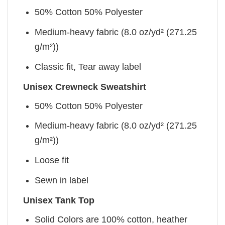
50% Cotton 50% Polyester
Medium-heavy fabric (8.0 oz/yd² (271.25
g/m²))
Classic fit, Tear away label
Unisex Crewneck Sweatshirt
50% Cotton 50% Polyester
Medium-heavy fabric (8.0 oz/yd² (271.25
g/m²))
Loose fit
Sewn in label
Unisex Tank Top
Solid Colors are 100% cotton, heather