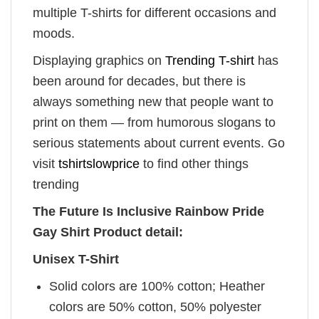
multiple T-shirts for different occasions and
moods.
Displaying graphics on
Trending T-shirt
has
been around for decades, but there is
always something new that people want to
print on them — from humorous slogans to
serious statements about current events. Go
visit
tshirtslowprice
to find other things
trending
The Future Is Inclusive Rainbow Pride
Gay Shirt Product detail:
Unisex T-Shirt
Solid colors are 100% cotton; Heather
colors are 50% cotton, 50% polyester