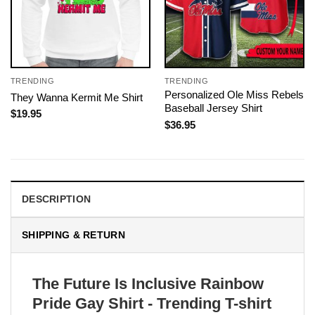
TRENDING
TRENDING
Personalized Ole Miss Rebels
They Wanna Kermit Me Shirt
Baseball Jersey Shirt
$
19.95
$
36.95
DESCRIPTION
SHIPPING & RETURN
The Future Is Inclusive Rainbow
Pride Gay Shirt - Trending T-shirt