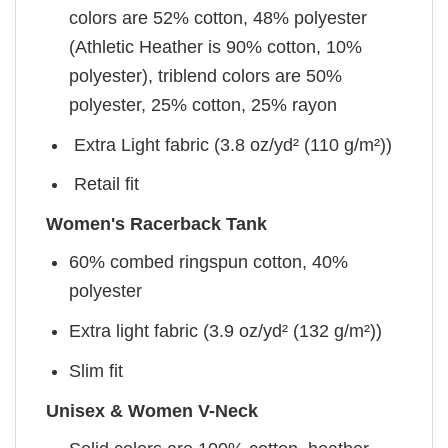
colors are 52% cotton, 48% polyester
(Athletic Heather is 90% cotton, 10%
polyester), triblend colors are 50%
polyester, 25% cotton, 25% rayon
Extra Light fabric (3.8 oz/yd² (110 g/m²))
Retail fit
Women's Racerback Tank
60% combed ringspun cotton, 40%
polyester
Extra light fabric (3.9 oz/yd² (132 g/m²))
Slim fit
Unisex & Women V-Neck