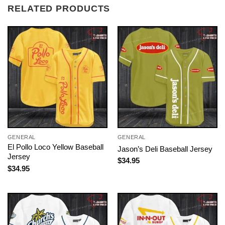
RELATED PRODUCTS
GENERAL
GENERAL
El Pollo Loco Yellow Baseball
Jason’s Deli Baseball Jersey
Jersey
$
34.95
$
34.95