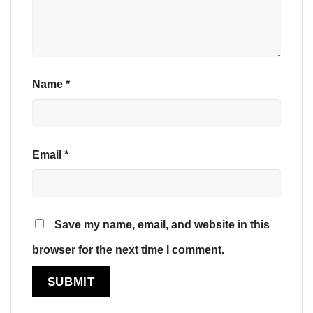
Name
*
Email
*
Save my name, email, and website in this
browser for the next time I comment.