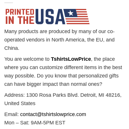
Many products are produced by many of our co-
operated vendors in North America, the EU, and
China.
You are welcome to
TshirtsLowPrice
, the place
where you can customize different items in the best
way possible. Do you know that personalized gifts
can have bigger impact than normal ones?
Address: 1300 Rosa Parks Blvd. Detroit, MI 48216,
United States
Email:
contact@tshirtslowprice.com
Mon – Sat: 9AM-5PM EST