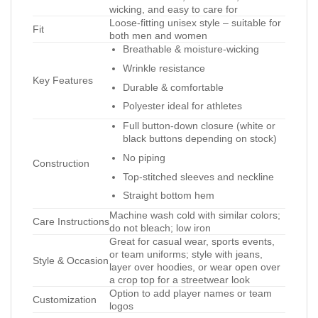
wicking, and easy to care for
Loose-fitting unisex style – suitable for
Fit
both men and women
Breathable & moisture-wicking
Wrinkle resistance
Key Features
Durable & comfortable
Polyester ideal for athletes
Full button-down closure (white or
black buttons depending on stock)
No piping
Construction
Top-stitched sleeves and neckline
Straight bottom hem
Machine wash cold with similar colors;
Care Instructions
do not bleach; low iron
Great for casual wear, sports events,
or team uniforms; style with jeans,
Style & Occasion
layer over hoodies, or wear open over
a crop top for a streetwear look
Option to add player names or team
Customization
logos