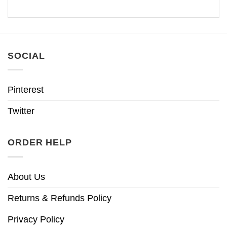
SOCIAL
Pinterest
Twitter
ORDER HELP
About Us
Returns & Refunds Policy
Privacy Policy