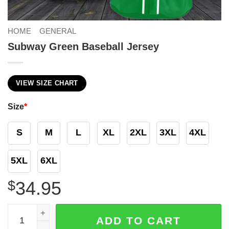
HOME
GENERAL
Subway Green Baseball Jersey
VIEW SIZE CHART
Size
*
S
M
L
XL
2XL
3XL
4XL
5XL
6XL
$
34.95
Subway Green Baseball Jersey quantity
ADD TO CART