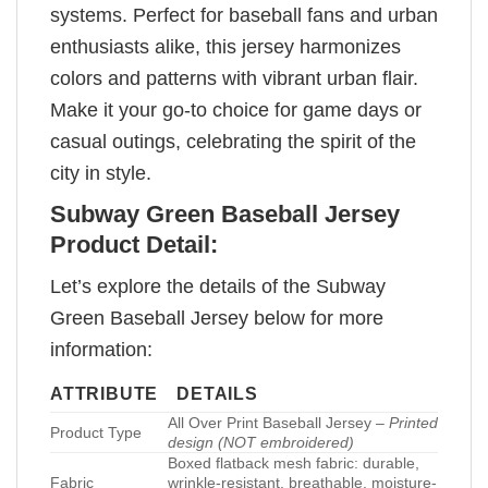
systems. Perfect for baseball fans and urban
enthusiasts alike, this jersey harmonizes
colors and patterns with vibrant urban flair.
Make it your go-to choice for game days or
casual outings, celebrating the spirit of the
city in style.
Subway Green Baseball Jersey
Product Detail:
Let’s explore the details of the Subway
Green Baseball Jersey below for more
information:
ATTRIBUTE
DETAILS
All Over Print Baseball Jersey –
Printed
Product Type
design (NOT embroidered)
Boxed flatback mesh fabric: durable,
Fabric
wrinkle-resistant, breathable, moisture-