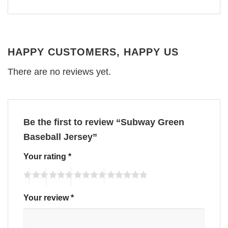
HAPPY CUSTOMERS, HAPPY US
There are no reviews yet.
Be the first to review “Subway Green
Baseball Jersey”
Your rating
*
Your review
*