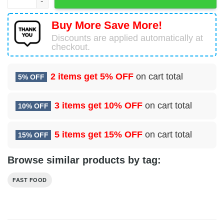
Buy More Save More!
Discounts are applied automatically at
checkout.
2 items get
5% OFF
on cart total
5% OFF
3 items get
10% OFF
on cart total
10% OFF
5 items get
15% OFF
on cart total
15% OFF
Browse similar products by tag:
FAST FOOD