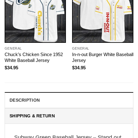
GENERAL
GENERAL
Chuck’s Chicken Since 1952
In-n-out Burger White Baseball
White Baseball Jersey
Jersey
$
34.95
$
34.95
DESCRIPTION
SHIPPING & RETURN
Subway Green Baseball Jersey – Stand out