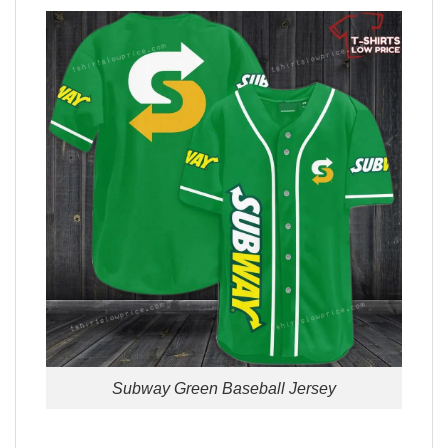
Subway Green Baseball Jersey