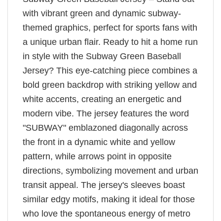
with vibrant green and dynamic subway-
themed graphics, perfect for sports fans with
a unique urban flair. Ready to hit a home run
in style with the Subway Green Baseball
Jersey? This eye-catching piece combines a
bold green backdrop with striking yellow and
white accents, creating an energetic and
modern vibe. The jersey features the word
"SUBWAY" emblazoned diagonally across
the front in a dynamic white and yellow
pattern, while arrows point in opposite
directions, symbolizing movement and urban
transit appeal. The jersey's sleeves boast
similar edgy motifs, making it ideal for those
who love the spontaneous energy of metro