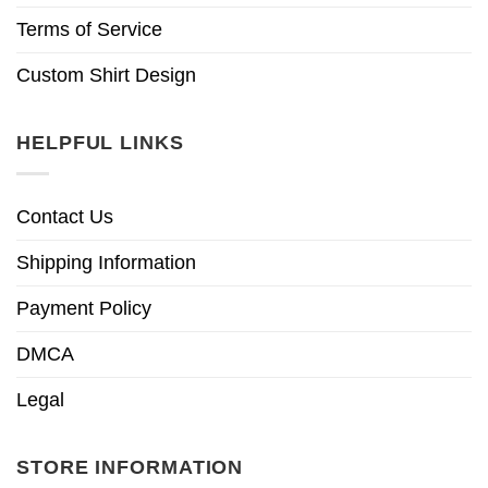
Terms of Service
Custom Shirt Design
HELPFUL LINKS
Contact Us
Shipping Information
Payment Policy
DMCA
Legal
STORE INFORMATION