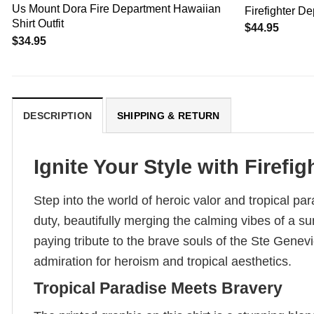
Us Mount Dora Fire Department Hawaiian
Firefighter D
Shirt Outfit
$
44.95
$
34.95
DESCRIPTION
SHIPPING & RETURN
Ignite Your Style with Firefigh
Step into the world of heroic valor and tropical p
duty, beautifully merging the calming vibes of a su
paying tribute to the brave souls of the Ste Gen
admiration for heroism and tropical aesthetics.
Tropical Paradise Meets Bravery