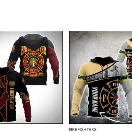
FIREFIGHTERS