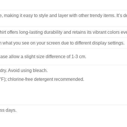
, making it easy to style and layer with other trendy items. It’s de
hirt offers long-lasting durability and retains its vibrant colors e
m what you see on your screen due to different display settings.
se allow a slight size difference of 1-3 cm.
dry. Avoid using bleach.
F); chlorine-free detergent recommended.
ss days.