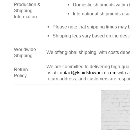
Production &
Domestic shipments within t
Shipping
International shipments usu
Information
Please note that shipping times may 
Shipping fees vary based on the desti
Worldwide
We offer global shipping, with costs depe
Shipping
We are committed to delivering high-qualit
Return
us at
contact@tshirtslowprice.com
with a
Policy
return address, and customers are respons