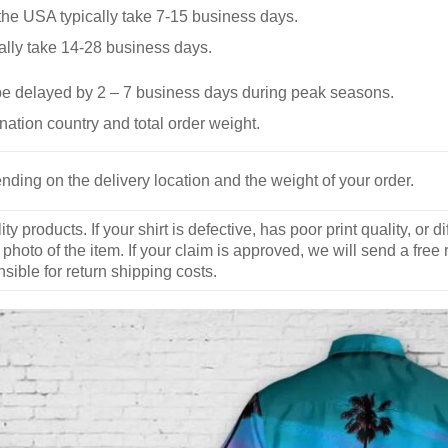
he USA typically take 7-15 business days.
ally take 14-28 business days.
be delayed by 2 – 7 business days during peak seasons.
nation country and total order weight.
nding on the delivery location and the weight of your order.
y products. If your shirt is defective, has poor print quality, o
 photo of the item. If your claim is approved, we will send a free
ible for return shipping costs.