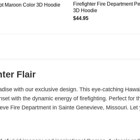
Firefighter Fire Department P
ept Maroon Color 3D Hoodie
3D Hoodie
$
44.95
ter Flair
aradise with our exclusive design. This eye-catching Haw
nset with the dynamic energy of firefighting. Perfect for
evieve Fire Department in Sainte Genevieve, Missouri. L