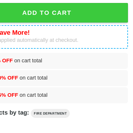
nt, Sainte Genevieve, Missouri Hawaiian Shirt quantity
ADD TO CART
ave More!
pplied automatically at checkout.
 OFF
on cart total
0% OFF
on cart total
5% OFF
on cart total
cts by tag:
FIRE DEPARTMENT