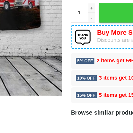
Ste Genevieve Fire Departme
Buy More S
Discounts are a
2 items get
5%
5% OFF
3 items get
1
10% OFF
5 items get
1
15% OFF
Browse similar produ