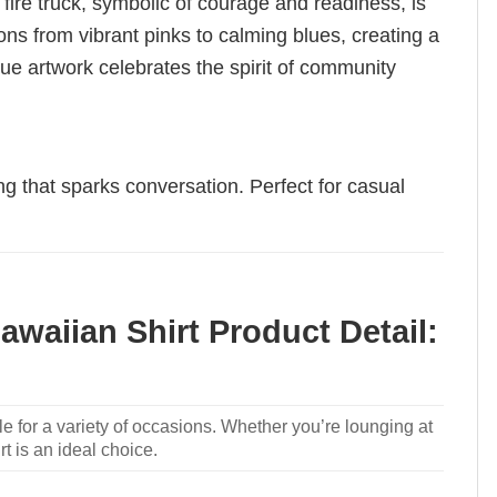
 fire truck, symbolic of courage and readiness, is
ons from vibrant pinks to calming blues, creating a
ique artwork celebrates the spirit of community
ng that sparks conversation. Perfect for casual
waiian Shirt Product Detail:
le for a variety of occasions. Whether you’re lounging at
rt is an ideal choice.