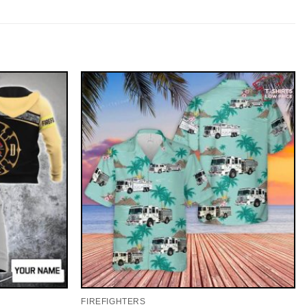
FIREFIGHTERS