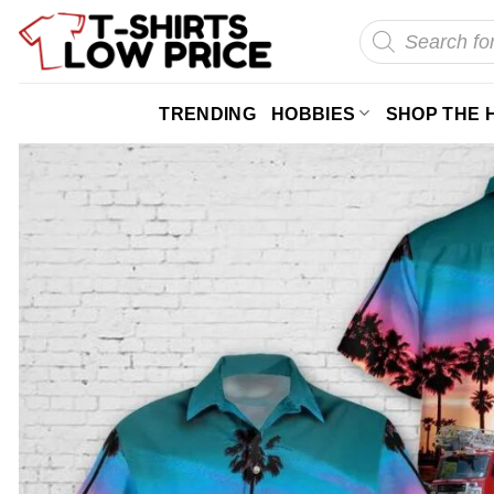
Skip
Products
search
to
content
TRENDING
HOBBIES
SHOP THE 