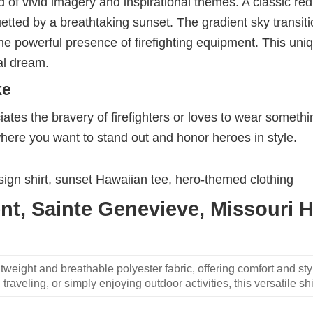
nd of vivid imagery and inspirational themes. A classic red
etted by a breathtaking sunset. The gradient sky transiti
h the powerful presence of firefighting equipment. This un
cal dream.
ke
ates the bravery of firefighters or loves to wear somethi
where you want to stand out and honor heroes in style.
design shirt, sunset Hawaiian tee, hero-themed clothing
t, Sainte Genevieve, Missouri Ha
weight and breathable polyester fabric, offering comfort and sty
traveling, or simply enjoying outdoor activities, this versatile shi