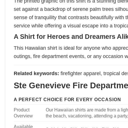
The printed graphic on this shirt is a stunning ble
set against a backdrop of serene palm trees silhou
sense of tranquility that contrasts beautifully wit
service while offering a visual escape into a tropi
A Shirt for Heroes and Dreamers Ali
This Hawaiian shirt is ideal for anyone who appreci
outings, fire department events, or any occasion 
Related keywords:
firefighter apparel, tropical 
Ste Genevieve Fire Departmen
A PERFECT CHOICE FOR EVERY OCCASION
Product
Our Hawaiian shirts are made from a light
Overview
the beach, vacationing, attending a party, 
Available