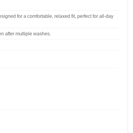
signed for a comfortable, relaxed fit, perfect for all-day
ven after multiple washes.