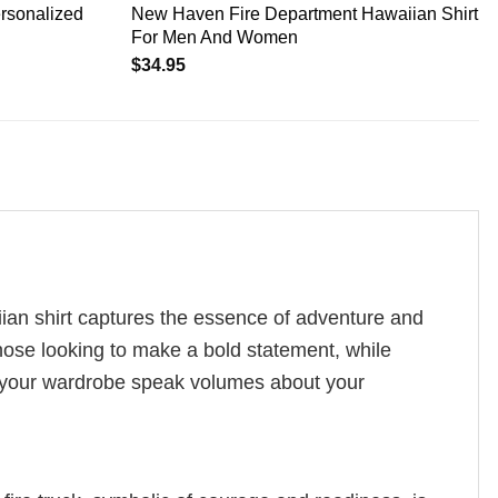
ersonalized
New Haven Fire Department Hawaiian Shirt
For Men And Women
$
34.95
aiian shirt captures the essence of adventure and
 those looking to make a bold statement, while
et your wardrobe speak volumes about your