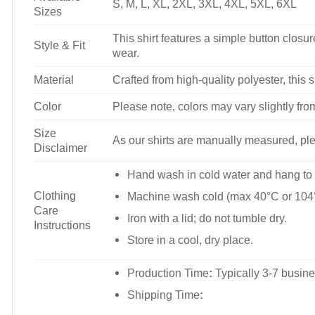
S, M, L, XL, 2XL, 3XL, 4XL, 5XL, 6XL
Sizes
This shirt features a simple button closure
Style & Fit
wear.
Material
Crafted from high-quality polyester, this s
Color
Please note, colors may vary slightly fro
Size
As our shirts are manually measured, plea
Disclaimer
Hand wash in cold water and hang to 
Clothing
Machine wash cold (max 40°C or 104°
Care
Iron with a lid; do not tumble dry.
Instructions
Store in a cool, dry place.
Production Time
:
Typically 3-7 busine
Shipping Time
: