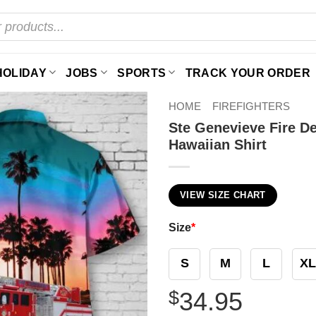
HOLIDAY
JOBS
SPORTS
TRACK YOUR ORDER
HOME
FIREFIGHTERS
Ste Genevieve Fire D
Hawaiian Shirt
VIEW SIZE CHART
Size
*
S
M
L
XL
$
34.95