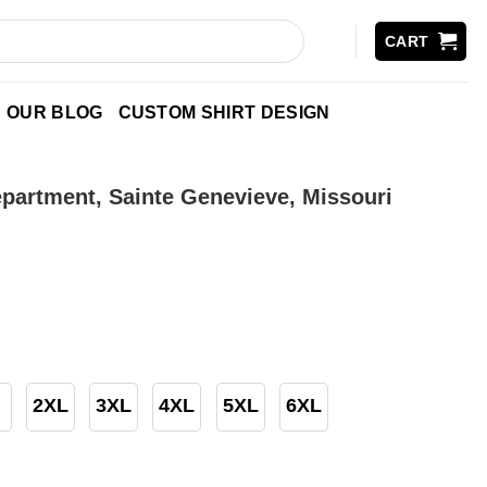
CART
OUR BLOG
CUSTOM SHIRT DESIGN
epartment, Sainte Genevieve, Missouri
2XL
3XL
4XL
5XL
6XL