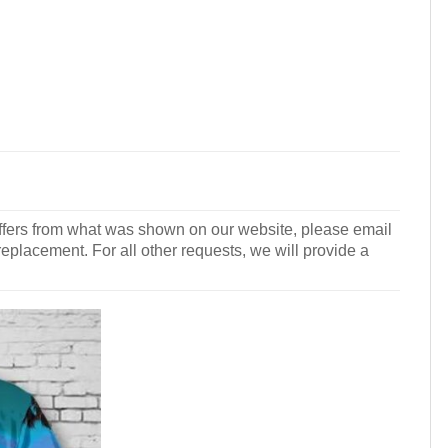
r differs from what was shown on our website, please email
 replacement. For all other requests, we will provide a