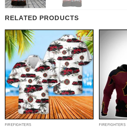
RELATED PRODUCTS
FIREFIGHTERS
FIREFIGHTERS