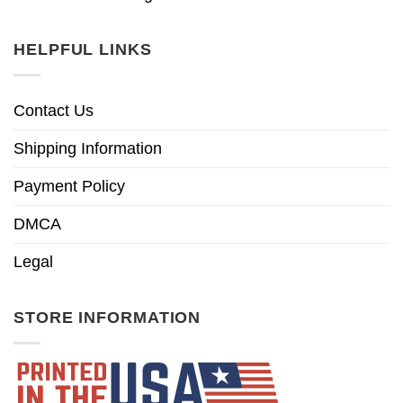
HELPFUL LINKS
Contact Us
Shipping Information
Payment Policy
DMCA
Legal
STORE INFORMATION