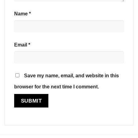
Name
*
Email
*
Save my name, email, and website in this
browser for the next time I comment.