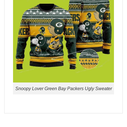
Snoopy Lover Green Bay Packers Ugly Sweater