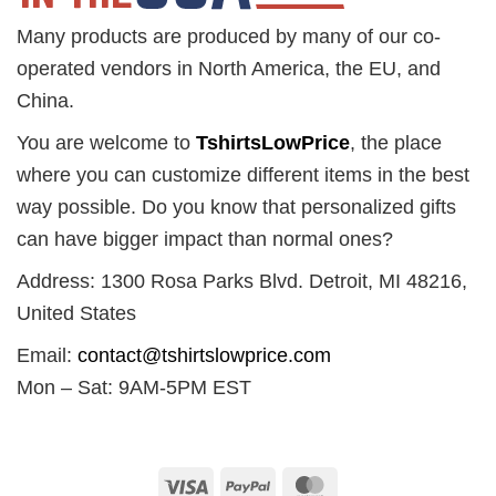
Many products are produced by many of our co-
operated vendors in North America, the EU, and
China.
You are welcome to
TshirtsLowPrice
, the place
where you can customize different items in the best
way possible. Do you know that personalized gifts
can have bigger impact than normal ones?
Address: 1300 Rosa Parks Blvd. Detroit, MI 48216,
United States
Email:
contact@tshirtslowprice.com
Mon – Sat: 9AM-5PM EST
Visa
PayPal
MasterCard