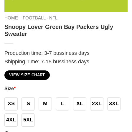
HOME
FOOTBALL - NFL
Snoopy Lover Green Bay Packers Ugly
Sweater
Production time: 3-7 bussiness days
Shipping Time: 7-15 bussiness days
VIEW SIZE CHART
Size
*
XS
S
M
L
XL
2XL
3XL
4XL
5XL