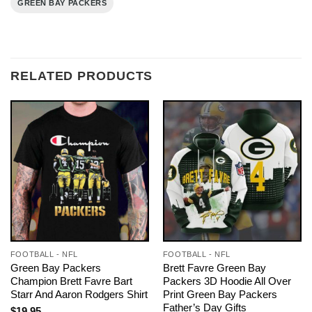
GREEN BAY PACKERS
RELATED PRODUCTS
FOOTBALL - NFL
FOOTBALL - NFL
Green Bay Packers
Brett Favre Green Bay
Champion Brett Favre Bart
Packers 3D Hoodie All Over
Starr And Aaron Rodgers Shirt
Print Green Bay Packers
Father’s Day Gifts
$
19.95