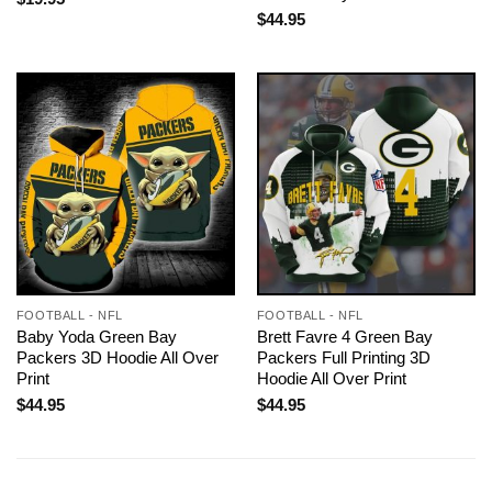
$
44.95
FOOTBALL - NFL
FOOTBALL - NFL
Baby Yoda Green Bay
Brett Favre 4 Green Bay
Packers 3D Hoodie All Over
Packers Full Printing 3D
Print
Hoodie All Over Print
$
44.95
$
44.95