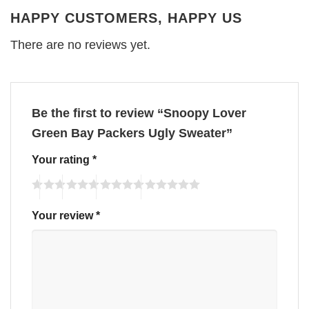
HAPPY CUSTOMERS, HAPPY US
There are no reviews yet.
Be the first to review “Snoopy Lover
Green Bay Packers Ugly Sweater”
Your rating
*
Your review
*