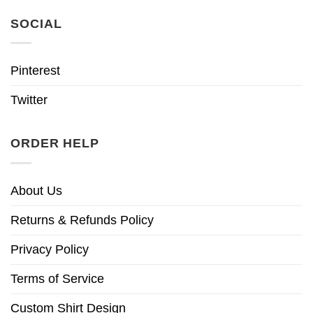
SOCIAL
Pinterest
Twitter
ORDER HELP
About Us
Returns & Refunds Policy
Privacy Policy
Terms of Service
Custom Shirt Design