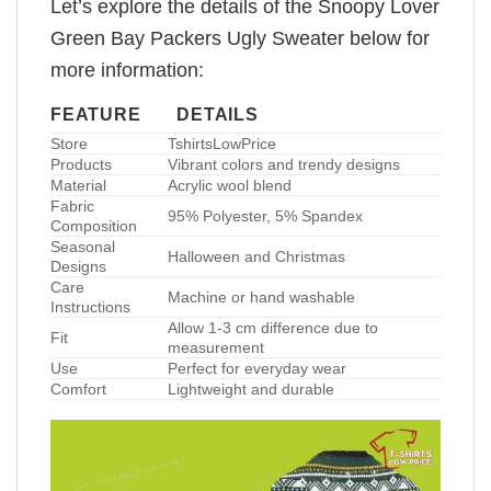
Let’s explore the details of the Snoopy Lover
Green Bay Packers Ugly Sweater below for
more information:
FEATURE
DETAILS
Store
TshirtsLowPrice
Products
Vibrant colors and trendy designs
Material
Acrylic wool blend
Fabric
95% Polyester, 5% Spandex
Composition
Seasonal
Halloween and Christmas
Designs
Care
Machine or hand washable
Instructions
Allow 1-3 cm difference due to
Fit
measurement
Use
Perfect for everyday wear
Comfort
Lightweight and durable