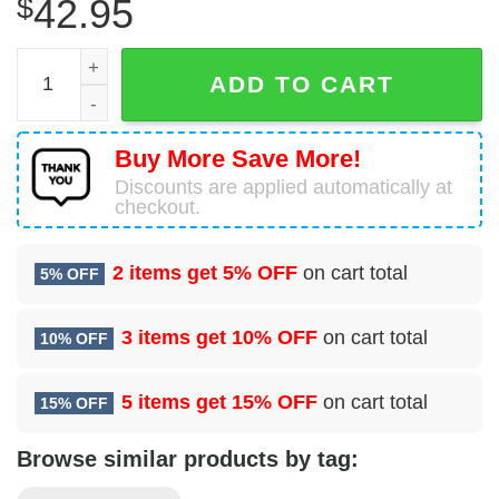
$
42.95
Snoopy Lover Green Bay Packers Ugly Sweater quantity
ADD TO CART
Buy More Save More!
Discounts are applied automatically at
checkout.
2 items get
5% OFF
on cart total
5% OFF
3 items get
10% OFF
on cart total
10% OFF
5 items get
15% OFF
on cart total
15% OFF
Browse similar products by tag: