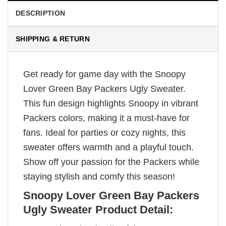
DESCRIPTION
SHIPPING & RETURN
Get ready for game day with the Snoopy
Lover Green Bay Packers Ugly Sweater.
This fun design highlights Snoopy in vibrant
Packers colors, making it a must-have for
fans. Ideal for parties or cozy nights, this
sweater offers warmth and a playful touch.
Show off your passion for the Packers while
staying stylish and comfy this season!
Snoopy Lover Green Bay Packers
Ugly Sweater Product Detail: