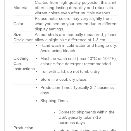
Crafted from high-quality polyester, this shirt
Material
offers long-lasting durability and retains its
vibrant colors even after multiple washes.
Please note, colors may vary slightly from
Color
what you see on your screen due to different
display settings.
Size
As our shirts are manually measured, please
Disclaimer
allow a slight size difference of 1-3 cm.
Hand wash in cold water and hang to dry.
Avoid using bleach.
Clothing
Machine wash cold (max 40°C or 104°F);
Care
chlorine-free detergent recommended.
Instructions
Iron with a lid; do not tumble dry.
Store in a cool, dry place.
Production Time
:
Typically 3-7 business
days.
Shipping Time
:
Domestic shipments within the
USA typically take 7-15
business days.
Production
International shipments usually