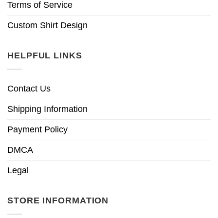
Terms of Service
Custom Shirt Design
HELPFUL LINKS
Contact Us
Shipping Information
Payment Policy
DMCA
Legal
STORE INFORMATION