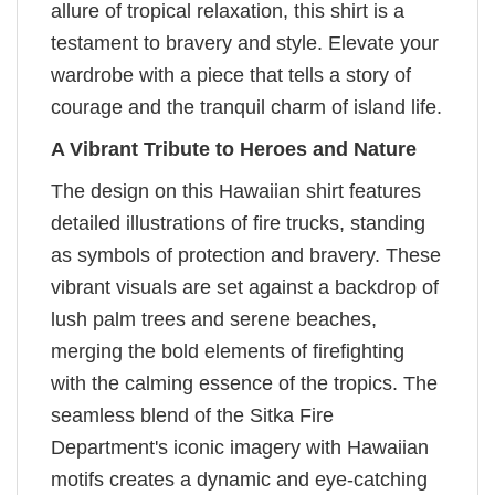
allure of tropical relaxation, this shirt is a
testament to bravery and style. Elevate your
wardrobe with a piece that tells a story of
courage and the tranquil charm of island life.
A Vibrant Tribute to Heroes and Nature
The design on this Hawaiian shirt features
detailed illustrations of fire trucks, standing
as symbols of protection and bravery. These
vibrant visuals are set against a backdrop of
lush palm trees and serene beaches,
merging the bold elements of firefighting
with the calming essence of the tropics. The
seamless blend of the Sitka Fire
Department's iconic imagery with Hawaiian
motifs creates a dynamic and eye-catching