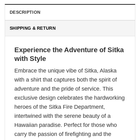
DESCRIPTION
SHIPPING & RETURN
Experience the Adventure of Sitka
with Style
Embrace the unique vibe of Sitka, Alaska
with a shirt that captures both the spirit of
adventure and the pride of service. This
exclusive design celebrates the hardworking
heroes of the Sitka Fire Department,
intertwined with the serene beauty of a
Hawaiian paradise. Perfect for those who
carry the passion of firefighting and the