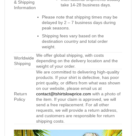
& Shipping
take 14-28 business days.
Information
Please note that shipping times may be
delayed by 2 – 7 business days during
peak seasons.
Shipping fees vary based on the
destination country and total order
weight.
We offer global shipping, with costs
Worldwide
depending on the delivery location and the
Shipping
weight of your order.
We are committed to delivering high-quality
products. If your shirt is defective, has poor
print quality, or differs from what was shown
on our website, please email us at
Return
contact@tshirtslowprice.com
with a photo of
Policy
the item. If your claim is approved, we will
send a free replacement. For all other
requests, we will provide a return address,
and customers are responsible for return
shipping costs.