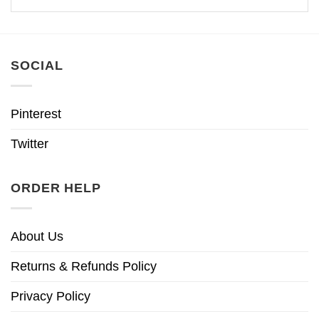
SOCIAL
Pinterest
Twitter
ORDER HELP
About Us
Returns & Refunds Policy
Privacy Policy