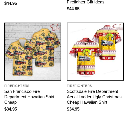
Firefighter Gift Ideas
$
44.95
$
44.95
FIREFIGHTERS
FIREFIGHTERS
San Francisco Fire
Scottsdale Fire Department
Department Hawaiian Shirt
Aerial Ladder Ugly Christmas
Cheap
Cheap Hawaiian Shirt
$
34.95
$
34.95