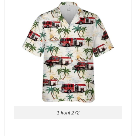
1 front 272