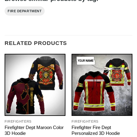
FIRE DEPARTMENT
RELATED PRODUCTS
FIREFIGHTERS
FIREFIGHTERS
Firefighter Dept Maroon Color
Firefighter Fire Dept
3D Hoodie
Personalized 3D Hoodie