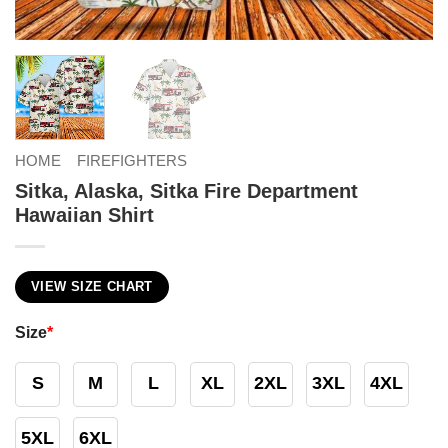
HOME
FIREFIGHTERS
Sitka, Alaska, Sitka Fire Department
Hawaiian Shirt
VIEW SIZE CHART
Size
*
S
M
L
XL
2XL
3XL
4XL
5XL
6XL