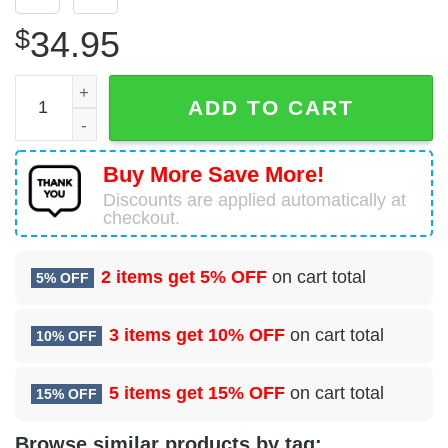
$
34.95
Sitka, Alaska, Sitka Fire Department Hawaiian Shirt quanti
ADD TO CART
Buy More Save More!
Discounts are applied automatically at
checkout.
2 items get
5% OFF
on cart total
5% OFF
3 items get
10% OFF
on cart total
10% OFF
5 items get
15% OFF
on cart total
15% OFF
Browse similar products by tag: