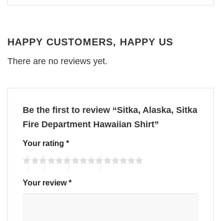
HAPPY CUSTOMERS, HAPPY US
There are no reviews yet.
Be the first to review “Sitka, Alaska, Sitka
Fire Department Hawaiian Shirt”
Your rating
*
Your review
*