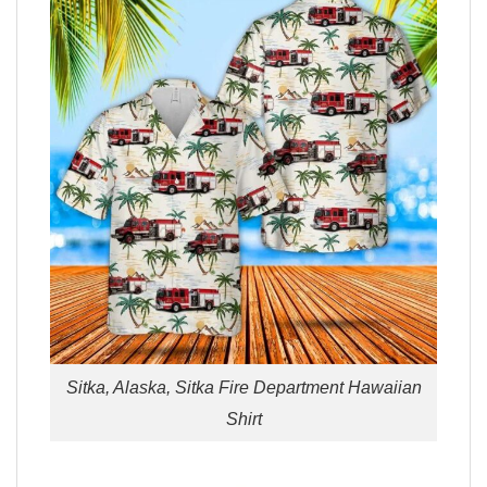
Sitka, Alaska, Sitka Fire Department Hawaiian
Shirt