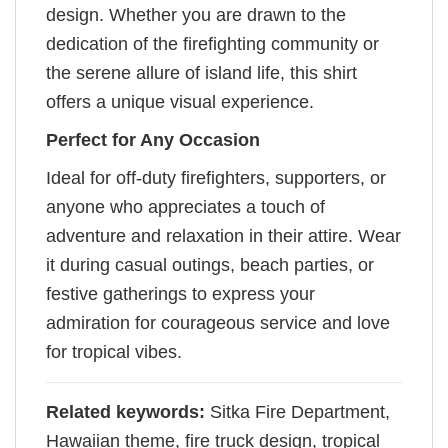
design. Whether you are drawn to the
dedication of the firefighting community or
the serene allure of island life, this shirt
offers a unique visual experience.
Perfect for Any Occasion
Ideal for off-duty firefighters, supporters, or
anyone who appreciates a touch of
adventure and relaxation in their attire. Wear
it during casual outings, beach parties, or
festive gatherings to express your
admiration for courageous service and love
for tropical vibes.
Related keywords:
Sitka Fire Department,
Hawaiian theme, fire truck design, tropical