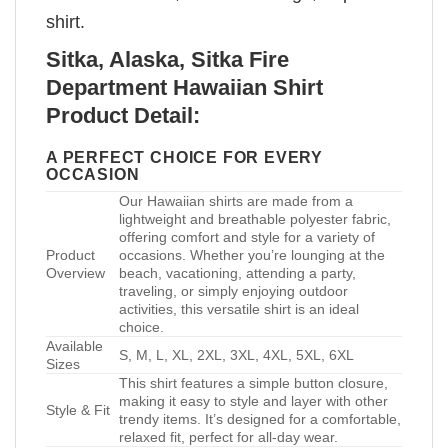
shirt.
Sitka, Alaska, Sitka Fire
Department Hawaiian Shirt
Product Detail:
A PERFECT CHOICE FOR EVERY
OCCASION
Our Hawaiian shirts are made from a
lightweight and breathable polyester fabric,
offering comfort and style for a variety of
Product
occasions. Whether you’re lounging at the
Overview
beach, vacationing, attending a party,
traveling, or simply enjoying outdoor
activities, this versatile shirt is an ideal
choice.
Available
S, M, L, XL, 2XL, 3XL, 4XL, 5XL, 6XL
Sizes
This shirt features a simple button closure,
making it easy to style and layer with other
Style & Fit
trendy items. It’s designed for a comfortable,
relaxed fit, perfect for all-day wear.