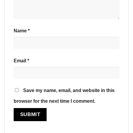
Name
*
Email
*
Save my name, email, and website in this
browser for the next time I comment.