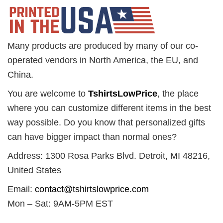
Many products are produced by many of our co-
operated vendors in North America, the EU, and
China.
You are welcome to
TshirtsLowPrice
, the place
where you can customize different items in the best
way possible. Do you know that personalized gifts
can have bigger impact than normal ones?
Address: 1300 Rosa Parks Blvd. Detroit, MI 48216,
United States
Email:
contact@tshirtslowprice.com
Mon – Sat: 9AM-5PM EST