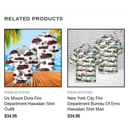
RELATED PRODUCTS
FIREFIGHTERS
FIREFIGHTERS
Us Mount Dora Fire
New York City Fire
Department Hawaiian Shirt
Department Bureau Of Ems
Outfit
Hawaiian Shirt Man
$
34.95
$
34.95