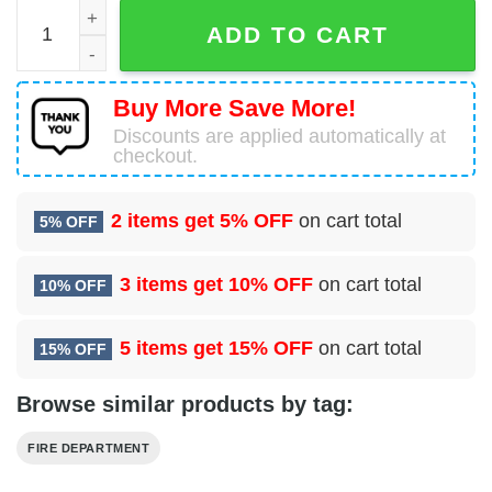
Shepherdstown, West Virginia, Shepherdstown Fire Depar
ADD TO CART
Buy More Save More!
Discounts are applied automatically at
checkout.
2 items get
5% OFF
on cart total
5% OFF
3 items get
10% OFF
on cart total
10% OFF
5 items get
15% OFF
on cart total
15% OFF
Browse similar products by tag:
FIRE DEPARTMENT