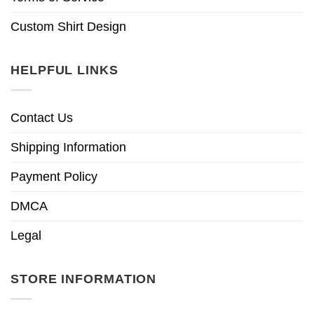
Custom Shirt Design
HELPFUL LINKS
Contact Us
Shipping Information
Payment Policy
DMCA
Legal
STORE INFORMATION