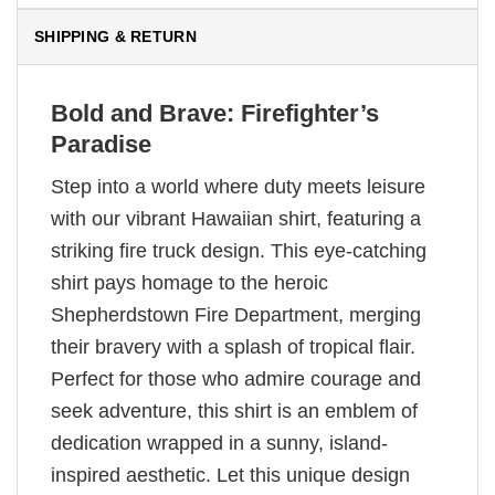
SHIPPING & RETURN
Bold and Brave: Firefighter’s
Paradise
Step into a world where duty meets leisure
with our vibrant Hawaiian shirt, featuring a
striking fire truck design. This eye-catching
shirt pays homage to the heroic
Shepherdstown Fire Department, merging
their bravery with a splash of tropical flair.
Perfect for those who admire courage and
seek adventure, this shirt is an emblem of
dedication wrapped in a sunny, island-
inspired aesthetic. Let this unique design