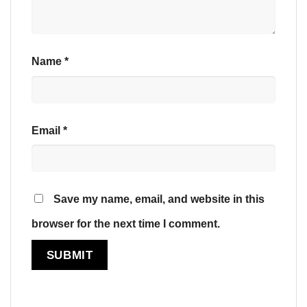
Name
*
Email
*
Save my name, email, and website in this
browser for the next time I comment.