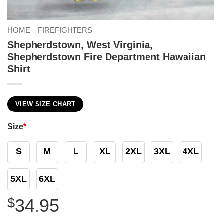
HOME
FIREFIGHTERS
Shepherdstown, West Virginia,
Shepherdstown Fire Department Hawaiian
Shirt
VIEW SIZE CHART
Size
*
S
M
L
XL
2XL
3XL
4XL
5XL
6XL
$
34.95