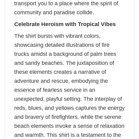
transport you to a place where the spirit of
community and paradise collide.
Celebrate Heroism with Tropical Vibes
The shirt bursts with vibrant colors,
showcasing detailed illustrations of fire
trucks amidst a background of palm trees
and sandy beaches. The juxtaposition of
these elements creates a narrative of
adventure and rescue, embodying the
essence of fearless service in an
unexpected, playful setting. The interplay of
reds, blues, and yellows captures the energy
and bravery of firefighters, while the serene
beach elements invoke a sense of relaxation
and warmth. This shirt is a testament to the