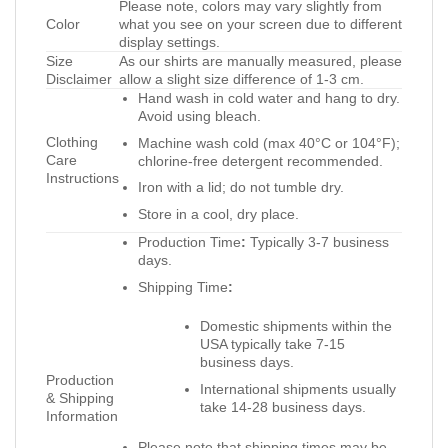
Please note, colors may vary slightly from
Color
what you see on your screen due to different
display settings.
Size
As our shirts are manually measured, please
Disclaimer
allow a slight size difference of 1-3 cm.
Hand wash in cold water and hang to dry.
Avoid using bleach.
Clothing
Machine wash cold (max 40°C or 104°F);
Care
chlorine-free detergent recommended.
Instructions
Iron with a lid; do not tumble dry.
Store in a cool, dry place.
Production Time
:
Typically 3-7 business
days.
Shipping Time
:
Domestic shipments within the
USA typically take 7-15
business days.
Production
International shipments usually
& Shipping
take 14-28 business days.
Information
Please note that shipping times may be