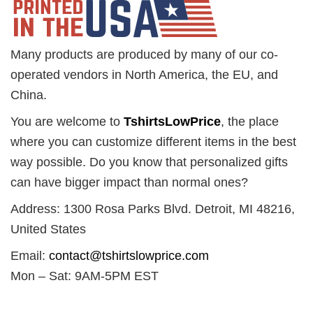
Many products are produced by many of our co-
operated vendors in North America, the EU, and
China.
You are welcome to
TshirtsLowPrice
, the place
where you can customize different items in the best
way possible. Do you know that personalized gifts
can have bigger impact than normal ones?
Address: 1300 Rosa Parks Blvd. Detroit, MI 48216,
United States
Email:
contact@tshirtslowprice.com
Mon – Sat: 9AM-5PM EST