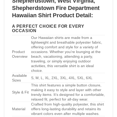
Shepherdstown, West Virginia,
Shepherdstown Fire Department
Hawaiian Shirt Product Detail:
A PERFECT CHOICE FOR EVERY
OCCASION
Our Hawaiian shirts are made from a
lightweight and breathable polyester fabric,
offering comfort and style for a variety of
Product
occasions. Whether you’re lounging at the
Overview
beach, vacationing, attending a party,
traveling, or simply enjoying outdoor
activities, this versatile shirt is an ideal
choice.
Available
S, M, L, XL, 2XL, 3XL, 4XL, 5XL, 6XL
Sizes
This shirt features a simple button closure,
making it easy to style and layer with other
Style & Fit
trendy items. It’s designed for a comfortable,
relaxed fit, perfect for all-day wear.
Crafted from high-quality polyester, this shirt
Material
offers long-lasting durability and retains its
vibrant colors even after multiple washes.