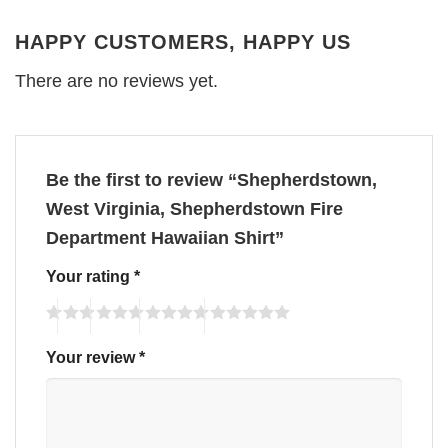
HAPPY CUSTOMERS, HAPPY US
There are no reviews yet.
Be the first to review “Shepherdstown,
West Virginia, Shepherdstown Fire
Department Hawaiian Shirt”
Your rating
*
Your review
*