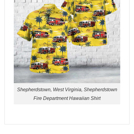
Shepherdstown, West Virginia, Shepherdstown
Fire Department Hawaiian Shirt