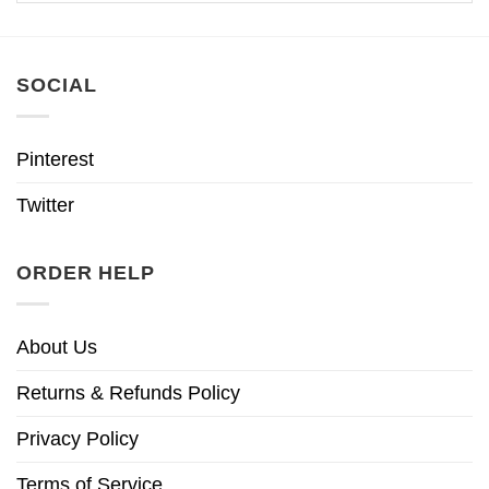
SOCIAL
Pinterest
Twitter
ORDER HELP
About Us
Returns & Refunds Policy
Privacy Policy
Terms of Service