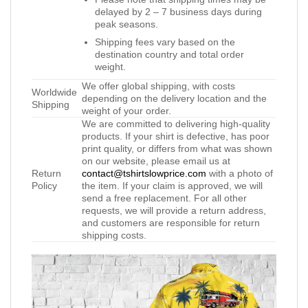
delayed by 2 – 7 business days during
peak seasons.
Shipping fees vary based on the
destination country and total order
weight.
We offer global shipping, with costs
Worldwide
depending on the delivery location and the
Shipping
weight of your order.
We are committed to delivering high-quality
products. If your shirt is defective, has poor
print quality, or differs from what was shown
on our website, please email us at
Return
contact@tshirtslowprice.com
with a photo of
Policy
the item. If your claim is approved, we will
send a free replacement. For all other
requests, we will provide a return address,
and customers are responsible for return
shipping costs.