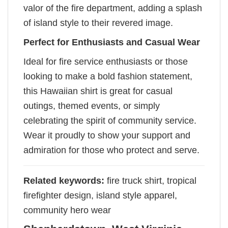
valor of the fire department, adding a splash
of island style to their revered image.
Perfect for Enthusiasts and Casual Wear
Ideal for fire service enthusiasts or those
looking to make a bold fashion statement,
this Hawaiian shirt is great for casual
outings, themed events, or simply
celebrating the spirit of community service.
Wear it proudly to show your support and
admiration for those who protect and serve.
Related keywords:
fire truck shirt, tropical
firefighter design, island style apparel,
community hero wear