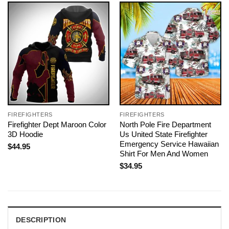
FIREFIGHTERS
FIREFIGHTERS
Firefighter Dept Maroon Color
North Pole Fire Department
3D Hoodie
Us United State Firefighter
Emergency Service Hawaiian
$
44.95
Shirt For Men And Women
$
34.95
DESCRIPTION