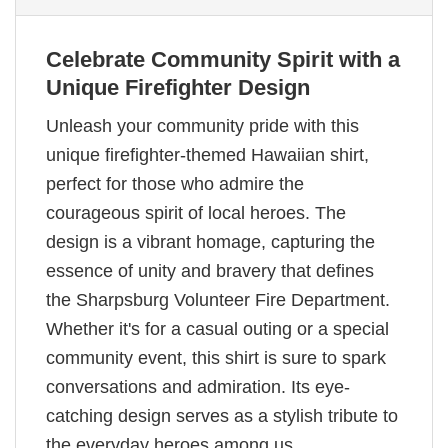
Celebrate Community Spirit with a
Unique Firefighter Design
Unleash your community pride with this
unique firefighter-themed Hawaiian shirt,
perfect for those who admire the
courageous spirit of local heroes. The
design is a vibrant homage, capturing the
essence of unity and bravery that defines
the Sharpsburg Volunteer Fire Department.
Whether it's for a casual outing or a special
community event, this shirt is sure to spark
conversations and admiration. Its eye-
catching design serves as a stylish tribute to
the everyday heroes among us.