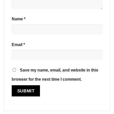
Name
*
Email
*
Save my name, email, and website in this
browser for the next time I comment.