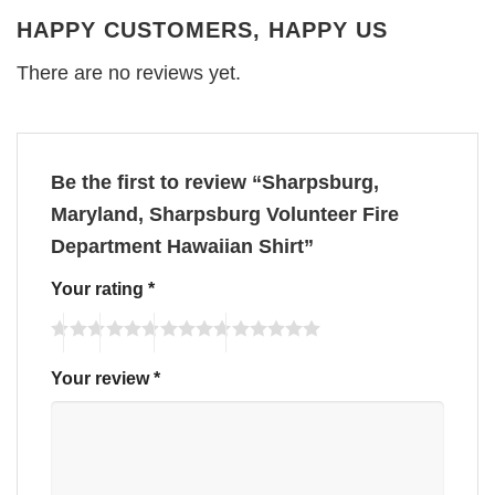
HAPPY CUSTOMERS, HAPPY US
There are no reviews yet.
Be the first to review “Sharpsburg,
Maryland, Sharpsburg Volunteer Fire
Department Hawaiian Shirt”
Your rating
*
Your review
*