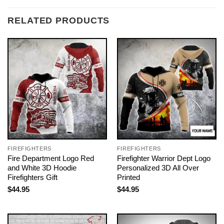
RELATED PRODUCTS
FIREFIGHTERS
FIREFIGHTERS
Fire Department Logo Red
Firefighter Warrior Dept Logo
and White 3D Hoodie
Personalized 3D All Over
Firefighters Gift
Printed
$
44.95
$
44.95