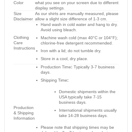
Color
what you see on your screen due to different
display settings.
Size
As our shirts are manually measured, please
Disclaimer
allow a slight size difference of 1-3 cm.
Hand wash in cold water and hang to dry.
Avoid using bleach.
Clothing
Machine wash cold (max 40°C or 104°F);
Care
chlorine-free detergent recommended.
Instructions
Iron with a lid; do not tumble dry.
Store in a cool, dry place.
Production Time
:
Typically 3-7 business
days.
Shipping Time
:
Domestic shipments within the
USA typically take 7-15
business days.
Production
International shipments usually
& Shipping
take 14-28 business days.
Information
Please note that shipping times may be