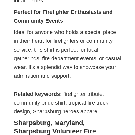
local heroes.
Perfect for Firefighter Enthusiasts and
Community Events
Ideal for anyone who holds a special place
in their heart for firefighters or community
service, this shirt is perfect for local
gatherings, fire department events, or casual
wear. It's a splendid way to showcase your
admiration and support.
Related keywords:
firefighter tribute,
community pride shirt, tropical fire truck
design, Sharpsburg heroes apparel
Sharpsburg, Maryland,
Sharpsburg Volunteer Fire