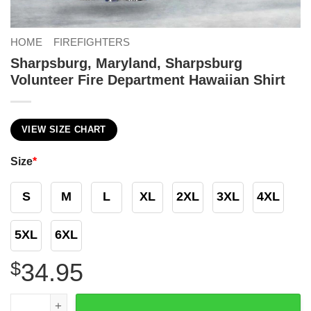
HOME
FIREFIGHTERS
Sharpsburg, Maryland, Sharpsburg
Volunteer Fire Department Hawaiian Shirt
VIEW SIZE CHART
Size
*
S
M
L
XL
2XL
3XL
4XL
5XL
6XL
$
34.95
Sharpsburg, Maryland, Sharpsburg Volunteer Fire Depart