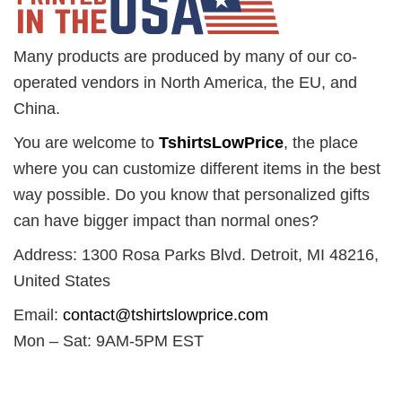
Many products are produced by many of our co-
operated vendors in North America, the EU, and
China.
You are welcome to
TshirtsLowPrice
, the place
where you can customize different items in the best
way possible. Do you know that personalized gifts
can have bigger impact than normal ones?
Address: 1300 Rosa Parks Blvd. Detroit, MI 48216,
United States
Email:
contact@tshirtslowprice.com
Mon – Sat: 9AM-5PM EST