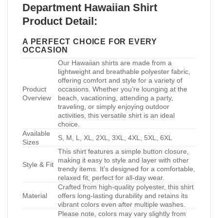
Department Hawaiian Shirt
Product Detail:
A PERFECT CHOICE FOR EVERY
OCCASION
Our Hawaiian shirts are made from a
lightweight and breathable polyester fabric,
offering comfort and style for a variety of
Product
occasions. Whether you’re lounging at the
Overview
beach, vacationing, attending a party,
traveling, or simply enjoying outdoor
activities, this versatile shirt is an ideal
choice.
Available
S, M, L, XL, 2XL, 3XL, 4XL, 5XL, 6XL
Sizes
This shirt features a simple button closure,
making it easy to style and layer with other
Style & Fit
trendy items. It’s designed for a comfortable,
relaxed fit, perfect for all-day wear.
Crafted from high-quality polyester, this shirt
Material
offers long-lasting durability and retains its
vibrant colors even after multiple washes.
Please note, colors may vary slightly from