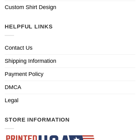
Custom Shirt Design
HELPFUL LINKS
Contact Us
Shipping Information
Payment Policy
DMCA
Legal
STORE INFORMATION