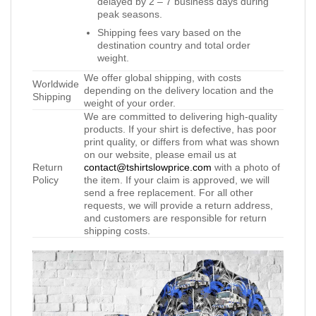
delayed by 2 – 7 business days during
peak seasons.
Shipping fees vary based on the
destination country and total order
weight.
We offer global shipping, with costs
Worldwide
depending on the delivery location and the
Shipping
weight of your order.
We are committed to delivering high-quality
products. If your shirt is defective, has poor
print quality, or differs from what was shown
on our website, please email us at
Return
contact@tshirtslowprice.com
with a photo of
Policy
the item. If your claim is approved, we will
send a free replacement. For all other
requests, we will provide a return address,
and customers are responsible for return
shipping costs.