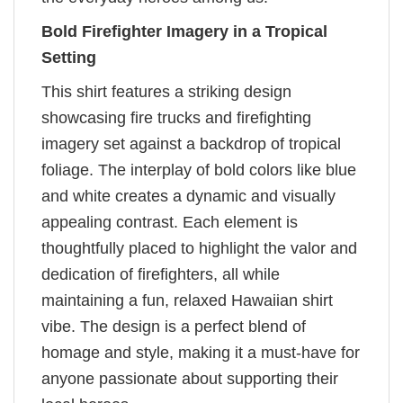
Bold Firefighter Imagery in a Tropical
Setting
This shirt features a striking design
showcasing fire trucks and firefighting
imagery set against a backdrop of tropical
foliage. The interplay of bold colors like blue
and white creates a dynamic and visually
appealing contrast. Each element is
thoughtfully placed to highlight the valor and
dedication of firefighters, all while
maintaining a fun, relaxed Hawaiian shirt
vibe. The design is a perfect blend of
homage and style, making it a must-have for
anyone passionate about supporting their