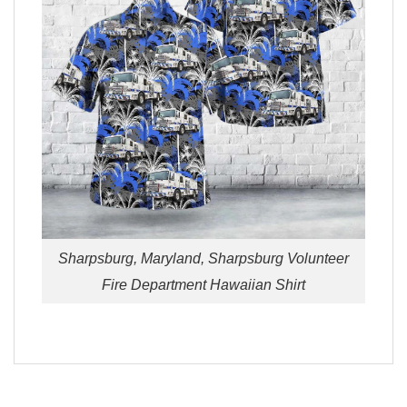
Sharpsburg, Maryland, Sharpsburg Volunteer
Fire Department Hawaiian Shirt