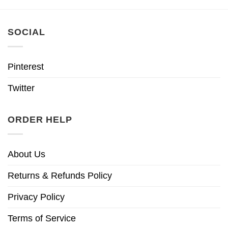
SOCIAL
Pinterest
Twitter
ORDER HELP
About Us
Returns & Refunds Policy
Privacy Policy
Terms of Service