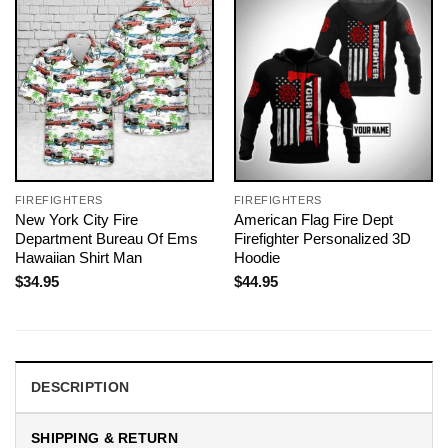
FIREFIGHTERS
FIREFIGHTERS
New York City Fire
American Flag Fire Dept
Department Bureau Of Ems
Firefighter Personalized 3D
Hawaiian Shirt Man
Hoodie
$
34.95
$
44.95
DESCRIPTION
SHIPPING & RETURN