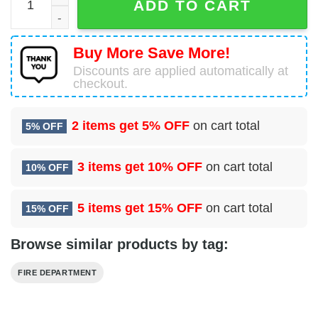
ADD TO CART
Buy More Save More!
Discounts are applied automatically at
checkout.
2 items get
5% OFF
on cart total
5% OFF
3 items get
10% OFF
on cart total
10% OFF
5 items get
15% OFF
on cart total
15% OFF
Browse similar products by tag:
FIRE DEPARTMENT