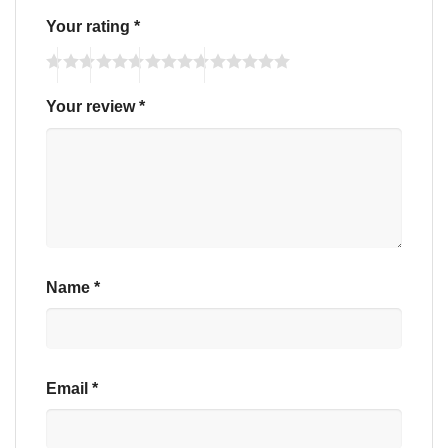
Your rating
*
Your review
*
Name
*
Email
*