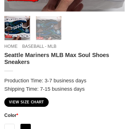
HOME
BASEBALL - MLB
Seattle Mariners MLB Max Soul Shoes
Sneakers
Production Time: 3-7 business days
Shipping Time: 7-15 business days
VIEW SIZE CHART
Color
*