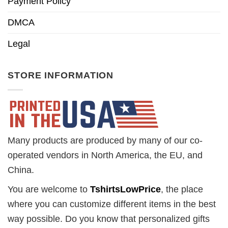
Payment Policy
DMCA
Legal
STORE INFORMATION
Many products are produced by many of our co-
operated vendors in North America, the EU, and
China.
You are welcome to
TshirtsLowPrice
, the place
where you can customize different items in the best
way possible. Do you know that personalized gifts