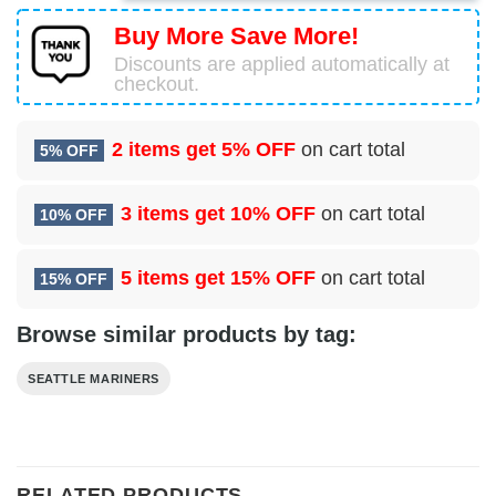
Buy More Save More!
Discounts are applied automatically at
checkout.
2 items get
5% OFF
on cart total
5% OFF
3 items get
10% OFF
on cart total
10% OFF
5 items get
15% OFF
on cart total
15% OFF
Browse similar products by tag:
SEATTLE MARINERS
RELATED PRODUCTS