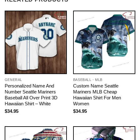
GENERAL
BASEBALL - MLB
Personalized Name And
Custom Name Seattle
Number Seattle Mariners
Mariners MLB Cheap
Baseball All Over Print 3D
Hawaiian Shirt For Men
Hawaiian Shirt – White
Women
$
34.95
$
34.95