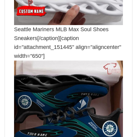
Seattle Mariners MLB Max Soul Shoes
Sneakers[/caption][caption
id="attachment_151445" align="aligncenter"
width="650"]