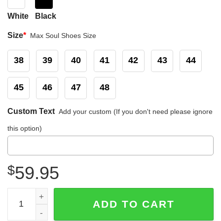
White
Black
Size
*
Max Soul Shoes Size
38
39
40
41
42
43
44
45
46
47
48
Custom Text
Add your custom (If you don't need please ignore
this option)
$
59.95
Seattle Mariners MLB Max Soul Shoes Sneakers quantity
ADD TO CART