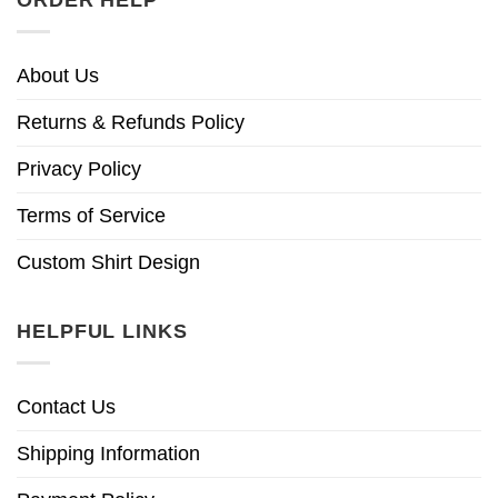
ORDER HELP
About Us
Returns & Refunds Policy
Privacy Policy
Terms of Service
Custom Shirt Design
HELPFUL LINKS
Contact Us
Shipping Information