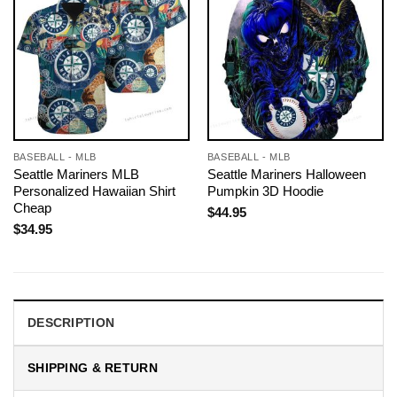
BASEBALL - MLB
BASEBALL - MLB
Seattle Mariners MLB
Seattle Mariners Halloween
Personalized Hawaiian Shirt
Pumpkin 3D Hoodie
Cheap
$
44.95
$
34.95
DESCRIPTION
SHIPPING & RETURN