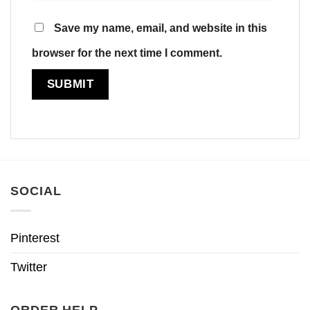
Save my name, email, and website in this
browser for the next time I comment.
SOCIAL
Pinterest
Twitter