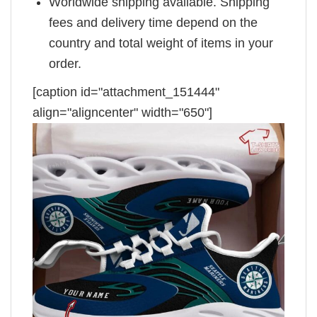
Worldwide shipping available. Shipping
fees and delivery time depend on the
country and total weight of items in your
order.
[caption id="attachment_151444"
align="aligncenter" width="650"]