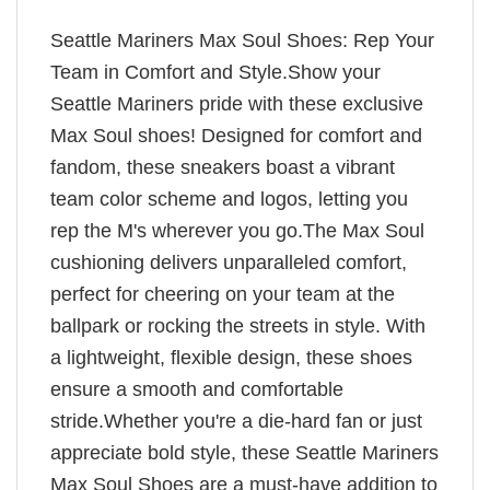
Seattle Mariners Max Soul Shoes: Rep Your
Team in Comfort and Style.Show your
Seattle Mariners pride with these exclusive
Max Soul shoes! Designed for comfort and
fandom, these sneakers boast a vibrant
team color scheme and logos, letting you
rep the M's wherever you go.The Max Soul
cushioning delivers unparalleled comfort,
perfect for cheering on your team at the
ballpark or rocking the streets in style. With
a lightweight, flexible design, these shoes
ensure a smooth and comfortable
stride.Whether you're a die-hard fan or just
appreciate bold style, these Seattle Mariners
Max Soul Shoes are a must-have addition to