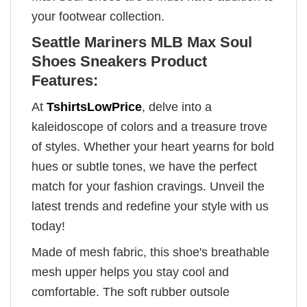
your footwear collection.
Seattle Mariners MLB Max Soul
Shoes Sneakers Product
Features:
At
TshirtsLowPrice
, delve into a
kaleidoscope of colors and a treasure trove
of styles. Whether your heart yearns for bold
hues or subtle tones, we have the perfect
match for your fashion cravings. Unveil the
latest trends and redefine your style with us
today!
Made of mesh fabric, this shoe's breathable
mesh upper helps you stay cool and
comfortable. The soft rubber outsole