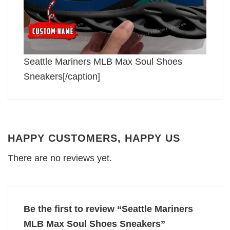
Seattle Mariners MLB Max Soul Shoes
Sneakers[/caption]
HAPPY CUSTOMERS, HAPPY US
There are no reviews yet.
Be the first to review “Seattle Mariners
MLB Max Soul Shoes Sneakers”