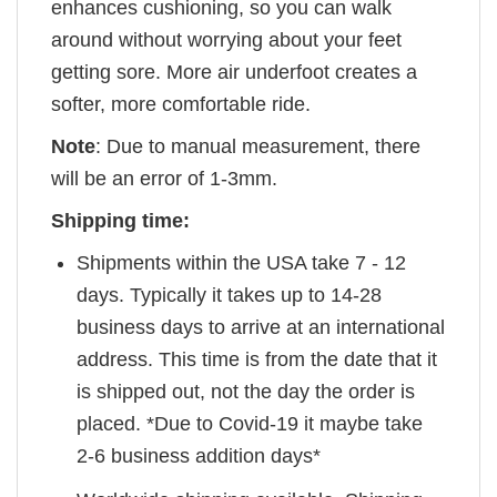
enhances cushioning, so you can walk
around without worrying about your feet
getting sore. More air underfoot creates a
softer, more comfortable ride.
Note
: Due to manual measurement, there
will be an error of 1-3mm.
Shipping time:
Shipments within the USA take 7 - 12
days. Typically it takes up to 14-28
business days to arrive at an international
address. This time is from the date that it
is shipped out, not the day the order is
placed. *Due to Covid-19 it maybe take
2-6 business addition days*