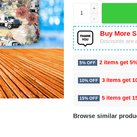
Rumpke Waste & Recycling 
Buy More S
Discounts are a
2 items get
5%
5% OFF
3 items get
1
10% OFF
5 items get
1
15% OFF
Browse similar produ