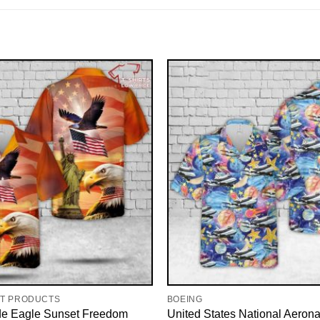
RT PRODUCTS
BOEING
de Eagle Sunset Freedom
United States National Aerona