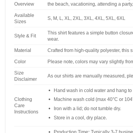
Overview
the beach, vacationing, attending a party, 
Available
S, M, L, XL, 2XL, 3XL, 4XL, 5XL, 6XL
Sizes
This shirt features a simple button closure
Style & Fit
wear.
Material
Crafted from high-quality polyester, this s
Color
Please note, colors may vary slightly fro
Size
As our shirts are manually measured, plea
Disclaimer
Hand wash in cold water and hang to 
Clothing
Machine wash cold (max 40°C or 104°
Care
Iron with a lid; do not tumble dry.
Instructions
Store in a cool, dry place.
Production Time
:
Typically 3-7 busine