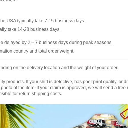
he USA typically take 7-15 business days.
ally take 14-28 business days.
be delayed by 2 – 7 business days during peak seasons.
nation country and total order weight.
nding on the delivery location and the weight of your order.
y products. If your shirt is defective, has poor print quality, o
 photo of the item. If your claim is approved, we will send a free
ible for return shipping costs.