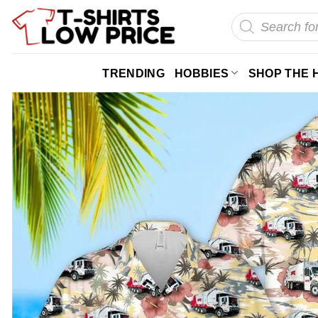
Skip
Products
search
to
content
TRENDING
HOBBIES
SHOP THE 