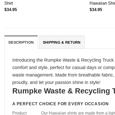
Shirt
Hawaiian Shirt
$
34.95
$
34.95
DESCRIPTION
SHIPPING & RETURN
Introducing the Rumpke Waste & Recycling Truck H
comfort and style, perfect for casual days or comp
waste management. Made from breathable fabric, i
proudly, and let your passion shine in style!
Rumpke Waste & Recycling T
A PERFECT CHOICE FOR EVERY OCCASION
Product
Our Hawaiian shirts are made from a light