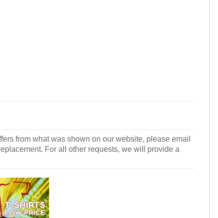
r differs from what was shown on our website, please email
 replacement. For all other requests, we will provide a