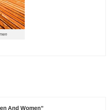
omen
r Men And Women”