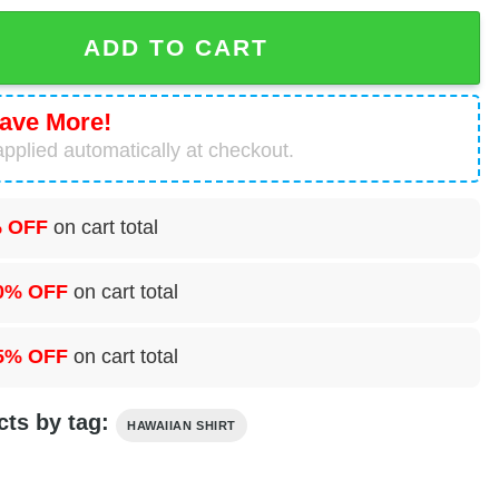
Truck Hawaiian Shirt For Men And Women quantity
ADD TO CART
ave More!
pplied automatically at checkout.
 OFF
on cart total
0% OFF
on cart total
5% OFF
on cart total
cts by tag:
HAWAIIAN SHIRT