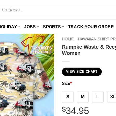
HOLIDAY
JOBS
SPORTS
TRACK YOUR ORDER
HOME
HAWAIIAN SHIRT P
Rumpke Waste & Recyc
Women
VIEW SIZE CHART
Size
*
S
M
L
XL
$
34.95