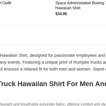
 Outfit
Space Administration Boeing
Hawaiian Shirt
$
34.95
awaiian Shirt, designed for passionate employees and en
any events. Featuring a unique print of Rumpke trucks amid
t ensures a relaxed fit for both men and women. Stand 
ruck Hawaiian Shirt For Men An
weight and breathable polyester fabric, offering comfort and sty