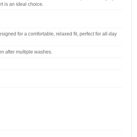
rt is an ideal choice.
signed for a comfortable, relaxed fit, perfect for all-day
ven after multiple washes.