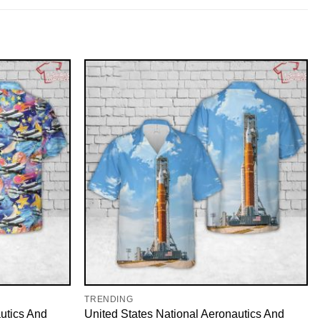
TRENDING
utics And
United States National Aeronautics And