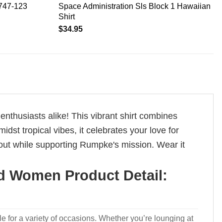
 747-123
Space Administration Sls Block 1 Hawaiian
Shirt
$
34.95
thusiasts alike! This vibrant shirt combines
st tropical vibes, it celebrates your love for
out while supporting Rumpke's mission. Wear it
d Women Product Detail:
le for a variety of occasions. Whether you’re lounging at