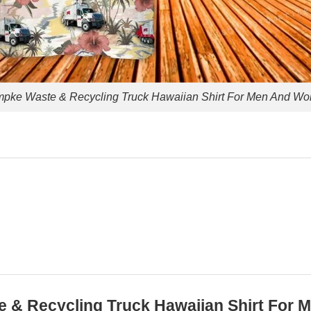
pke Waste & Recycling Truck Hawaiian Shirt For Men And W
te & Recycling Truck Hawaiian Shirt Fo