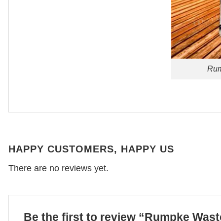
Rum
HAPPY CUSTOMERS, HAPPY US
There are no reviews yet.
Be the first to review “Rumpke Was