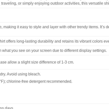
traveling, or simply enjoying outdoor activities, this versatile shi
, making it easy to style and layer with other trendy items. It’s de
hirt offers long-lasting durability and retains its vibrant colors e
m what you see on your screen due to different display settings.
se allow a slight size difference of 1-3 cm.
dry. Avoid using bleach.
F); chlorine-free detergent recommended.
ss days.