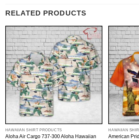
RELATED PRODUCTS
HAWAIIAN SHIRT PRODUCTS
HAWAIIAN SHI
Aloha Air Cargo 737-300 Aloha Hawaiian
American Pri