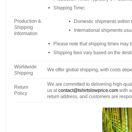
Shipping Time
:
Production &
Domestic shipments within t
Shipping
International shipments usu
Information
Please note that shipping times may 
Shipping fees vary based on the desti
Worldwide
We offer global shipping, with costs depe
Shipping
We are committed to delivering high-qualit
Return
us at
contact@tshirtslowprice.com
with a
Policy
return address, and customers are respons