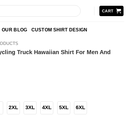
CART
OUR BLOG
CUSTOM SHIRT DESIGN
RODUCTS
ling Truck Hawaiian Shirt For Men And
2XL
3XL
4XL
5XL
6XL