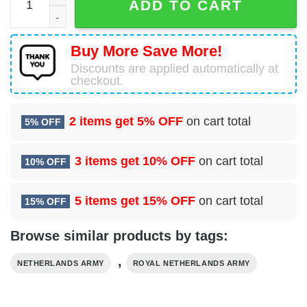
ADD TO CART
Buy More Save More!
Discounts are applied automatically at
checkout.
2 items get
5% OFF
on cart total
5% OFF
3 items get
10% OFF
on cart total
10% OFF
5 items get
15% OFF
on cart total
15% OFF
Browse similar products by tags:
,
NETHERLANDS ARMY
ROYAL NETHERLANDS ARMY