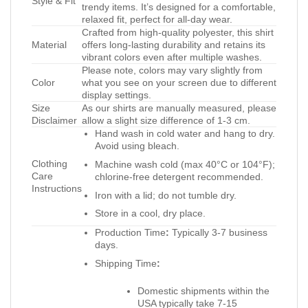
Style & Fit
trendy items. It’s designed for a comfortable,
relaxed fit, perfect for all-day wear.
Crafted from high-quality polyester, this shirt
Material
offers long-lasting durability and retains its
vibrant colors even after multiple washes.
Please note, colors may vary slightly from
Color
what you see on your screen due to different
display settings.
Size
As our shirts are manually measured, please
Disclaimer
allow a slight size difference of 1-3 cm.
Hand wash in cold water and hang to dry.
Avoid using bleach.
Clothing
Machine wash cold (max 40°C or 104°F);
Care
chlorine-free detergent recommended.
Instructions
Iron with a lid; do not tumble dry.
Store in a cool, dry place.
Production Time
:
Typically 3-7 business
days.
Shipping Time
:
Domestic shipments within the
USA typically take 7-15