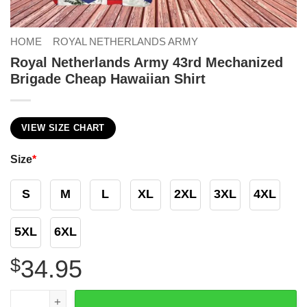
HOME
ROYAL NETHERLANDS ARMY
Royal Netherlands Army 43rd Mechanized
Brigade Cheap Hawaiian Shirt
VIEW SIZE CHART
Size
*
S
M
L
XL
2XL
3XL
4XL
5XL
6XL
$
34.95
Royal Netherlands Army 43rd Mechanized Brigade Cheap 