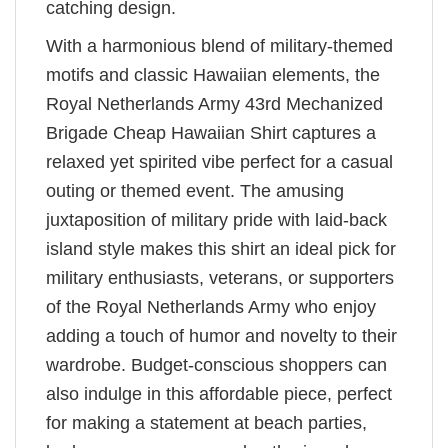
catching design.
With a harmonious blend of military-themed
motifs and classic Hawaiian elements, the
Royal Netherlands Army 43rd Mechanized
Brigade Cheap Hawaiian Shirt captures a
relaxed yet spirited vibe perfect for a casual
outing or themed event. The amusing
juxtaposition of military pride with laid-back
island style makes this shirt an ideal pick for
military enthusiasts, veterans, or supporters
of the Royal Netherlands Army who enjoy
adding a touch of humor and novelty to their
wardrobe. Budget-conscious shoppers can
also indulge in this affordable piece, perfect
for making a statement at beach parties,