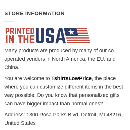
STORE INFORMATION
Many products are produced by many of our co-
operated vendors in North America, the EU, and
China.
You are welcome to
TshirtsLowPrice
, the place
where you can customize different items in the best
way possible. Do you know that personalized gifts
can have bigger impact than normal ones?
Address: 1300 Rosa Parks Blvd. Detroit, MI 48216,
United States