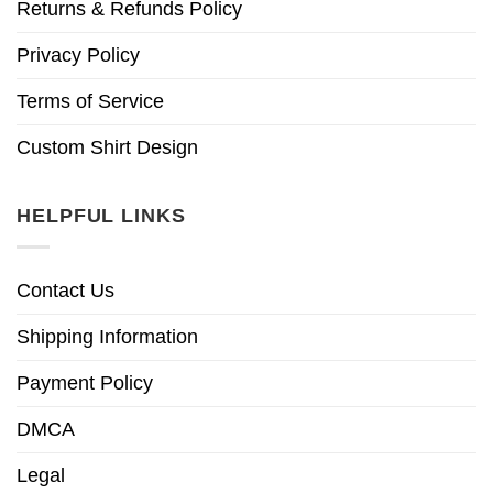
Returns & Refunds Policy
Privacy Policy
Terms of Service
Custom Shirt Design
HELPFUL LINKS
Contact Us
Shipping Information
Payment Policy
DMCA
Legal