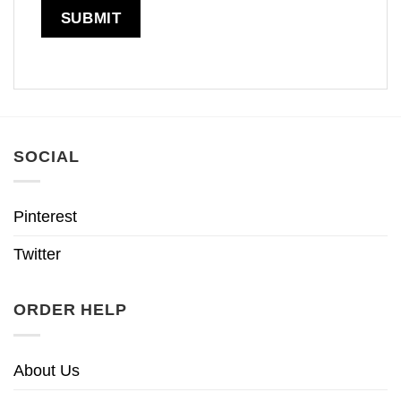
SOCIAL
Pinterest
Twitter
ORDER HELP
About Us