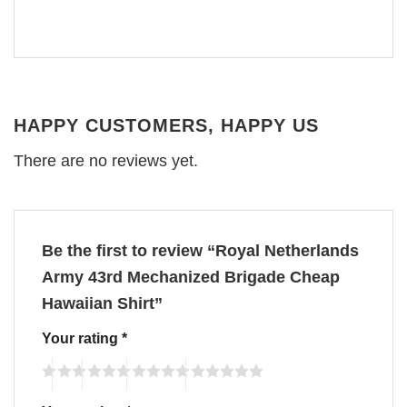
HAPPY CUSTOMERS, HAPPY US
There are no reviews yet.
Be the first to review “Royal Netherlands
Army 43rd Mechanized Brigade Cheap
Hawaiian Shirt”
Your rating
*