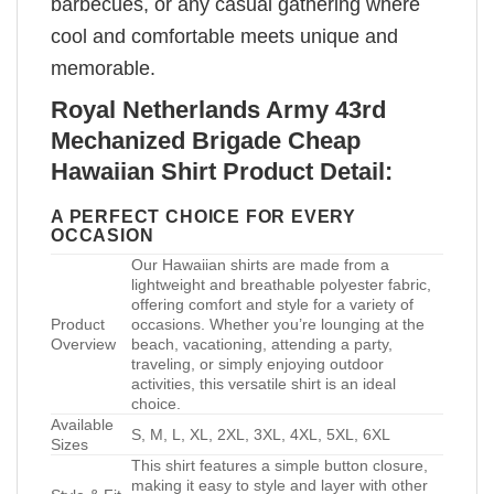
barbecues, or any casual gathering where
cool and comfortable meets unique and
memorable.
Royal Netherlands Army 43rd
Mechanized Brigade Cheap
Hawaiian Shirt Product Detail:
A PERFECT CHOICE FOR EVERY
OCCASION
Our Hawaiian shirts are made from a
lightweight and breathable polyester fabric,
offering comfort and style for a variety of
Product
occasions. Whether you’re lounging at the
Overview
beach, vacationing, attending a party,
traveling, or simply enjoying outdoor
activities, this versatile shirt is an ideal
choice.
Available
S, M, L, XL, 2XL, 3XL, 4XL, 5XL, 6XL
Sizes
This shirt features a simple button closure,
making it easy to style and layer with other