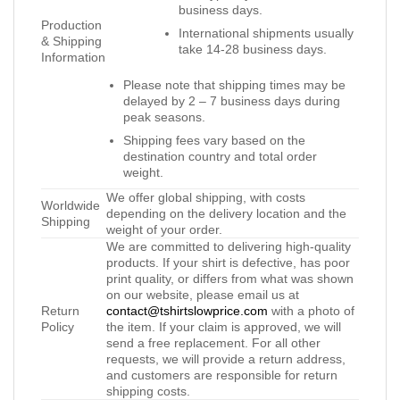
business days.
Production
International shipments usually
& Shipping
take 14-28 business days.
Information
Please note that shipping times may be
delayed by 2 – 7 business days during
peak seasons.
Shipping fees vary based on the
destination country and total order
weight.
We offer global shipping, with costs
Worldwide
depending on the delivery location and the
Shipping
weight of your order.
We are committed to delivering high-quality
products. If your shirt is defective, has poor
print quality, or differs from what was shown
on our website, please email us at
Return
contact@tshirtslowprice.com
with a photo of
Policy
the item. If your claim is approved, we will
send a free replacement. For all other
requests, we will provide a return address,
and customers are responsible for return
shipping costs.