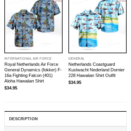
INTERNATIONAL AIR FORCE
GENERAL
Royal Netherlands Air Force
Netherlands Coastguard
General Dynamics (fokker) F-
Kustwacht Nederland Dornier
16a Fighting Falcon (401)
228 Hawaiian Shirt Outfit
Aloha Hawaiian Shirt
$
34.95
$
34.95
DESCRIPTION