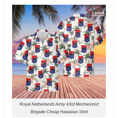
Royal Netherlands Army 43rd Mechanized
Brigade Cheap Hawaiian Shirt