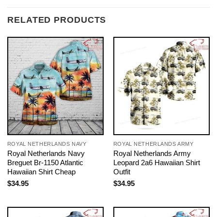
RELATED PRODUCTS
ROYAL NETHERLANDS NAVY
ROYAL NETHERLANDS ARMY
Royal Netherlands Navy
Royal Netherlands Army
Breguet Br-1150 Atlantic
Leopard 2a6 Hawaiian Shirt
Hawaiian Shirt Cheap
Outfit
$
34.95
$
34.95