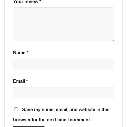
Your review
*
Name
*
Email
*
Save my name, email, and website in this
browser for the next time I comment.