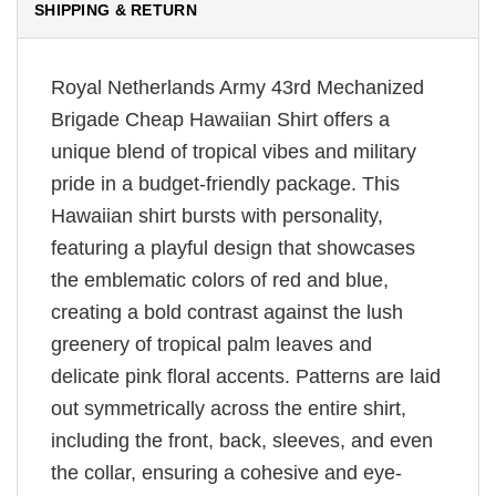
SHIPPING & RETURN
Royal Netherlands Army 43rd Mechanized
Brigade Cheap Hawaiian Shirt offers a
unique blend of tropical vibes and military
pride in a budget-friendly package. This
Hawaiian shirt bursts with personality,
featuring a playful design that showcases
the emblematic colors of red and blue,
creating a bold contrast against the lush
greenery of tropical palm leaves and
delicate pink floral accents. Patterns are laid
out symmetrically across the entire shirt,
including the front, back, sleeves, and even
the collar, ensuring a cohesive and eye-