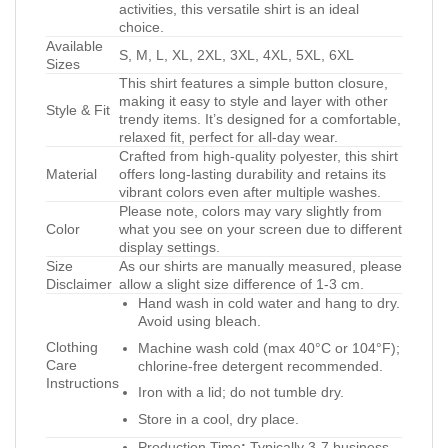
activities, this versatile shirt is an ideal
choice.
Available
S, M, L, XL, 2XL, 3XL, 4XL, 5XL, 6XL
Sizes
This shirt features a simple button closure,
making it easy to style and layer with other
Style & Fit
trendy items. It’s designed for a comfortable,
relaxed fit, perfect for all-day wear.
Crafted from high-quality polyester, this shirt
Material
offers long-lasting durability and retains its
vibrant colors even after multiple washes.
Please note, colors may vary slightly from
Color
what you see on your screen due to different
display settings.
Size
As our shirts are manually measured, please
Disclaimer
allow a slight size difference of 1-3 cm.
Hand wash in cold water and hang to dry.
Avoid using bleach.
Clothing
Machine wash cold (max 40°C or 104°F);
Care
chlorine-free detergent recommended.
Instructions
Iron with a lid; do not tumble dry.
Store in a cool, dry place.
Production Time
:
Typically 3-7 business