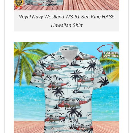
Royal Navy Westland WS-61 Sea King HAS5
Hawaiian Shirt