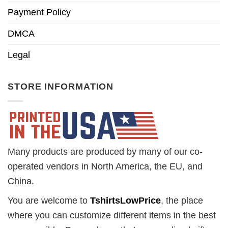
Payment Policy
DMCA
Legal
STORE INFORMATION
Many products are produced by many of our co-
operated vendors in North America, the EU, and
China.
You are welcome to
TshirtsLowPrice
, the place
where you can customize different items in the best