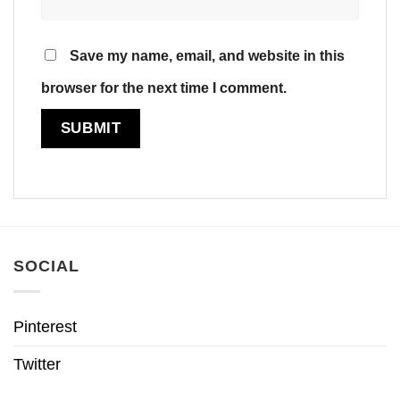
Save my name, email, and website in this
browser for the next time I comment.
SOCIAL
Pinterest
Twitter