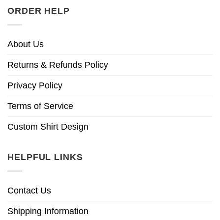
ORDER HELP
About Us
Returns & Refunds Policy
Privacy Policy
Terms of Service
Custom Shirt Design
HELPFUL LINKS
Contact Us
Shipping Information