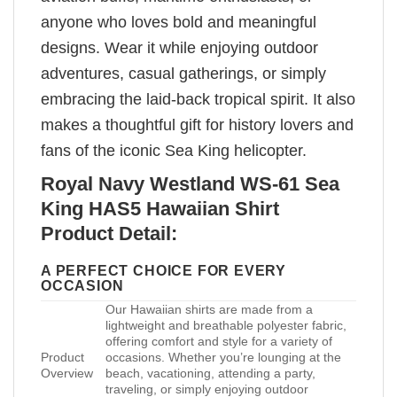
anyone who loves bold and meaningful
designs. Wear it while enjoying outdoor
adventures, casual gatherings, or simply
embracing the laid-back tropical spirit. It also
makes a thoughtful gift for history lovers and
fans of the iconic Sea King helicopter.
Royal Navy Westland WS-61 Sea
King HAS5 Hawaiian Shirt
Product Detail:
A PERFECT CHOICE FOR EVERY
OCCASION
Our Hawaiian shirts are made from a
lightweight and breathable polyester fabric,
offering comfort and style for a variety of
Product
occasions. Whether you’re lounging at the
Overview
beach, vacationing, attending a party,
traveling, or simply enjoying outdoor