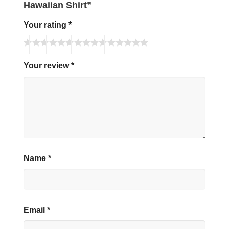
Hawaiian Shirt”
Your rating
*
Your review
*
Name
*
Email
*