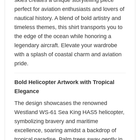
skies creates a unique storytelling piece
perfect for aviation enthusiasts and lovers of
nautical history. A blend of bold artistry and
timeless themes, this shirt transports you to
the edge of the ocean while honoring a
legendary aircraft. Elevate your wardrobe
with a splash of coastal charm and aviation
pride.
Bold Helicopter Artwork with Tropical
Elegance
The design showcases the renowned
Westland WS-61 Sea King HAS5 helicopter,
symbolizing bravery and maritime
excellence, soaring amidst a backdrop of
tropical paradise. Palm trees sway gently in