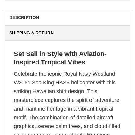
DESCRIPTION
SHIPPING & RETURN
Set Sail in Style with Aviation-
Inspired Tropical Vibes
Celebrate the iconic Royal Navy Westland
WS-61 Sea King HAS5 helicopter with this
striking Hawaiian shirt design. This
masterpiece captures the spirit of adventure
and maritime heritage in a vibrant tropical
motif. The combination of detailed aircraft
graphics, serene palm trees, and cloud-filled