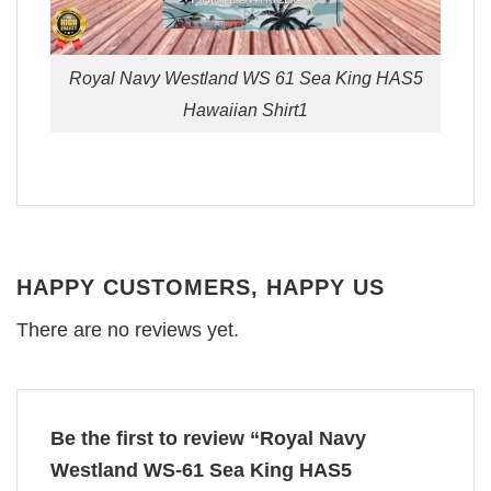
Royal Navy Westland WS 61 Sea King HAS5
Hawaiian Shirt1
HAPPY CUSTOMERS, HAPPY US
There are no reviews yet.
Be the first to review “Royal Navy
Westland WS-61 Sea King HAS5