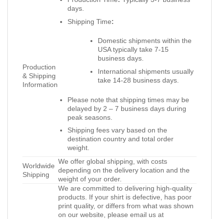
days.
Shipping Time
:
Domestic shipments within the
USA typically take 7-15
business days.
Production
International shipments usually
& Shipping
take 14-28 business days.
Information
Please note that shipping times may be
delayed by 2 – 7 business days during
peak seasons.
Shipping fees vary based on the
destination country and total order
weight.
We offer global shipping, with costs
Worldwide
depending on the delivery location and the
Shipping
weight of your order.
We are committed to delivering high-quality
products. If your shirt is defective, has poor
print quality, or differs from what was shown
on our website, please email us at