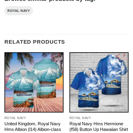
ROYAL NAVY
RELATED PRODUCTS
ROYAL NAVY
ROYAL NAVY
United Kingdom, Royal Navy
Royal Navy Hms Hermione
Hms Albion (l14) Albion-class
(f58) Button Up Hawaiian Shirt