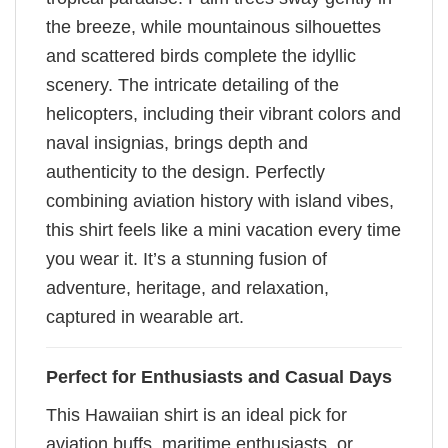
the breeze, while mountainous silhouettes
and scattered birds complete the idyllic
scenery. The intricate detailing of the
helicopters, including their vibrant colors and
naval insignias, brings depth and
authenticity to the design. Perfectly
combining aviation history with island vibes,
this shirt feels like a mini vacation every time
you wear it. It’s a stunning fusion of
adventure, heritage, and relaxation,
captured in wearable art.
Perfect for Enthusiasts and Casual Days
This Hawaiian shirt is an ideal pick for
aviation buffs, maritime enthusiasts, or