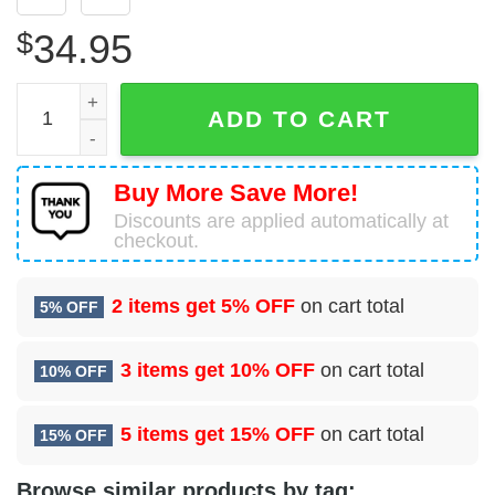
$
34.95
Royal Navy Westland WS-61 Sea King HAS5 Hawaiian Shir
ADD TO CART
Buy More Save More!
Discounts are applied automatically at
checkout.
2 items get
5% OFF
on cart total
5% OFF
3 items get
10% OFF
on cart total
10% OFF
5 items get
15% OFF
on cart total
15% OFF
Browse similar products by tag: