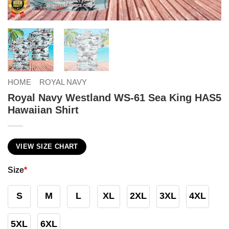
HOME
ROYAL NAVY
Royal Navy Westland WS-61 Sea King HAS5
Hawaiian Shirt
VIEW SIZE CHART
Size
*
S
M
L
XL
2XL
3XL
4XL
5XL
6XL