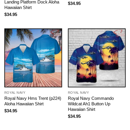
Landing Platform Dock Aloha
$
34.95
Hawaiian Shirt
$
34.95
ROYAL NAVY
ROYAL NAVY
Royal Navy Hms Trent (p224)
Royal Navy Commando
Aloha Hawaiian Shirt
Wildcat Ah1 Button Up
Hawaiian Shirt
$
34.95
$
34.95