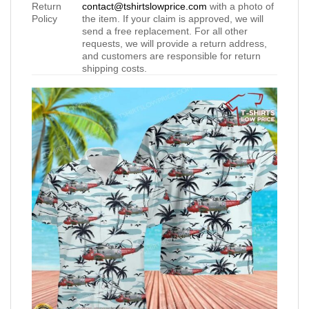
Return
contact@tshirtslowprice.com
with a photo of
Policy
the item. If your claim is approved, we will
send a free replacement. For all other
requests, we will provide a return address,
and customers are responsible for return
shipping costs.